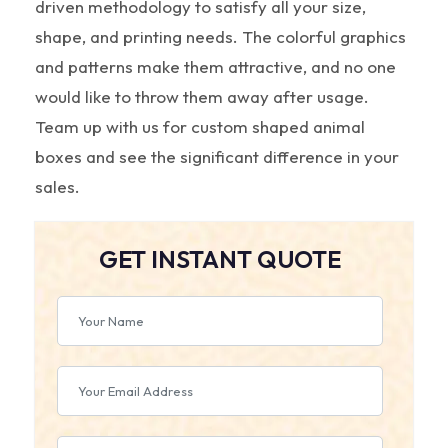
driven methodology to satisfy all your size,
shape, and printing needs. The colorful graphics
and patterns make them attractive, and no one
would like to throw them away after usage.
Team up with us for custom shaped animal
boxes and see the significant difference in your
sales.
GET INSTANT QUOTE