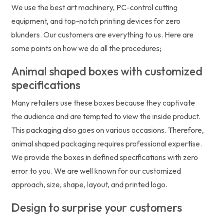
We use the best art machinery, PC-control cutting
equipment, and top-notch printing devices for zero
blunders. Our customers are everything to us. Here are
some points on how we do all the procedures;
Animal shaped boxes with customized
specifications
Many retailers use these boxes because they captivate
the audience and are tempted to view the inside product.
This packaging also goes on various occasions. Therefore,
animal shaped packaging requires professional expertise.
We provide the boxes in defined specifications with zero
error to you. We are well known for our customized
approach, size, shape, layout, and printed logo.
Design to surprise your customers