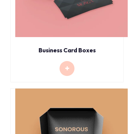
Business Card Boxes