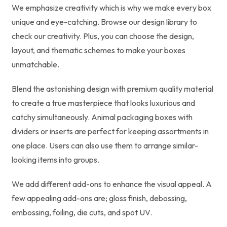
We emphasize creativity which is why we make every box
unique and eye-catching. Browse our design library to
check our creativity. Plus, you can choose the design,
layout, and thematic schemes to make your boxes
unmatchable.
Blend the astonishing design with premium quality material
to create a true masterpiece that looks luxurious and
catchy simultaneously. Animal packaging boxes with
dividers or inserts are perfect for keeping assortments in
one place. Users can also use them to arrange similar-
looking items into groups.
We add different add-ons to enhance the visual appeal. A
few appealing add-ons are; gloss finish, debossing,
embossing, foiling, die cuts, and spot UV.