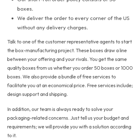
boxes.
We deliver the order to every corner of the US
without any delivery charges.
Talk to one of the customer representative agents to start
the box-manufacturing project. These boxes draw a line
between your offering and your rivals. You get the same
quality boxes from us whether you order 50 boxes or 1000
boxes. We also provide a bundle of free services to
facilitate you at an economical price. Free services include;
design support and shipping.
In addition, our team is always ready to solve your
packaging-related concerns. Just tell us your budget and
requirements; we will provide you with a solution according
to it.