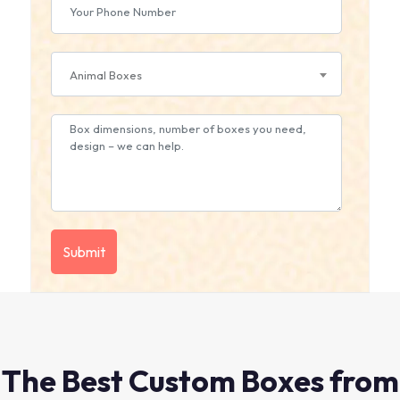
Animal Boxes
The Best Custom Boxes from