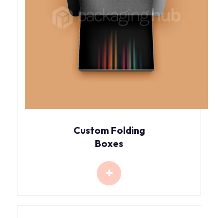
Custom Folding
Boxes