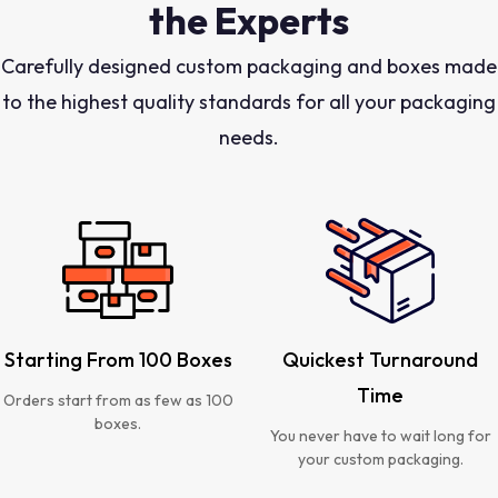
the Experts
Carefully designed custom packaging and boxes made
to the highest quality standards for all your packaging
needs.
Starting From 100 Boxes
Quickest Turnaround
Time
Orders start from as few as 100
boxes.
You never have to wait long for
your custom packaging.