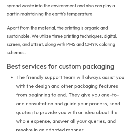
spread waste into the environment and also can play a
part in maintaining the earth's temperature.
Apart from the material, the printing is organic and
sustainable. We utilize three printing techniques; digital,
screen, and offset, along with PMS and CMYK coloring
schemes.
Best services for custom packaging
The friendly support team will always assist you
with the design and other packaging features
from beginning to end. They give you one-to-
one consultation and guide your process, send
quotes; to provide you with an idea about the
whole expense, answer all your queries, and
resolve in an adapted manner.