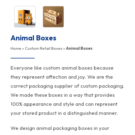
Animal Boxes
Home
»
Custom Retail Boxes
»
Animal Boxes
Everyone like custom animal boxes because
they represent affection and joy. We are the
correct packaging supplier of custom packaging.
We made these boxes in a way that provides
100% appearance and style and can represent
your stored product in a distinguished manner.
We design animal packaging boxes in your