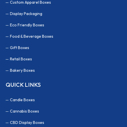
Custom Apparel Boxes
Display Packaging
Eco Friendly Boxes
Food & Beverage Boxes
Gift Boxes
Retail Boxes
Bakery Boxes
QUICK LINKS
Candle Boxes
Cannabis Boxes
CBD Display Boxes