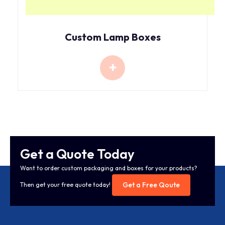
Custom Lamp Boxes
Get a Quote Today
Want to order custom packaging and boxes for your products?
Get a Free Qoute
Then get your free quote today!