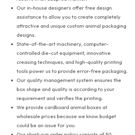
Our in-house designers offer free design
assistance to allow you to create completely
attractive and unique custom animal packaging
designs.
State-of-the-art machinery, computer-
controlled die-cut equipment, innovative
creasing techniques, and high-quality printing
tools power us to provide error-free packaging.
Our quality management system ensures the
box shape and quality is according to your
requirement and verifies the printing.
We provide cardboard animal boxes at
wholesale prices because we know budget
could be an issue for you.
Our short-run order policy consists of 50