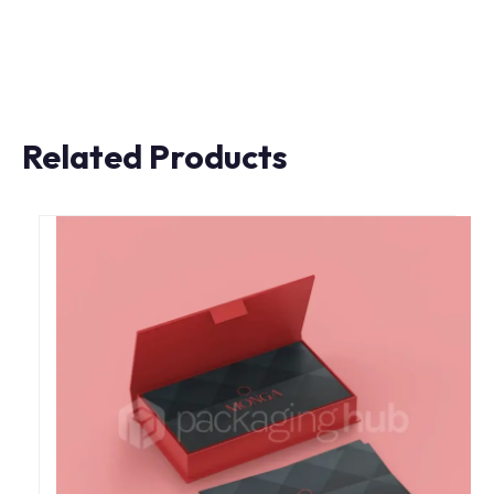
Related Products