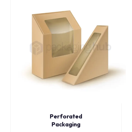
Perforated
Packaging