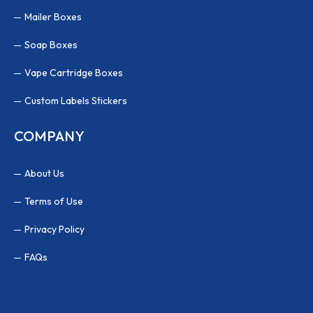
Mailer Boxes
Soap Boxes
Vape Cartridge Boxes
Custom Labels Stickers
COMPANY
About Us
Terms of Use
Privacy Policy
FAQs