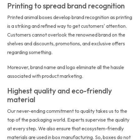
Printing to spread brand recognition
Printed animal boxes develop brand recognition as printing
is a striking and refined way to get customers' attention.
Customers cannot overlook the renowned brand on the
shelves and discounts, promotions, and exclusive offers
regarding something.
Moreover, brand name and logo eliminate all the hassle
associated with product marketing.
Highest quality and eco-friendly
material
Our never-ending commitment to quality takes us to the
top of the packaging world. Experts supervise the quality
at every step. We also ensure that ecosystem-friendly
materials are used in box manufacturing. So, boxes do not