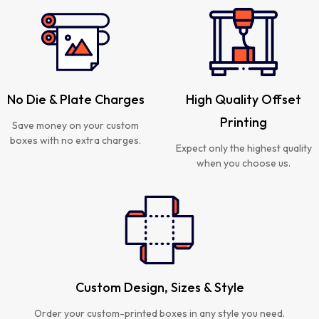
No Die & Plate Charges
High Quality Offset
Printing
Save money on your custom
boxes with no extra charges.
Expect only the highest quality
when you choose us.
Custom Design, Sizes & Style
Order your custom-printed boxes in any style you need.