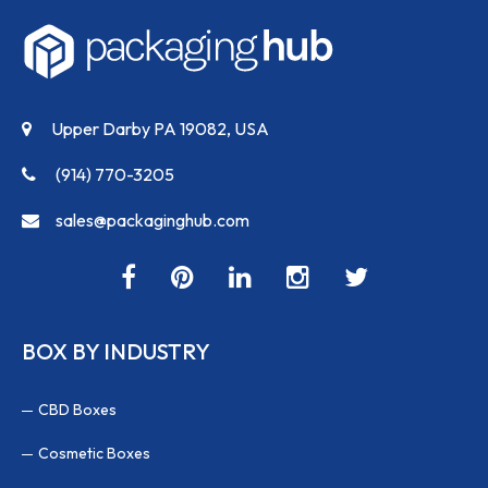
Upper Darby PA 19082, USA
(914) 770-3205
sales@packaginghub.com
BOX BY INDUSTRY
CBD Boxes
Cosmetic Boxes