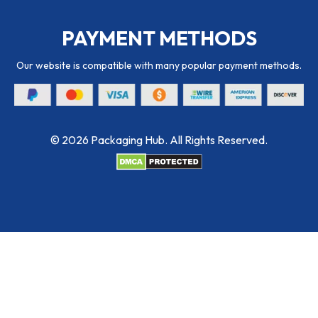
PAYMENT METHODS
Our website is compatible with many popular payment methods.
© 2026 Packaging Hub. All Rights Reserved.