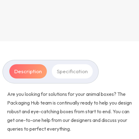
Description
Specification
Are you looking for solutions for your animal boxes? The
Packaging Hub team is continually ready to help you design
robust and eye-catching boxes from start to end. You can
get one-to-one help from our designers and discuss your
queries to perfect everything.