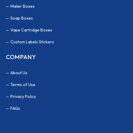
Mailer Boxes
Soap Boxes
Vape Cartridge Boxes
Custom Labels Stickers
COMPANY
About Us
Terms of Use
Privacy Policy
FAQs