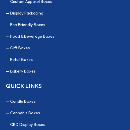
Custom Apparel Boxes
Display Packaging
Eco Friendly Boxes
Food & Beverage Boxes
Gift Boxes
Retail Boxes
Bakery Boxes
QUICK LINKS
Candle Boxes
Cannabis Boxes
CBD Display Boxes