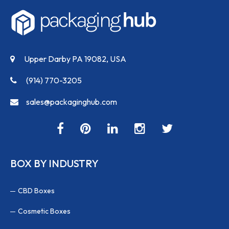
Upper Darby PA 19082, USA
(914) 770-3205
sales@packaginghub.com
BOX BY INDUSTRY
CBD Boxes
Cosmetic Boxes