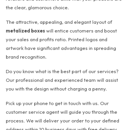
the clear, glamorous choice.
The attractive, appealing, and elegant layout of
metalized boxes
will entice customers and boost
your sales and profits ratio. Printed logos and
artwork have significant advantages in spreading
brand recognition.
Do you know what is the best part of our services?
Our professional and experienced team will assist
you with the design without charging a penny.
Pick up your phone to get in touch with us. Our
customer service agent will guide you through the
process. We will deliver your order to your defined
address within 10 business days with free delivery.