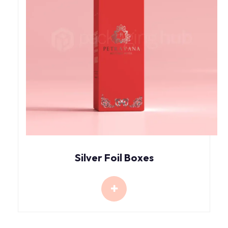
Silver Foil Boxes