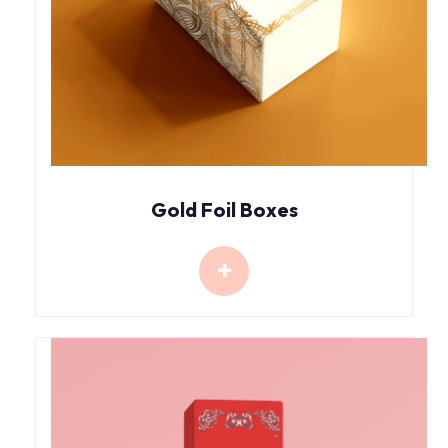
Gold Foil Boxes