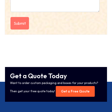
Get a Quote Today
Want to order custom packaging and boxes for your products?
Get a Free Qoute
Then get your free quote today!