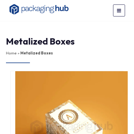
Metalized Boxes
Home
»
Metalized Boxes