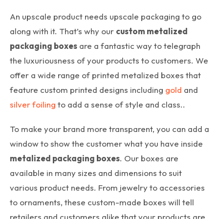
An upscale product needs upscale packaging to go
along with it. That’s why our
custom metalized
packaging boxes
are a fantastic way to telegraph
the luxuriousness of your products to customers. We
offer a wide range of printed metalized boxes that
feature custom printed designs including
gold
and
silver foiling
to add a sense of style and class..
To make your brand more transparent, you can add a
window to show the customer what you have inside
metalized packaging boxes
. Our boxes are
available in many sizes and dimensions to suit
various product needs. From jewelry to accessories
to ornaments, these custom-made boxes will tell
retailers and customers alike that your products are