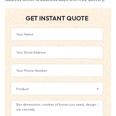
GET INSTANT QUOTE
Product