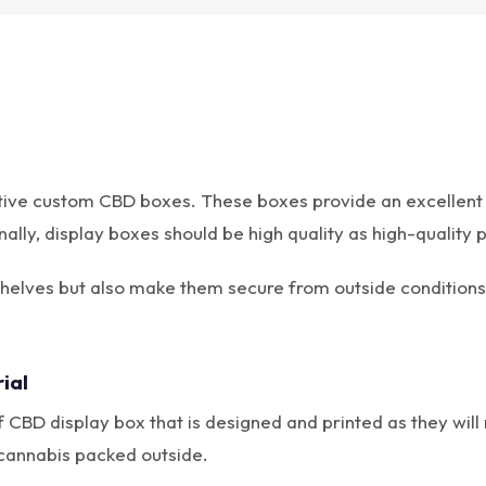
tive custom CBD boxes. These boxes provide an excellent 
ly, display boxes should be high quality as high-quality p
shelves but also make them secure from outside conditions
ial
 CBD display box that is designed and printed as they will 
 cannabis packed outside.