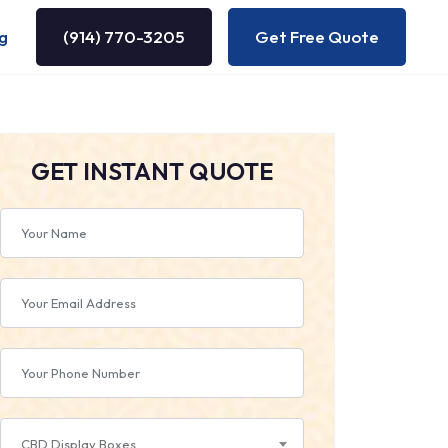
g
(914) 770-3205
Get Free Quote
GET INSTANT QUOTE
CBD Display Boxes