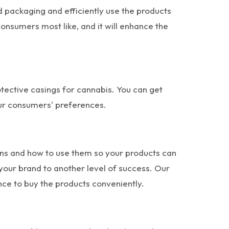
d packaging and efficiently use the products
consumers most like, and it will enhance the
otective casings for cannabis. You can get
our consumers' preferences.
ions and how to use them so your products can
our brand to another level of success. Our
nce to buy the products conveniently.