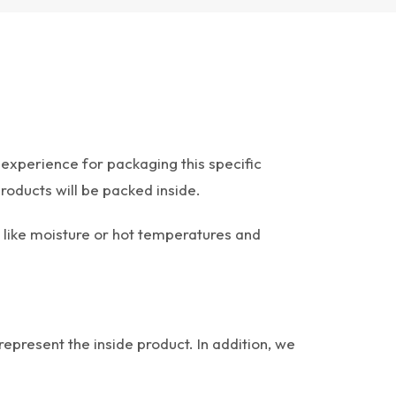
experience for packaging this specific
roducts will be packed inside.
 like moisture or hot temperatures and
represent the inside product. In addition, we