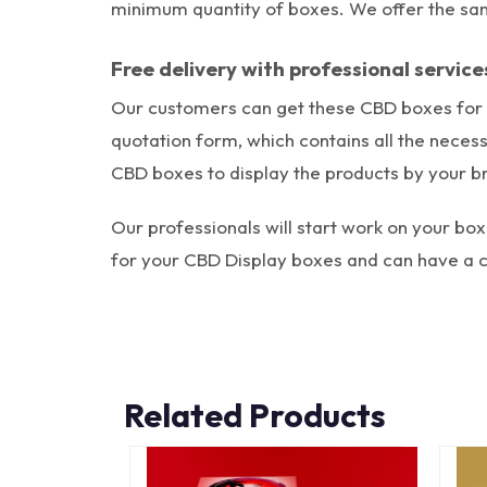
minimum quantity of boxes. We offer the same
Free delivery with professional service
Our customers can get these CBD boxes for t
quotation form, which contains all the neces
CBD boxes to display the products by your b
Our professionals will start work on your bo
for your CBD Display boxes and can have a ch
Related Products