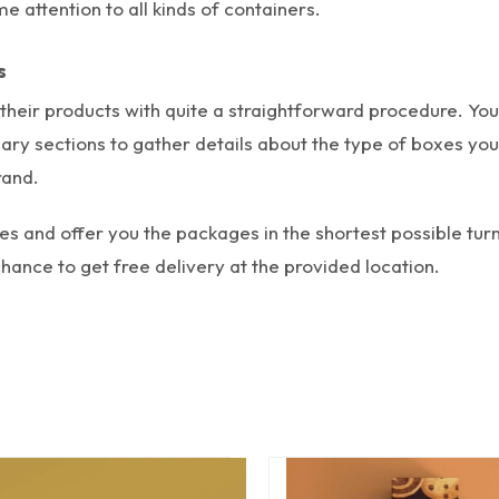
 attention to all kinds of containers.
s
heir products with quite a straightforward procedure.
You
sary sections to gather details about the type of boxes yo
rand.
xes and offer you the packages in the shortest possible tu
ance to get free delivery at the provided location.