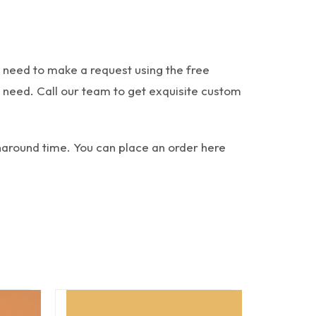
 need to make a request using the free
u need.
Call our team to get exquisite custom
rnaround time. You can place an order here