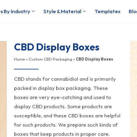
s By Industry
Style & Material
Templates
Blo
CBD Display Boxes
Home
»
Custom CBD Packaging
»
CBD Display Boxes
CBD stands for cannabidiol and is primarily
packed in display box packaging. These
boxes are very eye-catching and used to
display CBD products. Some products are
susceptible, and these CBD boxes are helpful
for such products. We prepare such kinds of
boxes that keep products in proper care.