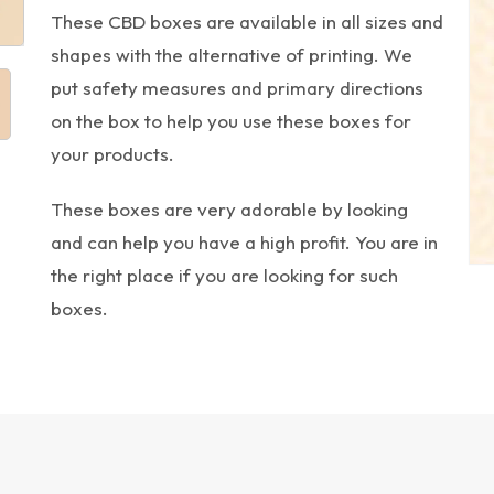
These CBD boxes are available in all sizes and
shapes with the alternative of printing. We
put safety measures and primary directions
on the box to help you use these boxes for
your products.
These boxes are very adorable by looking
and can help you have a high profit. You are in
the right place if you are looking for such
boxes.