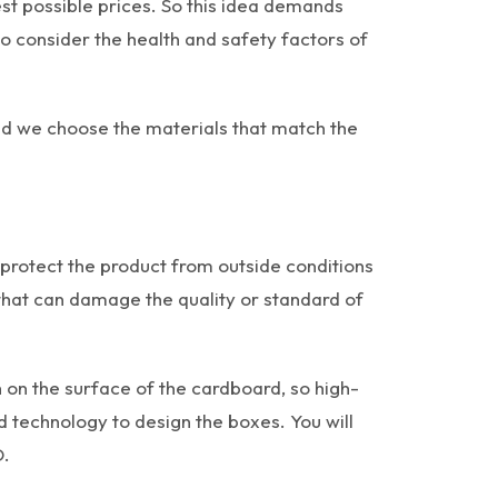
t possible prices. So this idea demands
o consider the health and safety factors of
nd we choose the materials that match the
 protect the product from outside conditions
 that can damage the quality or standard of
 on the surface of the cardboard, so high-
 technology to design the boxes. You will
D.