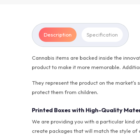
Description
Specification
Cannabis items are backed inside the innova
product to make it more memorable. Additional
They represent the product on the market's 
protect them from children.
Printed Boxes with High-Quality Mater
We are providing you with a particular kind of
create packages that will match the style of