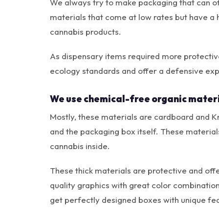
We always try to make packaging that can of
materials that come at low rates but have a 
cannabis products.
As dispensary items required more protectiv
ecology standards and offer a defensive exp
We use chemical-free organic materi
Mostly, these materials are cardboard and Kra
and the packaging box itself. These material
cannabis inside.
These thick materials are protective and off
quality graphics with great color combinatio
get perfectly designed boxes with unique fea