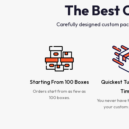
The Best 
Carefully designed custom pac
Starting From 100 Boxes
Quickest T
Ti
Orders start from as few as
100 boxes.
You never have t
your custom 