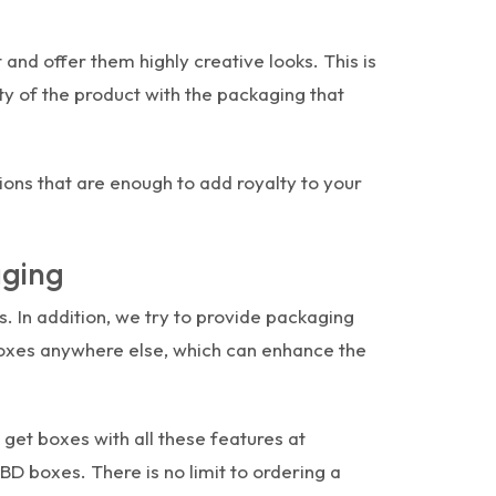
and offer them highly creative looks. This is
y of the product with the packaging that
ions that are enough to add royalty to your
aging
s. In addition, we try to provide packaging
 boxes anywhere else, which can enhance the
et boxes with all these features at
BD boxes. There is no limit to ordering a