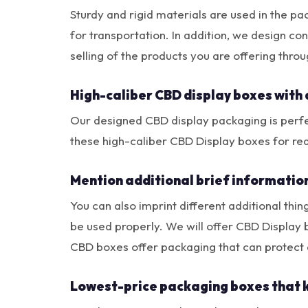
Sturdy and rigid materials are used in the pa
for transportation. In addition, we design co
selling of the products you are offering thr
High-caliber CBD display boxes with 
Our designed CBD display packaging is perfec
these high-caliber CBD Display boxes for re
Mention additional brief informatio
You can also imprint different additional thin
be used properly. We will offer CBD Display
CBD boxes offer packaging that can protect 
Lowest-price packaging boxes that 