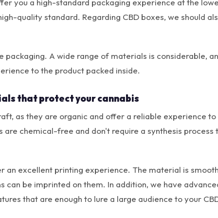
fer you a high-standard packaging experience at the lowes
high-quality standard. Regarding CBD boxes, we should als
e packaging. A wide range of materials is considerable, a
erience to the product packed inside.
als that protect your cannabis
ft, as they are organic and offer a reliable experience to
s are chemical-free and don't require a synthesis process
er an excellent printing experience. The material is smooth
ns can be imprinted on them. In addition, we have advanced
tures that are enough to lure a large audience to your CB