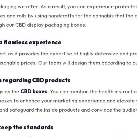
ckaging we offer. As a result, you can experience protecte
nes and rolls by using handcrafts for the cannabis that the 
ough our CBD display packaging boxes.
a flawless experience
t, as it provides the expertise of highly defensive and pr
asonable prices. Our team will design them according to 
n regarding CBD products
gs on the
CBD boxes
. You can mention the health instruct
 boxes to enhance your marketing experience and elevate y
and safeguard the inside products and convince the audie
keep the standards