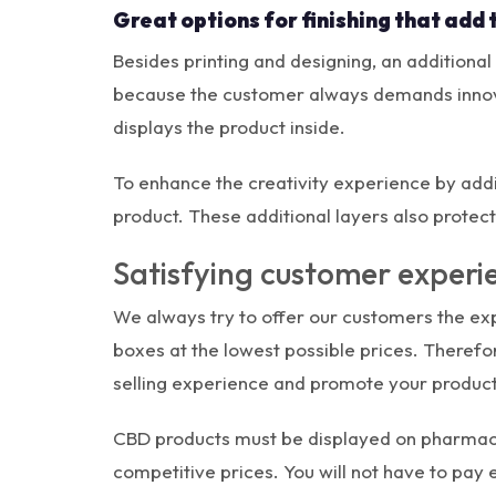
Great options for finishing that add 
Besides printing and designing, an additional
because the customer always demands innovat
displays the product inside.
To enhance the creativity experience by addin
product. These additional layers also protec
Satisfying customer exper
We always try to offer our customers the expe
boxes at the lowest possible prices. Theref
selling experience and promote your product
CBD products must be displayed on pharmacie
competitive prices. You will not have to pay 