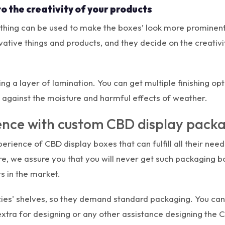
to the creativity of your products
 thing can be used to make the boxes’ look more prominent 
ive things and products, and they decide on the creativit
g a layer of lamination. You can get multiple finishing opt
t against the moisture and harmful effects of weather.
ience with custom CBD display pack
rience of CBD display boxes that can fulfill all their need
ore, we assure you that you will never get such packaging
s in the market.
s' shelves, so they demand standard packaging. You can g
extra for designing or any other assistance designing the C