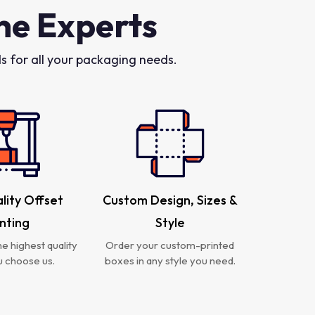
he Experts
 for all your packaging needs.
lity Offset
Custom Design, Sizes &
inting
Style
e highest quality
Order your custom-printed
 choose us.
boxes in any style you need.