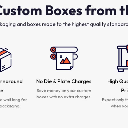
Custom Boxes from t
kaging and boxes made to the highest quality standards
urnaround
No Die & Plate Charges
High Qua
me
Pr
Save money on your custom
boxes with no extra charges.
o wait long for
Expect only th
packaging.
when you