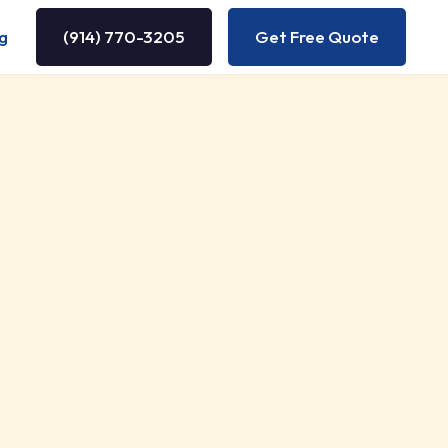
g
(914) 770-3205
Get Free Quote