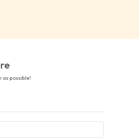
ere
n as possible!