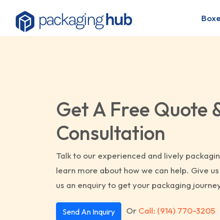
Boxe
Get A Free Quote 
Consultation
Talk to our experienced and lively packagin
learn more about how we can help. Give us 
us an enquiry to get your packaging journey
Or
Call: (914) 770-3205
Send An Inquiry