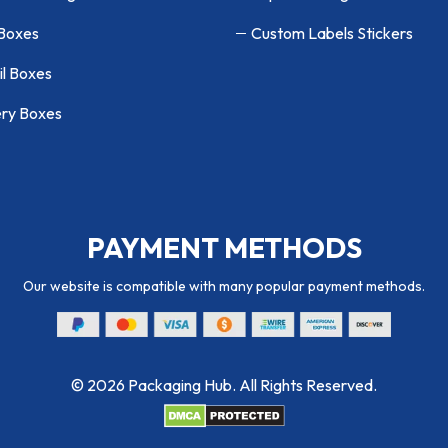
 Boxes
Custom Labels Stickers
il Boxes
ry Boxes
PAYMENT METHODS
Our website is compatible with many popular payment methods.
© 2026 Packaging Hub. All Rights Reserved.