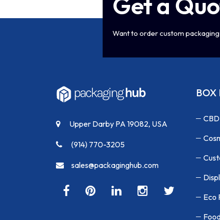
Get a Quo
Want to order custom packaging 
BOX 
CBD
Upper Darby PA 19082, USA
Cosm
(914) 770-3205
Cust
sales@packaginghub.com
Disp
Eco 
Food