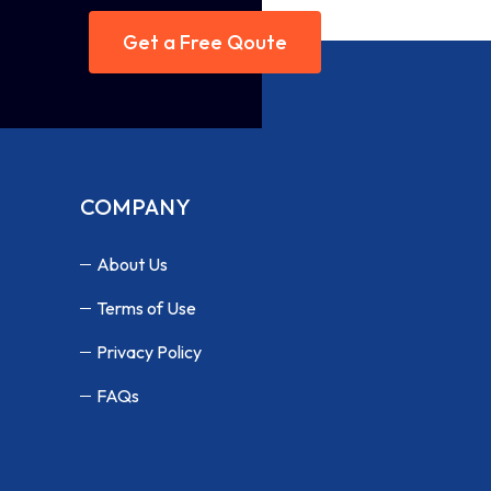
Get a Free Qoute
COMPANY
About Us
Terms of Use
Privacy Policy
FAQs