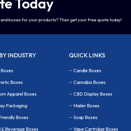
te Today
and boxes for your products? Then get your free quote today!
BY INDUSTRY
QUICK LINKS
 Boxes
Candle Boxes
etic Boxes
Cannabis Boxes
om Apparel Boxes
CBD Display Boxes
lay Packaging
Mailer Boxes
Friendly Boxes
Soap Boxes
 & Beverage Boxes
Vape Cartridge Boxes