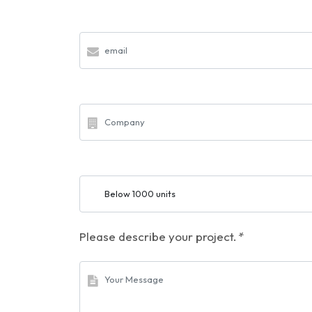
Please describe your project.
*