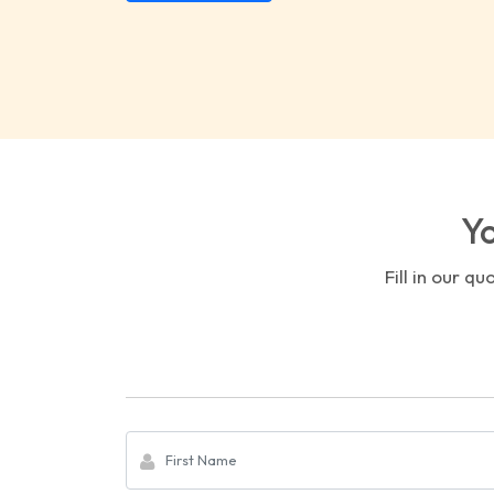
Yo
Fill in our q