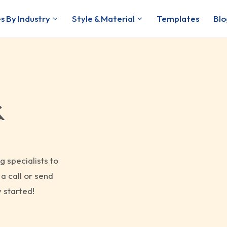
s By Industry
Style & Material
Templates
Blo
&
g specialists to
a call or send
 started!