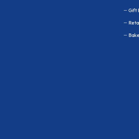
Gift
Reta
Bake