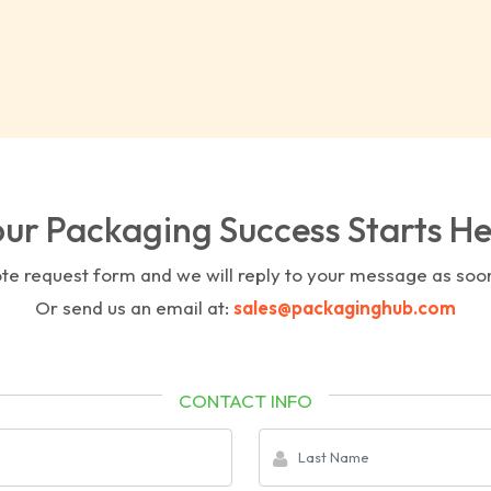
ur Packaging Success Starts H
uote request form and we will reply to your message as soo
Or send us an email at:
sales@packaginghub.com
CONTACT INFO