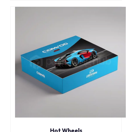
Hot Wheels