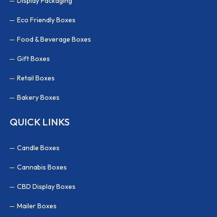
Display Packaging
Eco Friendly Boxes
Food & Beverage Boxes
Gift Boxes
Retail Boxes
Bakery Boxes
QUICK LINKS
Candle Boxes
Cannabis Boxes
CBD Display Boxes
Mailer Boxes