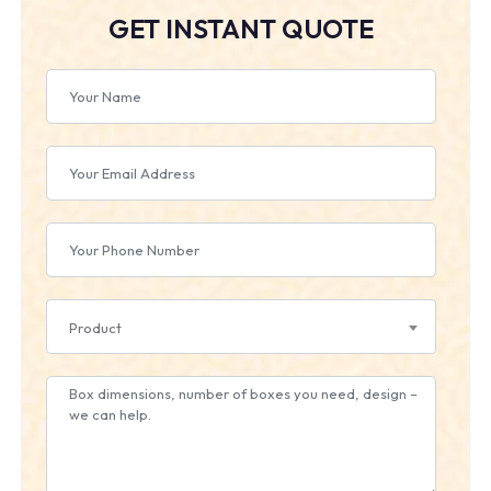
GET INSTANT QUOTE
Product