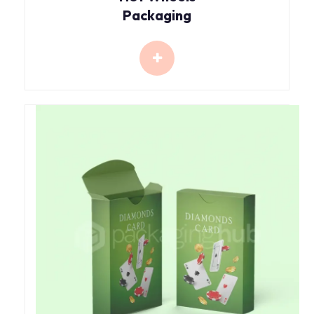
Packaging