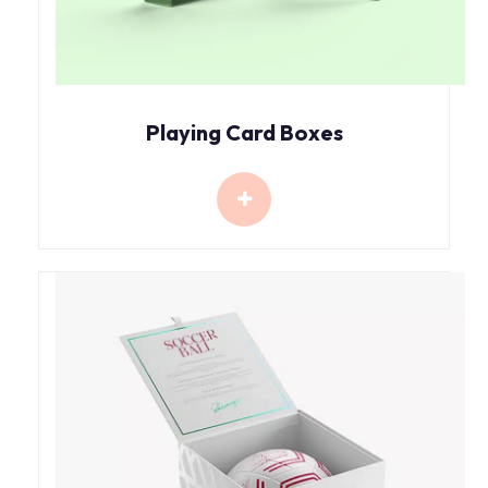
Playing Card Boxes