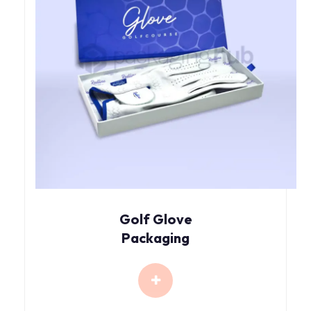
Golf Glove
Packaging