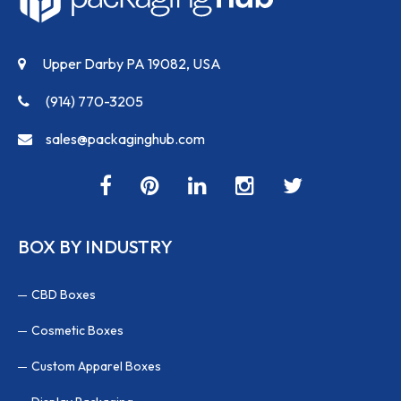
Upper Darby PA 19082, USA
(914) 770-3205
sales@packaginghub.com
BOX BY INDUSTRY
CBD Boxes
Cosmetic Boxes
Custom Apparel Boxes