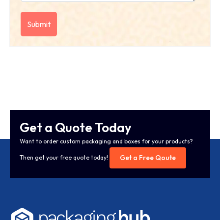
Get a Quote Today
Want to order custom packaging and boxes for your products?
Get a Free Qoute
Then get your free quote today!