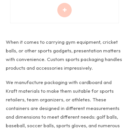
When it comes to carrying gym equipment, cricket
balls, or other sports gadgets, presentation matters
with convenience. Custom sports packaging handles
products and accessories impressively.
We manufacture packaging with cardboard and
Kraft materials to make them suitable for sports
retailers, team organizers, or athletes. These
containers are designed in different measurements
and dimensions to meet different needs: golf balls,
baseball, soccer balls, sports gloves, and numerous