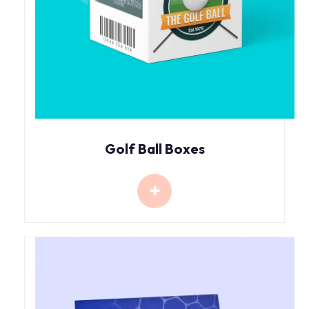
Golf Ball Boxes