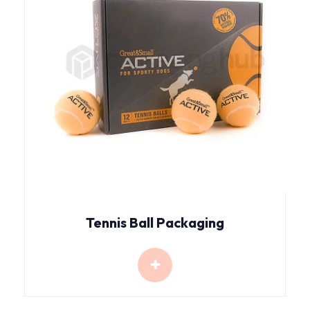
Tennis Ball Packaging