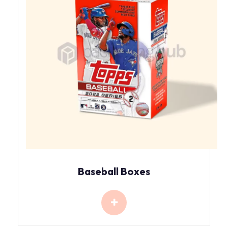
Baseball Boxes