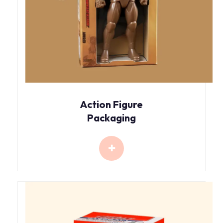
Action Figure
Packaging