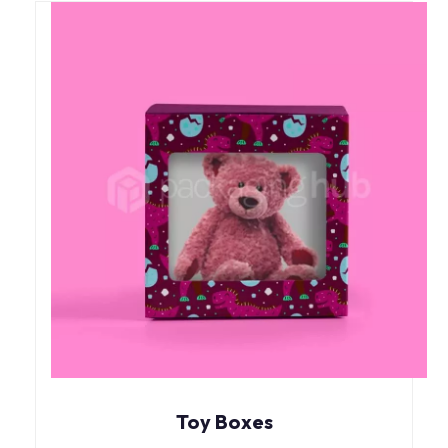
Toy Boxes