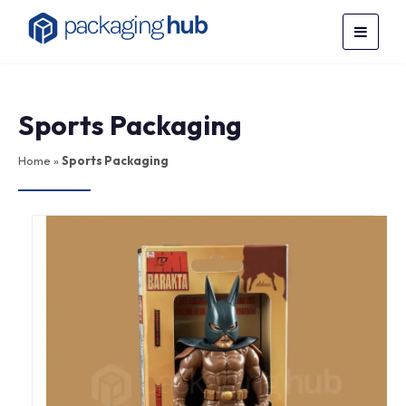
Sports Packaging
Home
»
Sports Packaging