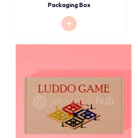
Packaging Box