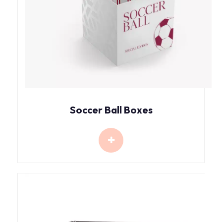
Soccer Ball Boxes