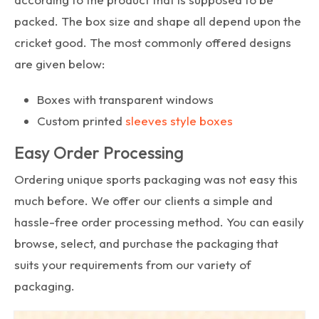
packed. The box size and shape all depend upon the
cricket good. The most commonly offered designs
are given below:
Boxes with transparent windows
Custom printed
sleeves style boxes
Easy Order Processing
Ordering unique sports packaging was not easy this
much before. We offer our clients a simple and
hassle-free order processing method. You can easily
browse, select, and purchase the packaging that
suits your requirements from our variety of
packaging.