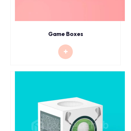
Game Boxes