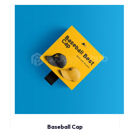
Baseball Cap