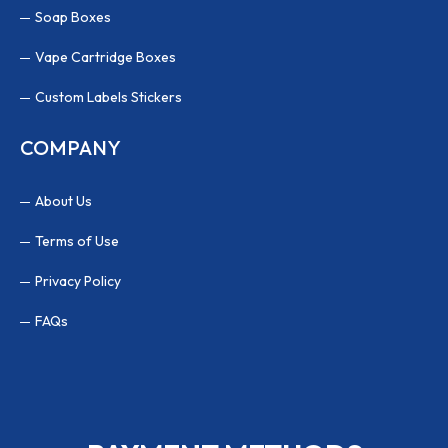
Soap Boxes
Vape Cartridge Boxes
Custom Labels Stickers
COMPANY
About Us
Terms of Use
Privacy Policy
FAQs