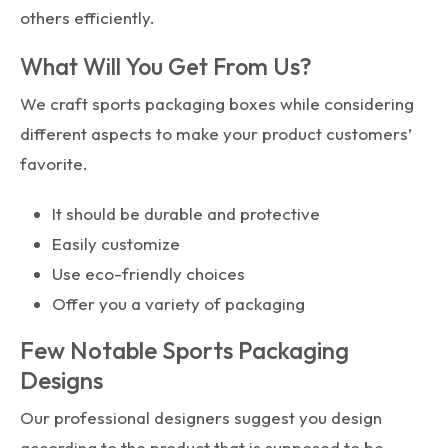
others efficiently.
What Will You Get From Us?
We craft sports packaging boxes while considering
different aspects to make your product customers’
favorite.
It should be durable and protective
Easily customize
Use eco-friendly choices
Offer you a variety of packaging
Few Notable Sports Packaging
Designs
Our professional designers suggest you design
according to the product that is supposed to be