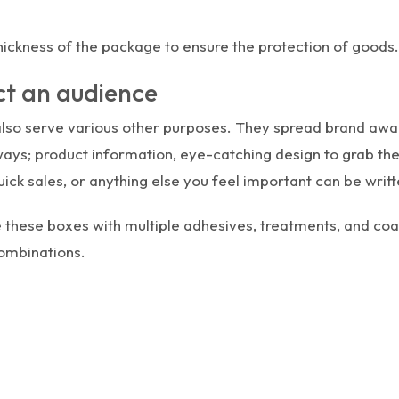
hickness of the package to ensure the protection of goods.
ct an audience
also serve various other purposes. They spread brand awa
ways; product information, eye-catching design to grab th
ick sales, or anything else you feel important can be writte
 these boxes with multiple adhesives, treatments, and coat
combinations.