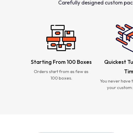
Carefully designed custom pac
Starting From 100 Boxes
Quickest T
Ti
Orders start from as few as
100 boxes.
You never have t
your custom 