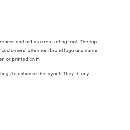
reness and act as a marketing tool. The top
e customers' attention, brand logo and name
n or printed on it.
ings to enhance the layout. They fit any