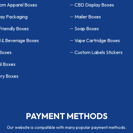
om Apparel Boxes
CBD Display Boxes
lay Packaging
Mailer Boxes
Friendly Boxes
Soap Boxes
 & Beverage Boxes
Vape Cartridge Boxes
 Boxes
Custom Labels Stickers
il Boxes
ry Boxes
PAYMENT METHODS
Our website is compatible with many popular payment methods.