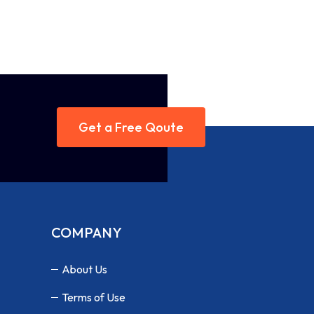
Get a Free Qoute
COMPANY
About Us
Terms of Use