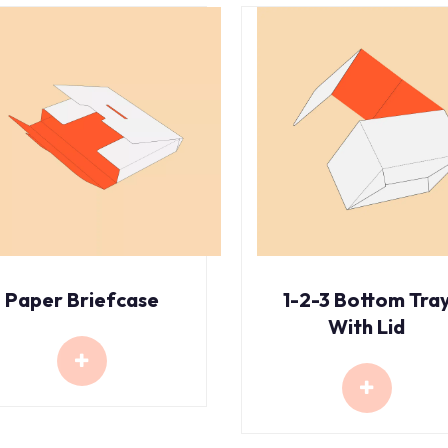
Paper Briefcase
1-2-3 Bottom Tra
With Lid