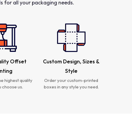
 for all your packaging needs.
lity Offset
Custom Design, Sizes &
inting
Style
e highest quality
Order your custom-printed
 choose us.
boxes in any style you need.