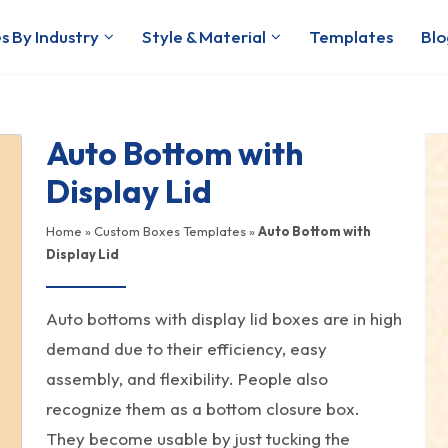
s By Industry
Style & Material
Templates
Blo
Auto Bottom with
Display Lid
Home
»
Custom Boxes Templates
»
Auto Bottom with
Display Lid
Auto bottoms with display lid boxes are in high
demand due to their efficiency, easy
assembly, and flexibility. People also
recognize them as a bottom closure box.
They become usable by just tucking the