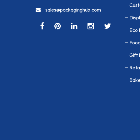
Cust
sales@packaginghub.com
Disp
Eco 
Food
Gift
Reta
Bake