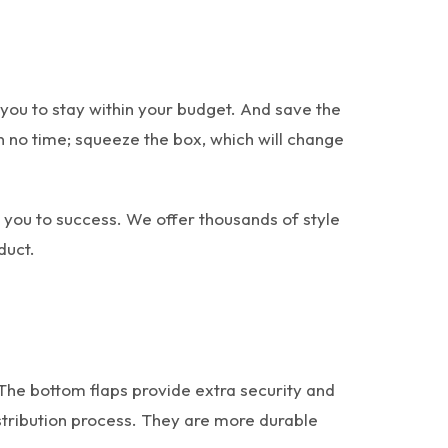
ou to stay within your budget. And save the
n no time; squeeze the box, which will change
d you to success. We offer thousands of style
duct.
 The bottom flaps provide extra security and
stribution process. They are more durable