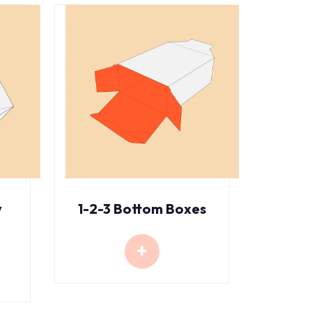
y
1-2-3 Bottom Boxes