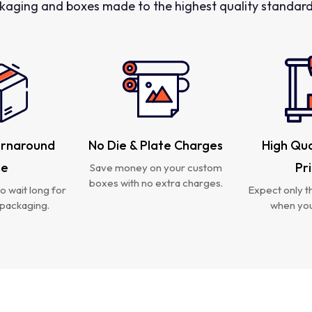
kaging and boxes made to the highest quality standards
urnaround
No Die & Plate Charges
High Qua
me
Pr
Save money on your custom
boxes with no extra charges.
o wait long for
Expect only th
packaging.
when you