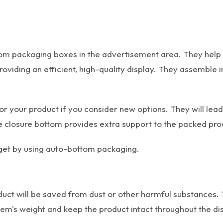
m packaging boxes in the advertisement area. They help y
iding an efficient, high-quality display. They assemble i
or your product if you consider new options. They will lea
he closure bottom provides extra support to the packed pro
n get by using auto-bottom packaging.
oduct will be saved from dust or other harmful substances.
tem's weight and keep the product intact throughout the di