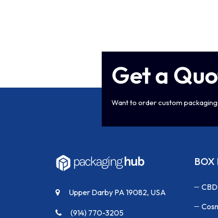
Get a Quo
Want to order custom packaging 
BOX 
CBD
Upper Darby PA 19082, USA
Cosm
(914) 770-3205