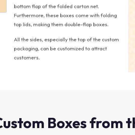
bottom flap of the folded carton net.
Furthermore, these boxes come with folding
top lids, making them double-flap boxes.
All the sides, especially the top of the custom
packaging, can be customized to attract
customers.
Custom Boxes from t