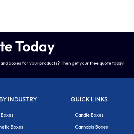
te Today
and boxes for your products? Then get your free quote today!
BY INDUSTRY
QUICK LINKS
 Boxes
Candle Boxes
etic Boxes
Cannabis Boxes