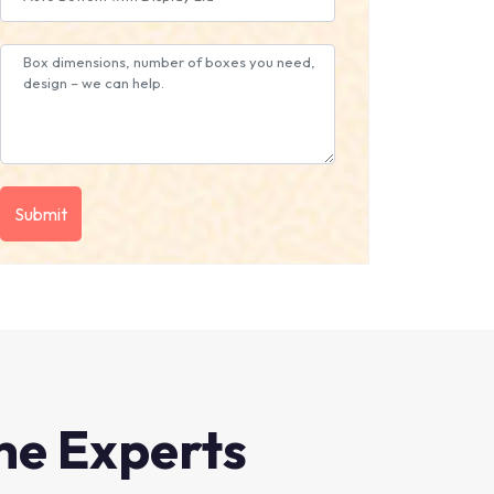
he Experts