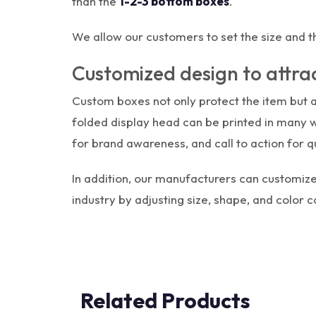
than the
1-2-3 bottom boxes
.
We allow our customers to set the size and t
Customized design to attra
Custom boxes not only protect the item but 
folded display head can be printed in many 
for brand awareness, and call to action for qu
In addition, our manufacturers can customize
industry by adjusting size, shape, and color 
Related Products