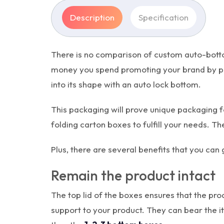
Description
Specification
There is no comparison of custom auto-botto
money you spend promoting your brand by prov
into its shape with an auto lock bottom.
This packaging will prove unique packaging f
folding carton boxes to fulfill your needs. T
Plus, there are several benefits that you ca
Remain the product intact
The top lid of the boxes ensures that the pr
support to your product. They can bear the i