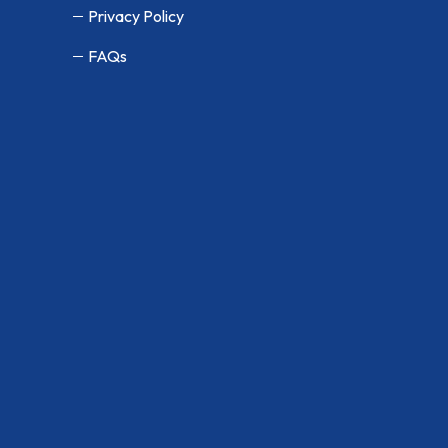
Privacy Policy
FAQs