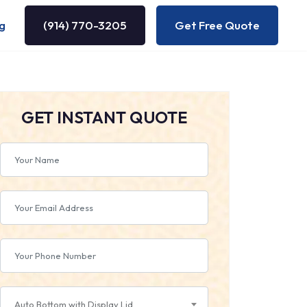
g
(914) 770-3205
Get Free Quote
GET INSTANT QUOTE
Auto Bottom with Display Lid