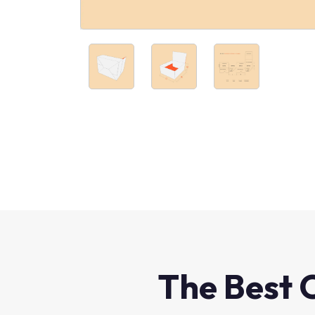
The Best 