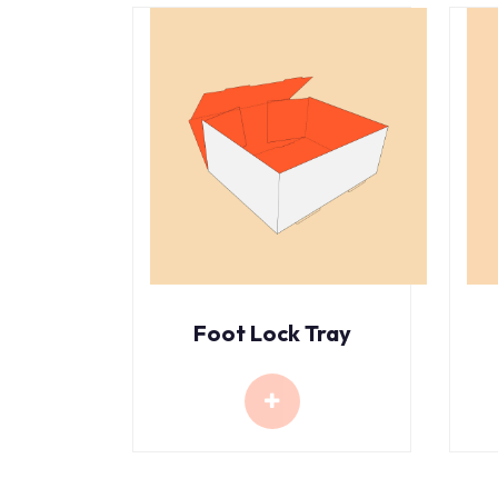
Foot Lock Tray