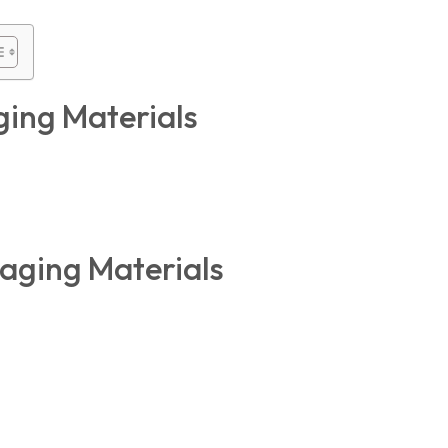
ging Materials
kaging Materials