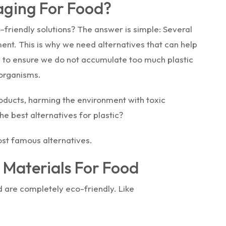
aging For Food?
friendly solutions? The answer is simple: Several
ment. This is why we need alternatives that can help
m to ensure we do not accumulate too much plastic
 organisms.
roducts, harming the environment with toxic
e best alternatives for plastic?
ost famous alternatives.
 Materials For Food
 are completely eco-friendly. Like