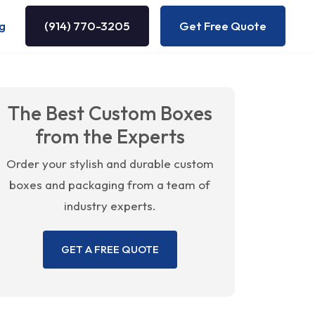
g
(914) 770-3205
Get Free Quote
The Best Custom Boxes
from the Experts
Order your stylish and durable custom
boxes and packaging from a team of
industry experts.
GET A FREE QUOTE