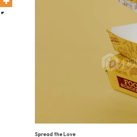
Spread the Love