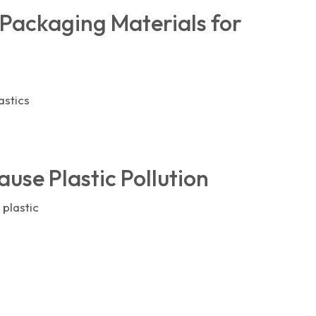
 Packaging Materials for
astics
use Plastic Pollution
 plastic