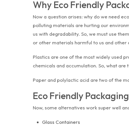
Why Eco Friendly Pack
Now a question arises: why do we need eco-
polluting materials are hurting our environ
us with degradability. So, we must use the
or other materials harmful to us and other
Plastics are one of the most widely used p
chemicals and accumulation. So, what are th
Paper and polylactic acid are two of the m
Eco Friendly Packaging
Now, some alternatives work super well and
Glass Containers