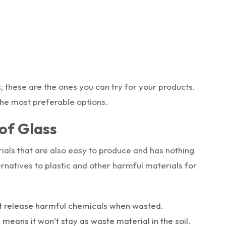
s, these are the ones you can try for your products.
the most preferable options.
of Glass
ials that are also easy to produce and has nothing
lternatives to plastic and other harmful materials for
ot release harmful chemicals when wasted.
h means it won’t stay as waste material in the soil.