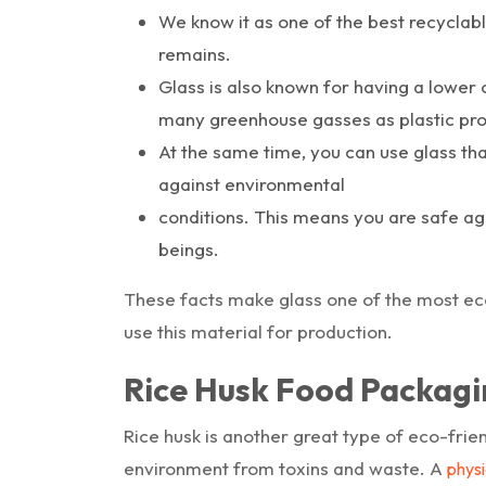
We know it as one of the best recyclab
remains.
Glass is also known for having a lower
many greenhouse gasses as plastic pro
At the same time, you can use glass tha
against environmental
conditions. This means you are safe agai
beings.
These facts make glass one of the most eco-
use this material for production.
Rice Husk Food Packagi
Rice husk is another great type of eco-frie
environment from toxins and waste. A
physi