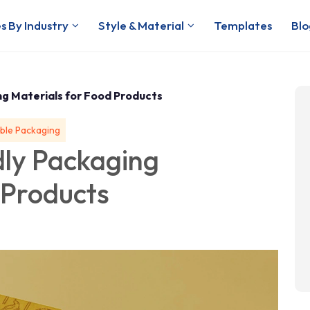
s By Industry
Style & Material
Templates
Blo
ng Materials for Food Products
ble Packaging
dly Packaging
 Products