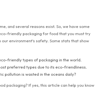
time, and several reasons exist. So, we have some
eco-friendly packaging for food that you must try
in our environment’s safety. Some stats that show
eco-friendly types of packaging in the world.
st preferred types due to its eco-friendliness.
ic pollution is wasted in the oceans daily?
ood packaging? If yes, this article can help you know