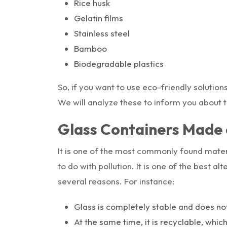
Rice husk
Gelatin films
Stainless steel
Bamboo
Biodegradable plastics
So, if you want to use eco-friendly solution
We will analyze these to inform you about 
Glass Containers Made 
It is one of the most commonly found mater
to do with pollution. It is one of the best a
several reasons. For instance:
Glass is completely stable and does n
At the same time, it is recyclable, whic