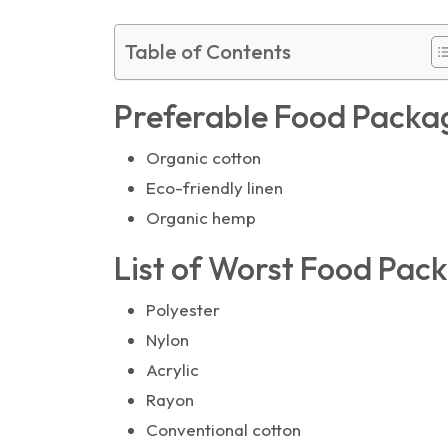
Table of Contents
Preferable Food Packa
Organic cotton
Eco-friendly linen
Organic hemp
List of Worst Food Pac
Polyester
Nylon
Acrylic
Rayon
Conventional cotton