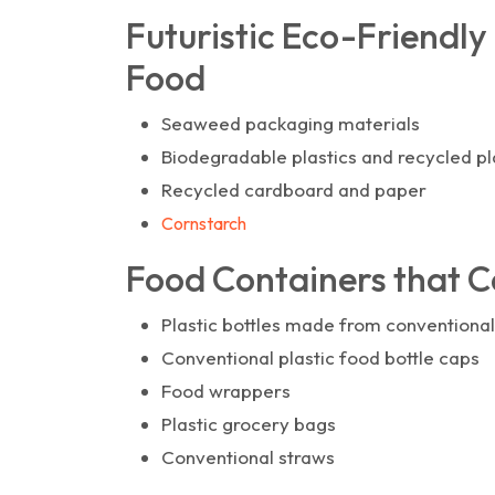
Futuristic Eco-Friendly
Food
Seaweed packaging materials
Biodegradable plastics and recycled pl
Recycled cardboard and paper
Cornstarch
Food Containers that Ca
Plastic bottles made from conventional
Conventional plastic food bottle caps
Food wrappers
Plastic grocery bags
Conventional straws