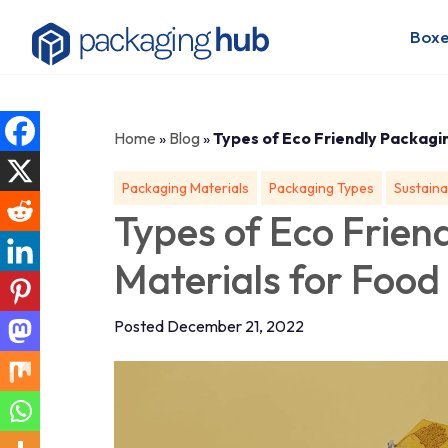
Boxe
Home
»
Blog
»
Types of Eco Friendly Packagi
Packaging Materials
Packaging Types
Sustaina
Types of Eco Frien
Materials for Food
Posted December 21, 2022