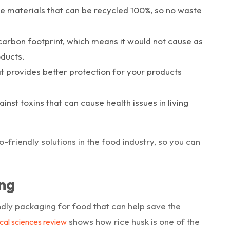
le materials that can be recycled 100%, so no waste
 carbon footprint, which means it would not cause as
ducts.
t provides better protection for your products
nst toxins that can cause health issues in living
friendly solutions in the food industry, so you can
ng
ndly packaging for food that can help save the
shows how rice husk is one of the
cal sciences review