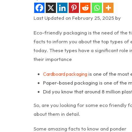
Last Updated on February 25, 2025 by
Eco-friendly packaging is the need of the 
facts to inform you about the top types of 
today. These types have a significant role 
their importance
is one of the most 
Cardboard packaging
Paper-based packaging is one of the mo
Did you know that around 8 million plast
So, are you looking for some eco friendly f
about them in detail.
Some amazing facts to know and ponder