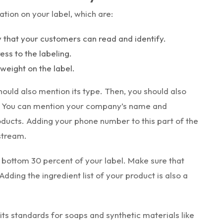
tion on your label, which are:
y that your customers can read and identify.
ss to the labeling.
weight on the label.
ould also mention its type. Then, you should also
. You can mention your company’s name and
oducts. Adding your phone number to this part of the
stream.
 bottom 30 percent of your label. Make sure that
 Adding the ingredient list of your product is also a
its standards for soaps and synthetic materials like