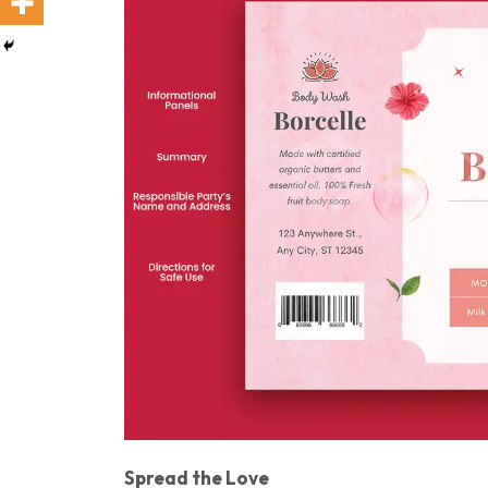
Spread the Love