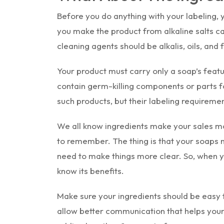
Before you do anything with your labeling, 
you make the product from alkaline salts carr
cleaning agents should be alkalis, oils, and f
Your product must carry only a soap’s featur
contain germ-killing components or parts f
such products, but their labeling requirement
We all know ingredients make your sales mo
to remember. The thing is that your soaps 
need to make things more clear. So, when y
know its benefits.
Make sure your ingredients should be easy 
allow better communication that helps your