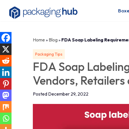
Boxe
Home
»
Blog
»
FDA Soap Labeling Requiremen
Packaging Tips
FDA Soap Labeling
Vendors, Retailers
Posted December 29, 2022