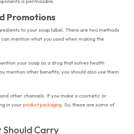
mponents is permissible.
nd Promotions
redients to your soap label. There are two methods
ou can mention what you used when making the
mention your soap as a drug that solves health
you mention other benefits, you should also use them
and other channels. If you make a cosmetic or
ing in your
. So, these are some of
product packaging
.
 Should Carry