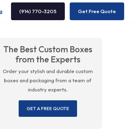
g
(914) 770-3205
Get Free Quote
The Best Custom Boxes
from the Experts
Order your stylish and durable custom
boxes and packaging from a team of
industry experts.
GET A FREE QUOTE