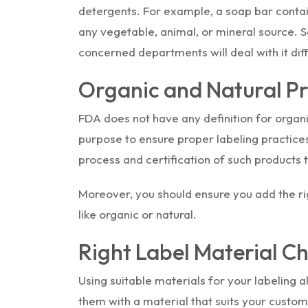
detergents. For example, a soap bar contains
any vegetable, animal, or mineral source. So
concerned departments will deal with it diff
Organic and Natural P
FDA does not have any definition for organi
purpose to ensure proper labeling practices.
process and certification of such products 
Moreover, you should ensure you add the ri
like organic or natural.
Right Label Material C
Using suitable materials for your labeling 
them with a material that suits your custom