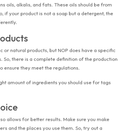
 oils, alkalis, and fats. These oils should be from
, if your product is not a soap but a detergent, the
erently.
roducts
c or natural products, but NOP does have a specific
 So, there is a complete definition of the production
to ensure they meet the regulations.
ght amount of ingredients you should use for tags
hoice
also allows for better results. Make sure you make
ers and the places you use them. So, try out a