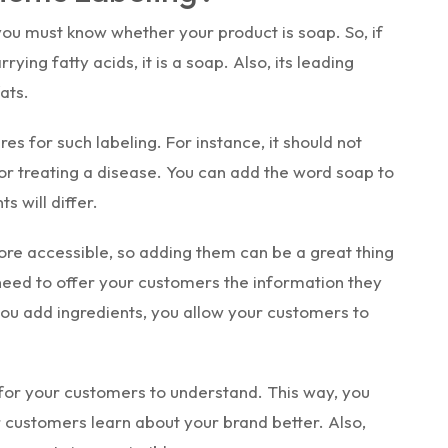
you must know whether your product is soap. So, if
ying fatty acids, it is a soap. Also, its leading
ats.
es for such labeling. For instance, it should not
or treating a disease. You can add the word soap to
s will differ.
re accessible, so adding them can be a great thing
need to offer your customers the information they
ou add ingredients, you allow your customers to
for your customers to understand. This way, you
 customers learn about your brand better. Also,