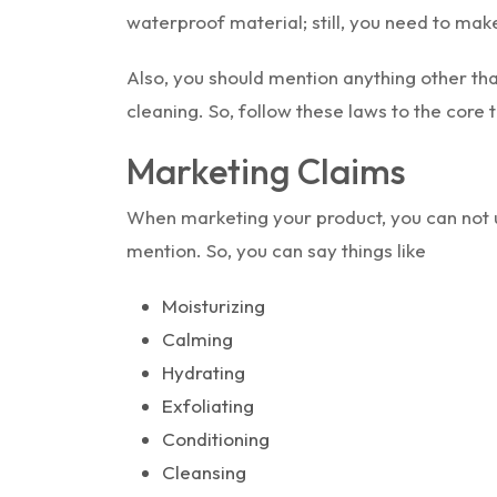
waterproof material; still, you need to make
Also, you should mention anything other tha
cleaning. So, follow these laws to the core
Marketing Claims
When marketing your product, you can not 
mention. So, you can say things like
Moisturizing
Calming
Hydrating
Exfoliating
Conditioning
Cleansing