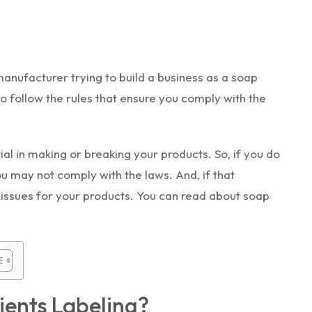
nufacturer trying to build a business as a soap
o follow the rules that ensure you comply with the
tial in making or breaking your products. So, if you do
ou may not comply with the laws. And, if that
issues for your products. You can read about soap
ients Labeling?