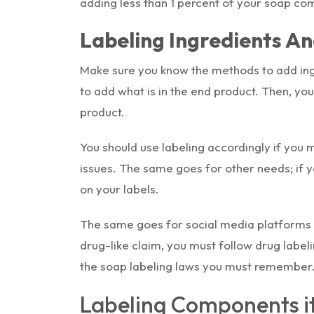
adding less than 1 percent of your soap co
Labeling Ingredients A
Make sure you know the methods to add ing
to add what is in the end product. Then, y
product.
You should use labeling accordingly if you 
issues. The same goes for other needs; if 
on your labels.
The same goes for social media platforms 
drug-like claim, you must follow drug label
the soap labeling laws you must remember
Labeling Components it