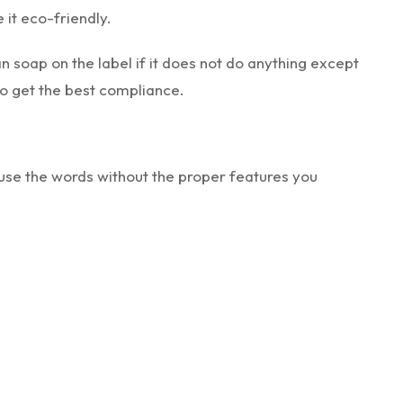
 it eco-friendly.
n soap on the label if it does not do anything except
 to get the best compliance.
use the words without the proper features you