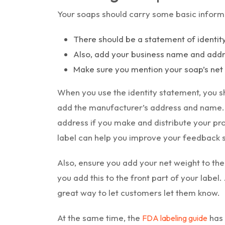
Your soaps should carry some basic informa
There should be a statement of identit
Also, add your business name and addre
Make sure you mention your soap’s net 
When you use the identity statement, you sh
add the manufacturer’s address and name
address if you make and distribute your pr
label can help you improve your feedback 
Also, ensure you add your net weight to the
you add this to the front part of your label.
great way to let customers let them know.
At the same time, the
has 
FDA labeling guide