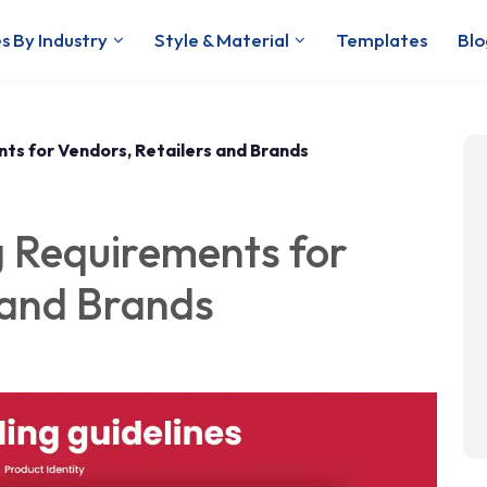
s By Industry
Style & Material
Templates
Blo
ts for Vendors, Retailers and Brands
 Requirements for
 and Brands