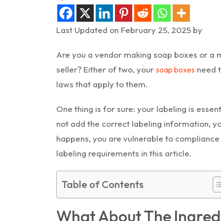
Last Updated on February 25, 2025 by
Are you a vendor making soap boxes or a ma
seller? Either of two, your
need t
soap boxes
laws that apply to them.
One thing is for sure: your labeling is essen
not add the correct labeling information, y
happens, you are vulnerable to compliance 
labeling requirements in this article.
Table of Contents
What About The Ingred