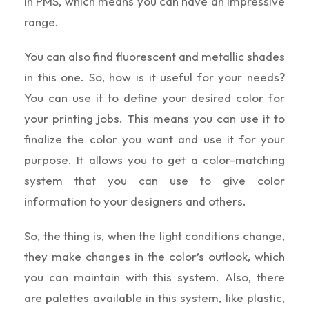
in PMS, which means you can have an impressive
range.
You can also find fluorescent and metallic shades
in this one. So, how is it useful for your needs?
You can use it to define your desired color for
your printing jobs. This means you can use it to
finalize the color you want and use it for your
purpose. It allows you to get a color-matching
system that you can use to give color
information to your designers and others.
So, the thing is, when the light conditions change,
they make changes in the color’s outlook, which
you can maintain with this system. Also, there
are palettes available in this system, like plastic,