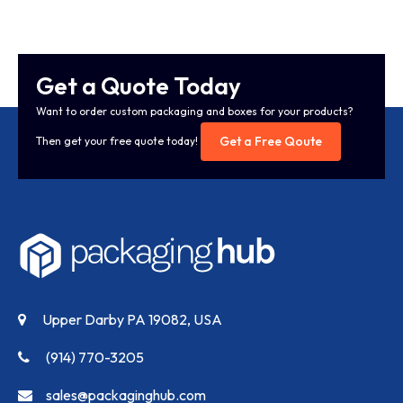
Get a Quote Today
Want to order custom packaging and boxes for your products?
Get a Free Qoute
Then get your free quote today!
Upper Darby PA 19082, USA
(914) 770-3205
sales@packaginghub.com