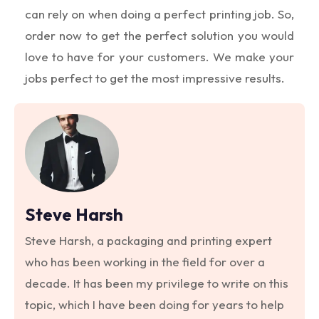
can rely on when doing a perfect printing job. So,
order now to get the perfect solution you would
love to have for your customers. We make your
jobs perfect to get the most impressive results.
Steve Harsh
Steve Harsh, a packaging and printing expert
who has been working in the field for over a
decade. It has been my privilege to write on this
topic, which I have been doing for years to help