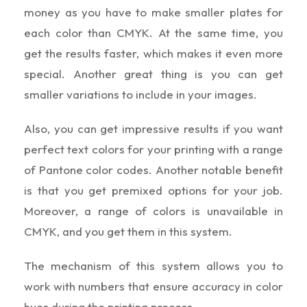
money as you have to make smaller plates for
each color than CMYK. At the same time, you
get the results faster, which makes it even more
special. Another great thing is you can get
smaller variations to include in your images.
Also, you can get impressive results if you want
perfect text colors for your printing with a range
of Pantone color codes. Another notable benefit
is that you get premixed options for your job.
Moreover, a range of colors is unavailable in
CMYK, and you get them in this system.
The mechanism of this system allows you to
work with numbers that ensure accuracy in color
hues during the printing process.