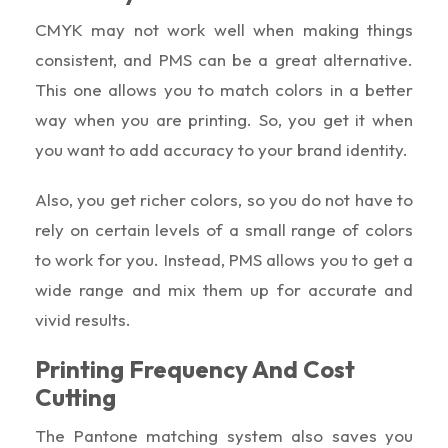
CMYK may not work well when making things
consistent, and PMS can be a great alternative.
This one allows you to match colors in a better
way when you are printing. So, you get it when
you want to add accuracy to your brand identity.
Also, you get richer colors, so you do not have to
rely on certain levels of a small range of colors
to work for you. Instead, PMS allows you to get a
wide range and mix them up for accurate and
vivid results.
Printing Frequency And Cost
Cutting
The Pantone matching system also saves you