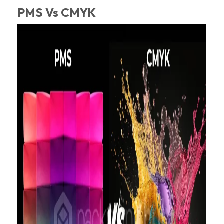
PMS Vs CMYK