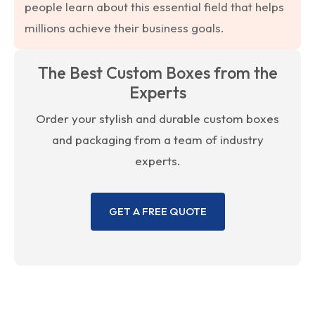
people learn about this essential field that helps
millions achieve their business goals.
The Best Custom Boxes from the
Experts
Order your stylish and durable custom boxes
and packaging from a team of industry
experts.
GET A FREE QUOTE