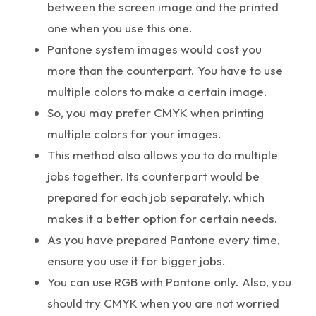
between the screen image and the printed
one when you use this one.
Pantone system images would cost you
more than the counterpart. You have to use
multiple colors to make a certain image.
So, you may prefer CMYK when printing
multiple colors for your images.
This method also allows you to do multiple
jobs together. Its counterpart would be
prepared for each job separately, which
makes it a better option for certain needs.
As you have prepared Pantone every time,
ensure you use it for bigger jobs.
You can use RGB with Pantone only. Also, you
should try CMYK when you are not worried