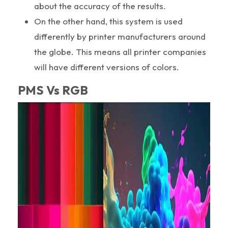
about the accuracy of the results.
On the other hand, this system is used
differently by printer manufacturers around
the globe. This means all printer companies
will have different versions of colors.
PMS Vs RGB