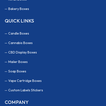
Bakery Boxes
QUICK LINKS
Candle Boxes
Cannabis Boxes
CBD Display Boxes
Mailer Boxes
Soap Boxes
Vape Cartridge Boxes
Custom Labels Stickers
COMPANY