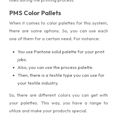
PMS Color Pallets
When it comes to color palettes for this system,
there are some options. So, you can use each
one of them for a certain need. For instance:
You use Pantone solid palette for your print
jobs.
Also, you can use the process palette.
Then, there is a textile type you can use for
your textile industry.
So, there are different colors you can get with
your palettes. This way, you have a range to
utilize and make your products special.