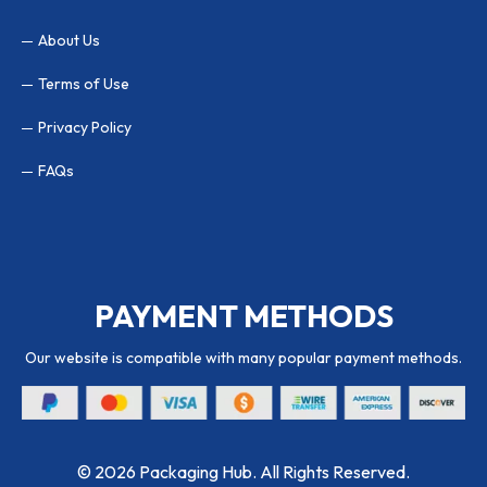
About Us
Terms of Use
Privacy Policy
FAQs
PAYMENT METHODS
Our website is compatible with many popular payment methods.
© 2026 Packaging Hub. All Rights Reserved.