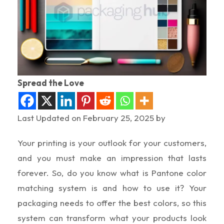
Spread the Love
Last Updated on February 25, 2025 by
Your printing is your outlook for your customers,
and you must make an impression that lasts
forever. So, do you know what is Pantone color
matching system is and how to use it? Your
packaging needs to offer the best colors, so this
system can transform what your products look