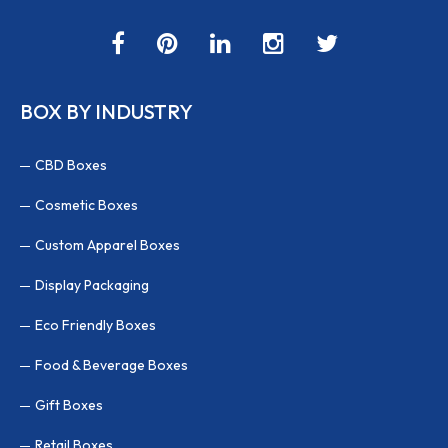
BOX BY INDUSTRY
CBD Boxes
Cosmetic Boxes
Custom Apparel Boxes
Display Packaging
Eco Friendly Boxes
Food & Beverage Boxes
Gift Boxes
Retail Boxes