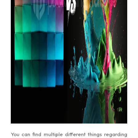
You can find multiple different things regarding