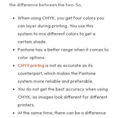
the difference between the two. So,
When using CMYK, you get four colors you
can layer during printing. You use this
system to mix different colors to get a
certain shade.
Pantone has a better range when it comes to
color options.
is not as accurate as its
CMYK printing
counterpart, which makes the Pantone
system more reliable and preferable.
You do not get the best accuracy when using
CMYK, as images look different for different
printers.
At the same time, there can be a difference