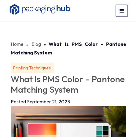
Home
»
Blog
»
What Is PMS Color – Pantone
Matching System
Printing Techniques:
What Is PMS Color – Pantone
Matching System
Posted September 21, 2023