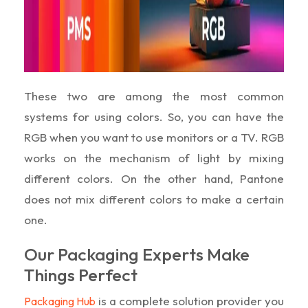
These two are among the most common
systems for using colors. So, you can have the
RGB when you want to use monitors or a TV. RGB
works on the mechanism of light by mixing
different colors. On the other hand, Pantone
does not mix different colors to make a certain
one.
Our Packaging Experts Make
Things Perfect
is a complete solution provider you
Packaging Hub