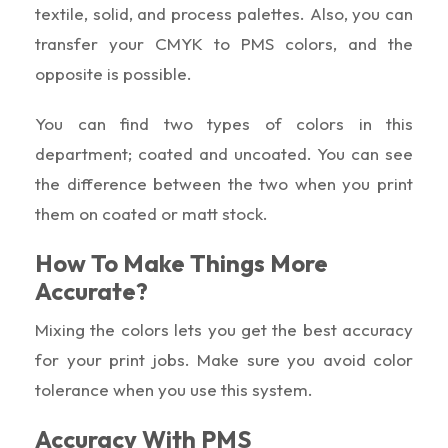
textile, solid, and process palettes. Also, you can
transfer your CMYK to PMS colors, and the
opposite is possible.
You can find two types of colors in this
department; coated and uncoated. You can see
the difference between the two when you print
them on coated or matt stock.
How To Make Things More
Accurate?
Mixing the colors lets you get the best accuracy
for your print jobs. Make sure you avoid color
tolerance when you use this system.
Accuracy With PMS