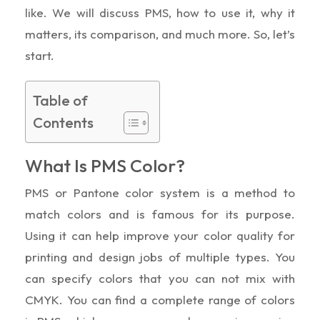
like. We will discuss PMS, how to use it, why it
matters, its comparison, and much more. So, let’s
start.
Table of
Contents
What Is PMS Color?
PMS or Pantone color system is a method to
match colors and is famous for its purpose.
Using it can help improve your color quality for
printing and design jobs of multiple types. You
can specify colors that you can not mix with
CMYK. You can find a complete range of colors