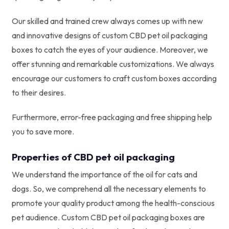
Our skilled and trained crew always comes up with new
and innovative designs of custom CBD pet oil packaging
boxes to catch the eyes of your audience. Moreover, we
offer stunning and remarkable customizations. We always
encourage our customers to craft custom boxes according
to their desires.
Furthermore, error-free packaging and free shipping help
you to save more.
Properties of CBD pet oil packaging
We understand the importance of the oil for cats and
dogs. So, we comprehend all the necessary elements to
promote your quality product among the health-conscious
pet audience. Custom CBD pet oil packaging boxes are