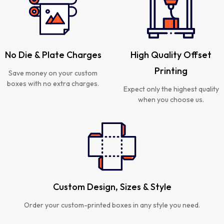
No Die & Plate Charges
High Quality Offset
Printing
Save money on your custom
boxes with no extra charges.
Expect only the highest quality
when you choose us.
Custom Design, Sizes & Style
Order your custom-printed boxes in any style you need.