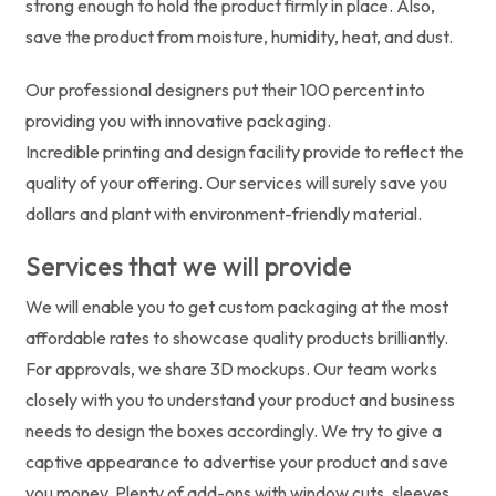
strong enough to hold the product firmly in place. Also,
save the product from moisture, humidity, heat, and dust.
Our professional designers put their 100 percent into
providing you with innovative packaging.
Incredible printing and design facility provide to reflect the
quality of your offering. Our services will surely save you
dollars and plant with environment-friendly material.
Services that we will provide
We will enable you to get custom packaging at the most
affordable rates to showcase quality products brilliantly.
For approvals, we share 3D mockups. Our team works
closely with you to understand your product and business
needs to design the boxes accordingly. We try to give a
captive appearance to advertise your product and save
you money. Plenty of add-ons with window cuts, sleeves,