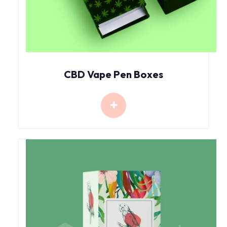
CBD Vape Pen Boxes