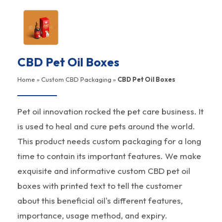
CBD Pet Oil Boxes
Home
»
Custom CBD Packaging
»
CBD Pet Oil Boxes
Pet oil innovation rocked the pet care business. It
is used to heal and cure pets around the world.
This product needs custom packaging for a long
time to contain its important features. We make
exquisite and informative custom CBD pet oil
boxes with printed text to tell the customer
about this beneficial oil's different features,
importance, usage method, and expiry.