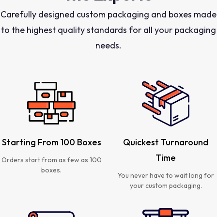
Carefully designed custom packaging and boxes made
to the highest quality standards for all your packaging
needs.
Starting From 100 Boxes
Quickest Turnaround
Time
Orders start from as few as 100
boxes.
You never have to wait long for
your custom packaging.