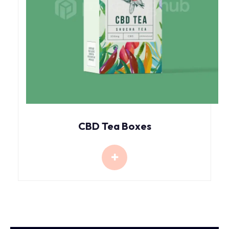
CBD Tea Boxes