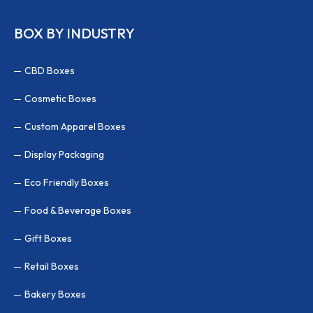
BOX BY INDUSTRY
CBD Boxes
Cosmetic Boxes
Custom Apparel Boxes
Display Packaging
Eco Friendly Boxes
Food & Beverage Boxes
Gift Boxes
Retail Boxes
Bakery Boxes