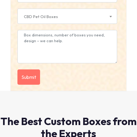
CBD Pet Oil Boxes
The Best Custom Boxes from
the Experts