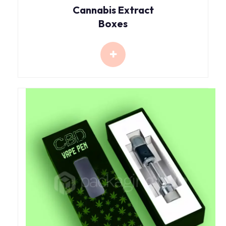
Cannabis Extract
Boxes