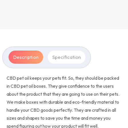
Description
Specification
CBD pet oil keeps your pets fit. So, they should be packed
in CBD pet oil boxes. They give confidence to the users
about the product that they are going to use on their pets.
We make boxes with durable and eco-friendly material to
handle your CBD goods perfectly. They are crafted in all
sizes and shapes to save you the time and money you
spend figuring out how your product will fit well.