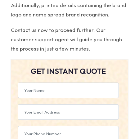
Additionally, printed details containing the brand
logo and name spread brand recognition.
Contact us now to proceed further. Our
customer support agent will guide you through
the process in just a few minutes.
GET INSTANT QUOTE