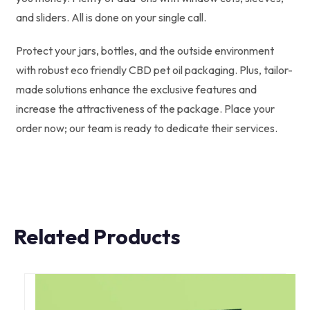
and sliders. All is done on your single call.
Protect your jars, bottles, and the outside environment
with robust eco friendly CBD pet oil packaging. Plus, tailor-
made solutions enhance the exclusive features and
increase the attractiveness of the package. Place your
order now; our team is ready to dedicate their services.
Related Products