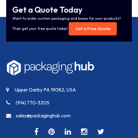
Get a Quote Today
Want to order custom packaging and boxes for your products?
Get a Free Qoute
Then get your free quote today!
Upper Darby PA 19082, USA
(914) 770-3205
sales@packaginghub.com