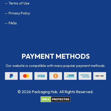
Terms of Use
Privacy Policy
FAQs
PAYMENT METHODS
Our website is compatible with many popular payment methods.
© 2026 Packaging Hub. All Rights Reserved.