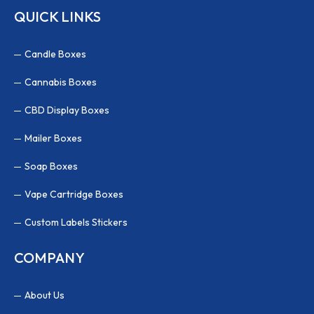
QUICK LINKS
Candle Boxes
Cannabis Boxes
CBD Display Boxes
Mailer Boxes
Soap Boxes
Vape Cartridge Boxes
Custom Labels Stickers
COMPANY
About Us