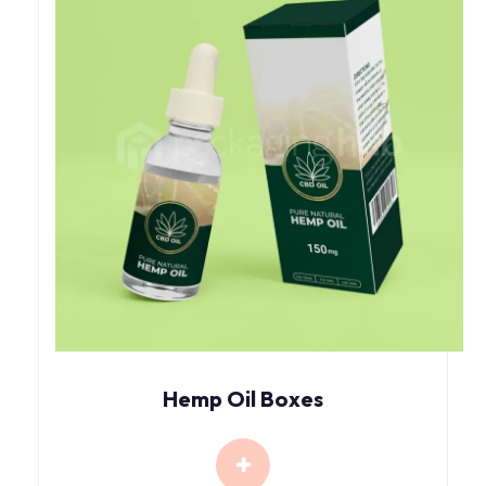
Hemp Oil Boxes