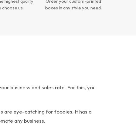
e highest quality
Order your custom-printed
 choose us.
boxes in any style you need.
ur business and sales rate. For this, you
s are eye-catching for foodies. It has a
omote any business.