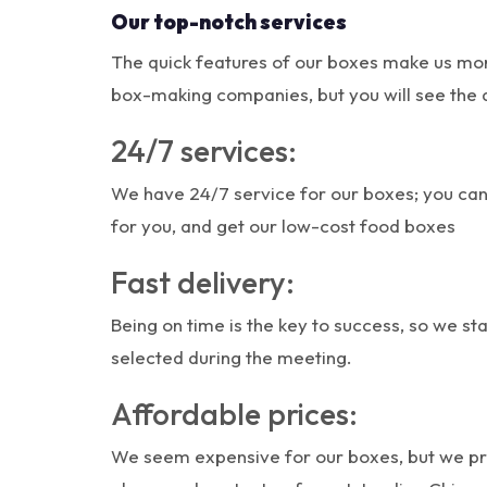
Our top-notch services
The quick features of our boxes make us mor
box-making companies, but you will see the 
24/7 services:
We have 24/7 service for our boxes; you can
for you, and get our low-cost food boxes
Fast delivery:
Being on time is the key to success, so we s
selected during the meeting.
Affordable prices:
We seem expensive for our boxes, but we prov