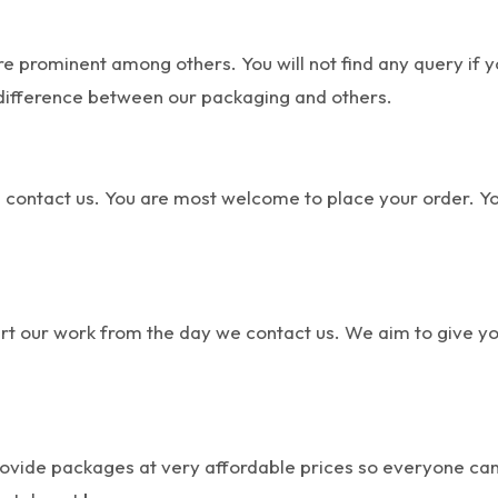
e prominent among others. You will not find any query if
difference between our packaging and others.
 contact us. You are most welcome to place your order. Yo
tart our work from the day we contact us. We aim to give y
ide packages at very affordable prices so everyone can af