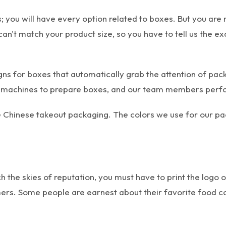
 you will have every option related to boxes. But you are 
can't match your product size, so you have to tell us the e
gns for boxes that automatically grab the attention of p
 machines to prepare boxes, and our team members perform
le Chinese takeout packaging. The colors we use for our 
ch the skies of reputation, you must have to print the logo 
rs. Some people are earnest about their favorite food co