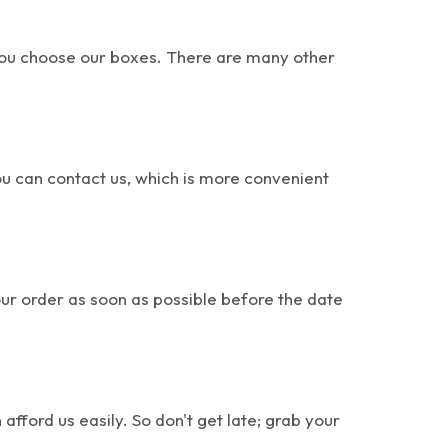
 you choose our boxes. There are many other
u can contact us, which is more convenient
our order as soon as possible before the date
ford us easily. So don't get late; grab your