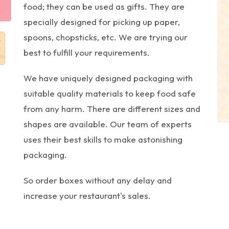
food; they can be used as gifts. They are
specially designed for picking up paper,
spoons, chopsticks, etc. We are trying our
best to fulfill your requirements.
We have uniquely designed packaging with
suitable quality materials to keep food safe
from any harm. There are different sizes and
shapes are available. Our team of experts
uses their best skills to make astonishing
packaging.
So order boxes without any delay and
increase your restaurant's sales.