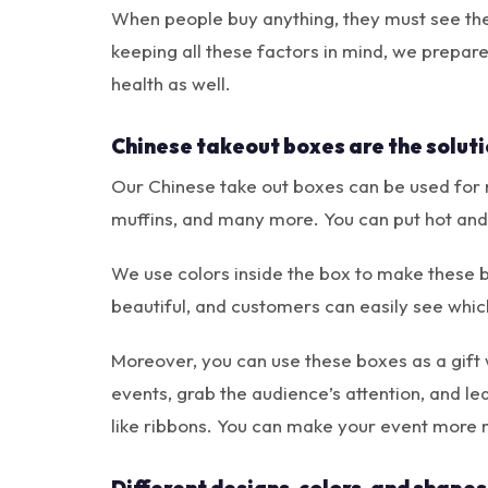
When people buy anything, they must see the 
keeping all these factors in mind, we prepar
health as well.
Chinese takeout boxes are the soluti
Our Chinese take out boxes can be used for m
muffins, and many more. You can put hot and 
We use colors inside the box to make these 
beautiful, and customers can easily see which
Moreover, you can use these boxes as a gift
events, grab the audience’s attention, and l
like ribbons. You can make your event more 