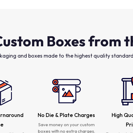
Custom Boxes from t
kaging and boxes made to the highest quality standards
urnaround
No Die & Plate Charges
High Qua
me
Pr
Save money on your custom
boxes with no extra charges.