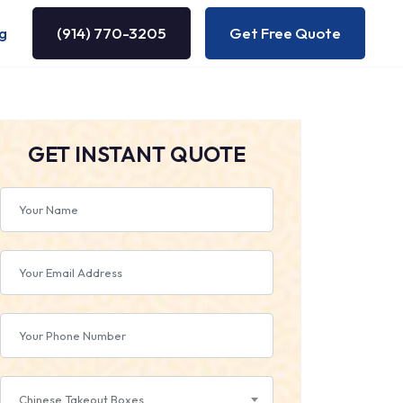
g
(914) 770-3205
Get Free Quote
GET INSTANT QUOTE
Chinese Takeout Boxes