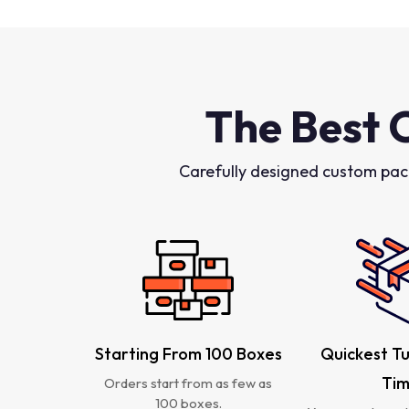
The Best 
Carefully designed custom pac
Starting From 100 Boxes
Quickest T
Ti
Orders start from as few as
100 boxes.