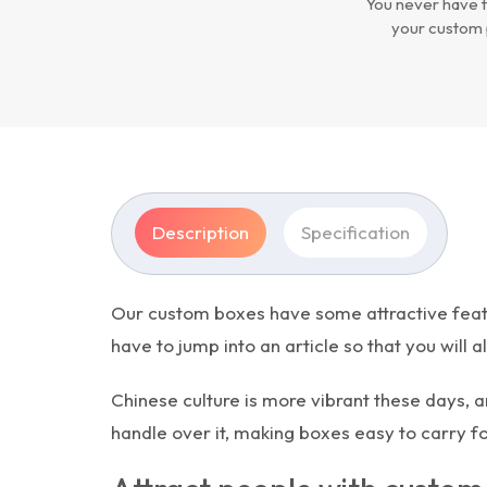
You never have t
your custom 
Description
Specification
Our custom boxes have some attractive featur
have to jump into an article so that you will 
Chinese culture is more vibrant these days, a
handle over it, making boxes easy to carry 