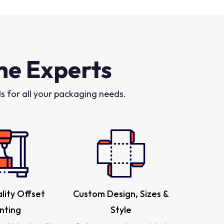
he Experts
 for all your packaging needs.
lity Offset
Custom Design, Sizes &
inting
Style