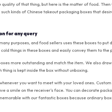
quality of that thing, but here is the matter of food. Th
e such kinds of Chinese takeout packaging boxes that desir
on for any query
any purposes, and food sellers uses these boxes to put di
cold things in these boxes and easily convey them to the 
boxes more outstanding and match the item. We also draw 
 thing is kept inside the box without unboxing.
 whenever you want to meet with your loved ones. Custom
eave a smile on the receiver's face. You can decorate pack
memorable with our fantastic boxes because ordinary boxe