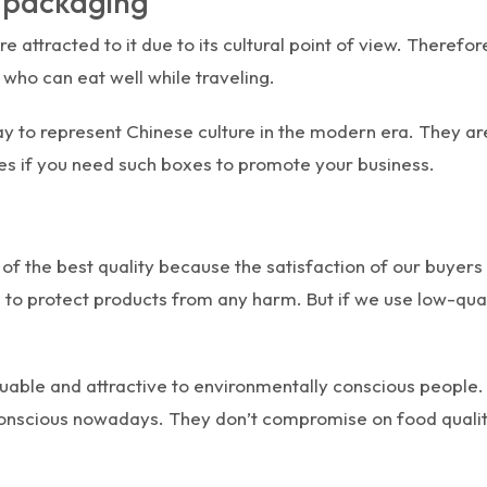
m packaging
e attracted to it due to its cultural point of view. Therefo
who can eat well while traveling.
 to represent Chinese culture in the modern era. They are
es if you need such boxes to promote your business.
of the best quality because the satisfaction of our buyers
o protect products from any harm. But if we use low-qualit
uable and attractive to environmentally conscious people.
onscious nowadays. They don’t compromise on food qualit