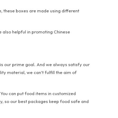
re, these boxes are made using different
 also helpful in promoting Chinese
 is our prime goal. And we always satisfy our
y material, we can’t fulfill the aim of
 You can put food items in customized
y, so our best packages keep food safe and