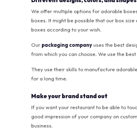
Different designs, colors, and shapes
We offer multiple options for adorable boxes;
boxes. It might be possible that our box size 
boxes according to your wish.
Our
packaging company
uses the best desi
from which you can choose. We use the best
They use their skills to manufacture adorab
for a long time.
Make your brand stand out
If you want your restaurant to be able to tou
good impression of your company on custome
business.