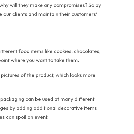
en why will they make any compromises? So by
e our clients and maintain their customers’
fferent food items like cookies, chocolates,
point where you want to take them.
pictures of the product, which looks more
 packaging can be used at many different
ages by adding additional decorative items
s can spoil an event.