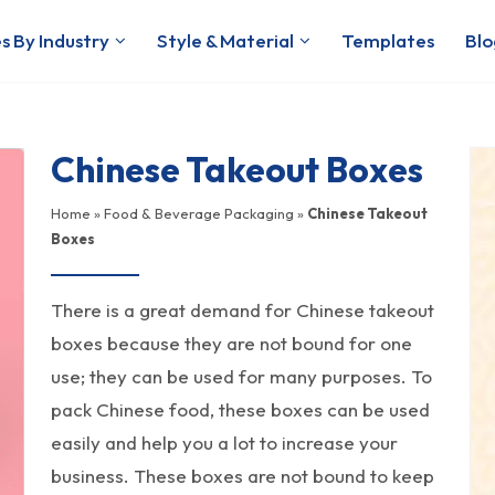
s By Industry
Style & Material
Templates
Blo
Chinese Takeout Boxes
Home
»
Food & Beverage Packaging
»
Chinese Takeout
Boxes
There is a great demand for Chinese takeout
boxes because they are not bound for one
use; they can be used for many purposes. To
pack Chinese food, these boxes can be used
easily and help you a lot to increase your
business. These boxes are not bound to keep