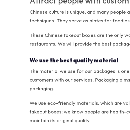
Attract people with custo
Chinese culture is unique, and many people ar
techniques. They serve as plates for foodies 
These Chinese takeout boxes are the only way
restaurants. We will provide the best packag
We use the best quality material
The material we use for our packages is one 
customers with our services. Packaging aims t
packaging.
We use eco-friendly materials, which are val
takeout boxes; we know people are health-c
maintain its original quality.