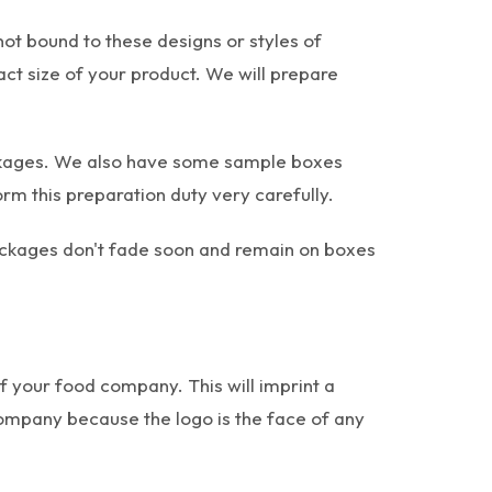
not bound to these designs or styles of
xact size of your product. We will prepare
ackages. We also have some sample boxes
 this preparation duty very carefully.
packages don't fade soon and remain on boxes
of your food company. This will imprint a
mpany because the logo is the face of any