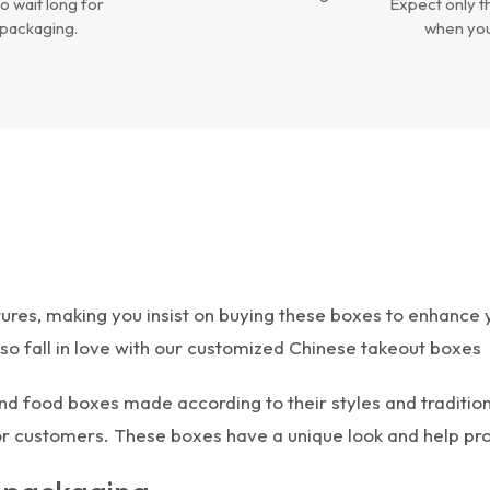
o wait long for
Expect only th
packaging.
when you
es, making you insist on buying these boxes to enhance yo
also fall in love with our customized Chinese takeout boxes
nd food boxes made according to their styles and tradition
for customers. These boxes have a unique look and help pr