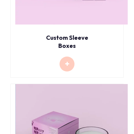
Custom Sleeve
Boxes