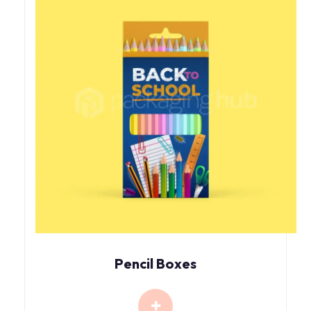
Pencil Boxes