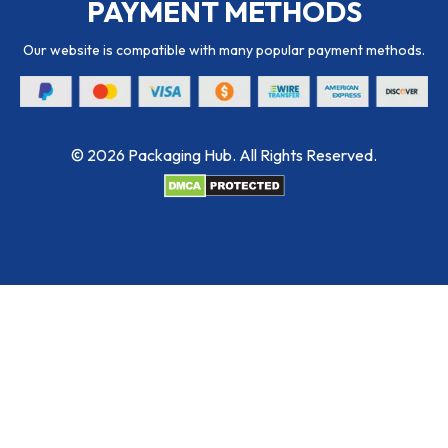
PAYMENT METHODS
Our website is compatible with many popular payment methods.
© 2026 Packaging Hub. All Rights Reserved.