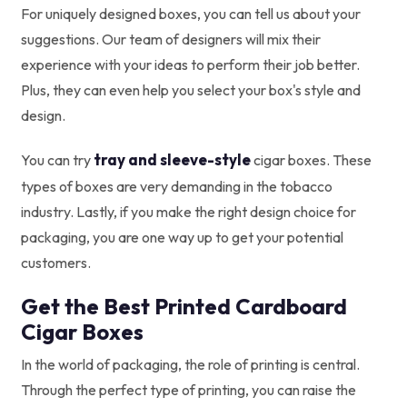
For uniquely designed boxes, you can tell us about your
suggestions. Our team of designers will mix their
experience with your ideas to perform their job better.
Plus, they can even help you select your box's style and
design.
tray and sleeve-style
You can try
cigar boxes. These
types of boxes are very demanding in the tobacco
industry. Lastly, if you make the right design choice for
packaging, you are one way up to get your potential
customers.
Get the Best Printed Cardboard
Cigar Boxes
In the world of packaging, the role of printing is central.
Through the perfect type of printing, you can raise the