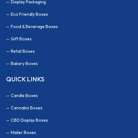
Display Packaging
Eco Friendly Boxes
Food & Beverage Boxes
Gift Boxes
Retail Boxes
Bakery Boxes
QUICK LINKS
Candle Boxes
Cannabis Boxes
CBD Display Boxes
Mailer Boxes