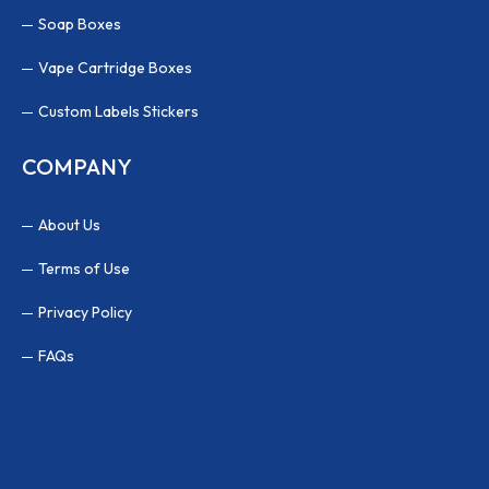
Soap Boxes
Vape Cartridge Boxes
Custom Labels Stickers
COMPANY
About Us
Terms of Use
Privacy Policy
FAQs