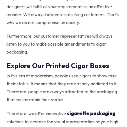
designers will fulfill all your requirements in an effective
manner. We always believe in satisfying customers. That's
why we do not compromise on quality.
Furthermore, our customer representatives will always
listen to you to make possible amendments to cigar
packaging.
Explore Our Printed Cigar Boxes
In this era of modernism, people used cigars to showcase
their status. It means that they are not only addicted to it.
Therefore, people are always attracted to the packaging
that can maintain their status.
cigarette packaging
Therefore, we offer innovative
solutions to increase the visual representation of your high-