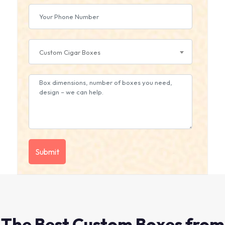
Custom Cigar Boxes
The Best Custom Boxes from