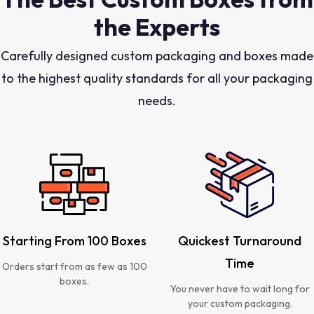
the Experts
Carefully designed custom packaging and boxes made
to the highest quality standards for all your packaging
needs.
Starting From 100 Boxes
Quickest Turnaround
Time
Orders start from as few as 100
boxes.
You never have to wait long for
your custom packaging.