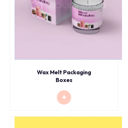
Wax Melt Packaging
Boxes