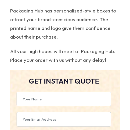
Packaging Hub has personalized-style boxes to
attract your brand-conscious audience. The
printed name and logo give them confidence
about their purchase.
All your high hopes will meet at Packaging Hub.
Place your order with us without any delay!
GET INSTANT QUOTE