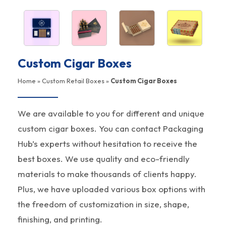
Custom Cigar Boxes
Home
»
Custom Retail Boxes
»
Custom Cigar Boxes
We are available to you for different and unique
custom cigar boxes. You can contact Packaging
Hub’s experts without hesitation to receive the
best boxes. We use quality and eco-friendly
materials to make thousands of clients happy.
Plus, we have uploaded various box options with
the freedom of customization in size, shape,
finishing, and printing.