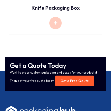
Knife Packaging Box
Get a Quote Today
Want to order custom packaging and boxes for your products?
Get a Free Qoute
Then get your free quote today!