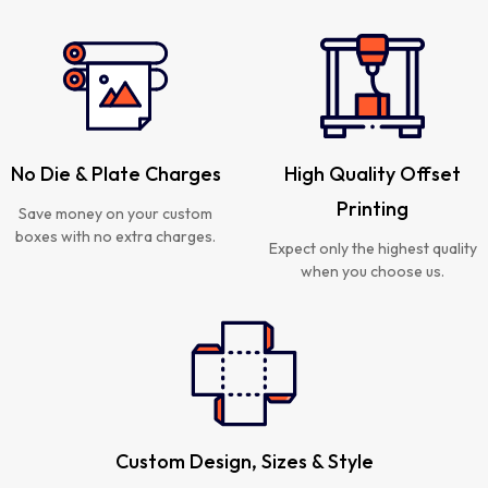
No Die & Plate Charges
High Quality Offset
Printing
Save money on your custom
boxes with no extra charges.
Expect only the highest quality
when you choose us.
Custom Design, Sizes & Style