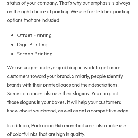
status of your company. That's why our emphasis is always
on the right choice of printing. We use far-fetched printing
options that are included
Offset Printing
Digit Printing
Screen Printing
We use unique and eye-grabbing artwork to get more
customers toward your brand. Similarly, people identify
brands with their printed logos and their descriptions.
Some companies also use their slogans. You can print
those slogans in your boxes. It will help your customers
know about your brand, as well as get a competitive edge.
In addition, Packaging Hub manufacturers also make use
of colorful inks that are high in quality.