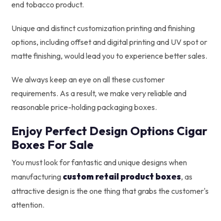
end tobacco product.
Unique and distinct customization printing and finishing
options, including offset and digital printing and UV spot or
matte finishing, would lead you to experience better sales.
We always keep an eye on all these customer
requirements. As a result, we make very reliable and
reasonable price-holding packaging boxes.
Enjoy Perfect Design Options Cigar
Boxes For Sale
You must look for fantastic and unique designs when
custom retail product boxes
manufacturing
, as
attractive design is the one thing that grabs the customer's
attention.