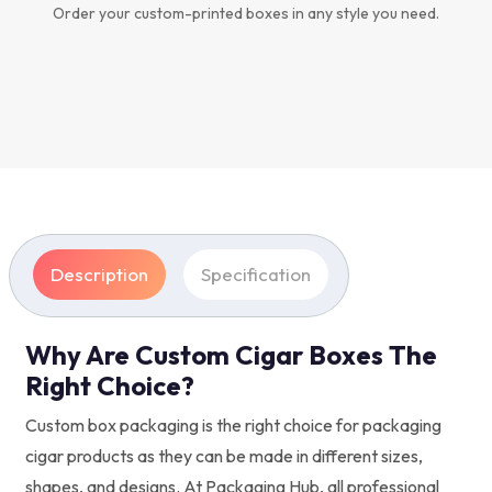
Order your custom-printed boxes in any style you need.
Description
Specification
Why Are Custom Cigar Boxes The
Right Choice?
Custom box packaging is the right choice for packaging
cigar products as they can be made in different sizes,
shapes, and designs. At Packaging Hub, all professional