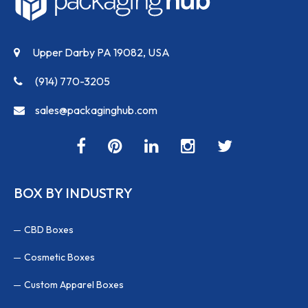
Upper Darby PA 19082, USA
(914) 770-3205
sales@packaginghub.com
BOX BY INDUSTRY
CBD Boxes
Cosmetic Boxes
Custom Apparel Boxes