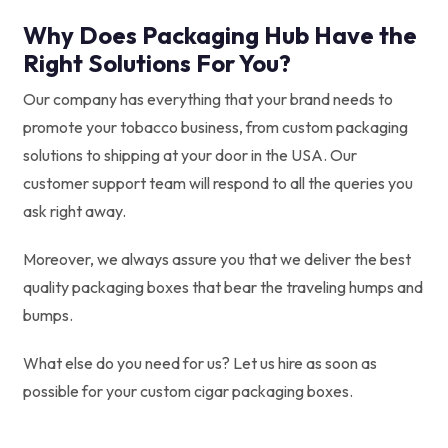
Why Does Packaging Hub Have the
Right Solutions For You?
Our company has everything that your brand needs to
promote your tobacco business, from custom packaging
solutions to shipping at your door in the USA. Our
customer support team will respond to all the queries you
ask right away.
Moreover, we always assure you that we deliver the best
quality packaging boxes that bear the traveling humps and
bumps.
What else do you need for us? Let us hire as soon as
possible for your custom cigar packaging boxes.