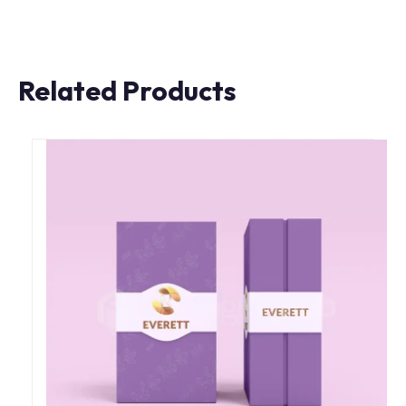
Related Products