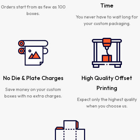
Time
Orders start from as few as 100
boxes.
You never have to wait long for
your custom packaging.
No Die & Plate Charges
High Quality Offset
Printing
Save money on your custom
boxes with no extra charges.
Expect only the highest quality
when you choose us.