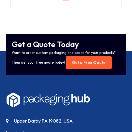
Get a Quote Today
Want to order custom packaging and boxes for your products?
Get a Free Qoute
Then get your free quote today!
Upper Darby PA 19082, USA