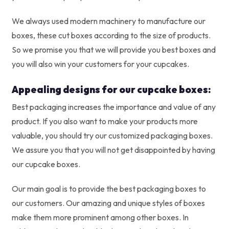
We always used modern machinery to manufacture our
boxes, these cut boxes according to the size of products.
So we promise you that we will provide you best boxes and
you will also win your customers for your cupcakes.
Appealing designs for our cupcake boxes:
Best packaging increases the importance and value of any
product. If you also want to make your products more
valuable, you should try our customized packaging boxes.
We assure you that you will not get disappointed by having
our cupcake boxes.
Our main goal is to provide the best packaging boxes to
our customers. Our amazing and unique styles of boxes
make them more prominent among other boxes. In