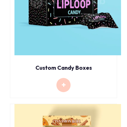
Custom Candy Boxes