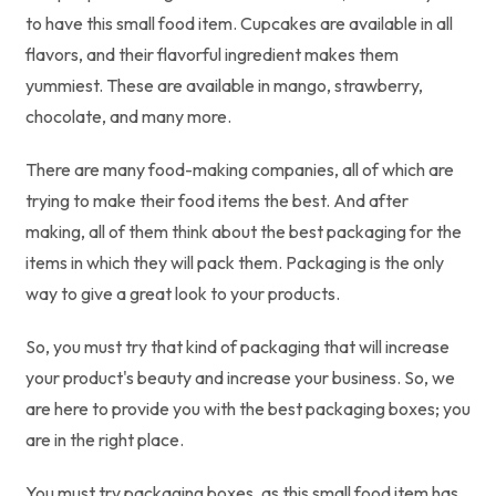
to have this small food item. Cupcakes are available in all
flavors, and their flavorful ingredient makes them
yummiest. These are available in mango, strawberry,
chocolate, and many more.
There are many food-making companies, all of which are
trying to make their food items the best. And after
making, all of them think about the best packaging for the
items in which they will pack them. Packaging is the only
way to give a great look to your products.
So, you must try that kind of packaging that will increase
your product's beauty and increase your business. So, we
are here to provide you with the best packaging boxes; you
are in the right place.
You must try packaging boxes, as this small food item has