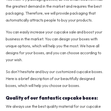
the greatest demand in the market and requires the best
packaging. Therefore, we will provide packaging that
automatically attracts people to buy your products.
You can easily increase your cupcake sale and boost your
business in the market. You can design your boxes with
unique options, which will help you the most. We have all
designs for your boxes, and you can choose according to
your wish.
So don't hesitate and buy our customized cupcake boxes.
Here is a brief description of our beautifully designed
boxes, which will help you choose our boxes.
Quality of our fantastic cupcake boxes:
We always use the best quality material for our cupcake