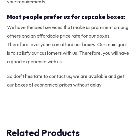
your requirements.
Most people prefer us for cupcake boxes:
We have the best services that make us prominent among
others and an affordable price rate for our boxes.
Therefore, everyone can afford our boxes. Our main goal
is to satisfy our customers with us. Therefore, you will have
a good experience with us.
So don't hesitate to contact us; we are available and get
our boxes at economical prices without delay.
Related Products