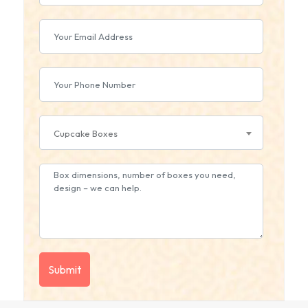
Cupcake Boxes