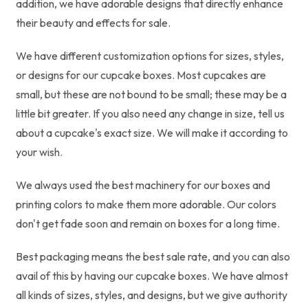
addition, we have adorable designs that directly enhance
their beauty and effects for sale.
We have different customization options for sizes, styles,
or designs for our cupcake boxes. Most cupcakes are
small, but these are not bound to be small; these may be a
little bit greater. If you also need any change in size, tell us
about a cupcake's exact size. We will make it according to
your wish.
We always used the best machinery for our boxes and
printing colors to make them more adorable. Our colors
don't get fade soon and remain on boxes for a long time.
Best packaging means the best sale rate, and you can also
avail of this by having our cupcake boxes. We have almost
all kinds of sizes, styles, and designs, but we give authority