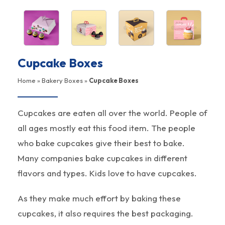
Cupcake Boxes
Home
»
Bakery Boxes
»
Cupcake Boxes
Cupcakes are eaten all over the world. People of
all ages mostly eat this food item. The people
who bake cupcakes give their best to bake.
Many companies bake cupcakes in different
flavors and types. Kids love to have cupcakes.
As they make much effort by baking these
cupcakes, it also requires the best packaging.