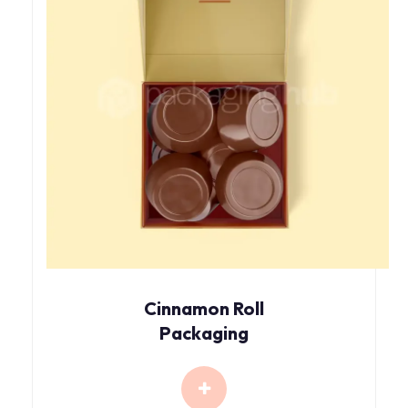
Cinnamon Roll
Packaging