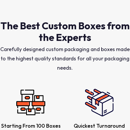
The Best Custom Boxes from
the Experts
Carefully designed custom packaging and boxes made
to the highest quality standards for all your packaging
needs.
Starting From 100 Boxes
Quickest Turnaround