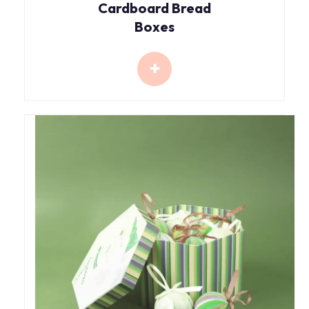
Cardboard Bread
Boxes