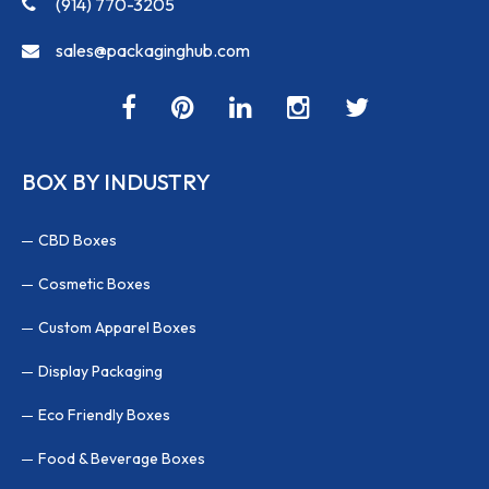
(914) 770-3205
sales@packaginghub.com
BOX BY INDUSTRY
CBD Boxes
Cosmetic Boxes
Custom Apparel Boxes
Display Packaging
Eco Friendly Boxes
Food & Beverage Boxes