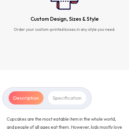
Custom Design, Sizes & Style
Order your custom-printed boxes in any style you need.
Description
Specification
Cupcakes are the most eatable item in the whole world,
and people of all ages eat them. However, kids mostly love