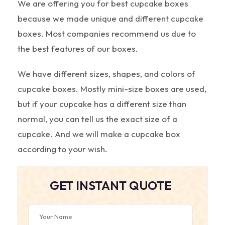
We are offering you for best cupcake boxes
because we made unique and different cupcake
boxes. Most companies recommend us due to
the best features of our boxes.
We have different sizes, shapes, and colors of
cupcake boxes. Mostly mini-size boxes are used,
but if your cupcake has a different size than
normal, you can tell us the exact size of a
cupcake. And we will make a cupcake box
according to your wish.
GET INSTANT QUOTE