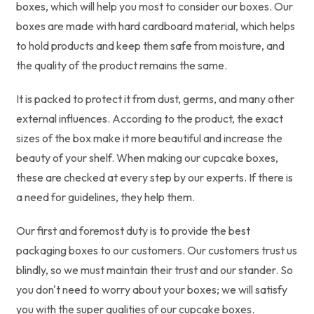
boxes, which will help you most to consider our boxes. Our
boxes are made with hard cardboard material, which helps
to hold products and keep them safe from moisture, and
the quality of the product remains the same.
It is packed to protect it from dust, germs, and many other
external influences. According to the product, the exact
sizes of the box make it more beautiful and increase the
beauty of your shelf. When making our cupcake boxes,
these are checked at every step by our experts. If there is
a need for guidelines, they help them.
Our first and foremost duty is to provide the best
packaging boxes to our customers. Our customers trust us
blindly, so we must maintain their trust and our stander. So
you don't need to worry about your boxes; we will satisfy
you with the super qualities of our cupcake boxes.