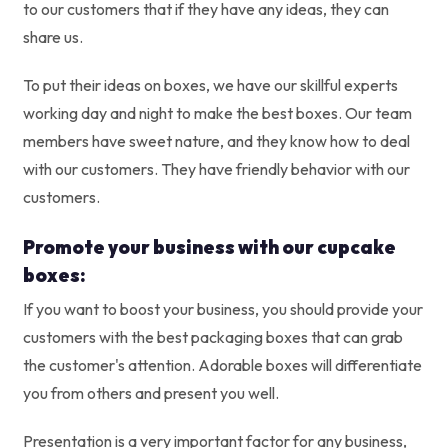
to our customers that if they have any ideas, they can
share us.
To put their ideas on boxes, we have our skillful experts
working day and night to make the best boxes. Our team
members have sweet nature, and they know how to deal
with our customers. They have friendly behavior with our
customers.
Promote your business with our cupcake
boxes:
If you want to boost your business, you should provide your
customers with the best packaging boxes that can grab
the customer's attention. Adorable boxes will differentiate
you from others and present you well.
Presentation is a very important factor for any business,