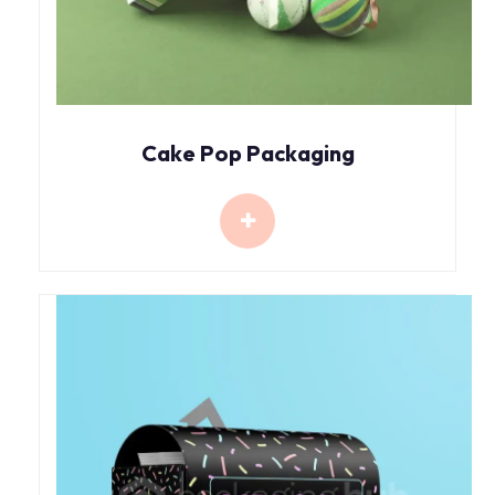
Cake Pop Packaging