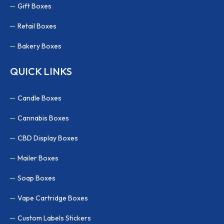
Gift Boxes
Retail Boxes
Bakery Boxes
QUICK LINKS
Candle Boxes
Cannabis Boxes
CBD Display Boxes
Mailer Boxes
Soap Boxes
Vape Cartridge Boxes
Custom Labels Stickers