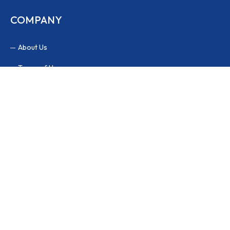
COMPANY
About Us
Terms of Use
Privacy Policy
FAQs
PAYMENT METHODS
Our website is compatible with many popular payment methods.