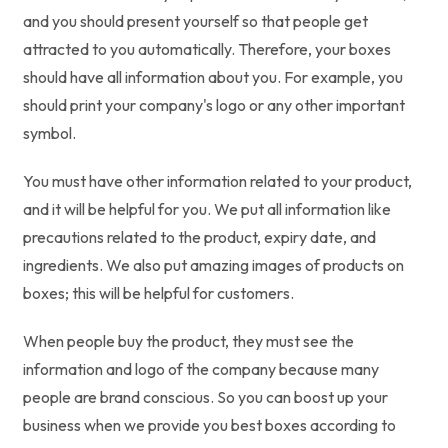
and you should present yourself so that people get
attracted to you automatically. Therefore, your boxes
should have all information about you. For example, you
should print your company's logo or any other important
symbol.
You must have other information related to your product,
and it will be helpful for you. We put all information like
precautions related to the product, expiry date, and
ingredients. We also put amazing images of products on
boxes; this will be helpful for customers.
When people buy the product, they must see the
information and logo of the company because many
people are brand conscious. So you can boost up your
business when we provide you best boxes according to