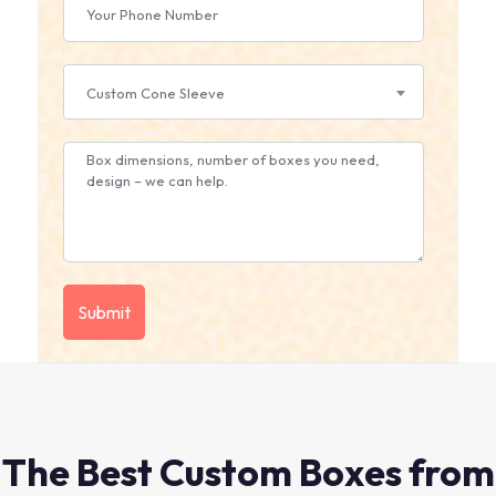
Custom Cone Sleeve
The Best Custom Boxes from