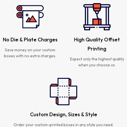
No Die & Plate Charges
High Quality Offset
Printing
Save money on your custom
boxes with no extra charges.
Expect only the highest quality
when you choose us.
Custom Design, Sizes & Style
Order your custom-printed boxes in any style you need.