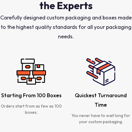
the Experts
Carefully designed custom packaging and boxes made
to the highest quality standards for all your packaging
needs.
Starting From 100 Boxes
Quickest Turnaround
Time
Orders start from as few as 100
boxes.
You never have to wait long for
your custom packaging.