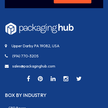
Upper Darby PA 19082, USA
(914) 770-3205
sales@packaginghub.com
BOX BY INDUSTRY
CBD Boxes