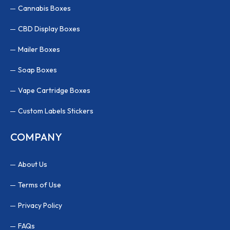
Cannabis Boxes
CBD Display Boxes
Mailer Boxes
Soap Boxes
Vape Cartridge Boxes
Custom Labels Stickers
COMPANY
About Us
Terms of Use
Privacy Policy
FAQs