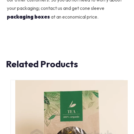
your packaging; contact us and get cone sleeve
packaging boxes
at an economical price.
Related Products