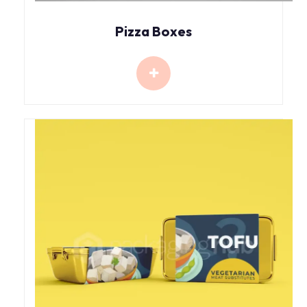
Pizza Boxes