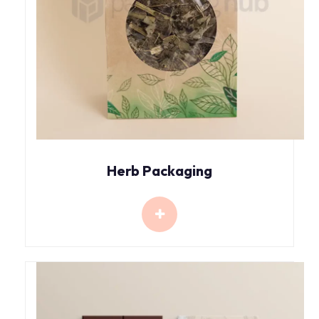
Herb Packaging