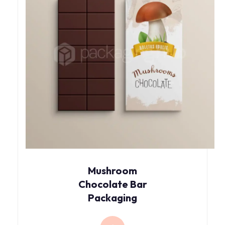
Mushroom
Chocolate Bar
Packaging