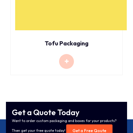
Tofu Packaging
Get a Quote Today
Want to order custom packaging and boxes for your products?
Get a Free Qoute
Then get your free quote today!