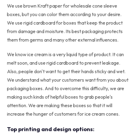
We use brown Kraft paper for wholesale cone sleeve
boxes, but you can color them according to your desire.
We use rigid cardboard for boxes that keep the product
from damage and moisture. Its best packaging protects
them from germs and many other external influences.
We know ice cream is a very liquid type of product. It can
melt soon, and use rigid cardboard to prevent leakage.
Also, people don't want to get their hands sticky and wet.
We understand what your customers want from you about
packaging boxes. And to overcome this difficulty, we are
making such kinds of helpful boxes to grab people's
attention. We are making these boxes so that it will
increase the hunger of customers for ice cream cones.
Top printing and design options: