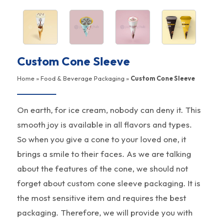
Custom Cone Sleeve
Home
»
Food & Beverage Packaging
»
Custom Cone Sleeve
On earth, for ice cream, nobody can deny it. This
smooth joy is available in all flavors and types.
So when you give a cone to your loved one, it
brings a smile to their faces. As we are talking
about the features of the cone, we should not
forget about custom cone sleeve packaging. It is
the most sensitive item and requires the best
packaging. Therefore, we will provide you with