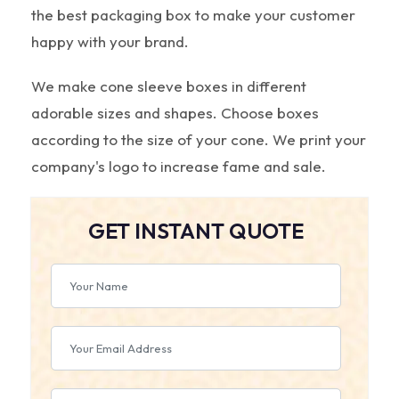
the best packaging box to make your customer
happy with your brand.
We make cone sleeve boxes in different
adorable sizes and shapes. Choose boxes
according to the size of your cone. We print your
company's logo to increase fame and sale.
GET INSTANT QUOTE