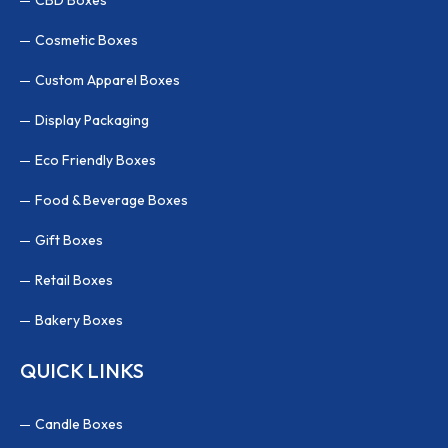
Cosmetic Boxes
Custom Apparel Boxes
Display Packaging
Eco Friendly Boxes
Food & Beverage Boxes
Gift Boxes
Retail Boxes
Bakery Boxes
QUICK LINKS
Candle Boxes