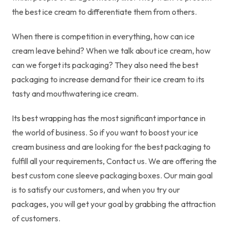
the best ice cream to differentiate them from others.
When there is competition in everything, how can ice
cream leave behind? When we talk about ice cream, how
can we forget its packaging? They also need the best
packaging to increase demand for their ice cream to its
tasty and mouthwatering ice cream.
Its best wrapping has the most significant importance in
the world of business. So if you want to boost your ice
cream business and are looking for the best packaging to
fulfill all your requirements, Contact us. We are offering the
best custom cone sleeve packaging boxes. Our main goal
is to satisfy our customers, and when you try our
packages, you will get your goal by grabbing the attraction
of customers.