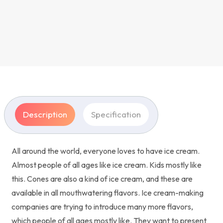
Description
Specification
All around the world, everyone loves to have ice cream.
Almost people of all ages like ice cream. Kids mostly like
this. Cones are also a kind of ice cream, and these are
available in all mouthwatering flavors. Ice cream-making
companies are trying to introduce many more flavors,
which people of all ages mostly like. They want to present