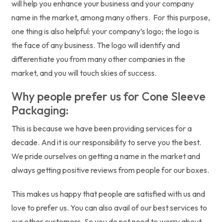
will help you enhance your business and your company
name in the market, among many others. For this purpose,
one thing is also helpful: your company’s logo; the logo is
the face of any business. The logo will identify and
differentiate you from many other companies in the
market, and you will touch skies of success.
Why people prefer us for Cone Sleeve
Packaging:
This is because we have been providing services for a
decade. And it is our responsibility to serve you the best.
We pride ourselves on getting a name in the market and
always getting positive reviews from people for our boxes.
This makes us happy that people are satisfied with us and
love to prefer us. You can also avail of our best services to
our other customers. So you do not need to worry about