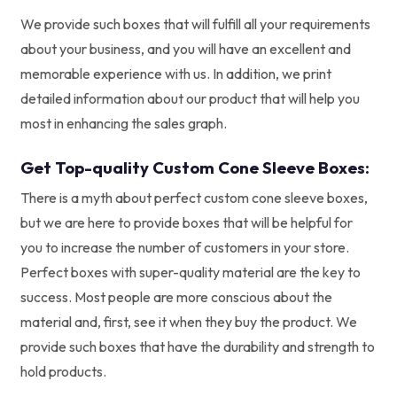
We provide such boxes that will fulfill all your requirements
about your business, and you will have an excellent and
memorable experience with us. In addition, we print
detailed information about our product that will help you
most in enhancing the sales graph.
Get Top-quality Custom Cone Sleeve Boxes:
There is a myth about perfect custom cone sleeve boxes,
but we are here to provide boxes that will be helpful for
you to increase the number of customers in your store.
Perfect boxes with super-quality material are the key to
success. Most people are more conscious about the
material and, first, see it when they buy the product. We
provide such boxes that have the durability and strength to
hold products.