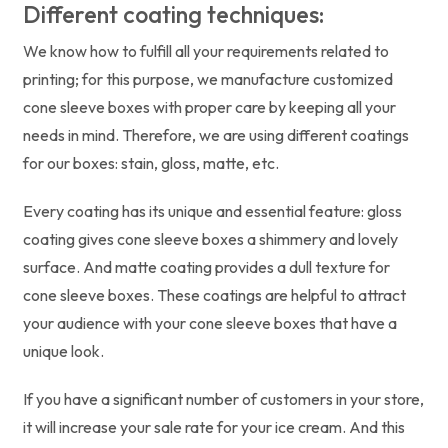
Different coating techniques:
We know how to fulfill all your requirements related to
printing; for this purpose, we manufacture customized
cone sleeve boxes with proper care by keeping all your
needs in mind. Therefore, we are using different coatings
for our boxes: stain, gloss, matte, etc.
Every coating has its unique and essential feature: gloss
coating gives cone sleeve boxes a shimmery and lovely
surface. And matte coating provides a dull texture for
cone sleeve boxes. These coatings are helpful to attract
your audience with your cone sleeve boxes that have a
unique look.
If you have a significant number of customers in your store,
it will increase your sale rate for your ice cream. And this