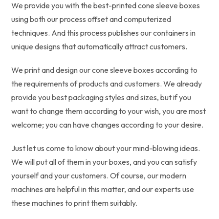
We provide you with the best-printed cone sleeve boxes
using both our process offset and computerized
techniques. And this process publishes our containers in
unique designs that automatically attract customers.
We print and design our cone sleeve boxes according to
the requirements of products and customers. We already
provide you best packaging styles and sizes, but if you
want to change them according to your wish, you are most
welcome; you can have changes according to your desire.
Just let us come to know about your mind-blowing ideas.
We will put all of them in your boxes, and you can satisfy
yourself and your customers. Of course, our modern
machines are helpful in this matter, and our experts use
these machines to print them suitably.