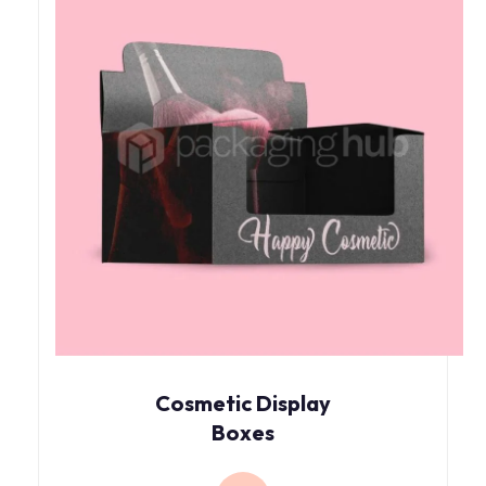
Cosmetic Display
Boxes