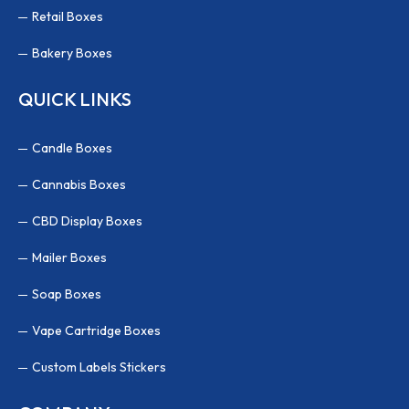
Retail Boxes
Bakery Boxes
QUICK LINKS
Candle Boxes
Cannabis Boxes
CBD Display Boxes
Mailer Boxes
Soap Boxes
Vape Cartridge Boxes
Custom Labels Stickers