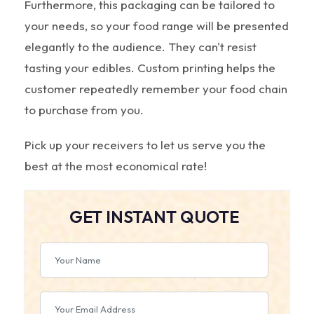
Furthermore, this packaging can be tailored to
your needs, so your food range will be presented
elegantly to the audience. They can't resist
tasting your edibles. Custom printing helps the
customer repeatedly remember your food chain
to purchase from you.
Pick up your receivers to let us serve you the
best at the most economical rate!
GET INSTANT QUOTE