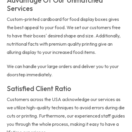
Advantage Of Our Unmatched
Services
Custom-printed cardboard for food display boxes gives
the best appeal to your food. We set our customers free
to have their boxes' desired shape and size. Additionally,
nutritional facts with premium quality printing give an
alluring display to your increased food items.
We can handle your large orders and deliver you to your
doorstep immediately.
Satisfied Client Ratio
Customers across the USA acknowledge our services as
we utilize high-quality techniques to avoid errors during die
cuts or printing. Furthermore, our experienced staff guides
you through the whole process, making it easy to have a