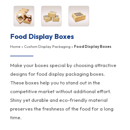
Food Display Boxes
Home
»
Custom Display Packaging
»
Food Display Boxes
Make your boxes special by choosing attractive
designs for food display packaging boxes.
These boxes help you to stand out in the
competitive market without additional effort.
Shiny yet durable and eco-friendly material
preserves the freshness of the food for a long
time.