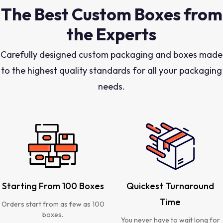
The Best Custom Boxes from
the Experts
Carefully designed custom packaging and boxes made
to the highest quality standards for all your packaging
needs.
Starting From 100 Boxes
Quickest Turnaround
Time
Orders start from as few as 100
boxes.
You never have to wait long for