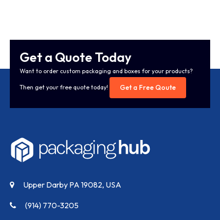
Get a Quote Today
Want to order custom packaging and boxes for your products?
Get a Free Qoute
Then get your free quote today!
Upper Darby PA 19082, USA
(914) 770-3205