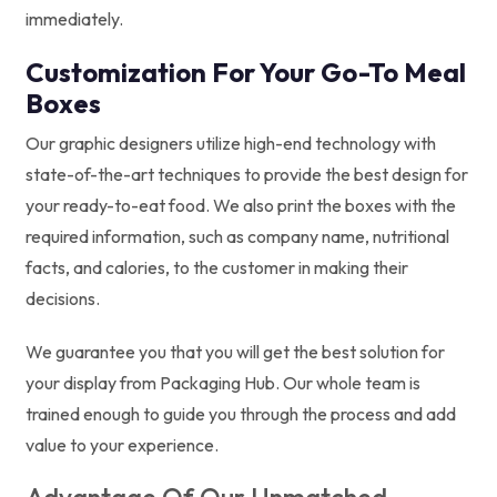
immediately.
Customization For Your Go-To Meal
Boxes
Our graphic designers utilize high-end technology with
state-of-the-art techniques to provide the best design for
your ready-to-eat food. We also print the boxes with the
required information, such as company name, nutritional
facts, and calories, to the customer in making their
decisions.
We guarantee you that you will get the best solution for
your display from Packaging Hub. Our whole team is
trained enough to guide you through the process and add
value to your experience.