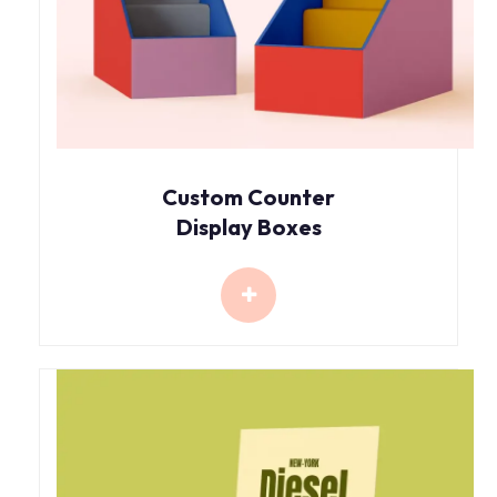
Custom Counter
Display Boxes