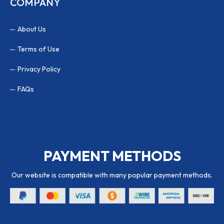
COMPANY
About Us
Terms of Use
Privacy Policy
FAQs
PAYMENT METHODS
Our website is compatible with many popular payment methods.