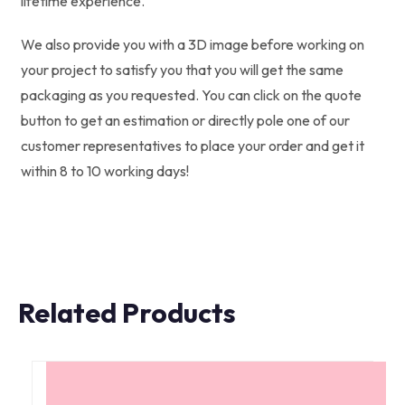
lifetime experience.
We also provide you with a 3D image before working on
your project to satisfy you that you will get the same
packaging as you requested. You can click on the quote
button to get an estimation or directly pole one of our
customer representatives to place your order and get it
within 8 to 10 working days!
Related Products