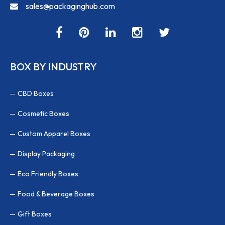
sales@packaginghub.com
BOX BY INDUSTRY
CBD Boxes
Cosmetic Boxes
Custom Apparel Boxes
Display Packaging
Eco Friendly Boxes
Food & Beverage Boxes
Gift Boxes