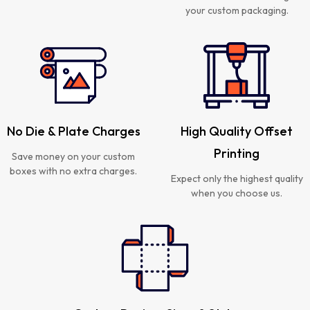
your custom packaging.
No Die & Plate Charges
High Quality Offset
Printing
Save money on your custom
boxes with no extra charges.
Expect only the highest quality
when you choose us.