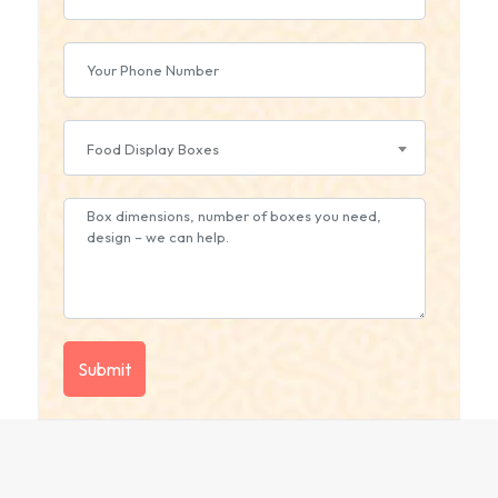
Food Display Boxes