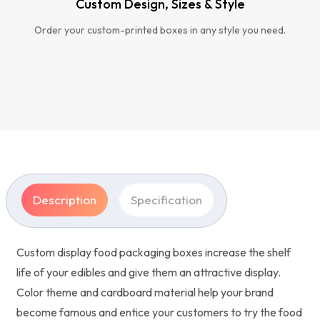
Custom Design, Sizes & Style
Order your custom-printed boxes in any style you need.
Description
Specification
Custom display food packaging boxes increase the shelf
life of your edibles and give them an attractive display.
Color theme and cardboard material help your brand
become famous and entice your customers to try the food