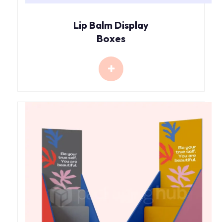
Lip Balm Display
Boxes