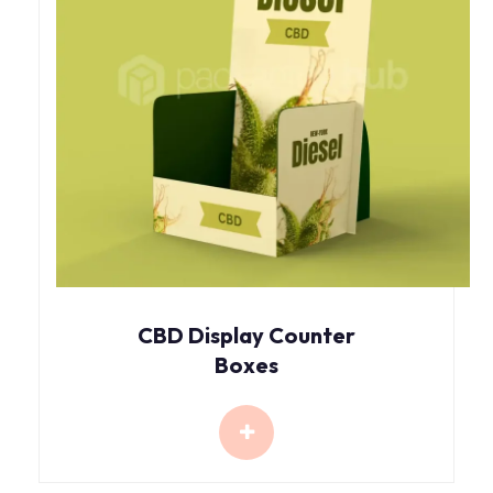
CBD Display Counter
Boxes