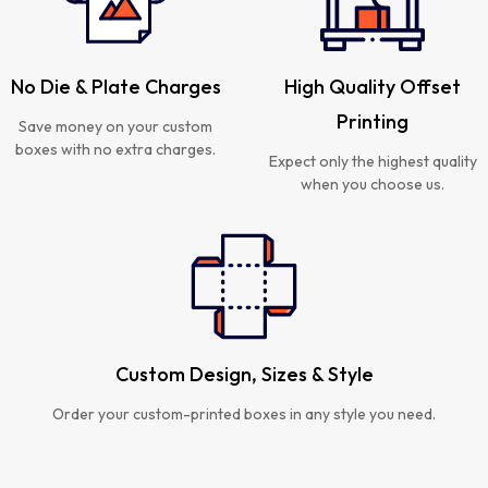
No Die & Plate Charges
High Quality Offset
Printing
Save money on your custom
boxes with no extra charges.
Expect only the highest quality
when you choose us.
Custom Design, Sizes & Style
Order your custom-printed boxes in any style you need.