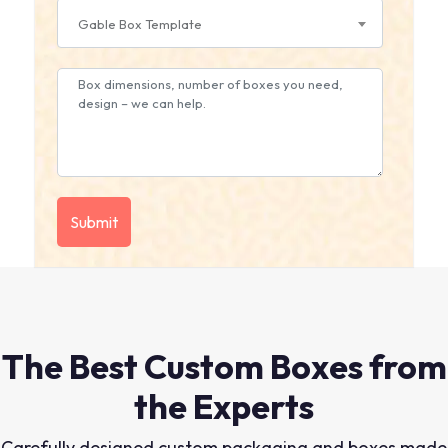
Gable Box Template
The Best Custom Boxes from
the Experts
Carefully designed custom packaging and boxes made