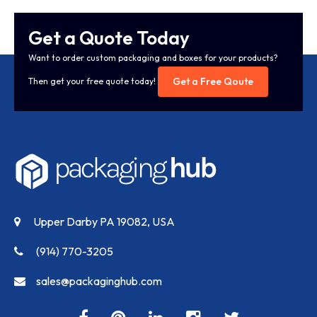
Get a Quote Today
Want to order custom packaging and boxes for your products?
Get a Free Qoute
Then get your free quote today!
Upper Darby PA 19082, USA
(914) 770-3205
sales@packaginghub.com