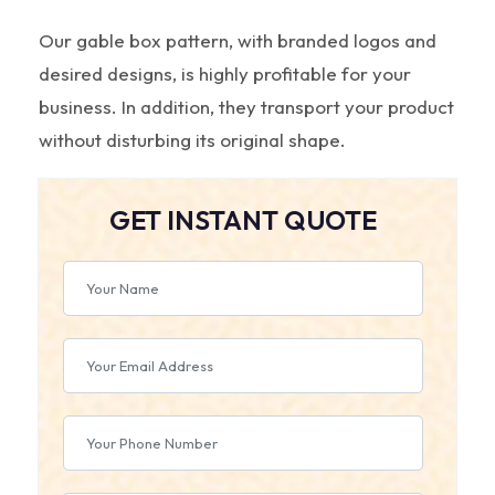
Our gable box pattern, with branded logos and
desired designs, is highly profitable for your
business. In addition, they transport your product
without disturbing its original shape.
GET INSTANT QUOTE