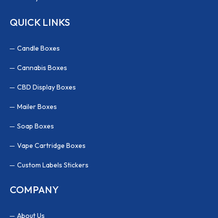
QUICK LINKS
Candle Boxes
Cannabis Boxes
CBD Display Boxes
Mailer Boxes
Soap Boxes
Vape Cartridge Boxes
Custom Labels Stickers
COMPANY
About Us