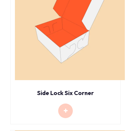
Side Lock Six Corner