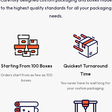
to the highest quality standards for all your packaging
needs.
Starting From 100 Boxes
Quickest Turnaround
Time
Orders start from as few as 100
boxes.
You never have to wait long for
your custom packaging.