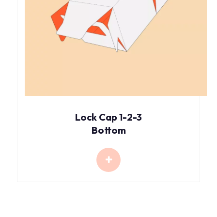
Lock Cap 1-2-3
Bottom