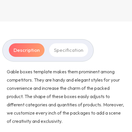
Description
Specification
Gable boxes template makes them prominent among
competitors. They are handy and elegant styles for your
convenience and increase the charm of the packed
product. The shape of these boxes easily adjusts to
different categories and quantities of products. Moreover,
we customize every inch of the packages to add a scene
of creativity and exclusivity.