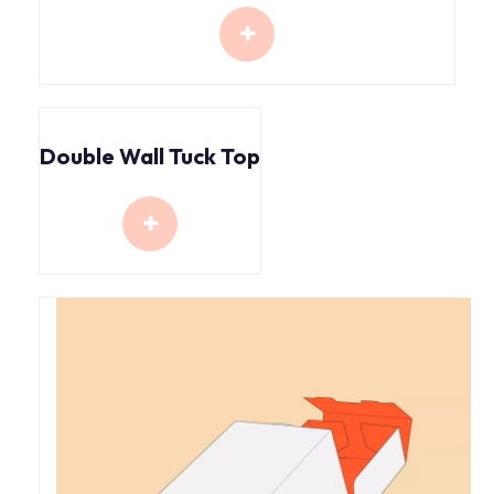
Double Wall Tuck Top