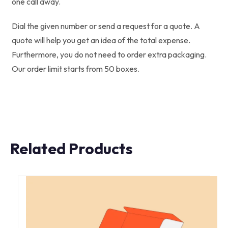
one call away.
Dial the given number or send a request for a quote. A
quote will help you get an idea of the total expense.
Furthermore, you do not need to order extra packaging.
Our order limit starts from 50 boxes.
Related Products