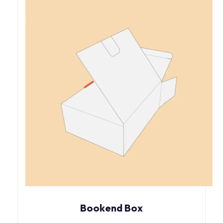
Bookend Box