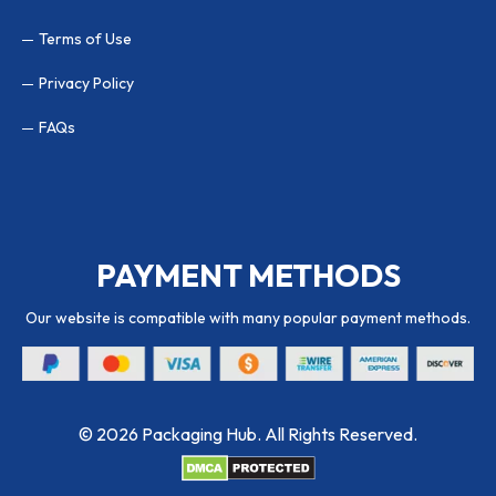
Terms of Use
Privacy Policy
FAQs
PAYMENT METHODS
Our website is compatible with many popular payment methods.
© 2026 Packaging Hub. All Rights Reserved.