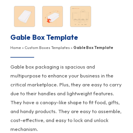
Gable Box Template
Home
»
Custom Boxes Templates
»
Gable Box Template
Gable box packaging is spacious and
multipurpose to enhance your business in the
critical marketplace. Plus, they are easy to carry
due to their handles and lightweight features.
They have a canopy-like shape to fit food, gifts,
and handy products. They are easy to assemble,
cost-effective, and easy to lock and unlock
mechanism.