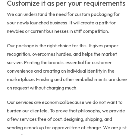
Customize it as per your requirements
We can understand the need for custom packaging for
your newly launched business. It will create a path for
newbies or current businesses in stiff competition.
Our package is the right choice for this. It gives proper
recognition, overcomes hurdles, and helps the market
survive. Printing the brand is essential for customer
convenience and creating an individual identity in the
marketplace. Finishing and other embellishments are done
on request without charging much.
Our services are economical because we do not want to
burden our clientele. To prove that philosophy, we provide
a few services free of cost: designing, shipping, and
sending a mockup for approval free of charge. We are just