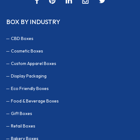
BOX BY INDUSTRY
CBD Boxes
Cosmetic Boxes
Custom Apparel Boxes
Display Packaging
Eco Friendly Boxes
Food & Beverage Boxes
Gift Boxes
Retail Boxes
Bakery Boxes