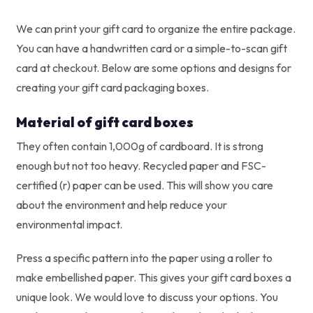
We can print your gift card to organize the entire package.
You can have a handwritten card or a simple-to-scan gift
card at checkout. Below are some options and designs for
creating your gift card packaging boxes.
Material of gift card boxes
They often contain 1,000g of cardboard. It is strong
enough but not too heavy. Recycled paper and FSC-
certified (r) paper can be used. This will show you care
about the environment and help reduce your
environmental impact.
Press a specific pattern into the paper using a roller to
make embellished paper. This gives your gift card boxes a
unique look. We would love to discuss your options. You