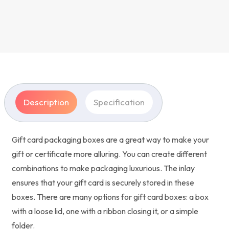
Description
Specification
Gift card packaging boxes are a great way to make your
gift or certificate more alluring. You can create different
combinations to make packaging luxurious. The inlay
ensures that your gift card is securely stored in these
boxes. There are many options for gift card boxes: a box
with a loose lid, one with a ribbon closing it, or a simple
folder.