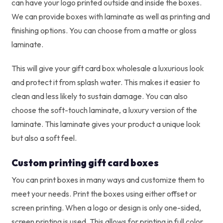
can have your logo printed outside and inside the boxes.
We can provide boxes with laminate as well as printing and
finishing options. You can choose from a matte or gloss
laminate.
This will give your gift card box wholesale a luxurious look
and protect it from splash water. This makes it easier to
clean and less likely to sustain damage. You can also
choose the soft-touch laminate, a luxury version of the
laminate. This laminate gives your product a unique look
but also a soft feel.
Custom printing gift card boxes
You can print boxes in many ways and customize them to
meet your needs. Print the boxes using either offset or
screen printing. When a logo or design is only one-sided,
screen printing is used. This allows for printing in full color.