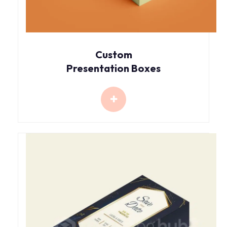
Custom
Presentation Boxes