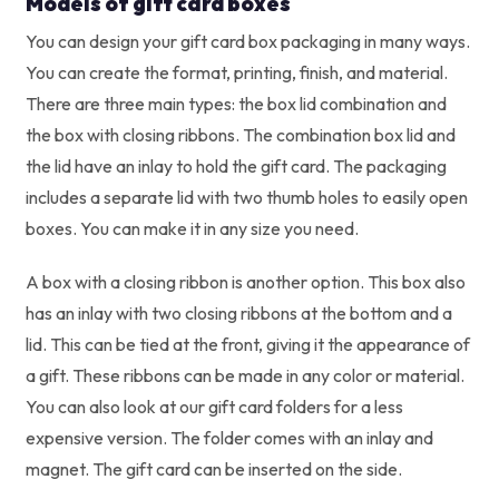
Models of gift card boxes
You can design your gift card box packaging in many ways.
You can create the format, printing, finish, and material.
There are three main types: the box lid combination and
the box with closing ribbons. The combination box lid and
the lid have an inlay to hold the gift card. The packaging
includes a separate lid with two thumb holes to easily open
boxes. You can make it in any size you need.
A box with a closing ribbon is another option. This box also
has an inlay with two closing ribbons at the bottom and a
lid. This can be tied at the front, giving it the appearance of
a gift. These ribbons can be made in any color or material.
You can also look at our gift card folders for a less
expensive version. The folder comes with an inlay and
magnet. The gift card can be inserted on the side.