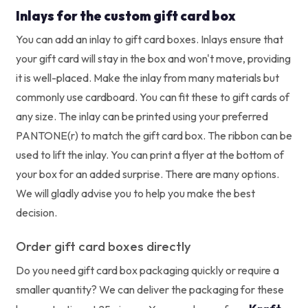
Inlays for the custom gift card box
You can add an inlay to gift card boxes. Inlays ensure that
your gift card will stay in the box and won't move, providing
it is well-placed. Make the inlay from many materials but
commonly use cardboard. You can fit these to gift cards of
any size.
The inlay can be printed using your preferred
PANTONE(r) to match the gift card box. The ribbon can be
used to lift the inlay. You can print a flyer at the bottom of
your box for an added surprise. There are many options.
We will gladly advise you to help you make the best
decision.
Order gift card boxes directly
Do you need gift card box packaging quickly or require a
smaller quantity? We can deliver the packaging for these