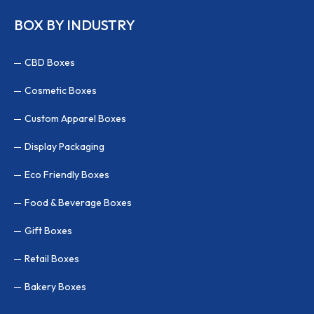
BOX BY INDUSTRY
CBD Boxes
Cosmetic Boxes
Custom Apparel Boxes
Display Packaging
Eco Friendly Boxes
Food & Beverage Boxes
Gift Boxes
Retail Boxes
Bakery Boxes