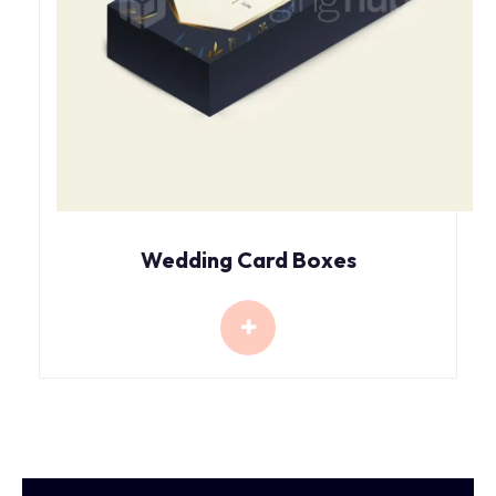
Wedding Card Boxes