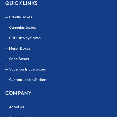
QUICK LINKS
Candle Boxes
Cannabis Boxes
CBD Display Boxes
Mailer Boxes
Soap Boxes
Vape Cartridge Boxes
Custom Labels Stickers
COMPANY
About Us