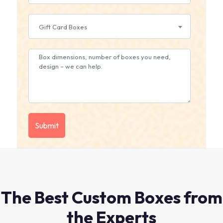
Gift Card Boxes
The Best Custom Boxes from
the Experts