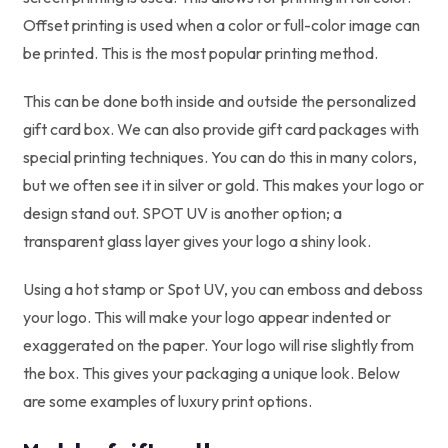
Offset printing is used when a color or full-color image can
be printed. This is the most popular printing method.
This can be done both inside and outside the personalized
gift card box. We can also provide gift card packages with
special printing techniques. You can do this in many colors,
but we often see it in silver or gold. This makes your logo or
design stand out. SPOT UV is another option; a
transparent glass layer gives your logo a shiny look.
Using a hot stamp or Spot UV, you can emboss and deboss
your logo. This will make your logo appear indented or
exaggerated on the paper. Your logo will rise slightly from
the box. This gives your packaging a unique look. Below
are some examples of luxury print options.