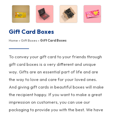
Gift Card Boxes
Home
»
Gift Boxes
»
Gift Card Boxes
To convey your gift card to your friends through
gift card boxes is a very different and unique
way. Gifts are an essential part of life and are
the way to love and care for your loved ones.
And giving gift cards in beautiful boxes will make
the recipient happy. If you want to make a great
impression on customers, you can use our
packaging to provide you with the best. We have