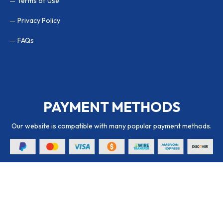
Terms of Use
Privacy Policy
FAQs
PAYMENT METHODS
Our website is compatible with many popular payment methods.
© 2026 Packaging Hub. All Rights Reserved.