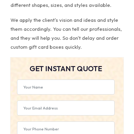
different shapes, sizes, and styles available.
We apply the client's vision and ideas and style
them accordingly. You can tell our professionals,
and they will help you. So don't delay and order
custom gift card boxes quickly.
GET INSTANT QUOTE