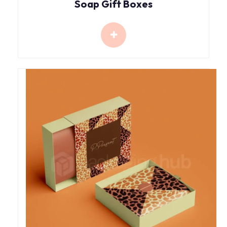
Soap Gift Boxes