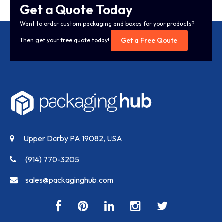
Get a Quote Today
Want to order custom packaging and boxes for your products?
Get a Free Qoute
Then get your free quote today!
Upper Darby PA 19082, USA
(914) 770-3205
sales@packaginghub.com