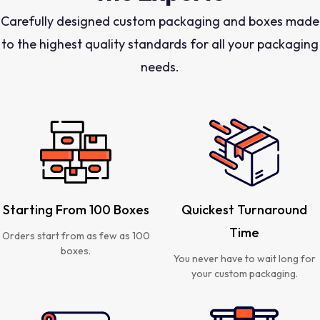
Carefully designed custom packaging and boxes made
to the highest quality standards for all your packaging
needs.
Starting From 100 Boxes
Quickest Turnaround
Time
Orders start from as few as 100
boxes.
You never have to wait long for
your custom packaging.