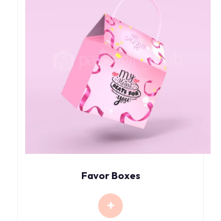
Favor Boxes