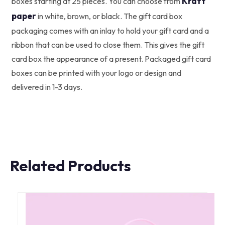
Kraft
boxes starting at 25 pieces. You can choose from
paper
in white, brown, or black. The gift card box
packaging comes with an inlay to hold your gift card and a
ribbon that can be used to close them. This gives the gift
card box the appearance of a present. Packaged gift card
boxes can be printed with your logo or design and
delivered in 1-3 days.
Related Products