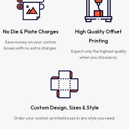
No Die & Plate Charges
High Quality Offset
Printing
Save money on your custom
boxes with no extra charges.
Expect only the highest quality
when you choose us.
Custom Design, Sizes & Style
Order your custom-printed boxes in any style you need.