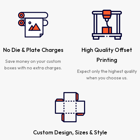
No Die & Plate Charges
High Quality Offset
Printing
Save money on your custom
boxes with no extra charges.
Expect only the highest quality
when you choose us.
Custom Design, Sizes & Style