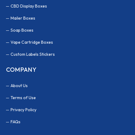
CBD Display Boxes
Mailer Boxes
Soap Boxes
Vape Cartridge Boxes
Custom Labels Stickers
COMPANY
About Us
Terms of Use
Privacy Policy
FAQs