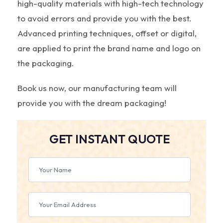
high-quality materials with high-tech technology
to avoid errors and provide you with the best.
Advanced printing techniques, offset or digital,
are applied to print the brand name and logo on
the packaging.
Book us now, our manufacturing team will
provide you with the dream packaging!
GET INSTANT QUOTE