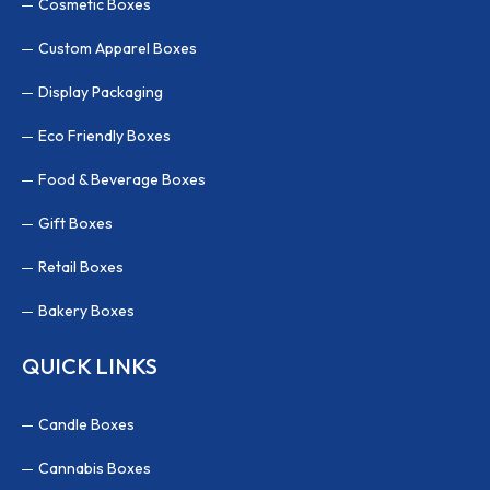
Cosmetic Boxes
Custom Apparel Boxes
Display Packaging
Eco Friendly Boxes
Food & Beverage Boxes
Gift Boxes
Retail Boxes
Bakery Boxes
QUICK LINKS
Candle Boxes
Cannabis Boxes