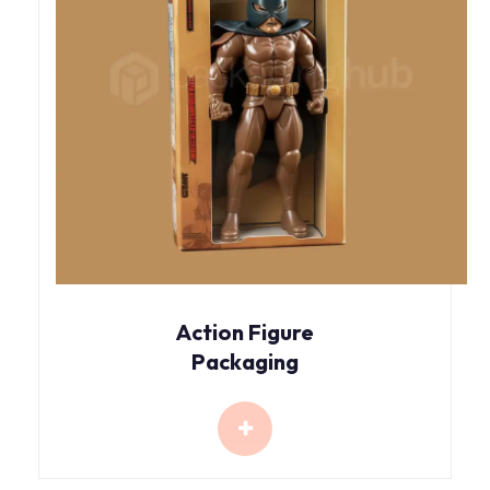
Action Figure
Packaging