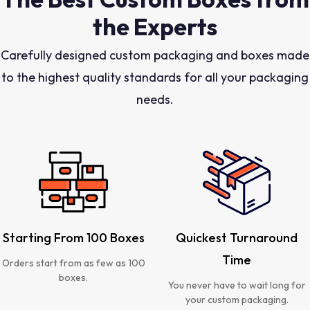
the Experts
Carefully designed custom packaging and boxes made
to the highest quality standards for all your packaging
needs.
Starting From 100 Boxes
Quickest Turnaround
Time
Orders start from as few as 100
boxes.
You never have to wait long for
your custom packaging.