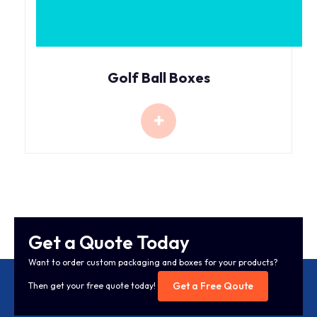
Golf Ball Boxes
Get a Quote Today
Want to order custom packaging and boxes for your products?
Get a Free Qoute
Then get your free quote today!