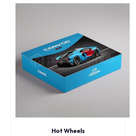
Hot Wheels