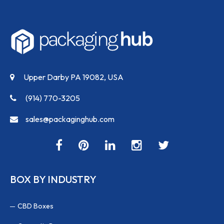
Upper Darby PA 19082, USA
(914) 770-3205
sales@packaginghub.com
BOX BY INDUSTRY
CBD Boxes