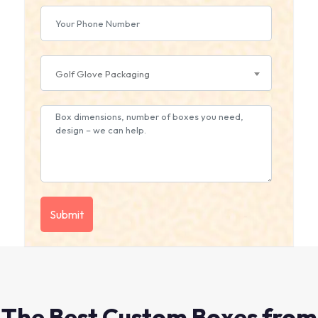
Golf Glove Packaging
The Best Custom Boxes from