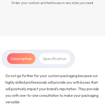
Order your custom-printed boxes in any style you need.
Description
Specification
Do not go further for your custom packaging because our
highly skilled professionals will provide you with boxes that
will positively impact your brand’s reputation. They provide
you with one-to-one consultation to make your packaging
versatile.