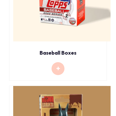
Baseball Boxes