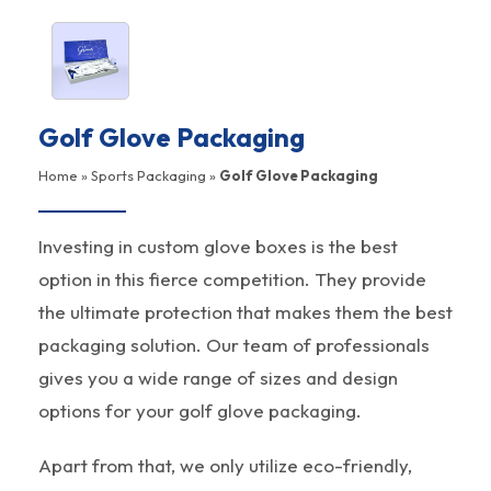
Golf Glove Packaging
Home
»
Sports Packaging
»
Golf Glove Packaging
Investing in custom glove boxes is the best
option in this fierce competition. They provide
the ultimate protection that makes them the best
packaging solution. Our team of professionals
gives you a wide range of sizes and design
options for your golf glove packaging.
Apart from that, we only utilize eco-friendly,