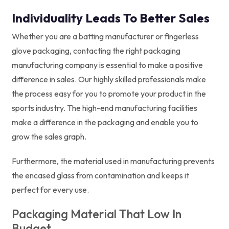
Individuality Leads To Better Sales
Whether you are a batting manufacturer or fingerless
glove packaging, contacting the right packaging
manufacturing company is essential to make a positive
difference in sales. Our highly skilled professionals make
the process easy for you to promote your product in the
sports industry. The high-end manufacturing facilities
make a difference in the packaging and enable you to
grow the sales graph.
Furthermore, the material used in manufacturing prevents
the encased glass from contamination and keeps it
perfect for every use.
Packaging Material That Low In
Budget