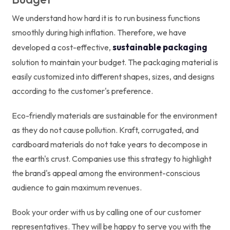
We understand how hard it is to run business functions
smoothly during high inflation. Therefore, we have
sustainable packaging
developed a cost-effective,
solution to maintain your budget. The packaging material is
easily customized into different shapes, sizes, and designs
according to the customer's preference.
Eco-friendly materials are sustainable for the environment
as they do not cause pollution. Kraft, corrugated, and
cardboard materials do not take years to decompose in
the earth's crust. Companies use this strategy to highlight
the brand's appeal among the environment-conscious
audience to gain maximum revenues.
Book your order with us by calling one of our customer
representatives. They will be happy to serve you with the