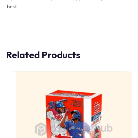
best.
Related Products