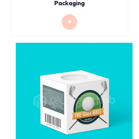
Packaging