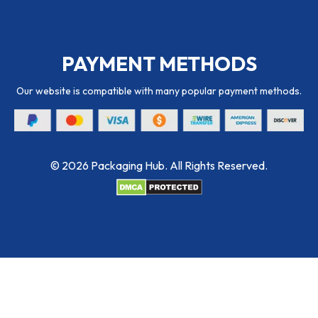
PAYMENT METHODS
Our website is compatible with many popular payment methods.
© 2026 Packaging Hub. All Rights Reserved.