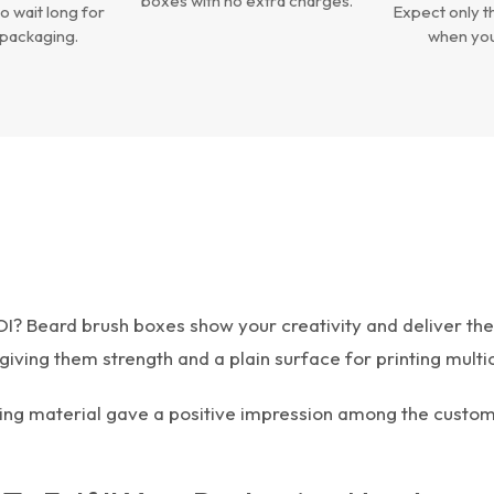
boxes with no extra charges.
o wait long for
Expect only th
packaging.
when you
OI? Beard brush boxes show your creativity and deliver th
iving them strength and a plain surface for printing multi
ing material gave a positive impression among the custome