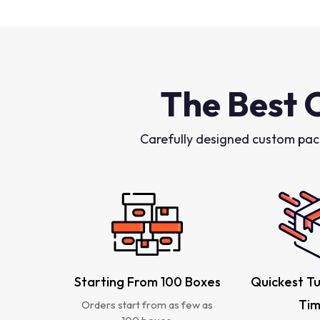
The Best 
Carefully designed custom pac
Starting From 100 Boxes
Quickest T
Ti
Orders start from as few as