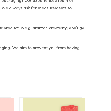
rush packaging? Our experienced team of
er. We always ask for measurements to
ur product. We guarantee creativity; don't go
kaging. We aim to prevent you from having