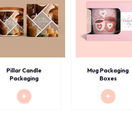
Pillar Candle
Mug Packaging
Packaging
Boxes