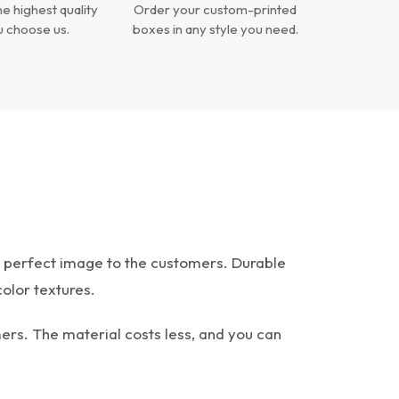
e highest quality
Order your custom-printed
 choose us.
boxes in any style you need.
e perfect image to the customers. Durable
color textures.
rs. The material costs less, and you can