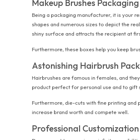
Makeup Brushes Packaging T
Being a packaging manufacturer, it is your re
shapes and numerous sizes to depict the real 
shiny surface and attracts the recipient at fir
Furthermore, these boxes help you keep brush
Astonishing Hairbrush Pac
Hairbrushes are famous in females, and they
product perfect for personal use and to gift 
Furthermore, die-cuts with fine printing and
increase brand worth and compete well.
Professional Customization