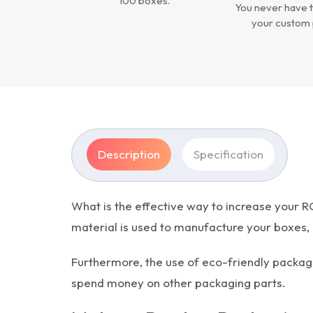
100 boxes.
You never have t
your custom 
Description
Specification
What is the effective way to increase your R
material is used to manufacture your boxes, g
Furthermore, the use of eco-friendly packag
spend money on other packaging parts.