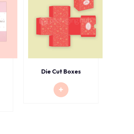
Die Cut Boxes