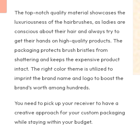
The top-notch quality material showcases the
luxuriousness of the hairbrushes, as ladies are
conscious about their hair and always try to
get their hands on high-quality products. The
packaging protects brush bristles from
shattering and keeps the expensive product
intact. The right color theme is utilized to
imprint the brand name and logo to boost the
brand’s worth among hundreds.
You need to pick up your receiver to have a
creative approach for your custom packaging
while staying within your budget.