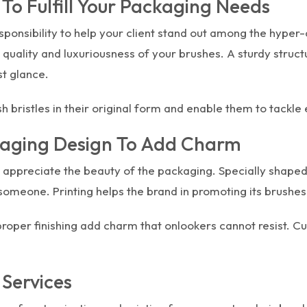
o Fulfill Your Packaging Needs
sponsibility to help your client stand out among the hyper
quality and luxuriousness of your brushes. A sturdy structu
st glance.
 bristles in their original form and enable them to tack
kaging Design To Add Charm
 appreciate the beauty of the packaging. Specially shaped
someone. Printing helps the brand in promoting its brushes
 proper finishing add charm that onlookers cannot resist.
 Services