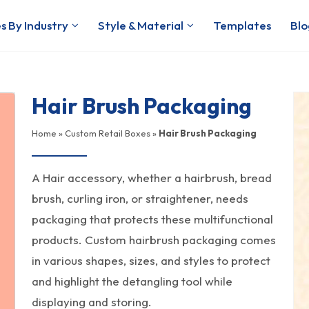
s By Industry
Style & Material
Templates
Blo
Hair Brush Packaging
Home
»
Custom Retail Boxes
»
Hair Brush Packaging
A Hair accessory, whether a hairbrush, bread
brush, curling iron, or straightener, needs
packaging that protects these multifunctional
products. Custom hairbrush packaging comes
in various shapes, sizes, and styles to protect
and highlight the detangling tool while
displaying and storing.