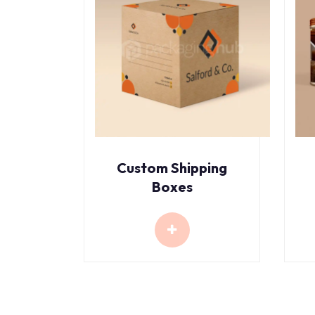
Custom Shipping
Boxes