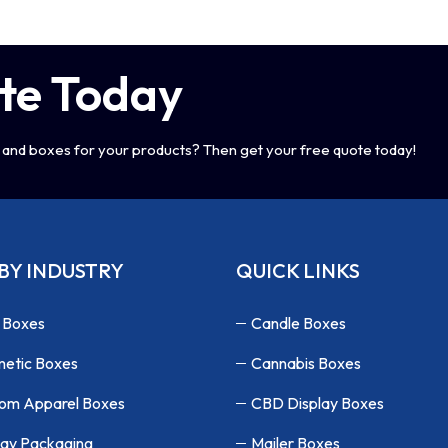
te Today
and boxes for your products? Then get your free quote today!
BY INDUSTRY
QUICK LINKS
 Boxes
Candle Boxes
etic Boxes
Cannabis Boxes
om Apparel Boxes
CBD Display Boxes
lay Packaging
Mailer Boxes