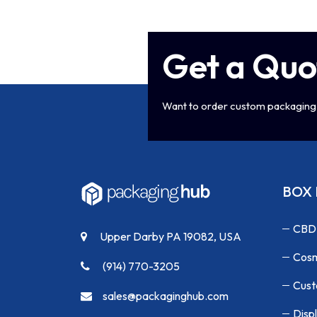
Get a Quo
Want to order custom packaging 
BOX 
CBD
Upper Darby PA 19082, USA
Cosm
(914) 770-3205
Cust
sales@packaginghub.com
Disp