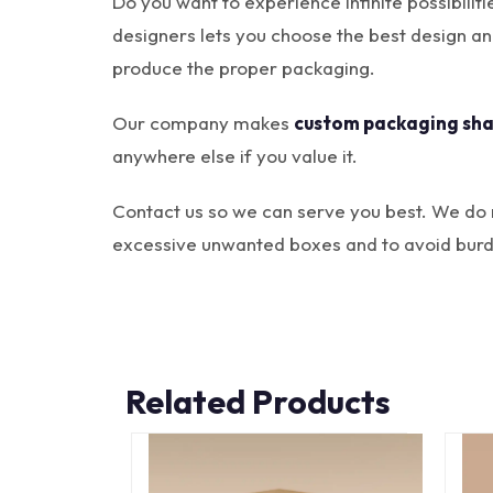
Do you want to experience infinite possibili
designers lets you choose the best design a
produce the proper packaging.
Our company makes
custom packaging sh
anywhere else if you value it.
Contact us so we can serve you best. We do 
excessive unwanted boxes and to avoid burd
Related Products