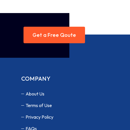
Get a Free Qoute
COMPANY
About Us
Terms of Use
Privacy Policy
FAQs