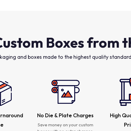
Custom Boxes from t
kaging and boxes made to the highest quality standards
urnaround
No Die & Plate Charges
High Qua
me
Pr
Save money on your custom