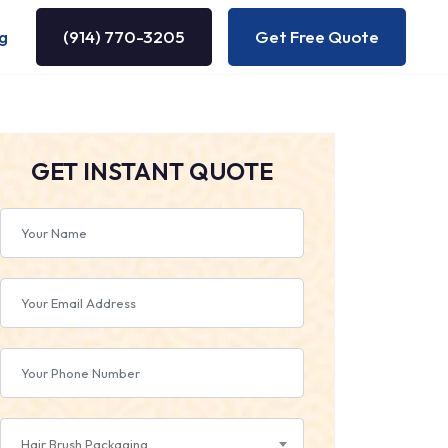
g
(914) 770-3205
Get Free Quote
GET INSTANT QUOTE
Hair Brush Packaging