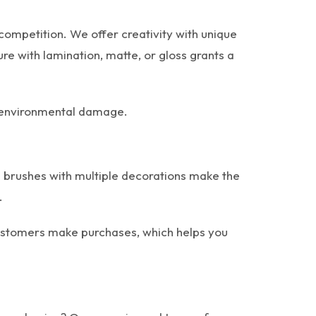
-competition. We offer creativity with unique
re with lamination, matte, or gloss grants a
le environmental damage.
 brushes with multiple decorations make the
.
 Customers make purchases, which helps you