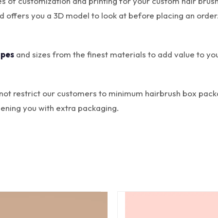
ties of customization and printing for your custom hair b
nd offers you a 3D model to look at before placing an ord
apes
and sizes from the finest materials to add value to yo
not restrict our customers to minimum hairbrush box pac
ening you with extra packaging.