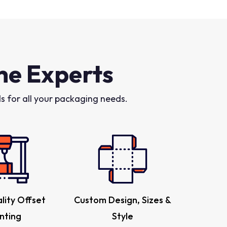
he Experts
 for all your packaging needs.
lity Offset
Custom Design, Sizes &
inting
Style