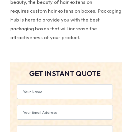
beauty, the beauty of hair extension
requires
custom hair extension boxes. Packaging
Hub is here to provide you with the best
packaging boxes that will increase the
attractiveness of your product.
GET INSTANT QUOTE