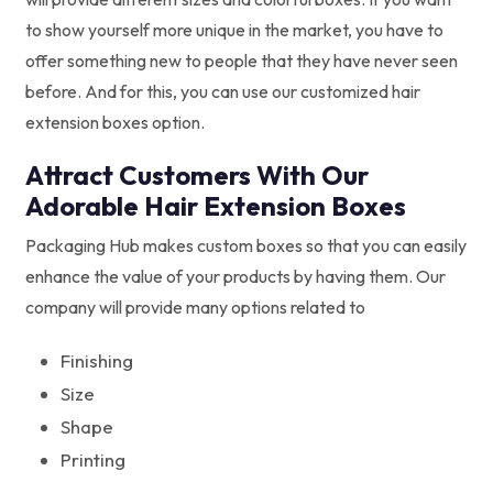
to show yourself more unique in the market, you have to
offer something new to people that they have never seen
before. And for this, you can use our customized hair
extension boxes option.
Attract Customers With Our
Adorable Hair Extension Boxes
Packaging Hub makes custom boxes so that you can easily
enhance the value of your products by having them. Our
company will provide many options related to
Finishing
Size
Shape
Printing