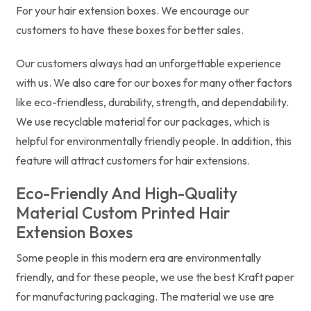
For your hair extension boxes. We encourage our
customers to have these boxes for better sales.
Our customers always had an unforgettable experience
with us. We also care for our boxes for many other factors
like eco-friendless, durability, strength, and dependability.
We use recyclable material for our packages, which is
helpful for environmentally friendly people. In addition, this
feature will attract customers for hair extensions.
Eco-Friendly And High-Quality
Material Custom Printed Hair
Extension Boxes
Some people in this modern era are environmentally
friendly, and for these people, we use the best Kraft paper
for manufacturing packaging. The material we use are