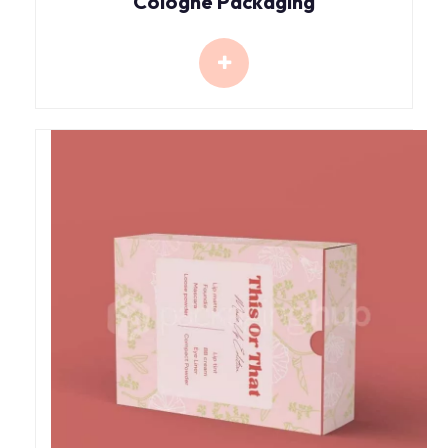
Cologne Packaging