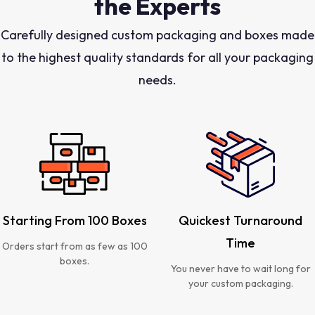
the Experts
Carefully designed custom packaging and boxes made
to the highest quality standards for all your packaging
needs.
Starting From 100 Boxes
Quickest Turnaround
Time
Orders start from as few as 100
boxes.
You never have to wait long for
your custom packaging.