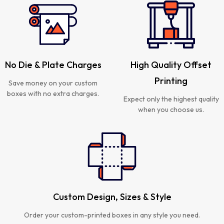
No Die & Plate Charges
High Quality Offset
Printing
Save money on your custom
boxes with no extra charges.
Expect only the highest quality
when you choose us.
Custom Design, Sizes & Style
Order your custom-printed boxes in any style you need.