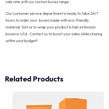
sale rate with our custom boxes range.
Our customer service department is ready to take 24/7
hours to order your boxes made with eco-friendly
material. Get us to wrap your product in hair extension
boxes in USA.
Contact us to boost your sales while staying
within your budget!
Related Products