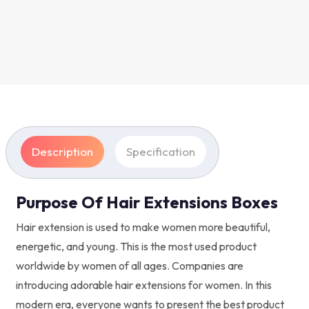
Description
Specification
Purpose Of Hair Extensions Boxes
Hair extension is used to make women more beautiful,
energetic, and young. This is the most used product
worldwide by women of all ages. Companies are
introducing adorable hair extensions for women. In this
modern era, everyone wants to present the best product