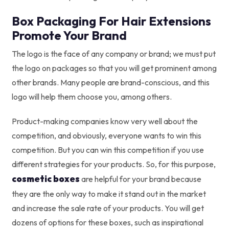
Box Packaging For Hair Extensions
Promote Your Brand
The logo is the face of any company or brand; we must put
the logo on packages so that you will get prominent among
other brands. Many people are brand-conscious, and this
logo will help them choose you, among others.
Product-making companies know very well about the
competition, and obviously, everyone wants to win this
competition. But you can win this competition if you use
different strategies for your products. So, for this purpose,
cosmetic boxes
are helpful for your brand because
they are the only way to make it stand out in the market
and increase the sale rate of your products. You will get
dozens of options for these boxes, such as inspirational