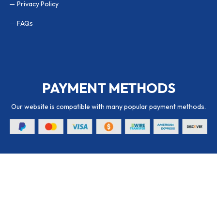
Privacy Policy
FAQs
PAYMENT METHODS
Our website is compatible with many popular payment methods.
© 2026 Packaging Hub. All Rights Reserved.