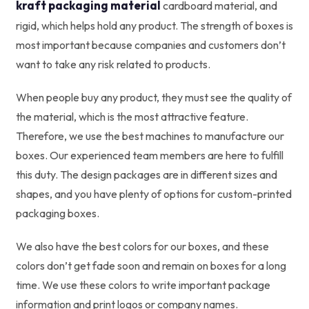
kraft packaging material
cardboard material, and
rigid, which helps hold any product. The strength of boxes is
most important because companies and customers don’t
want to take any risk related to products.
When people buy any product, they must see the quality of
the material, which is the most attractive feature.
Therefore, we use the best machines to manufacture our
boxes. Our experienced team members are here to fulfill
this duty. The design packages are in different sizes and
shapes, and you have plenty of options for custom-printed
packaging boxes.
We also have the best colors for our boxes, and these
colors don’t get fade soon and remain on boxes for a long
time. We use these colors to write important package
information and print logos or company names.