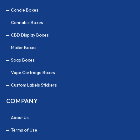
Candle Boxes
Cannabis Boxes
CBD Display Boxes
Mailer Boxes
Soap Boxes
Vape Cartridge Boxes
Custom Labels Stickers
COMPANY
About Us
Terms of Use