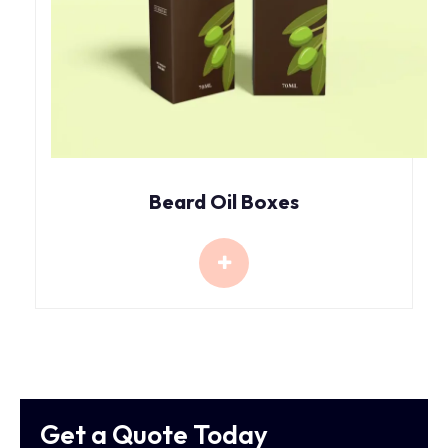
Beard Oil Boxes
Get a Quote Today