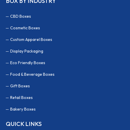
BOX BY INDUSTRY
CBD Boxes
Cosmetic Boxes
Custom Apparel Boxes
Display Packaging
Eco Friendly Boxes
Food & Beverage Boxes
Gift Boxes
Retail Boxes
Bakery Boxes
QUICK LINKS