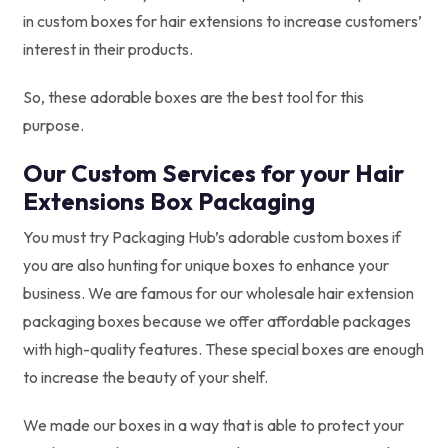
in custom boxes for hair extensions to increase customers’
interest in their products.
So, these adorable boxes are the best tool for this
purpose.
Our Custom Services for your Hair
Extensions Box Packaging
You must try Packaging Hub’s adorable custom boxes if
you are also hunting for unique boxes to enhance your
business. We are famous for our wholesale hair extension
packaging boxes because we offer affordable packages
with high-quality features. These special boxes are enough
to increase the beauty of your shelf.
We made our boxes in a way that is able to protect your