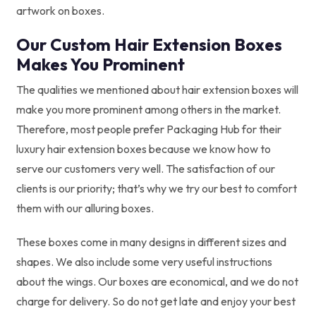
artwork on boxes.
Our Custom Hair Extension Boxes
Makes You Prominent
The qualities we mentioned about hair extension boxes will
make you more prominent among others in the market.
Therefore, most people prefer Packaging Hub for their
luxury hair extension boxes because we know how to
serve our customers very well. The satisfaction of our
clients is our priority; that’s why we try our best to comfort
them with our alluring boxes.
These boxes come in many designs in different sizes and
shapes. We also include some very useful instructions
about the wings. Our boxes are economical, and we do not
charge for delivery. So do not get late and enjoy your best