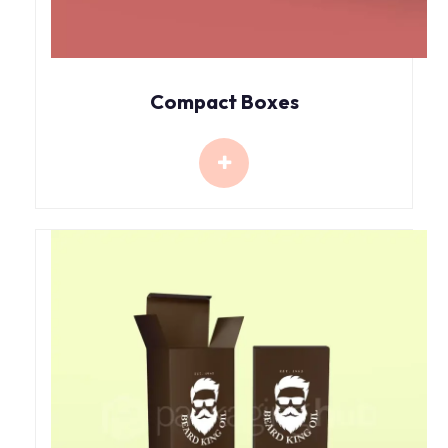
Compact Boxes