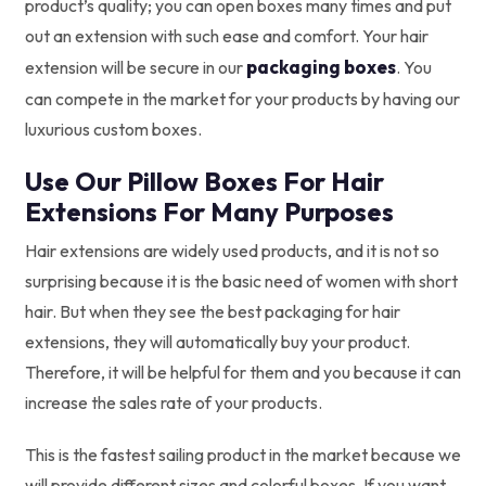
product’s quality; you can open boxes many times and put
out an extension with such ease and comfort. Your hair
packaging boxes
extension will be secure in our
. You
can compete in the market for your products by having our
luxurious custom boxes.
Use Our Pillow Boxes For Hair
Extensions For Many Purposes
Hair extensions are widely used products, and it is not so
surprising because it is the basic need of women with short
hair. But when they see the best packaging for hair
extensions, they will automatically buy your product.
Therefore, it will be helpful for them and you because it can
increase the sales rate of your products.
This is the fastest sailing product in the market because we
will provide different sizes and colorful boxes. If you want