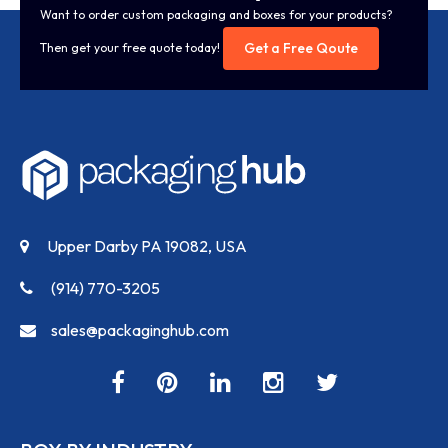
Want to order custom packaging and boxes for your products?
Get a Free Qoute
Then get your free quote today!
Upper Darby PA 19082, USA
(914) 770-3205
sales@packaginghub.com