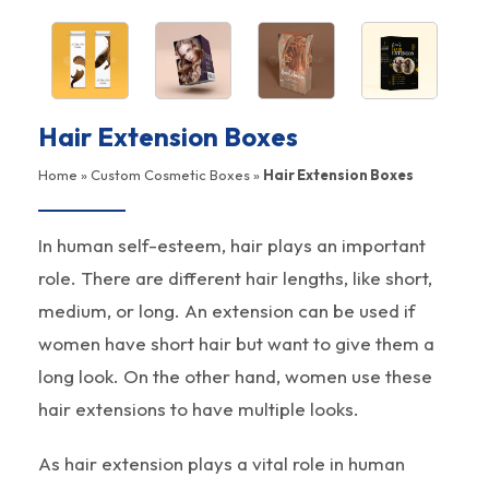
Hair Extension Boxes
Home
»
Custom Cosmetic Boxes
»
Hair Extension Boxes
In human self-esteem, hair plays an important
role. There are different hair lengths, like short,
medium, or long. An extension can be used if
women have short hair but want to give them a
long look. On the other hand, women use these
hair extensions to have multiple looks.
As hair extension plays a vital role in human