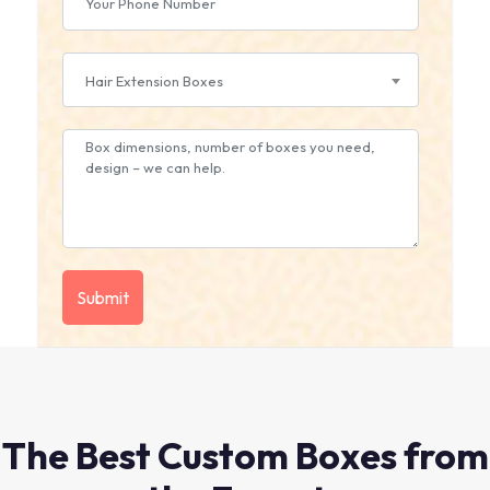
Hair Extension Boxes
The Best Custom Boxes from