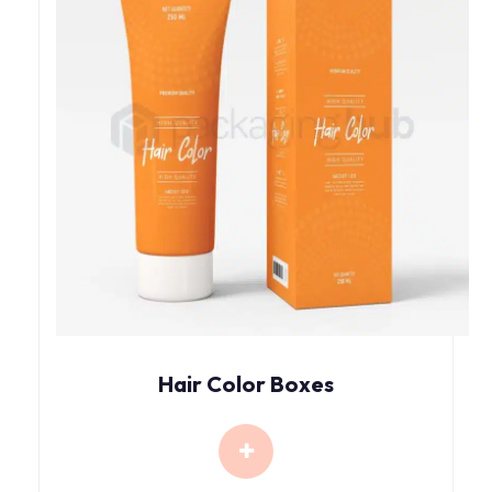
Hair Color Boxes