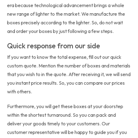
era because technological advancement brings a whole
new range of lighter to the market. We manufacture the
boxes precisely according to the lighter. So, do not wait
and order your boxes by just following a few steps.
Quick response from our side
If you want to know the total expense, fill out our quick
custom quote. Mention the number of boxes and materials
that you wish to in the quote. After receiving it, we will send
you instant price results. So, you can compare our prices
with others.
Furthermore, you will get these boxes at your doorstep
within the shortest turnaround. So you can pack and
deliver your goods timely to your customers. Our
customer representative will be happy to guide you if you