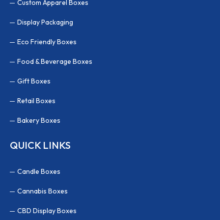
Custom Apparel Boxes
Display Packaging
Eco Friendly Boxes
Food & Beverage Boxes
Gift Boxes
Retail Boxes
Bakery Boxes
QUICK LINKS
Candle Boxes
Cannabis Boxes
CBD Display Boxes