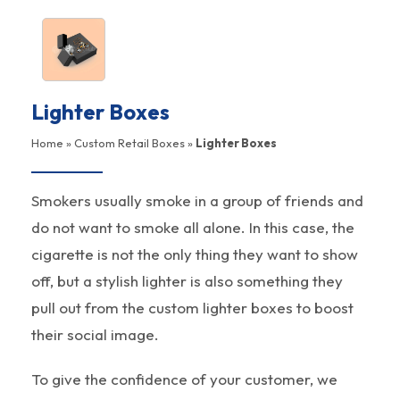
Lighter Boxes
Home
»
Custom Retail Boxes
»
Lighter Boxes
Smokers usually smoke in a group of friends and
do not want to smoke all alone. In this case, the
cigarette is not the only thing they want to show
off, but a stylish lighter is also something they
pull out from the custom lighter boxes to boost
their social image.
To give the confidence of your customer, we