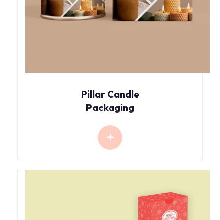
Pillar Candle
Packaging