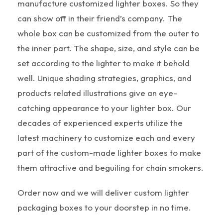
manufacture customized lighter boxes. So they
can show off in their friend’s company. The
whole box can be customized from the outer to
the inner part. The shape, size, and style can be
set according to the lighter to make it behold
well. Unique shading strategies, graphics, and
products related illustrations give an eye-
catching appearance to your lighter box. Our
decades of experienced experts utilize the
latest machinery to customize each and every
part of the custom-made lighter boxes to make
them attractive and beguiling for chain smokers.
Order now and we will deliver custom lighter
packaging boxes to your doorstep in no time.