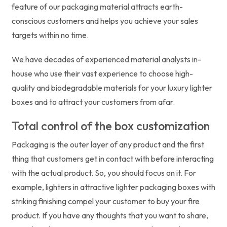
feature of our packaging material attracts earth-
conscious customers and helps you achieve your sales
targets within no time.
We have decades of experienced material analysts in-
house who use their vast experience to choose high-
quality and biodegradable materials for your luxury lighter
boxes and to attract your customers from afar.
Total control of the box customization
Packaging is the outer layer of any product and the first
thing that customers get in contact with before interacting
with the actual product. So, you should focus on it. For
example, lighters in attractive lighter packaging boxes with
striking finishing compel your customer to buy your fire
product. If you have any thoughts that you want to share,