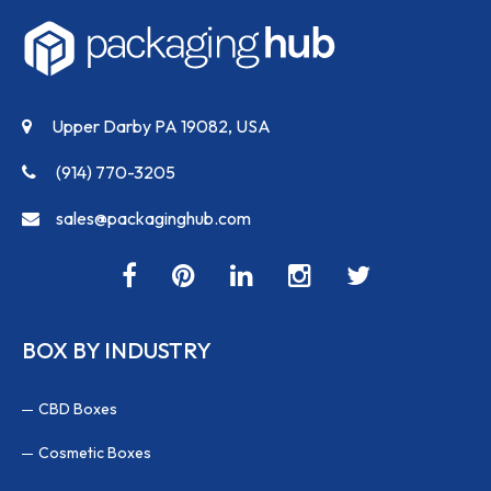
Upper Darby PA 19082, USA
(914) 770-3205
sales@packaginghub.com
BOX BY INDUSTRY
CBD Boxes
Cosmetic Boxes