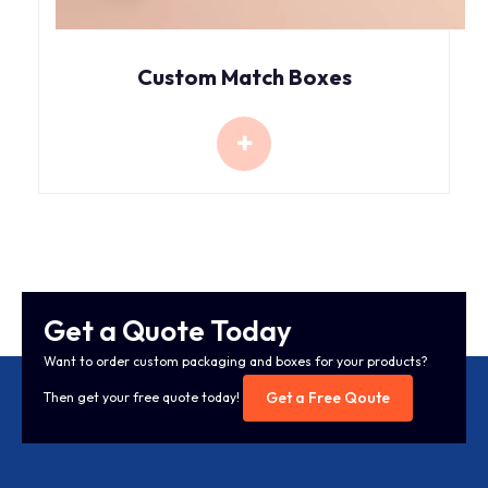
Custom Match Boxes
Get a Quote Today
Want to order custom packaging and boxes for your products?
Get a Free Qoute
Then get your free quote today!