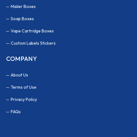
Mailer Boxes
Soap Boxes
Vape Cartridge Boxes
Custom Labels Stickers
COMPANY
About Us
Terms of Use
Privacy Policy
FAQs