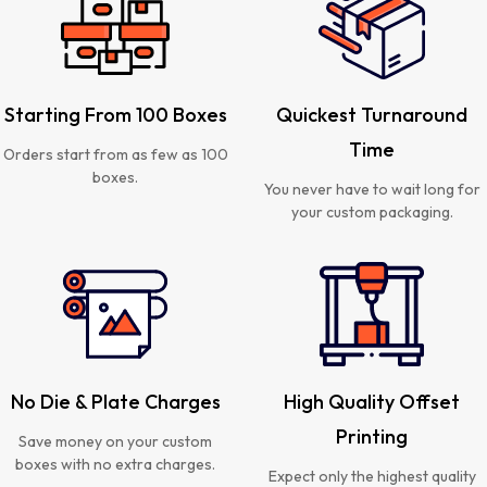
Starting From 100 Boxes
Quickest Turnaround
Time
Orders start from as few as 100
boxes.
You never have to wait long for
your custom packaging.
No Die & Plate Charges
High Quality Offset
Printing
Save money on your custom
boxes with no extra charges.
Expect only the highest quality