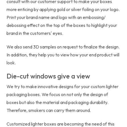
consult with our customer support to make your boxes
more enticing by applying gold or silver foiling on your logo.
Print your brand name and logo with an embossing/
debossing effect on the top of the boxes to highlight your
brand in the customers' eyes.
We also send 3D samples on request to finalize the design.
In addition, they help you to view how your end product will
look.
Die-cut windows give a view
We try to make innovative designs for your custom lighter
packaging boxes. We focus on not only the design of
boxes but also the material and packaging durability.
Therefore, smokers can carry them around.
Customized lighter boxes are becoming the need of this