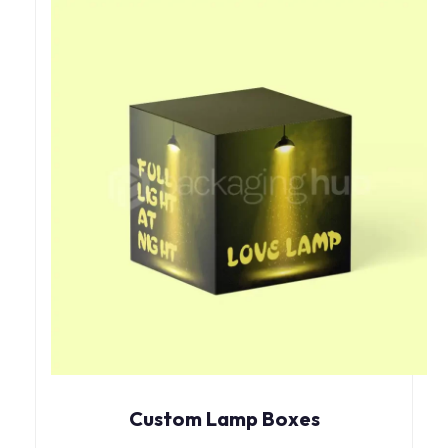
Custom Lamp Boxes