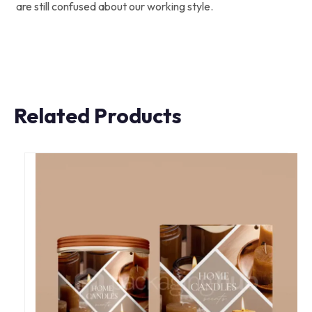
are still confused about our working style.
Related Products