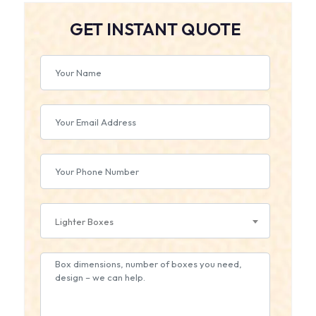
GET INSTANT QUOTE
Lighter Boxes