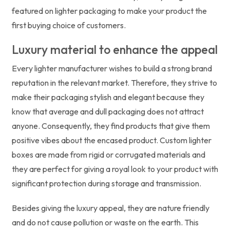
featured on lighter packaging to make your product the
first buying choice of customers.
Luxury material to enhance the appeal
Every lighter manufacturer wishes to build a strong brand
reputation in the relevant market. Therefore, they strive to
make their packaging stylish and elegant because they
know that average and dull packaging does not attract
anyone. Consequently, they find products that give them
positive vibes about the encased product. Custom lighter
boxes are made from rigid or corrugated materials and
they are perfect for giving a royal look to your product with
significant protection during storage and transmission.
Besides giving the luxury appeal, they are nature friendly
and do not cause pollution or waste on the earth. This