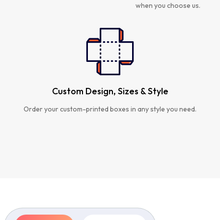
when you choose us.
Custom Design, Sizes & Style
Order your custom-printed boxes in any style you need.