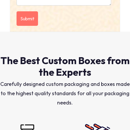
The Best Custom Boxes from
the Experts
Carefully designed custom packaging and boxes made
to the highest quality standards for all your packaging
needs.