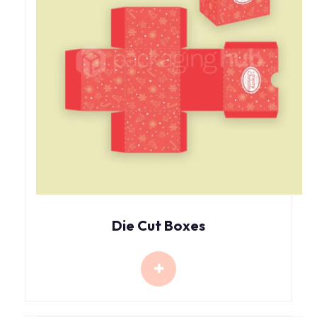
Die Cut Boxes