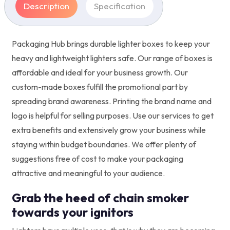
Description
Specification
Packaging Hub brings durable lighter boxes to keep your
heavy and lightweight lighters safe. Our range of boxes is
affordable and ideal for your business growth. Our
custom-made boxes fulfill the promotional part by
spreading brand awareness. Printing the brand name and
logo is helpful for selling purposes. Use our services to get
extra benefits and extensively grow your business while
staying within budget boundaries. We offer plenty of
suggestions free of cost to make your packaging
attractive and meaningful to your audience.
Grab the heed of chain smoker
towards your ignitors