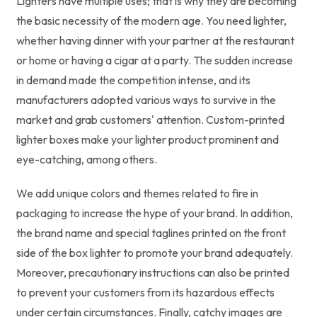
Lighters have multiple uses; that is why they are becoming
the basic necessity of the modern age. You need lighter,
whether having dinner with your partner at the restaurant
or home or having a cigar at a party. The sudden increase
in demand made the competition intense, and its
manufacturers adopted various ways to survive in the
market and grab customers' attention. Custom-printed
lighter boxes make your lighter product prominent and
eye-catching, among others.
We add unique colors and themes related to fire in
packaging to increase the hype of your brand. In addition,
the brand name and special taglines printed on the front
side of the box lighter to promote your brand adequately.
Moreover, precautionary instructions can also be printed
to prevent your customers from its hazardous effects
under certain circumstances. Finally, catchy images are