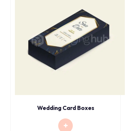
Wedding Card Boxes