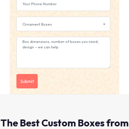
Ornament Boxes
The Best Custom Boxes from