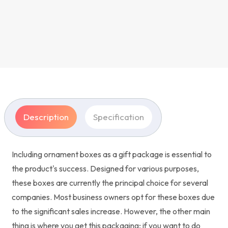
Description
Specification
Including ornament boxes as a gift package is essential to
the product's success. Designed for various purposes,
these boxes are currently the principal choice for several
companies. Most business owners opt for these boxes due
to the significant sales increase. However, the other main
thing is where you get this packaging; if you want to do