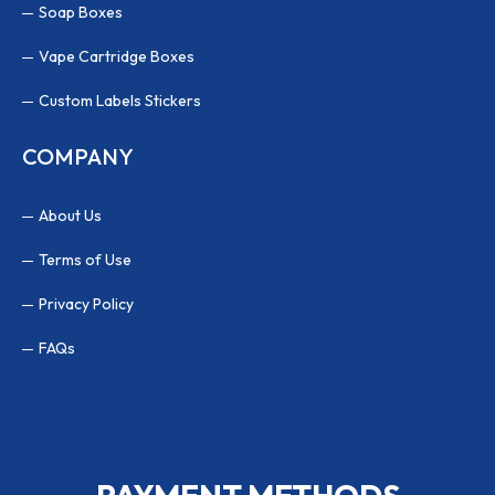
Soap Boxes
Vape Cartridge Boxes
Custom Labels Stickers
COMPANY
About Us
Terms of Use
Privacy Policy
FAQs