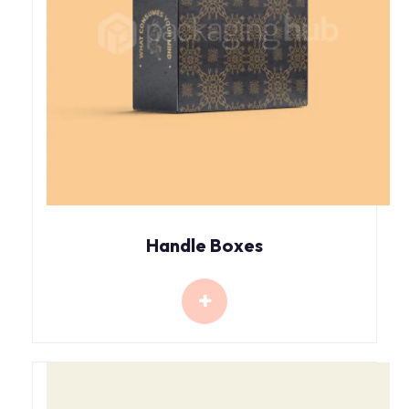
Handle Boxes