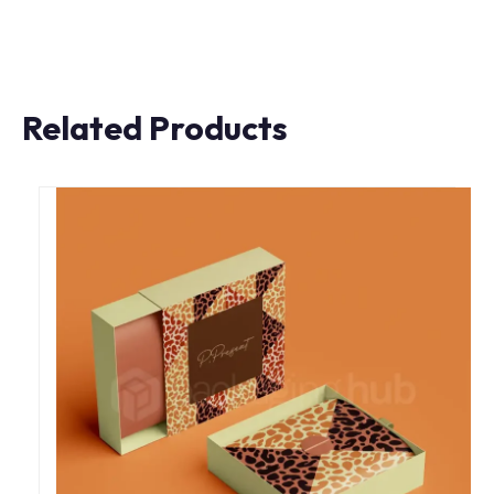
Related Products