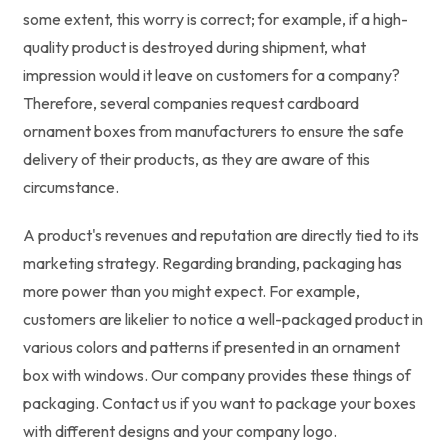
some extent, this worry is correct; for example, if a high-
quality product is destroyed during shipment, what
impression would it leave on customers for a company?
Therefore, several companies request cardboard
ornament boxes from manufacturers to ensure the safe
delivery of their products, as they are aware of this
circumstance.
A product's revenues and reputation are directly tied to its
marketing strategy. Regarding branding, packaging has
more power than you might expect. For example,
customers are likelier to notice a well-packaged product in
various colors and patterns if presented in an ornament
box with windows. Our company provides these things of
packaging. Contact us if you want to package your boxes
with different designs and your company logo.