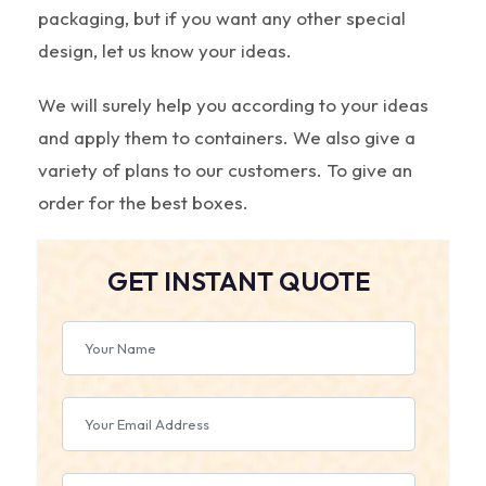
packaging, but if you want any other special
design, let us know your ideas.
We will surely help you according to your ideas
and apply them to containers. We also give a
variety of plans to our customers. To give an
order for the best boxes.
GET INSTANT QUOTE