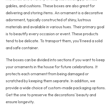
gables, and cushions. These boxes are also great for
delivering and storing items. An ornament is a decorative
adornment, typically constructed of shiny, lustrous
materials and available in various hues. Their primary goal
is to beautify every occasion or event. These products
tend to be delicate. To transport them, you'll need a solid
and safe container.
The boxes can be divided into sections if you want to keep
your ornaments in the house for future celebrations. It
protects each ornament from being damaged or
scratched by keeping them separate. In addition, we
provide a wide choice of custom-made packaging options.
Get the one to preserve the decorations' beauty and
ensure longevity.