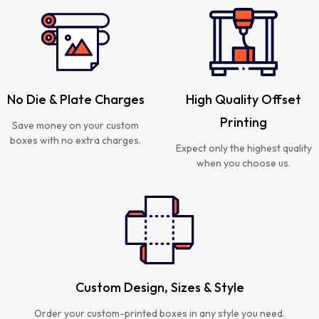
No Die & Plate Charges
High Quality Offset
Printing
Save money on your custom
boxes with no extra charges.
Expect only the highest quality
when you choose us.
Custom Design, Sizes & Style
Order your custom-printed boxes in any style you need.