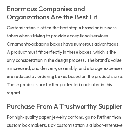
Enormous Companies and
Organizations Are the Best Fit
Customization is often the first step a brand or business
takes when striving to provide exceptional services.
Ornament packaging boxes have numerous advantages.
A product must fit perfectly in these boxes, which is the
only consideration in the design process. The brand's value
is increased, and delivery, assembly, and storage expenses
are reduced by ordering boxes based on the product's size.
These products are better protected and safer in this
regard.
Purchase From A Trustworthy Supplier
For high-quality paper jewelry cartons, go no further than
custom box makers. Box customization is a labor-intensive