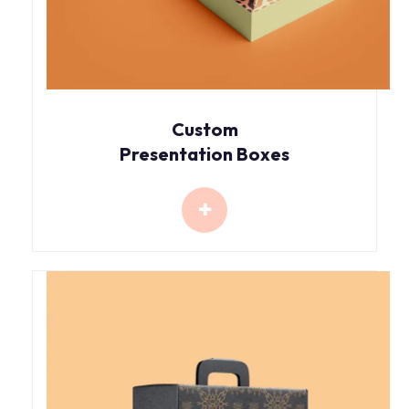
Custom
Presentation Boxes