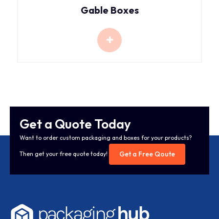
Gable Boxes
Get a Quote Today
Want to order custom packaging and boxes for your products?
Get a Free Qoute
Then get your free quote today!