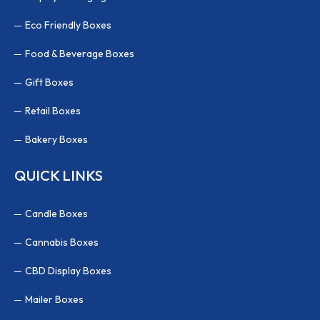
Eco Friendly Boxes
Food & Beverage Boxes
Gift Boxes
Retail Boxes
Bakery Boxes
QUICK LINKS
Candle Boxes
Cannabis Boxes
CBD Display Boxes
Mailer Boxes