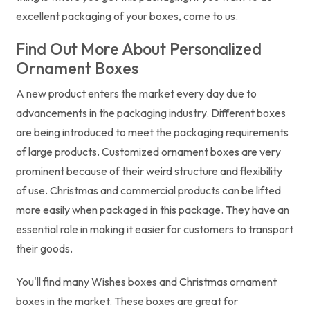
excellent packaging of your boxes, come to us.
Find Out More About Personalized
Ornament Boxes
A new product enters the market every day due to
advancements in the packaging industry. Different boxes
are being introduced to meet the packaging requirements
of large products. Customized ornament boxes are very
prominent because of their weird structure and flexibility
of use. Christmas and commercial products can be lifted
more easily when packaged in this package. They have an
essential role in making it easier for customers to transport
their goods.
You'll find many Wishes boxes and Christmas ornament
boxes in the market. These boxes are great for