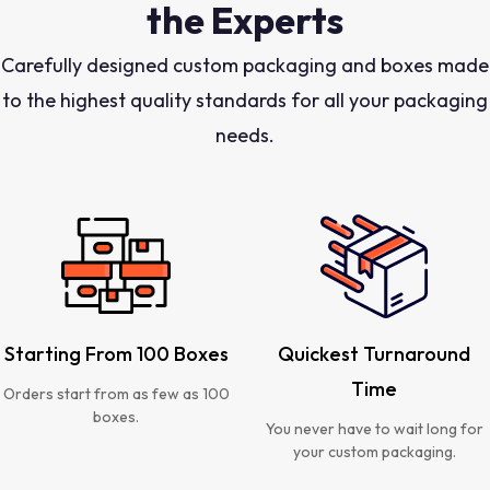
the Experts
Carefully designed custom packaging and boxes made
to the highest quality standards for all your packaging
needs.
Starting From 100 Boxes
Quickest Turnaround
Time
Orders start from as few as 100
boxes.
You never have to wait long for
your custom packaging.