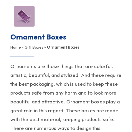
Ornament Boxes
Home
»
Gift Boxes
»
Ornament Boxes
Ornaments are those things that are colorful,
artistic, beautiful, and stylized. And these require
the best packaging, which is used to keep these
products safe from any harm and to look more
beautiful and attractive. Ornament boxes play a
great role in this regard. These boxes are made
with the best material, keeping products safe.
There are numerous ways to design this