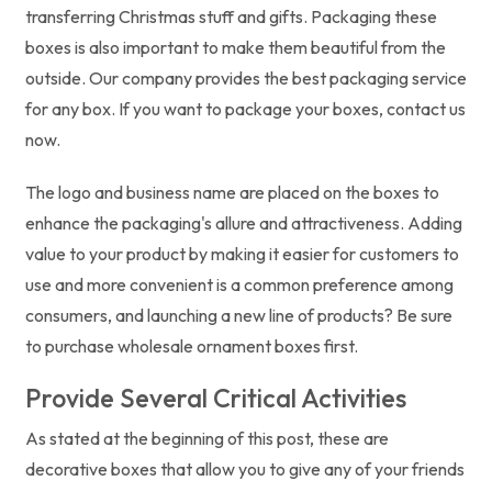
transferring Christmas stuff and gifts. Packaging these
boxes is also important to make them beautiful from the
outside. Our company provides the best packaging service
for any box. If you want to package your boxes, contact us
now.
The logo and business name are placed on the boxes to
enhance the packaging's allure and attractiveness. Adding
value to your product by making it easier for customers to
use and more convenient is a common preference among
consumers, and launching a new line of products? Be sure
to purchase wholesale ornament boxes first.
Provide Several Critical Activities
As stated at the beginning of this post, these are
decorative boxes that allow you to give any of your friends