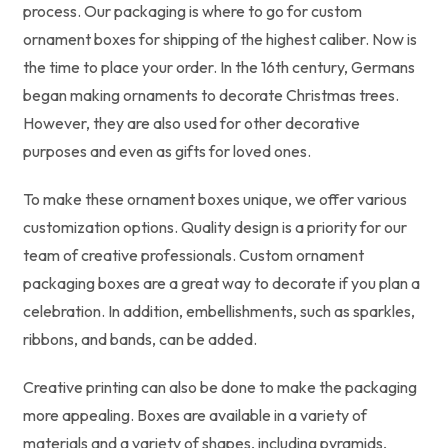
process. Our packaging is where to go for custom
ornament boxes for shipping of the highest caliber. Now is
the time to place your order. In the 16th century, Germans
began making ornaments to decorate Christmas trees.
However, they are also used for other decorative
purposes and even as gifts for loved ones.
To make these ornament boxes unique, we offer various
customization options. Quality design is a priority for our
team of creative professionals. Custom ornament
packaging boxes are a great way to decorate if you plan a
celebration. In addition, embellishments, such as sparkles,
ribbons, and bands, can be added.
Creative printing can also be done to make the packaging
more appealing. Boxes are available in a variety of
materials and a variety of shapes, including pyramids,