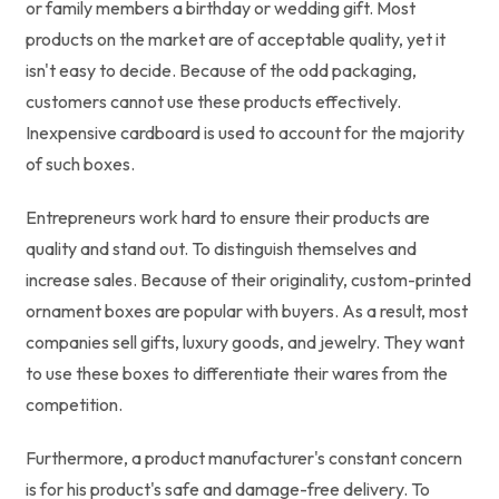
or family members a birthday or wedding gift. Most
products on the market are of acceptable quality, yet it
isn't easy to decide. Because of the odd packaging,
customers cannot use these products effectively.
Inexpensive cardboard is used to account for the majority
of such boxes.
Entrepreneurs work hard to ensure their products are
quality and stand out. To distinguish themselves and
increase sales. Because of their originality, custom-printed
ornament boxes are popular with buyers. As a result, most
companies sell gifts, luxury goods, and jewelry. They want
to use these boxes to differentiate their wares from the
competition.
Furthermore, a product manufacturer's constant concern
is for his product's safe and damage-free delivery. To