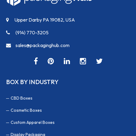
Upper Darby PA 19082, USA
(914) 770-3205
sales@packaginghub.com
BOX BY INDUSTRY
CBD Boxes
Cosmetic Boxes
Custom Apparel Boxes
Display Packaging