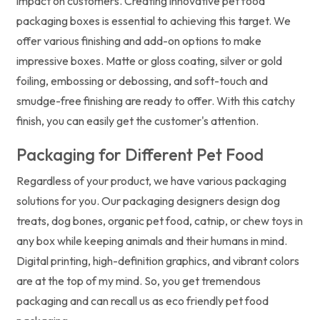
impact on customers. Creating innovative pet food
packaging boxes is essential to achieving this target. We
offer various finishing and add-on options to make
impressive boxes. Matte or gloss coating, silver or gold
foiling, embossing or debossing, and soft-touch and
smudge-free finishing are ready to offer. With this catchy
finish, you can easily get the customer's attention.
Packaging for Different Pet Food
Regardless of your product, we have various packaging
solutions for you. Our packaging designers design dog
treats, dog bones, organic pet food, catnip, or chew toys in
any box while keeping animals and their humans in mind.
Digital printing, high-definition graphics, and vibrant colors
are at the top of my mind. So, you get tremendous
packaging and can recall us as eco friendly pet food