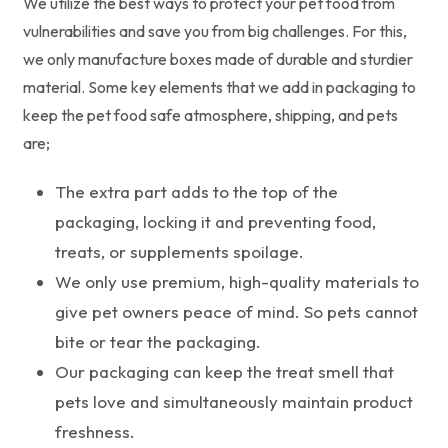
We utilize the best ways to protect your pet food from
vulnerabilities and save you from big challenges. For this,
we only manufacture boxes made of durable and sturdier
material. Some key elements that we add in packaging to
keep the pet food safe atmosphere, shipping, and pets
are;
The extra part adds to the top of the
packaging, locking it and preventing food,
treats, or supplements spoilage.
We only use premium, high-quality materials to
give pet owners peace of mind. So pets cannot
bite or tear the packaging.
Our packaging can keep the treat smell that
pets love and simultaneously maintain product
freshness.