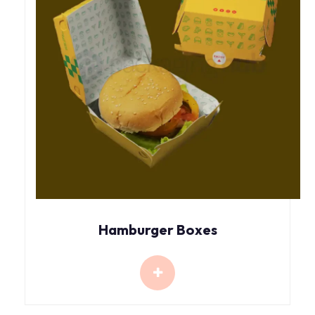
Hamburger Boxes