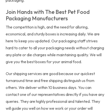
packaging.
Join Hands with The Best Pet Food
Packaging Manufacturers
The competition is high, and the need for alluring,
economical, and sturdy boxes is increasing daily. We are
here to keep you updated. Our packaging staff strives
hard to cater to all your packaging needs without charging
any plate or die charges while maintaining quality. We will
give you the best boxes for your animal food.
Our shipping services are good because our quickest
turnaround time and free shipping distinguish us from
others. We deliver within 10 business days. You can
contact one of our representatives directly if you have any
queries. They are highly professional and talented. They
will guide you well on how we work or your order will