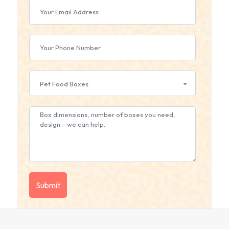
Pet Food Boxes