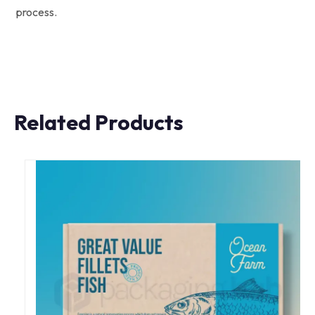
process.
Related Products