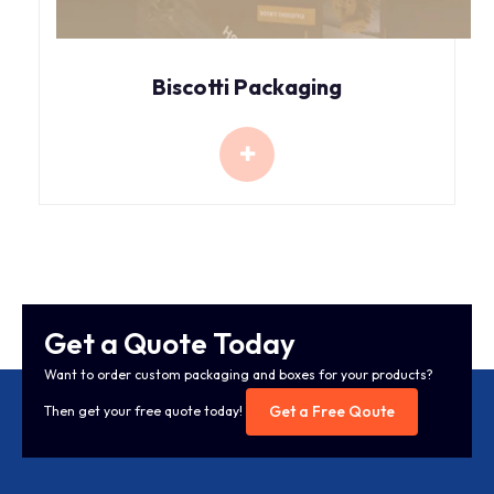
Biscotti Packaging
Get a Quote Today
Want to order custom packaging and boxes for your products?
Get a Free Qoute
Then get your free quote today!