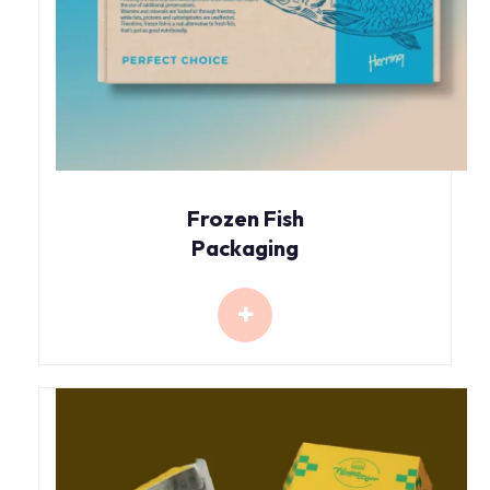
Frozen Fish
Packaging