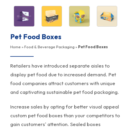
Pet Food Boxes
Home
»
Food & Beverage Packaging
»
Pet Food Boxes
Retailers have introduced separate aisles to
display pet food due to increased demand. Pet
food companies attract customers with unique
and captivating sustainable pet food packaging.
Increase sales by opting for better visual appeal
custom pet food boxes than your competitors to
gain customers' attention. Sealed boxes