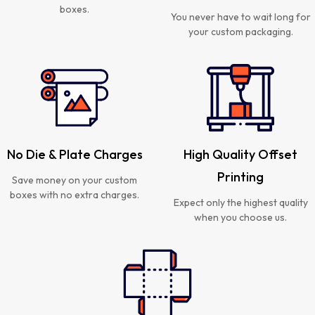
boxes.
You never have to wait long for
your custom packaging.
No Die & Plate Charges
High Quality Offset
Printing
Save money on your custom
boxes with no extra charges.
Expect only the highest quality
when you choose us.