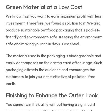
Green Material at a Low Cost
We know that you want to earn maximum profit with less
investment. Therefore, we found a solution to it. We also
produce sustainable pet food packaging that is pocket-
friendly and environment-safe. Keeping the environment
safe and making you rich in days is essential.
The material used in the packaging is biodegradable and
easily decomposes on the earth's crust after usage. Such
packaging attracts the audience and encourages the
customers to join you in the initiative of pollution-free
earth.
Finishing to Enhance the Outer Look
You cannot win the battle without having a significant