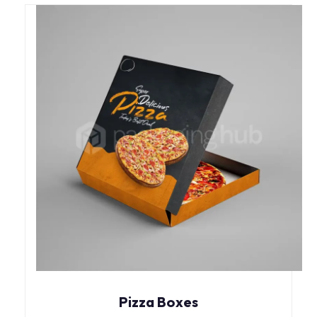
Pizza Boxes