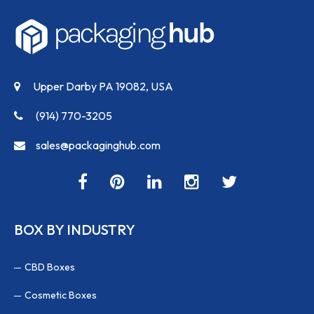
Upper Darby PA 19082, USA
(914) 770-3205
sales@packaginghub.com
BOX BY INDUSTRY
CBD Boxes
Cosmetic Boxes