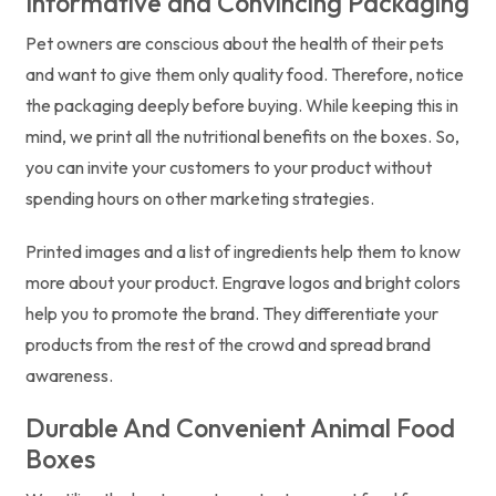
Informative and Convincing Packaging
Pet owners are conscious about the health of their pets
and want to give them only quality food. Therefore, notice
the packaging deeply before buying. While keeping this in
mind, we print all the nutritional benefits on the boxes. So,
you can invite your customers to your product without
spending hours on other marketing strategies.
Printed images and a list of ingredients help them to know
more about your product. Engrave logos and bright colors
help you to promote the brand. They differentiate your
products from the rest of the crowd and spread brand
awareness.
Durable And Convenient Animal Food
Boxes