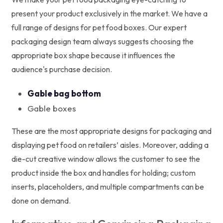
present your product exclusively in the market. We have a
full range of designs for pet food boxes. Our expert
packaging design team always suggests choosing the
appropriate box shape because it influences the
audience's purchase decision.
Gable bag bottom
Gable boxes
These are the most appropriate designs for packaging and
displaying pet food on retailers’ aisles. Moreover, adding a
die-cut creative window allows the customer to see the
product inside the box and handles for holding; custom
inserts, placeholders, and multiple compartments can be
done on demand.