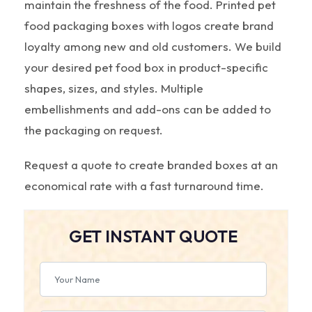
maintain the freshness of the food. Printed pet
food packaging boxes with logos create brand
loyalty among new and old customers. We build
your desired pet food box in product-specific
shapes, sizes, and styles. Multiple
embellishments and add-ons can be added to
the packaging on request.
Request a quote to create branded boxes at an
economical rate with a fast turnaround time.
GET INSTANT QUOTE