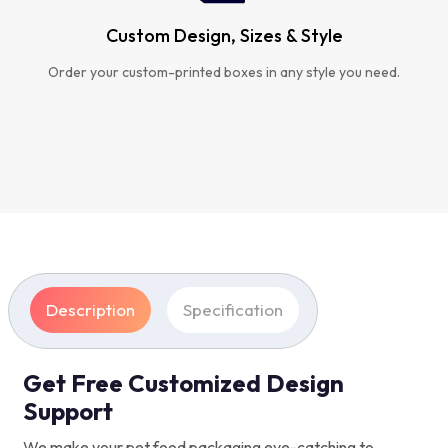
Custom Design, Sizes & Style
Order your custom-printed boxes in any style you need.
Description
Specification
Get Free Customized Design
Support
We make your pet food packaging eye-catching to