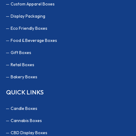
Custom Apparel Boxes
Display Packaging
Eco Friendly Boxes
Food & Beverage Boxes
Gift Boxes
Retail Boxes
Bakery Boxes
QUICK LINKS
Candle Boxes
Cannabis Boxes
CBD Display Boxes