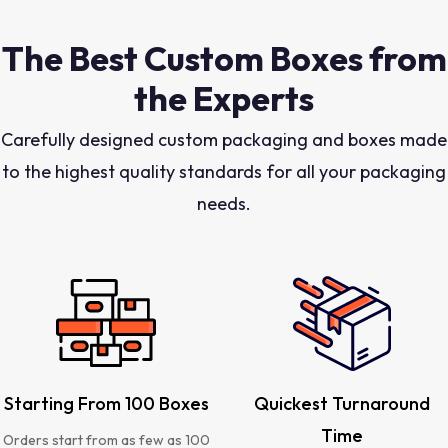
The Best Custom Boxes from
the Experts
Carefully designed custom packaging and boxes made
to the highest quality standards for all your packaging
needs.
Starting From 100 Boxes
Quickest Turnaround
Time
Orders start from as few as 100