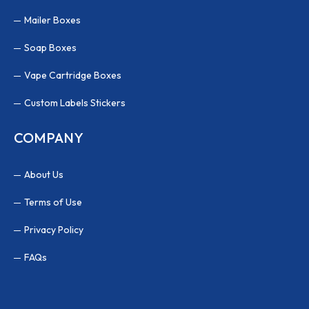
Mailer Boxes
Soap Boxes
Vape Cartridge Boxes
Custom Labels Stickers
COMPANY
About Us
Terms of Use
Privacy Policy
FAQs