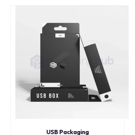
USB Packaging