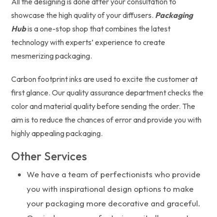
All the designing is done after your consultation to
showcase the high quality of your diffusers.
Packaging
Hub
is a one-stop shop that combines the latest
technology with experts’ experience to create
mesmerizing packaging.
Carbon footprint inks are used to excite the customer at
first glance. Our quality assurance department checks the
color and material quality before sending the order. The
aim is to reduce the chances of error and provide you with
highly appealing packaging.
Other Services
We have a team of perfectionists who provide
you with inspirational design options to make
your packaging more decorative and graceful.