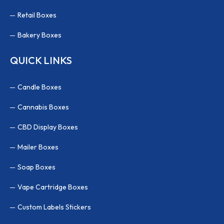
Retail Boxes
Bakery Boxes
QUICK LINKS
Candle Boxes
Cannabis Boxes
CBD Display Boxes
Mailer Boxes
Soap Boxes
Vape Cartridge Boxes
Custom Labels Stickers