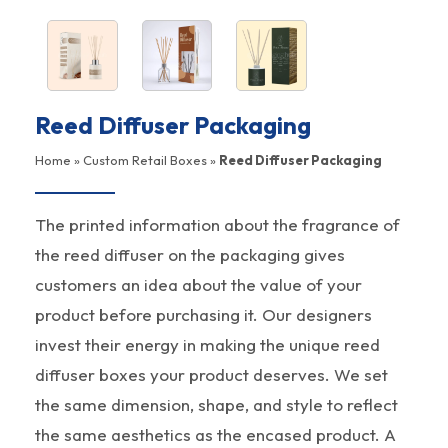
Reed Diffuser Packaging
Home
»
Custom Retail Boxes
»
Reed Diffuser Packaging
The printed information about the fragrance of
the reed diffuser on the packaging gives
customers an idea about the value of your
product before purchasing it. Our designers
invest their energy in making the unique reed
diffuser boxes your product deserves. We set
the same dimension, shape, and style to reflect
the same aesthetics as the encased product. A