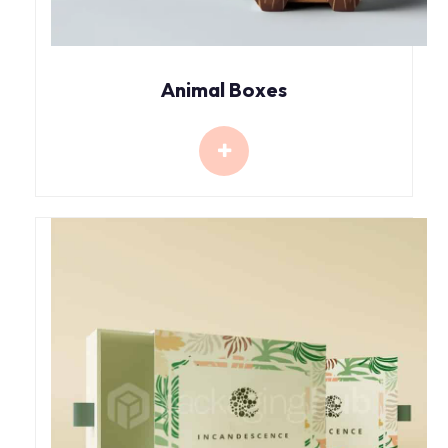
Animal Boxes