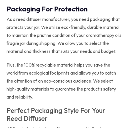
Packaging For Protection
As a reed diffuser manufacturer, you need packaging that
protects your jar. We utilize eco-friendly, durable material
to maintain the pristine condition of your aromatherapy oils
fragile jar during shipping. We allow you to select the
material and thickness that suits your needs and budget.
Plus, the 100% recyclable material helps you save the
world from ecological footprints and allows you to catch
the attention of an eco-conscious audience. We select
high-quality materials to guarantee the product's safety
and reliability.
Perfect Packaging Style For Your
Reed Diffuser