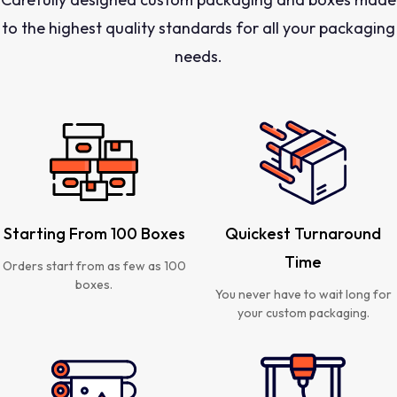
to the highest quality standards for all your packaging
needs.
Starting From 100 Boxes
Quickest Turnaround
Time
Orders start from as few as 100
boxes.
You never have to wait long for
your custom packaging.