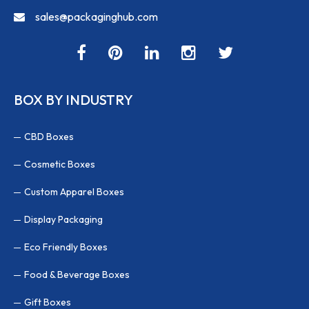
sales@packaginghub.com
BOX BY INDUSTRY
CBD Boxes
Cosmetic Boxes
Custom Apparel Boxes
Display Packaging
Eco Friendly Boxes
Food & Beverage Boxes
Gift Boxes