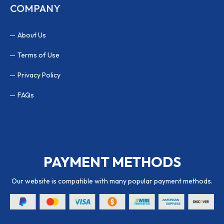
COMPANY
About Us
Terms of Use
Privacy Policy
FAQs
PAYMENT METHODS
Our website is compatible with many popular payment methods.