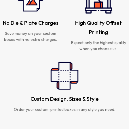
No Die & Plate Charges
High Quality Offset
Printing
Save money on your custom
boxes with no extra charges.
Expect only the highest quality
when you choose us.
Custom Design, Sizes & Style
Order your custom-printed boxes in any style you need.