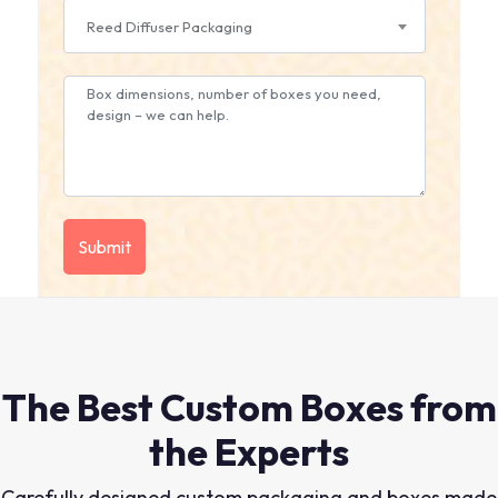
Reed Diffuser Packaging
The Best Custom Boxes from
the Experts
Carefully designed custom packaging and boxes made