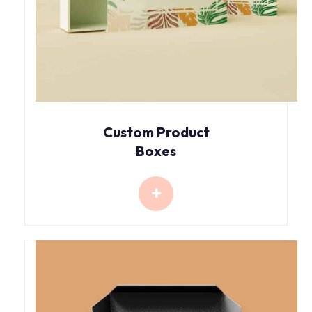
Custom Product
Boxes