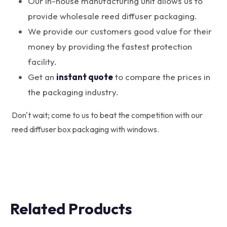
Our in-house manufacturing unit allows us to
provide wholesale reed diffuser packaging.
We provide our customers good value for their
money by providing the fastest protection
facility.
Get an
instant quote
to compare the prices in
the packaging industry.
Don't wait; come to us to beat the competition with our
reed diffuser box packaging with windows.
Related Products