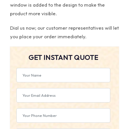
window is added to the design to make the
product more visible.
Dial us now; our customer representatives will let
you place your order immediately.
GET INSTANT QUOTE