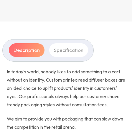
Description
Specification
In today's world, nobody likes to add something to a cart
without an identity. Custom printed reed diffuser boxes are
an ideal choice to uplift products' identity in customers'
eyes. Our professionals always help our customers have
trendy packaging styles without consultation fees.
We aim to provide you with packaging that can slow down
the competition in the retail arena.