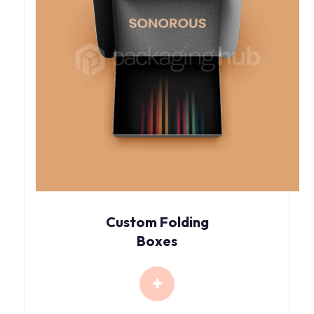
Custom Folding
Boxes