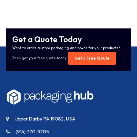
Get a Quote Today
Want to order custom packaging and boxes for your products?
Get a Free Qoute
Then get your free quote today!
Upper Darby PA 19082, USA
(914) 770-3205