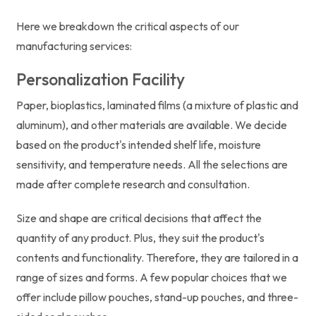
Here we breakdown the critical aspects of our
manufacturing services:
Personalization Facility
Paper, bioplastics, laminated films (a mixture of plastic and
aluminum), and other materials are available. We decide
based on the product's intended shelf life, moisture
sensitivity, and temperature needs. All the selections are
made after complete research and consultation.
Size and shape are critical decisions that affect the
quantity of any product. Plus, they suit the product's
contents and functionality. Therefore, they are tailored in a
range of sizes and forms. A few popular choices that we
offer include pillow pouches, stand-up pouches, and three-