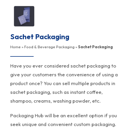
Sachet Packaging
Home
»
Food & Beverage Packaging
»
Sachet Packaging
Have you ever considered sachet packaging to
give your customers the convenience of using a
product once? You can sell multiple products in
sachet packaging, such as instant coffee,
shampoo, creams, washing powder, etc.
Packaging Hub will be an excellent option if you
seek unique and convenient custom packaging.