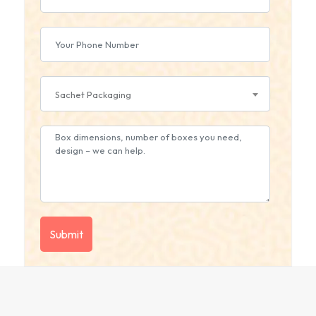
Sachet Packaging