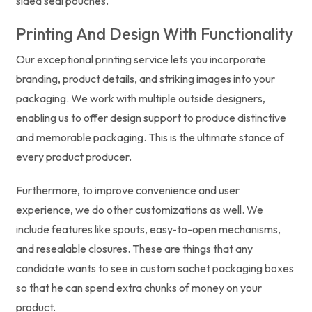
sided seal pouches.
Printing And Design With Functionality
Our exceptional printing service lets you incorporate
branding, product details, and striking images into your
packaging. We work with multiple outside designers,
enabling us to offer design support to produce distinctive
and memorable packaging. This is the ultimate stance of
every product producer.
Furthermore, to improve convenience and user
experience, we do other customizations as well. We
include features like spouts, easy-to-open mechanisms,
and resealable closures. These are things that any
candidate wants to see in custom sachet packaging boxes
so that he can spend extra chunks of money on your
product.