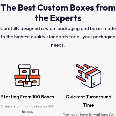
The Best Custom Boxes from
the Experts
Carefully designed custom packaging and boxes made
to the highest quality standards for all your packaging
needs.
Starting From 100 Boxes
Quickest Turnaround
Time
Orders start from as few as 100
boxes.
You never have to wait long for