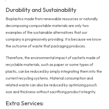
Durability and Sustainability
Bioplastics made from renewable resources or naturally
decomposing compostable materials are only two
examples of the sustainable alternatives that our
company is progressively providing. It is because we know
the outcome of waste that packaging produces.
Therefore, the environmental impact of sachets made of
recyclable materials, such as paper or some types of
plastic, can be reduced by simply integrating them into the
current recycling systems. Material consumption and
related waste can also be reduced by optimizing pouch
size and thickness without sacrificing product integrity.
Extra Services: