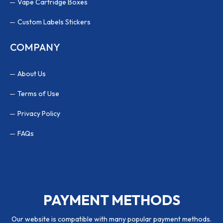
Vape Cartridge Boxes
Custom Labels Stickers
COMPANY
About Us
Terms of Use
Privacy Policy
FAQs
PAYMENT METHODS
Our website is compatible with many popular payment methods.