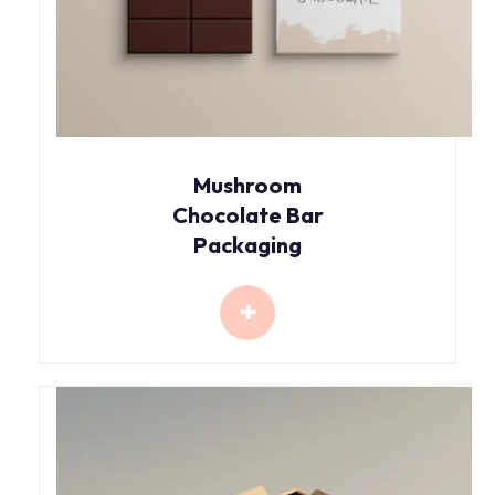
Mushroom
Chocolate Bar
Packaging