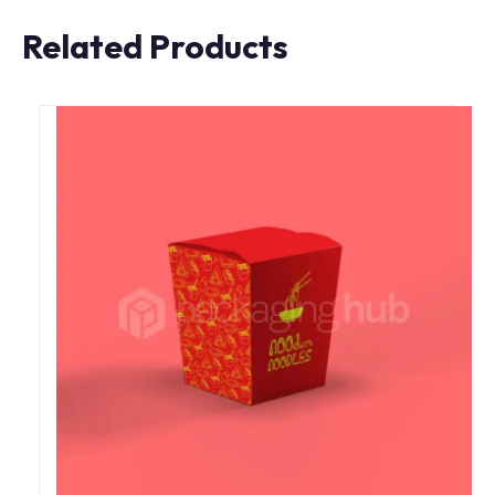
Related Products