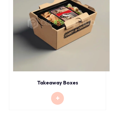
Takeaway Boxes