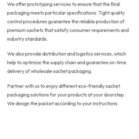
We offer prototyping services to ensure that the final
packaging meets particular specifications. Tight quality
control procedures guarantee the reliable production of
premium sachets that satisfy consumer requirements and
industry standards.
We also provide distribution and logistics services, which
help to optimize the supply chain and guarantee on-time
delivery of wholesale sachet packaging.
Partner with us to enjoy different eco-friendly sachet
packaging solutions for your products at your doorstep.
We design the packet according to your instructions.