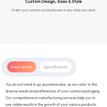
Custom Design, Sizes & Style
Order your custom-printed boxes in any style you need.
Description
Specification
You do not need to go anywhere else, as we cater to the
diverse needs and preferences of your custom packaging.
Our comprehensive manufacturing services help you to
see visible results in the growth of your various products.