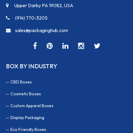
Upper Darby PA 19082, USA
(914) 770-3205
sales@packaginghub.com
BOX BY INDUSTRY
CBD Boxes
Cosmetic Boxes
Custom Apparel Boxes
Display Packaging
Eco Friendly Boxes