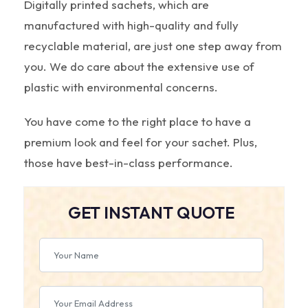
Digitally printed sachets, which are
manufactured with high-quality and fully
recyclable material, are just one step away from
you. We do care about the extensive use of
plastic with environmental concerns.
You have come to the right place to have a
premium look and feel for your sachet. Plus,
those have best-in-class performance.
GET INSTANT QUOTE