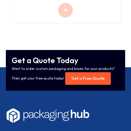
Get a Quote Today
Want to order custom packaging and boxes for your products?
Get a Free Qoute
Then get your free quote today!