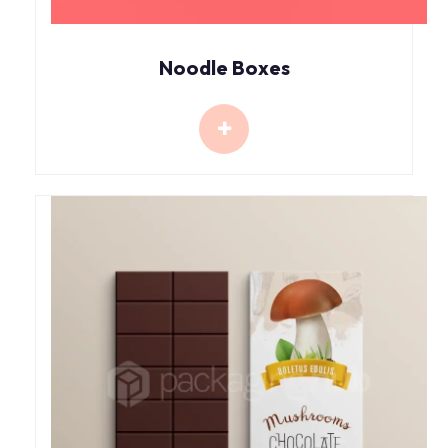
Noodle Boxes