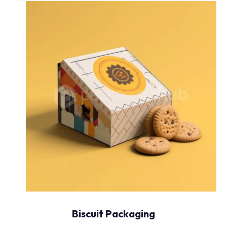
Biscuit Packaging