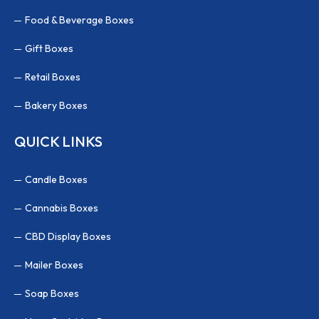
Food & Beverage Boxes
Gift Boxes
Retail Boxes
Bakery Boxes
QUICK LINKS
Candle Boxes
Cannabis Boxes
CBD Display Boxes
Mailer Boxes
Soap Boxes