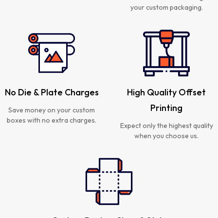
your custom packaging.
No Die & Plate Charges
High Quality Offset
Printing
Save money on your custom
boxes with no extra charges.
Expect only the highest quality
when you choose us.