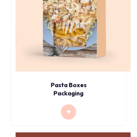
Pasta Boxes
Packaging