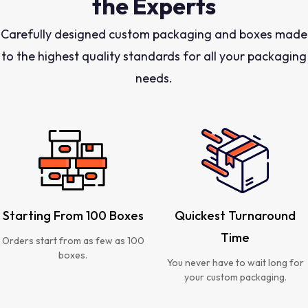
the Experts
Carefully designed custom packaging and boxes made
to the highest quality standards for all your packaging
needs.
Starting From 100 Boxes
Quickest Turnaround
Time
Orders start from as few as 100
boxes.
You never have to wait long for
your custom packaging.