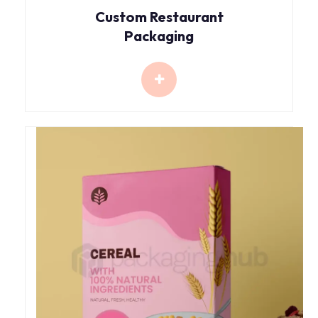
Custom Restaurant
Packaging