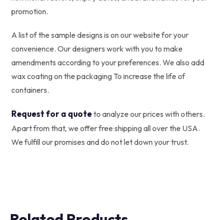
promotion.
A list of the sample designs is on our website for your
convenience. Our designers work with you to make
amendments according to your preferences. We also add
wax coating on the packaging To increase the life of
containers.
Request for a quote
to analyze our prices with others.
Apart from that, we offer free shipping all over the USA.
We fulfill our promises and do not let down your trust.
Related Products