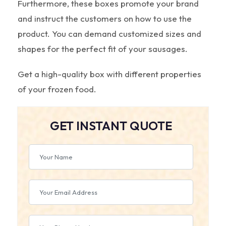
Furthermore, these boxes promote your brand
and instruct the customers on how to use the
product. You can demand customized sizes and
shapes for the perfect fit of your sausages.
Get a high-quality box with different properties
of your frozen food.
GET INSTANT QUOTE