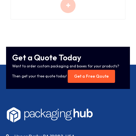
Get a Quote Today
Want to order custom packaging and boxes for your products?
Get a Free Qoute
Then get your free quote today!