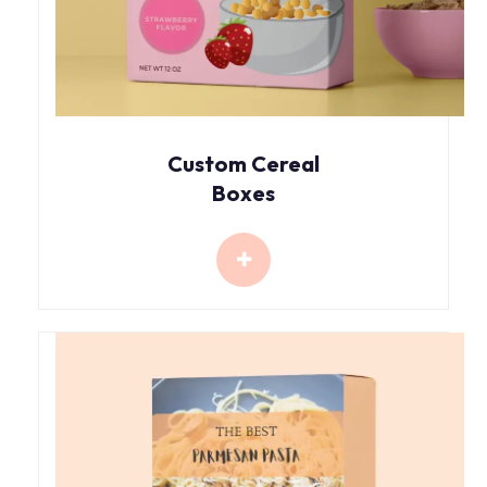
Custom Cereal
Boxes