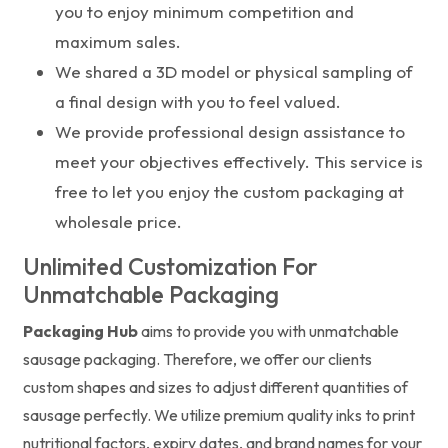
you to enjoy minimum competition and
maximum sales.
We shared a 3D model or physical sampling of
a final design with you to feel valued.
We provide professional design assistance to
meet your objectives effectively. This service is
free to let you enjoy the custom packaging at
wholesale price.
Unlimited Customization For
Unmatchable Packaging
Packaging Hub
aims to provide you with unmatchable
sausage packaging. Therefore, we offer our clients
custom shapes and sizes to adjust different quantities of
sausage perfectly. We utilize premium quality inks to print
nutritional factors, expiry dates, and brand names for your