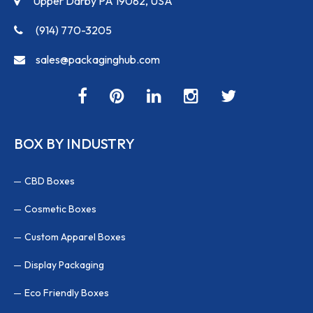
Upper Darby PA 19082, USA
(914) 770-3205
sales@packaginghub.com
BOX BY INDUSTRY
CBD Boxes
Cosmetic Boxes
Custom Apparel Boxes
Display Packaging
Eco Friendly Boxes