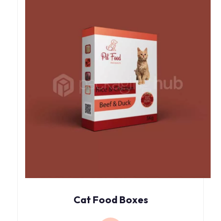
Cat Food Boxes