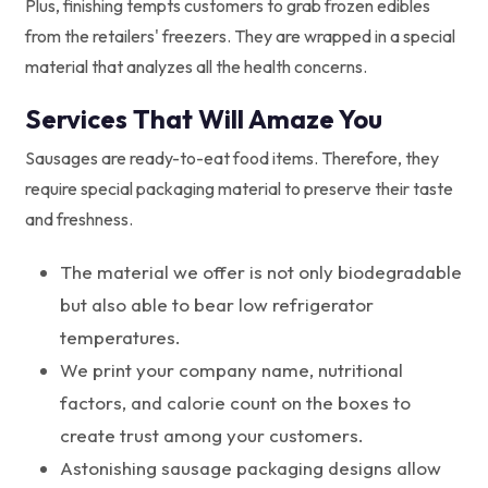
Plus, finishing tempts customers to grab frozen edibles
from the retailers' freezers. They are wrapped in a special
material that analyzes all the health concerns.
Services That Will Amaze You
Sausages are ready-to-eat food items. Therefore, they
require special packaging material to preserve their taste
and freshness.
The material we offer is not only biodegradable
but also able to bear low refrigerator
temperatures.
We print your company name, nutritional
factors, and calorie count on the boxes to
create trust among your customers.
Astonishing sausage packaging designs allow