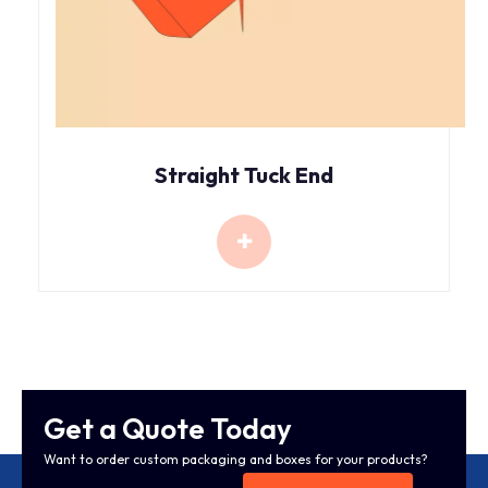
Straight Tuck End
Get a Quote Today
Want to order custom packaging and boxes for your products?