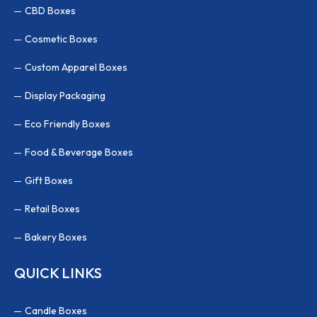
CBD Boxes
Cosmetic Boxes
Custom Apparel Boxes
Display Packaging
Eco Friendly Boxes
Food & Beverage Boxes
Gift Boxes
Retail Boxes
Bakery Boxes
QUICK LINKS
Candle Boxes