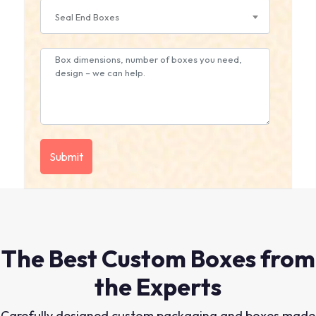
Seal End Boxes
The Best Custom Boxes from
the Experts
Carefully designed custom packaging and boxes made