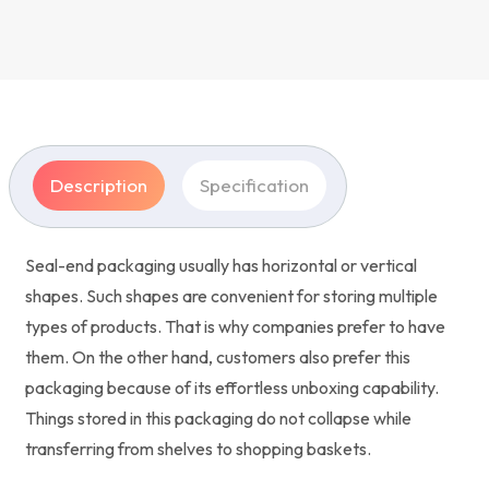
Description
Specification
Seal-end packaging usually has horizontal or vertical
shapes. Such shapes are convenient for storing multiple
types of products. That is why companies prefer to have
them. On the other hand, customers also prefer this
packaging because of its effortless unboxing capability.
Things stored in this packaging do not collapse while
transferring from shelves to shopping baskets.