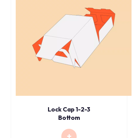
Lock Cap 1-2-3
Bottom