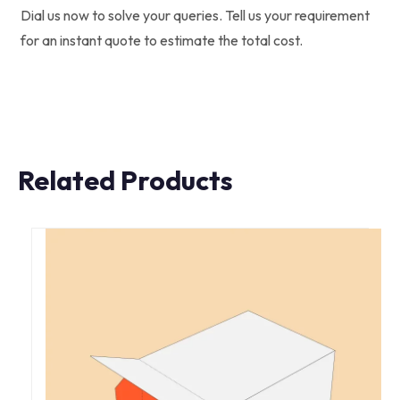
Dial us now to solve your queries. Tell us your requirement
for an instant quote to estimate the total cost.
Related Products