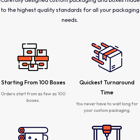
to the highest quality standards for all your packaging
needs.
Starting From 100 Boxes
Quickest Turnaround
Time
Orders start from as few as 100
boxes.
You never have to wait long for
your custom packaging.