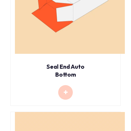
Seal End Auto
Bottom