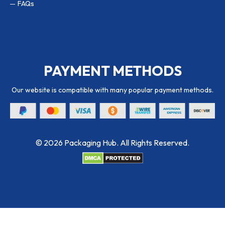
FAQs
PAYMENT METHODS
Our website is compatible with many popular payment methods.
© 2026 Packaging Hub. All Rights Reserved.