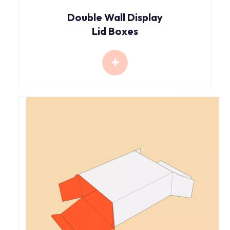
Double Wall Display
Lid Boxes