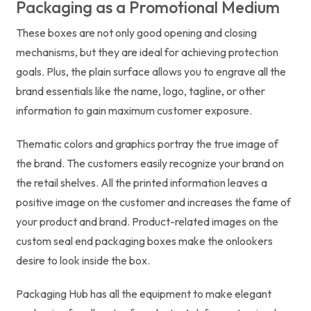
Packaging as a Promotional Medium
These boxes are not only good opening and closing
mechanisms, but they are ideal for achieving protection
goals. Plus, the plain surface allows you to engrave all the
brand essentials like the name, logo, tagline, or other
information to gain maximum customer exposure.
Thematic colors and graphics portray the true image of
the brand. The customers easily recognize your brand on
the retail shelves. All the printed information leaves a
positive image on the customer and increases the fame of
your product and brand. Product-related images on the
custom seal end packaging boxes make the onlookers
desire to look inside the box.
Packaging Hub has all the equipment to make elegant