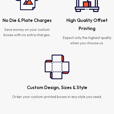
No Die & Plate Charges
High Quality Offset
Printing
Save money on your custom
boxes with no extra charges.
Expect only the highest quality
when you choose us.
Custom Design, Sizes & Style
Order your custom-printed boxes in any style you need.