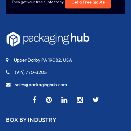
Get a Free Qoute
Then get your free quote today!
Upper Darby PA 19082, USA
(914) 770-3205
sales@packaginghub.com
BOX BY INDUSTRY