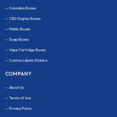
Cannabis Boxes
CBD Display Boxes
Mailer Boxes
Soap Boxes
Vape Cartridge Boxes
Custom Labels Stickers
COMPANY
About Us
Terms of Use
Privacy Policy