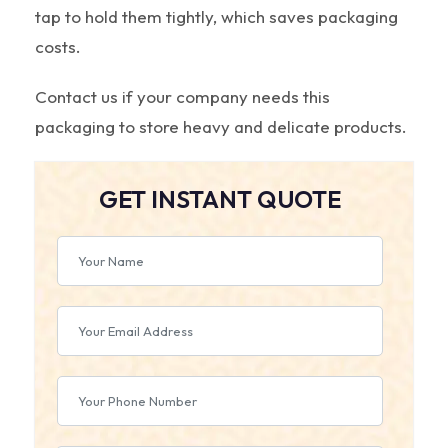
tap to hold them tightly, which saves packaging
costs.
Contact us if your company needs this
packaging to store heavy and delicate products.
GET INSTANT QUOTE