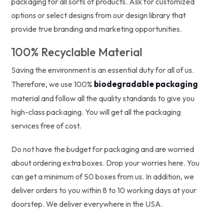
packaging for all sorts of products. Ask for customized
options or select designs from our design library that
provide true branding and marketing opportunities.
100% Recyclable Material
Saving the environment is an essential duty for all of us.
biodegradable packaging
Therefore, we use 100%
material and follow all the quality standards to give you
high-class packaging. You will get all the packaging
services free of cost.
Do not have the budget for packaging and are worried
about ordering extra boxes. Drop your worries here. You
can get a minimum of 50 boxes from us. In addition, we
deliver orders to you within 8 to 10 working days at your
doorstep. We deliver everywhere in the USA.