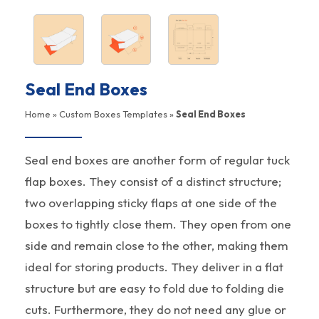
Seal End Boxes
Home
»
Custom Boxes Templates
»
Seal End Boxes
Seal end boxes are another form of regular tuck
flap boxes. They consist of a distinct structure;
two overlapping sticky flaps at one side of the
boxes to tightly close them. They open from one
side and remain close to the other, making them
ideal for storing products. They deliver in a flat
structure but are easy to fold due to folding die
cuts. Furthermore, they do not need any glue or