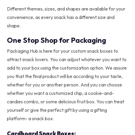
Different themes, sizes, and shapes are available for your
convenience, as every snack has a different size and
shape.
One Stop Shop for Packaging
Packaging Hub is here for your custom snack boxes to
attract snack lovers. You can adjust whatever you want to
add to your box using the customization option. We assure
you that the final product will be according to your taste,
whether for you or another person. And you can choose
whether you want a customized chip, a cookie-and-
candies combo, or some delicious fruit box. You can treat
yourself or give the perfect gift by using a gifting
platform- a snack box.
Cardboard Snack Boxes: