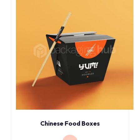
Chinese Food Boxes