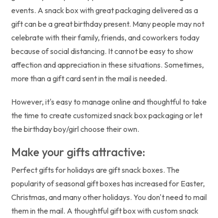
events. A snack box with great packaging delivered as a
gift can be a great birthday present. Many people may not
celebrate with their family, friends, and coworkers today
because of social distancing. It cannot be easy to show
affection and appreciation in these situations. Sometimes,
more than a gift card sent in the mail is needed.
However, it's easy to manage online and thoughtful to take
the time to create customized snack box packaging or let
the birthday boy/girl choose their own.
Make your gifts attractive:
Perfect gifts for holidays are gift snack boxes. The
popularity of seasonal gift boxes has increased for Easter,
Christmas, and many other holidays. You don't need to mail
them in the mail. A thoughtful gift box with custom snack