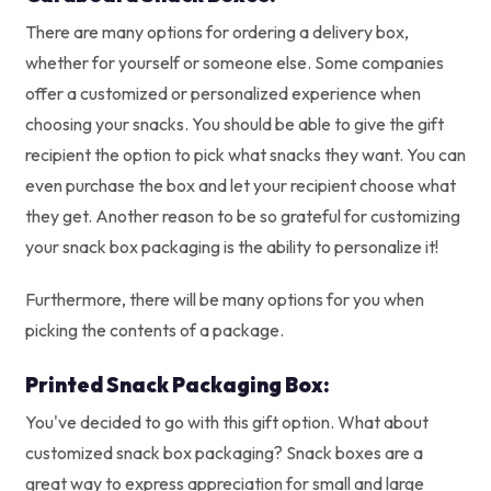
There are many options for ordering a delivery box,
whether for yourself or someone else. Some companies
offer a customized or personalized experience when
choosing your snacks. You should be able to give the gift
recipient the option to pick what snacks they want. You can
even purchase the box and let your recipient choose what
they get. Another reason to be so grateful for customizing
your snack box packaging is the ability to personalize it!
Furthermore, there will be many options for you when
picking the contents of a package.
Printed Snack Packaging Box:
You've decided to go with this gift option. What about
customized snack box packaging? Snack boxes are a
great way to express appreciation for small and large