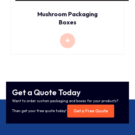
Mushroom Packaging
Boxes
Get a Quote Today
Want to order custom packaging and boxes for your products?
Get a Free Qoute
Then get your free quote today!