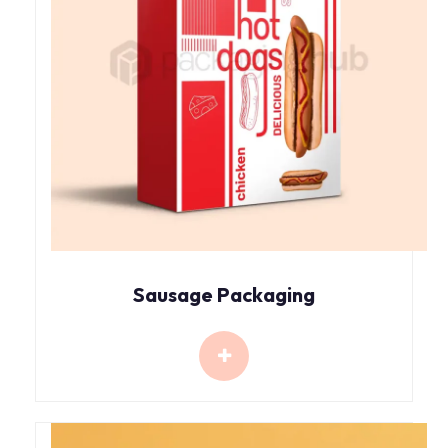
Sausage Packaging