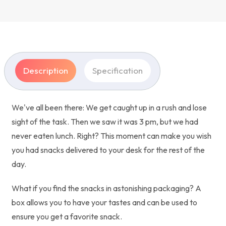
Description
Specification
We've all been there: We get caught up in a rush and lose
sight of the task. Then we saw it was 3 pm, but we had
never eaten lunch. Right? This moment can make you wish
you had snacks delivered to your desk for the rest of the
day.
What if you find the snacks in astonishing packaging? A
box allows you to have your tastes and can be used to
ensure you get a favorite snack.