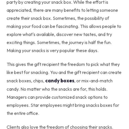
party by creating your snack box. While the effort is
appreciated, there are many benefits to letting someone
create their snack box. Sometimes, the possibility of
making your food can be fascinating. This allows people to
explore what's available, discover new tastes, and try
exciting things. Sometimes, the journey is half the fun.
Making your snacks is very popular these days.
This gives the gift recipient the freedom to pick what they
like best for snacking. You and the gift recipient can create
candy boxes
snack boxes, chips,
, or mix-and-match
candy. No matter who the snacks are for, this holds.
Managers can provide customized snack options to
employees. Star employees might bring snacks boxes for
the entire office.
Clients also love the freedom of choosing their snacks.