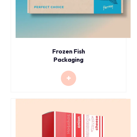
Frozen Fish
Packaging