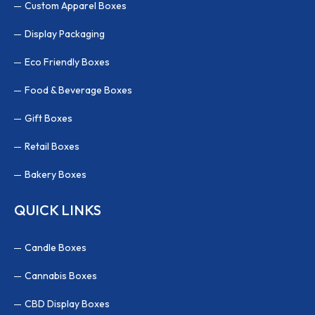
Custom Apparel Boxes
Display Packaging
Eco Friendly Boxes
Food & Beverage Boxes
Gift Boxes
Retail Boxes
Bakery Boxes
QUICK LINKS
Candle Boxes
Cannabis Boxes
CBD Display Boxes