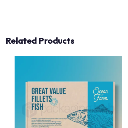
Related Products