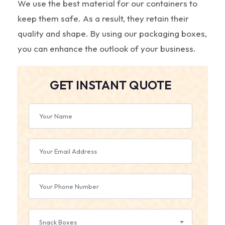
We use the best material for our containers to
keep them safe. As a result, they retain their
quality and shape. By using our packaging boxes,
you can enhance the outlook of your business.
GET INSTANT QUOTE
Snack Boxes