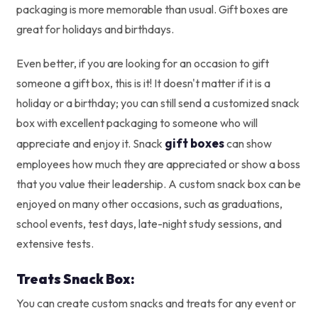
packaging is more memorable than usual. Gift boxes are
great for holidays and birthdays.
Even better, if you are looking for an occasion to gift
someone a gift box, this is it! It doesn't matter if it is a
holiday or a birthday; you can still send a customized snack
box with excellent packaging to someone who will
gift boxes
appreciate and enjoy it. Snack
can show
employees how much they are appreciated or show a boss
that you value their leadership. A custom snack box can be
enjoyed on many other occasions, such as graduations,
school events, test days, late-night study sessions, and
extensive tests.
Treats Snack Box:
You can create custom snacks and treats for any event or