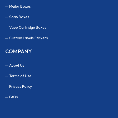
Mailer Boxes
Soap Boxes
Vape Cartridge Boxes
Custom Labels Stickers
COMPANY
About Us
Terms of Use
Privacy Policy
FAQs