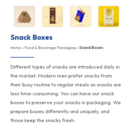
Snack Boxes
Home
»
Food & Beverage Packaging
»
Snack Boxes
Different types of snacks are introduced daily in
the market. Modern men prefer snacks from
their busy routine to regular meals as snacks are
less time-consuming. You can have our snack
boxes to preserve your snacks in packaging. We
prepare boxes differently and uniquely, and
those keep the snacks fresh.