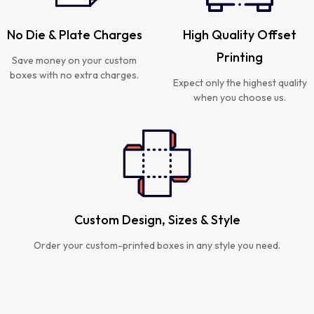
No Die & Plate Charges
High Quality Offset
Printing
Save money on your custom
boxes with no extra charges.
Expect only the highest quality
when you choose us.
Custom Design, Sizes & Style
Order your custom-printed boxes in any style you need.