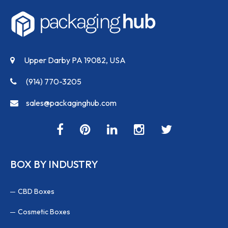
Upper Darby PA 19082, USA
(914) 770-3205
sales@packaginghub.com
BOX BY INDUSTRY
CBD Boxes
Cosmetic Boxes