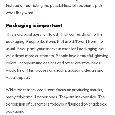
Instead of restricting the possibilities, let recipients pick
what they want.
Packaging is important
This is a crucial question to ask. It all comes down to the
packaging. People like items that are different from the
usual. If you pack your snacks in excellent packaging, you
will attract more customers. People love beautiful, glowing
colors. Incorporating designs and other creative ideas
would help. This focuses on snack packaging design and
visual appeal.
While most snack producers focus on producing snacks,
many think about paper bags. They are inexpensive. The
perception of customers today is influenced by snack box
packaging.