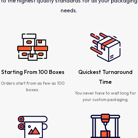
to the highest quality standards for all your packaging
needs.
Starting From 100 Boxes
Quickest Turnaround
Time
Orders start from as few as 100
boxes.
You never have to wait long for
your custom packaging.