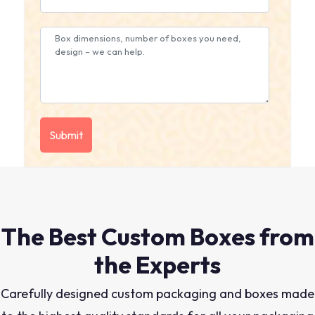
The Best Custom Boxes from
the Experts
Carefully designed custom packaging and boxes made