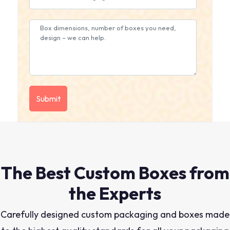
The Best Custom Boxes from
the Experts
Carefully designed custom packaging and boxes made