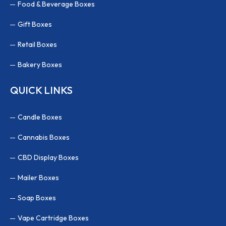
Food & Beverage Boxes
Gift Boxes
Retail Boxes
Bakery Boxes
QUICK LINKS
Candle Boxes
Cannabis Boxes
CBD Display Boxes
Mailer Boxes
Soap Boxes
Vape Cartridge Boxes