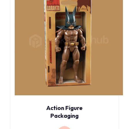
Action Figure
Packaging