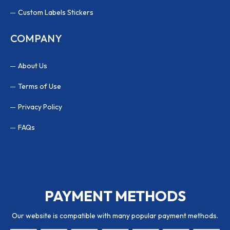
Custom Labels Stickers
COMPANY
About Us
Terms of Use
Privacy Policy
FAQs
PAYMENT METHODS
Our website is compatible with many popular payment methods.