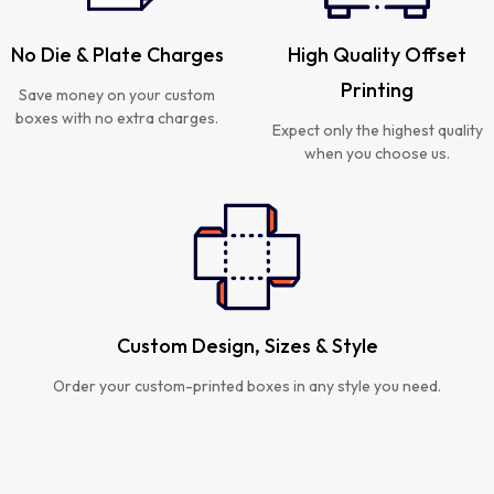
No Die & Plate Charges
High Quality Offset
Printing
Save money on your custom
boxes with no extra charges.
Expect only the highest quality
when you choose us.
Custom Design, Sizes & Style
Order your custom-printed boxes in any style you need.