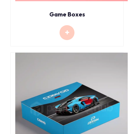
Game Boxes