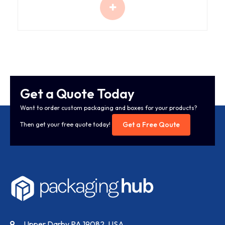
Get a Quote Today
Want to order custom packaging and boxes for your products?
Get a Free Qoute
Then get your free quote today!
Upper Darby PA 19082, USA