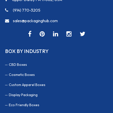
(914) 770-3205
sales@packaginghub.com
BOX BY INDUSTRY
CBD Boxes
Cosmetic Boxes
Custom Apparel Boxes
Display Packaging
Eco Friendly Boxes