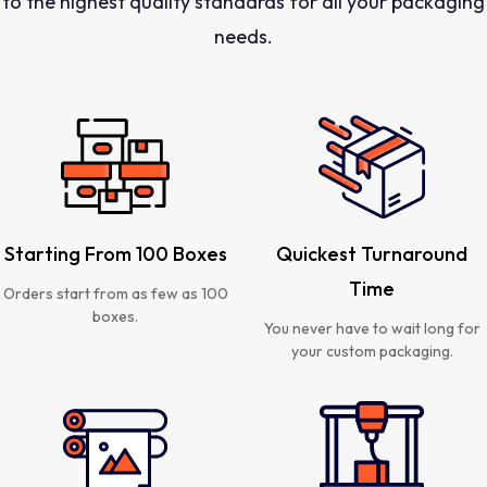
to the highest quality standards for all your packaging
needs.
Starting From 100 Boxes
Quickest Turnaround
Time
Orders start from as few as 100
boxes.
You never have to wait long for
your custom packaging.