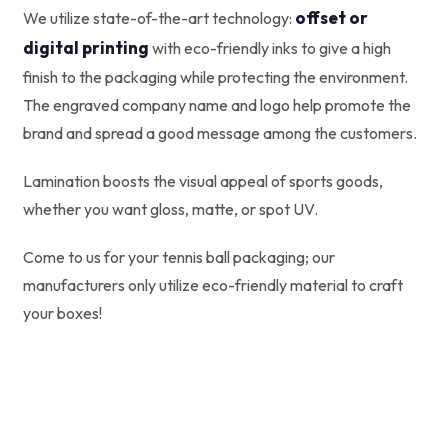
offset or
We utilize state-of-the-art technology:
digital printing
with eco-friendly inks to give a high
finish to the packaging while protecting the environment.
The engraved company name and logo help promote the
brand and spread a good message among the customers.
Lamination boosts the visual appeal of sports goods,
whether you want gloss, matte, or spot UV.
Come to us for your tennis ball packaging; our
manufacturers only utilize eco-friendly material to craft
your boxes!