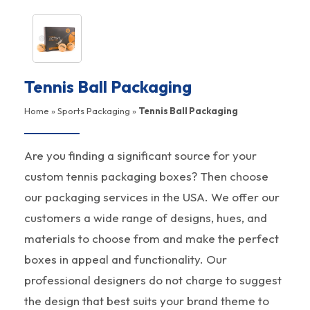
Tennis Ball Packaging
Home
»
Sports Packaging
»
Tennis Ball Packaging
Are you finding a significant source for your
custom tennis packaging boxes? Then choose
our packaging services in the USA. We offer our
customers a wide range of designs, hues, and
materials to choose from and make the perfect
boxes in appeal and functionality. Our
professional designers do not charge to suggest
the design that best suits your brand theme to