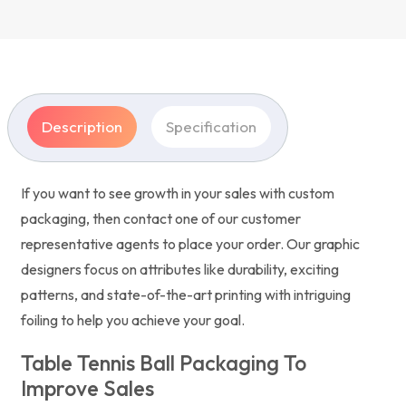
Description
Specification
If you want to see growth in your sales with custom
packaging, then contact one of our customer
representative agents to place your order. Our graphic
designers focus on attributes like durability, exciting
patterns, and state-of-the-art printing with intriguing
foiling to help you achieve your goal.
Table Tennis Ball Packaging To
Improve Sales