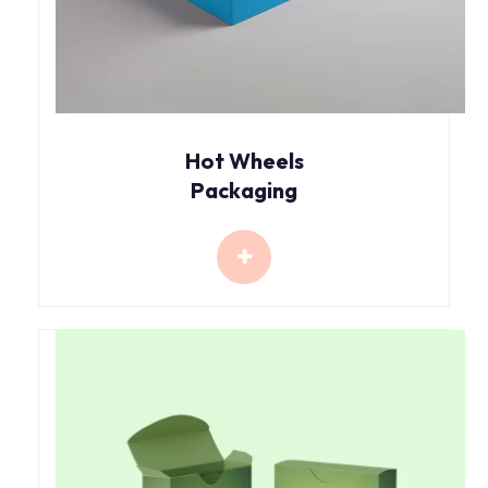
Hot Wheels
Packaging