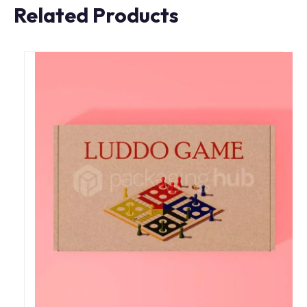
Related Products