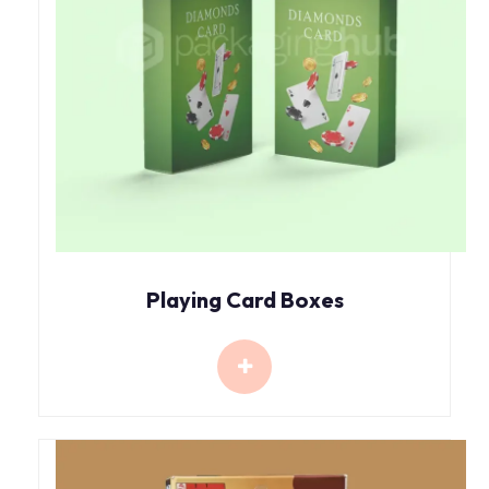
Playing Card Boxes