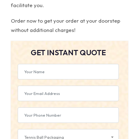
facilitate you.
Order now to get your order at your doorstep
without additional charges!
GET INSTANT QUOTE
Tennis Ball Packaging