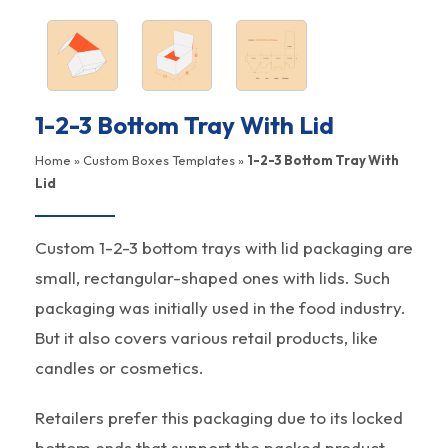
1-2-3 Bottom Tray With Lid
Home
»
Custom Boxes Templates
»
1-2-3 Bottom Tray With
Lid
Custom 1-2-3 bottom trays with lid packaging are
small, rectangular-shaped ones with lids. Such
packaging was initially used in the food industry.
But it also covers various retail products, like
candles or cosmetics.
Retailers prefer this packaging due to its locked
bottom ends that support the packed product,