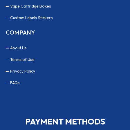
Vape Cartridge Boxes
Custom Labels Stickers
COMPANY
About Us
Terms of Use
Privacy Policy
FAQs
PAYMENT METHODS