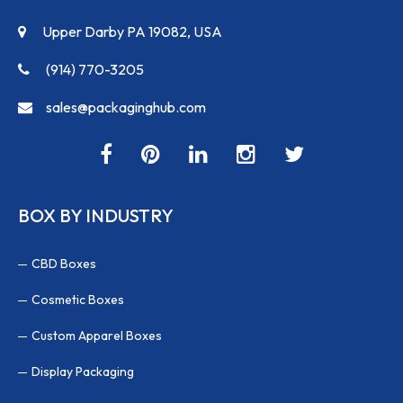
Upper Darby PA 19082, USA
(914) 770-3205
sales@packaginghub.com
BOX BY INDUSTRY
CBD Boxes
Cosmetic Boxes
Custom Apparel Boxes
Display Packaging