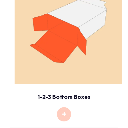
1-2-3 Bottom Boxes