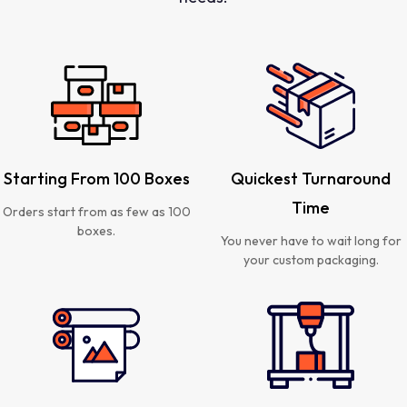
Starting From 100 Boxes
Quickest Turnaround
Time
Orders start from as few as 100
boxes.
You never have to wait long for
your custom packaging.