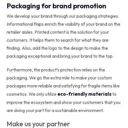
Packaging for brand promotion
We develop your brand through our packaging strategies.
Informational flaps enrich the visibility of your brand on the
retailer aisles. Printed content is the solution for your
customers. It helps them to search for what they are
finding. Also, add the logo to the design to make the
packaging exceptional and bring your brand to the top.
Furthermore, the product’s protection relies on the
packaging. We go the extra mile to make your custom
packages more reliable and satisfying for fragile items like
eco-friendly materials
cosmetics. We only utilize
to
improve the ecosystem and show your customers that you
are doing your part for a sustainable environment.
Make us your partner