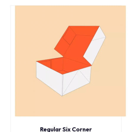
Regular Six Corner