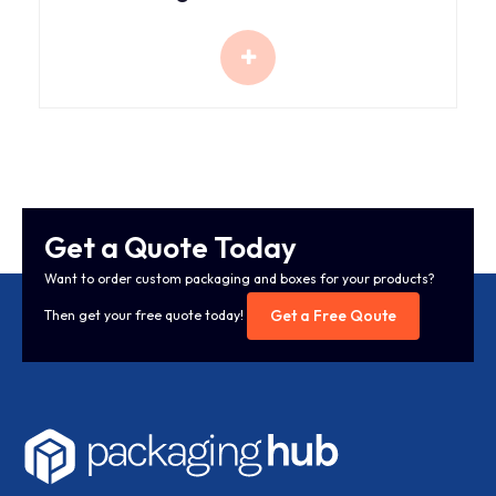
Get a Quote Today
Want to order custom packaging and boxes for your products?
Get a Free Qoute
Then get your free quote today!