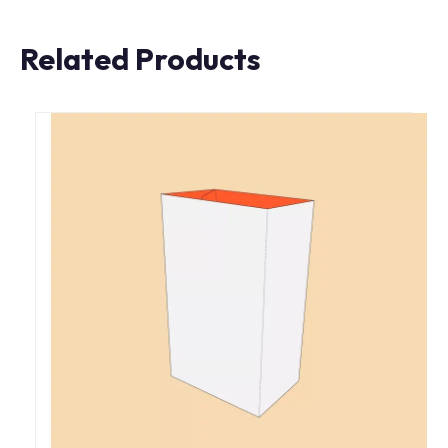
Related Products