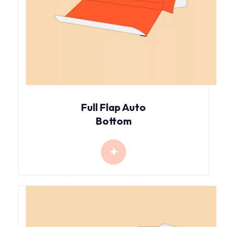
Full Flap Auto
Bottom