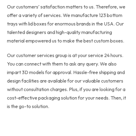
Our customers’ satisfaction matters to us. Therefore, we
offer a variety of services. We manufacture 123 bottom
trays with lid boxes for enormous brands in the USA. Our
talented designers and high-quality manufacturing
material empowered us to make the best custom boxes.
Our customer services group is at your service 24 hours.
You can connect with them to ask any query. We also
impart 3D models for approval. Hassle-free shipping and
design facilities are available for our valuable customers
without consultation charges. Plus, if you are looking for a
cost-effective packaging solution for your needs. Then, it
is the go-to solution.