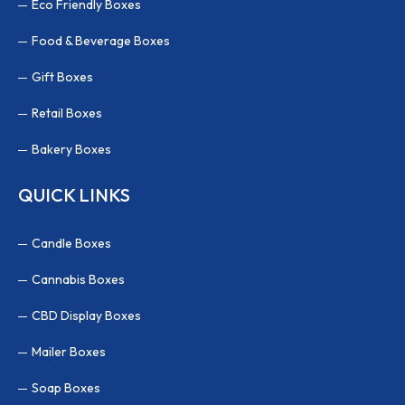
Eco Friendly Boxes
Food & Beverage Boxes
Gift Boxes
Retail Boxes
Bakery Boxes
QUICK LINKS
Candle Boxes
Cannabis Boxes
CBD Display Boxes
Mailer Boxes
Soap Boxes