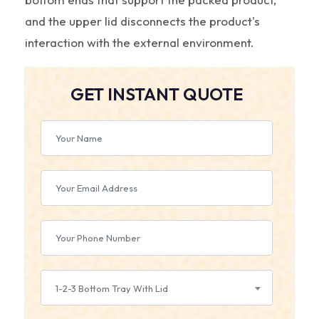
and the upper lid disconnects the product's
interaction with the external environment.
GET INSTANT QUOTE
1-2-3 Bottom Tray With Lid