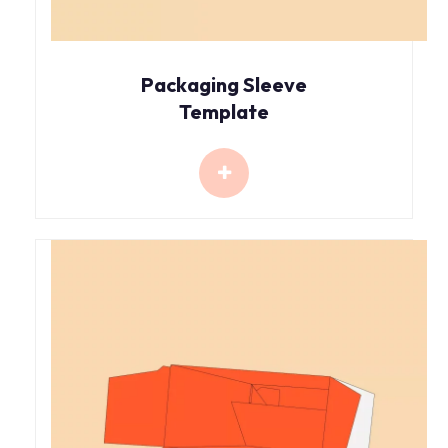
Packaging Sleeve
Template