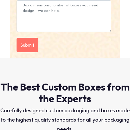
The Best Custom Boxes from
the Experts
Carefully designed custom packaging and boxes made
to the highest quality standards for all your packaging
needs.