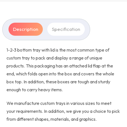
Description
Specification
1-2-3 bottom tray with lid is the most common type of
custom tray to pack and display a range of unique
products. This packaging has an attached lid flap at the
end, which folds open into the box and covers the whole
box top. In addition, these boxes are tough and sturdy
enough to carry heavy items.
We manufacture custom trays in various sizes to meet
your requirements. In addition, we give you a choice to pick
from different shapes, materials, and graphics.