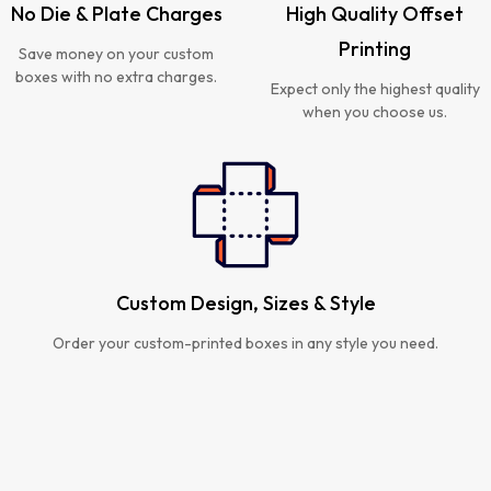
No Die & Plate Charges
High Quality Offset
Printing
Save money on your custom
boxes with no extra charges.
Expect only the highest quality
when you choose us.
Custom Design, Sizes & Style
Order your custom-printed boxes in any style you need.