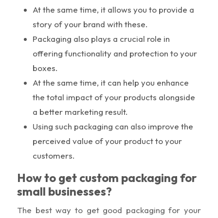
At the same time, it allows you to provide a
story of your brand with these.
Packaging also plays a crucial role in
offering functionality and protection to your
boxes.
At the same time, it can help you enhance
the total impact of your products alongside
a better marketing result.
Using such packaging can also improve the
perceived value of your product to your
customers.
How to get custom packaging for
small businesses?
The best way to get good packaging for your