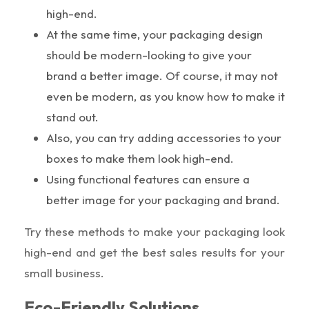
high-end.
At the same time, your packaging design
should be modern-looking to give your
brand a better image. Of course, it may not
even be modern, as you know how to make it
stand out.
Also, you can try adding accessories to your
boxes to make them look high-end.
Using functional features can ensure a
better image for your packaging and brand.
Try these methods to make your packaging look
high-end and get the best sales results for your
small business.
Eco-Friendly Solutions