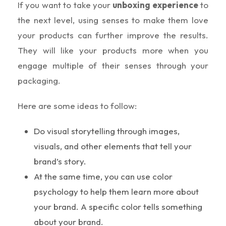
If you want to take your
unboxing experience
to
the next level, using senses to make them love
your products can further improve the results.
They will like your products more when you
engage multiple of their senses through your
packaging.
Here are some ideas to follow:
Do visual storytelling through images,
visuals, and other elements that tell your
brand’s story.
At the same time, you can use color
psychology to help them learn more about
your brand. A specific color tells something
about your brand.