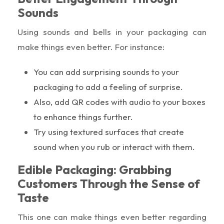
Sounds
Using sounds and bells in your packaging can
make things even better. For instance:
You can add surprising sounds to your
packaging to add a feeling of surprise.
Also, add QR codes with audio to your boxes
to enhance things further.
Try using textured surfaces that create
sound when you rub or interact with them.
Edible Packaging: Grabbing
Customers Through the Sense of
Taste
This one can make things even better regarding