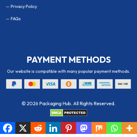
Privacy Policy
FAQs
PAYMENT METHODS
Our website is compatible with many popular payment methods.
© 2026 Packaging Hub. All Rights Reserved.