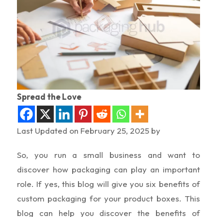
Spread the Love
Last Updated on February 25, 2025 by
So, you run a small business and want to
discover how packaging can play an important
role. If yes, this blog will give you six benefits of
custom packaging for your product boxes. This
blog can help you discover the benefits of