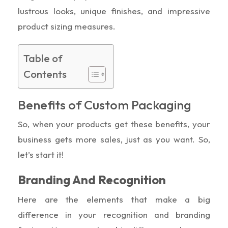
lustrous looks, unique finishes, and impressive
product sizing measures.
Table of
Contents
Benefits of Custom Packaging
So, when your products get these benefits, your
business gets more sales, just as you want. So,
let’s start it!
Branding And Recognition
Here are the elements that make a big
difference in your recognition and branding