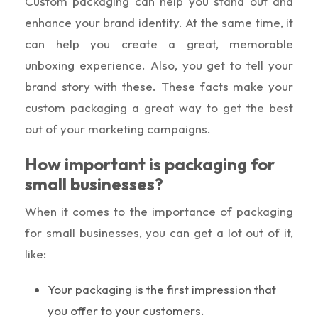
Custom packaging can help you stand out and
enhance your brand identity. At the same time, it
can help you create a great, memorable
unboxing experience. Also, you get to tell your
brand story with these. These facts make your
custom packaging a great way to get the best
out of your marketing campaigns.
How important is packaging for
small businesses?
When it comes to the importance of packaging
for small businesses, you can get a lot out of it,
like:
Your packaging is the first impression that
you offer to your customers.