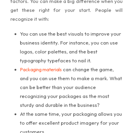
factors. You can make a big difference when you
get these right for your start. People will
recognize it with:
You can use the best visuals to improve your
business identity. For instance, you can use
logos, color palettes, and the best
typography typefaces to nail it.
can change the game,
Packaging materials
and you can use them to make a mark. What
can be better than your audience
recognizing your packages as the most
sturdy and durable in the business?
At the same time, your packaging allows you
to offer excellent product imagery for your
customers.