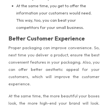
At the same time, you get to offer the
information your customers would need.
This way, too, you can beat your
competitors for your small business.
Better Customer Experience
Proper packaging can improve convenience. So,
next time you deliver a product, ensure the best
convenient features in your packaging. Also, you
can offer better aesthetic appeal for your
customers, which will improve the customer
experience.
At the same time, the more beautiful your boxes
look, the more high-end your brand will look.