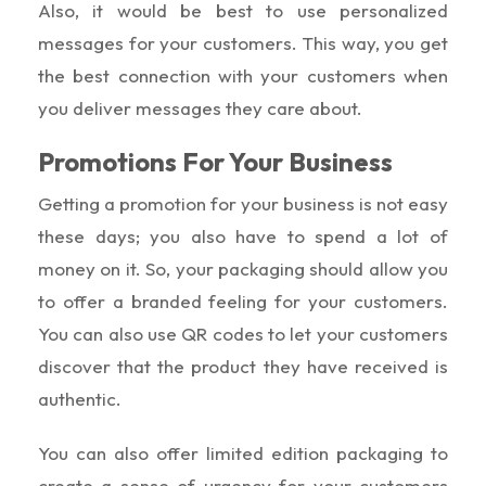
Also, it would be best to use personalized
messages for your customers. This way, you get
the best connection with your customers when
you deliver messages they care about.
Promotions For Your Business
Getting a promotion for your business is not easy
these days; you also have to spend a lot of
money on it. So, your packaging should allow you
to offer a branded feeling for your customers.
You can also use QR codes to let your customers
discover that the product they have received is
authentic.
You can also offer limited edition packaging to
create a sense of urgency for your customers