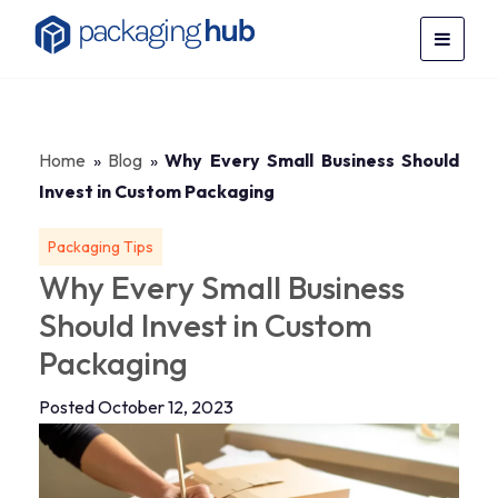
Home
»
Blog
»
Why Every Small Business Should
Invest in Custom Packaging
Packaging Tips
Why Every Small Business
Should Invest in Custom
Packaging
Posted October 12, 2023