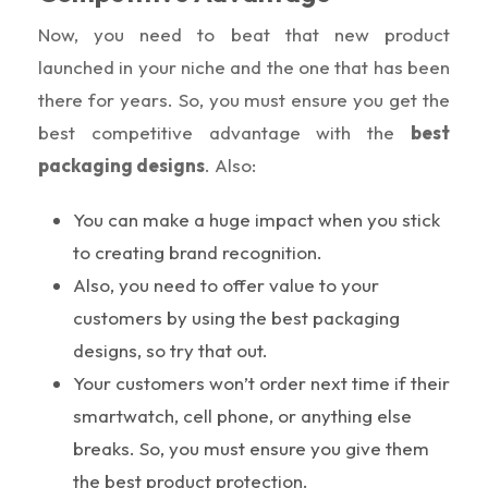
Now, you need to beat that new product
launched in your niche and the one that has been
there for years. So, you must ensure you get the
best competitive advantage with the
best
packaging designs
. Also:
You can make a huge impact when you stick
to creating brand recognition.
Also, you need to offer value to your
customers by using the best packaging
designs, so try that out.
Your customers won’t order next time if their
smartwatch, cell phone, or anything else
breaks. So, you must ensure you give them
the best product protection.