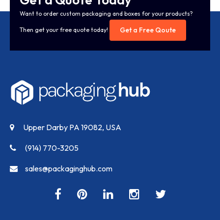
Want to order custom packaging and boxes for your products?
Get a Free Qoute
Then get your free quote today!
Upper Darby PA 19082, USA
(914) 770-3205
sales@packaginghub.com