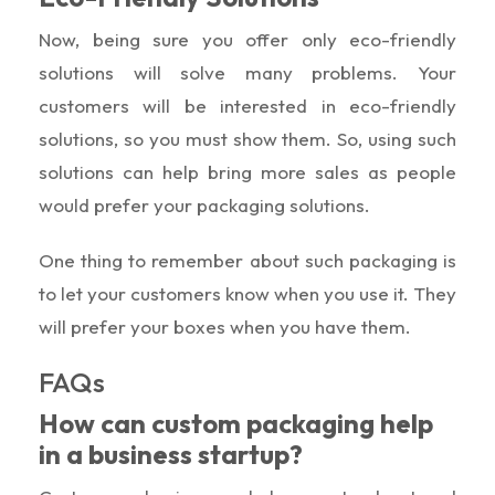
Now, being sure you offer only eco-friendly
solutions will solve many problems. Your
customers will be interested in eco-friendly
solutions, so you must show them. So, using such
solutions can help bring more sales as people
would prefer your packaging solutions.
One thing to remember about such packaging is
to let your customers know when you use it. They
will prefer your boxes when you have them.
FAQs
How can custom packaging help
in a business startup?