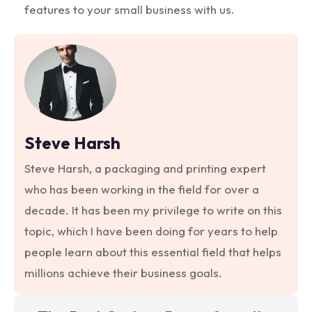
features to your small business with us.
Steve Harsh
Steve Harsh, a packaging and printing expert
who has been working in the field for over a
decade. It has been my privilege to write on this
topic, which I have been doing for years to help
people learn about this essential field that helps
millions achieve their business goals.