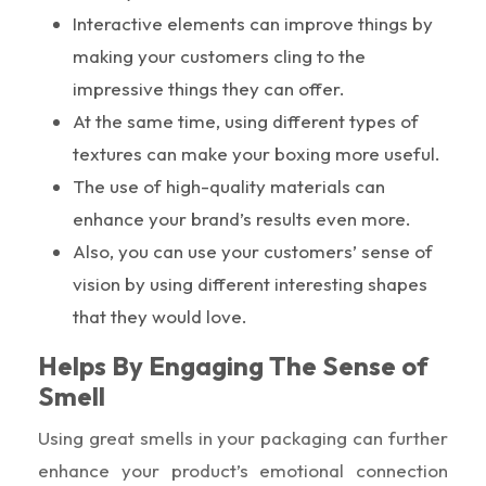
Interactive elements can improve things by
making your customers cling to the
impressive things they can offer.
At the same time, using different types of
textures can make your boxing more useful.
The use of high-quality materials can
enhance your brand’s results even more.
Also, you can use your customers’ sense of
vision by using different interesting shapes
that they would love.
Helps By Engaging The Sense of
Smell
Using great smells in your packaging can further
enhance your product’s emotional connection