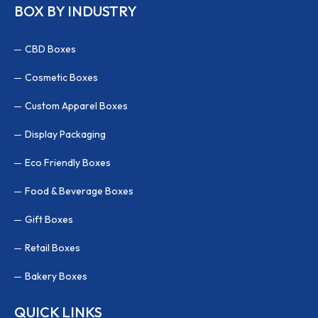
BOX BY INDUSTRY
CBD Boxes
Cosmetic Boxes
Custom Apparel Boxes
Display Packaging
Eco Friendly Boxes
Food & Beverage Boxes
Gift Boxes
Retail Boxes
Bakery Boxes
QUICK LINKS