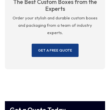
The Best Custom Boxes from the
Experts
Order your stylish and durable custom boxes
and packaging from a team of industry
experts.
GET A FREE QUOTE
Get a Quote Today