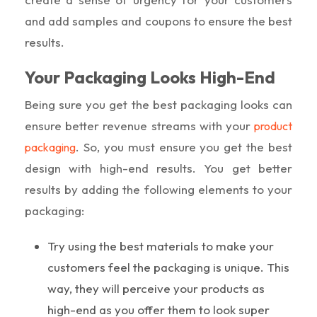
and add samples and coupons to ensure the best
results.
Your Packaging Looks High-End
Being sure you get the best packaging looks can
ensure better revenue streams with your
product
. So, you must ensure you get the best
packaging
design with high-end results. You get better
results by adding the following elements to your
packaging:
Try using the best materials to make your
customers feel the packaging is unique. This
way, they will perceive your products as
high-end as you offer them to look super