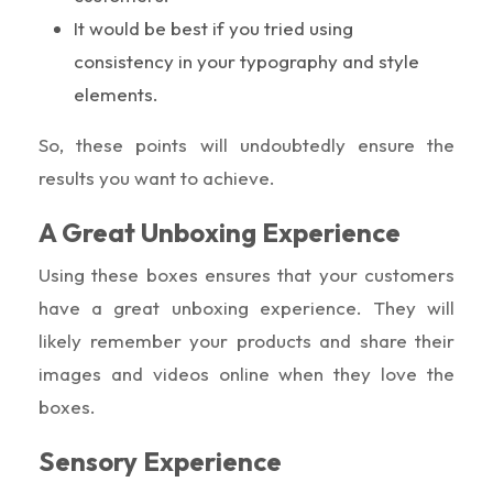
It would be best if you tried using
consistency in your typography and style
elements.
So, these points will undoubtedly ensure the
results you want to achieve.
A Great Unboxing Experience
Using these boxes ensures that your customers
have a great unboxing experience. They will
likely remember your products and share their
images and videos online when they love the
boxes.
Sensory Experience