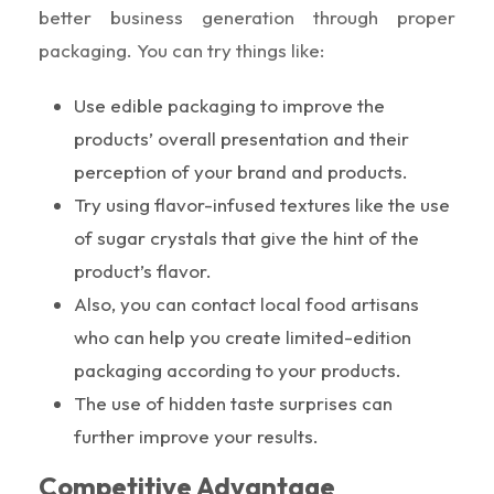
better business generation through proper
packaging. You can try things like:
Use edible packaging to improve the
products’ overall presentation and their
perception of your brand and products.
Try using flavor-infused textures like the use
of sugar crystals that give the hint of the
product’s flavor.
Also, you can contact local food artisans
who can help you create limited-edition
packaging according to your products.
The use of hidden taste surprises can
further improve your results.
Competitive Advantage