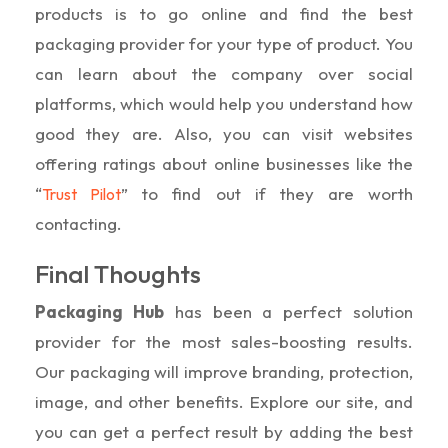
products is to go online and find the best
packaging provider for your type of product. You
can learn about the company over social
platforms, which would help you understand how
good they are. Also, you can visit websites
offering ratings about online businesses like the
“
” to find out if they are worth
Trust Pilot
contacting.
Final Thoughts
Packaging Hub
has been a perfect solution
provider for the most sales-boosting results.
Our packaging will improve branding, protection,
image, and other benefits. Explore our site, and
you can get a perfect result by adding the best