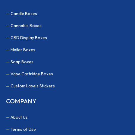
Candle Boxes
Cannabis Boxes
CBD Display Boxes
Mailer Boxes
Soap Boxes
Vape Cartridge Boxes
Custom Labels Stickers
COMPANY
About Us
Terms of Use