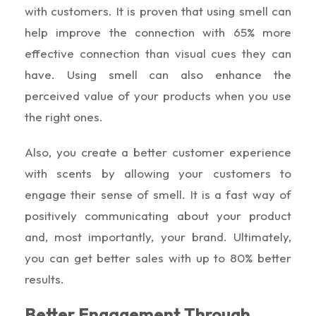
with customers. It is proven that using smell can
help improve the connection with 65% more
effective connection than visual cues they can
have. Using smell can also enhance the
perceived value of your products when you use
the right ones.
Also, you create a better customer experience
with scents by allowing your customers to
engage their sense of smell. It is a fast way of
positively communicating about your product
and, most importantly, your brand. Ultimately,
you can get better sales with up to 80% better
results.
Better Engagement Through