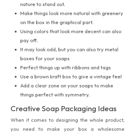
nature to stand out.
Make things look more natural with greenery
on the box in the graphical part.
Using colors that look more decent can also
pay off.
It may look odd, but you can also try metal
boxes for your soaps
Perfect things up with ribbons and tags
Use a brown kraft box to give a vintage feel
Add a clear zone on your soaps to make
things perfect with symmetry.
Creative Soap Packaging Ideas
When it comes to designing the whole product,
you need to make your box a wholesome