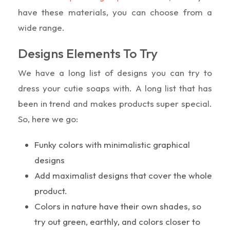
have these materials, you can choose from a
wide range.
Designs Elements To Try
We have a long list of designs you can try to
dress your cutie soaps with. A long list that has
been in trend and makes products super special.
So, here we go:
Funky colors with minimalistic graphical
designs
Add maximalist designs that cover the whole
product.
Colors in nature have their own shades, so
try out green, earthly, and colors closer to