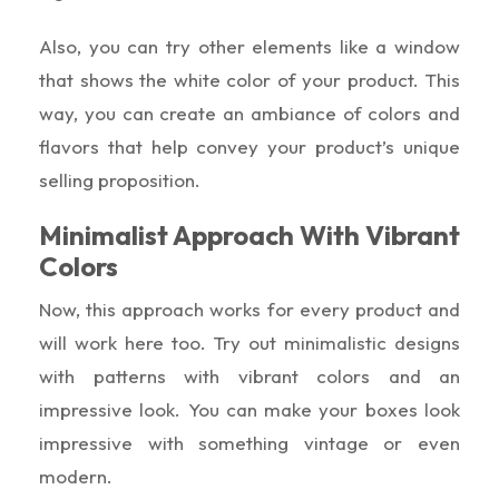
Also, you can try other elements like a window
that shows the white color of your product. This
way, you can create an ambiance of colors and
flavors that help convey your product’s unique
selling proposition.
Minimalist Approach With Vibrant
Colors
Now, this approach works for every product and
will work here too. Try out minimalistic designs
with patterns with vibrant colors and an
impressive look. You can make your boxes look
impressive with something vintage or even
modern.