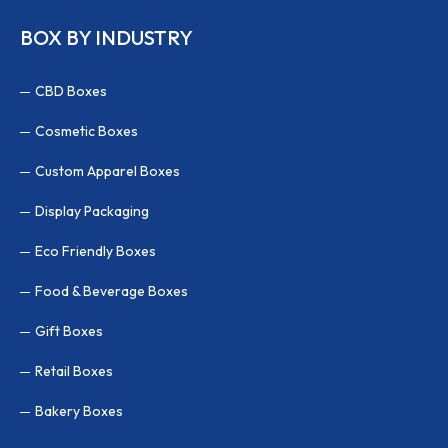
BOX BY INDUSTRY
CBD Boxes
Cosmetic Boxes
Custom Apparel Boxes
Display Packaging
Eco Friendly Boxes
Food & Beverage Boxes
Gift Boxes
Retail Boxes
Bakery Boxes