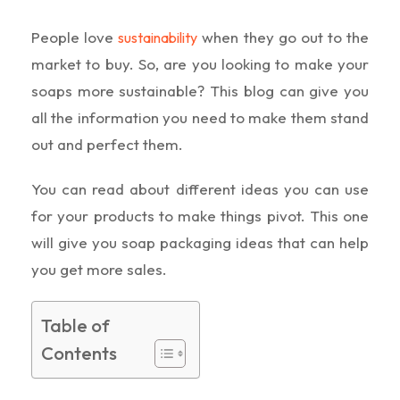
People love
when they go out to the
sustainability
market to buy. So, are you looking to make your
soaps more sustainable? This blog can give you
all the information you need to make them stand
out and perfect them.
You can read about different ideas you can use
for your products to make things pivot. This one
will give you soap packaging ideas that can help
you get more sales.
Table of
Contents