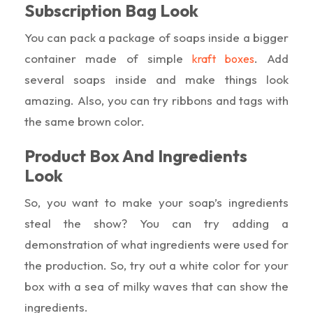
Subscription Bag Look
You can pack a package of soaps inside a bigger
container made of simple
. Add
kraft boxes
several soaps inside and make things look
amazing. Also, you can try ribbons and tags with
the same brown color.
Product Box And Ingredients
Look
So, you want to make your soap’s ingredients
steal the show? You can try adding a
demonstration of what ingredients were used for
the production. So, try out a white color for your
box with a sea of milky waves that can show the
ingredients.