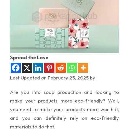
Spread the Love
Last Updated on February 25, 2025 by
Are you into soap production and looking to
make your products more eco-friendly? Well,
you need to make your products more worth it,
and you can definitely rely on eco-friendly
materials to do that.