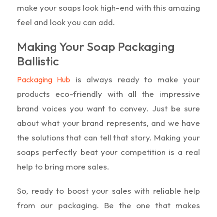
make your soaps look high-end with this amazing
feel and look you can add.
Making Your Soap Packaging
Ballistic
is always ready to make your
Packaging Hub
products eco-friendly with all the impressive
brand voices you want to convey. Just be sure
about what your brand represents, and we have
the solutions that can tell that story. Making your
soaps perfectly beat your competition is a real
help to bring more sales.
So, ready to boost your sales with reliable help
from our packaging. Be the one that makes