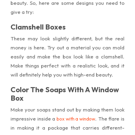
beauty. So, here are some designs you need to
give a try:
Clamshell Boxes
These may look slightly different, but the real
money is here. Try out a material you can mold
easily and make the box look like a clamshell.
Make things perfect with a realistic look, and it
will definitely help you with high-end beauty.
Color The Soaps With A Window
Box
Make your soaps stand out by making them look
impressive inside a
. The flare is
box with a window
in making it a package that carries different-