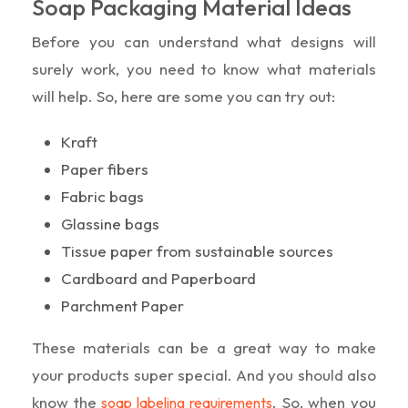
Soap Packaging Material Ideas
Before you can understand what designs will
surely work, you need to know what materials
will help. So, here are some you can try out:
Kraft
Paper fibers
Fabric bags
Glassine bags
Tissue paper from sustainable sources
Cardboard and Paperboard
Parchment Paper
These materials can be a great way to make
your products super special. And you should also
know the
. So, when you
soap labeling requirements