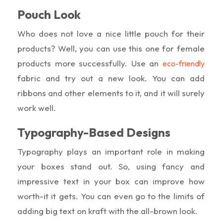
Pouch Look
Who does not love a nice little pouch for their
products? Well, you can use this one for female
products more successfully. Use an
eco-friendly
fabric and try out a new look. You can add
ribbons and other elements to it, and it will surely
work well.
Typography-Based Designs
Typography plays an important role in making
your boxes stand out. So, using fancy and
impressive text in your box can improve how
worth-it it gets. You can even go to the limits of
adding big text on kraft with the all-brown look.