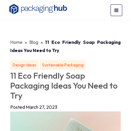
Home
»
Blog
»
11 Eco Friendly Soap Packaging
Ideas You Need to Try
Design Ideas
Sustainable Packaging
11 Eco Friendly Soap
Packaging Ideas You Need to
Try
Posted March 27, 2023