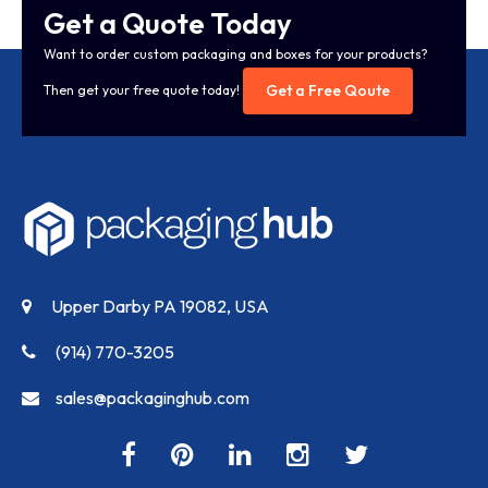
Get a Quote Today
Want to order custom packaging and boxes for your products?
Get a Free Qoute
Then get your free quote today!
Upper Darby PA 19082, USA
(914) 770-3205
sales@packaginghub.com