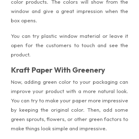
color products. The colors will show from the
window and give a great impression when the
box opens.
You can try plastic window material or leave it
open for the customers to touch and see the
product.
Kraft Paper With Greenery
Now, adding green color to your packaging can
improve your product with a more natural look.
You can try to make your paper more impressive
by keeping the original color. Then, add some
green sprouts, flowers, or other green factors to
make things look simple and impressive.