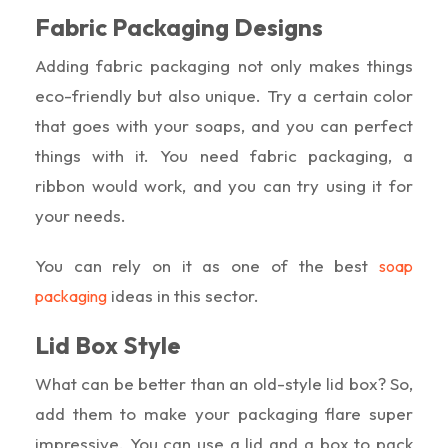
Fabric Packaging Designs
Adding fabric packaging not only makes things
eco-friendly but also unique. Try a certain color
that goes with your soaps, and you can perfect
things with it. You need fabric packaging, a
ribbon would work, and you can try using it for
your needs.
You can rely on it as one of the best
soap
ideas in this sector.
packaging
Lid Box Style
What can be better than an old-style lid box? So,
add them to make your packaging flare super
impressive. You can use a lid and a box to pack