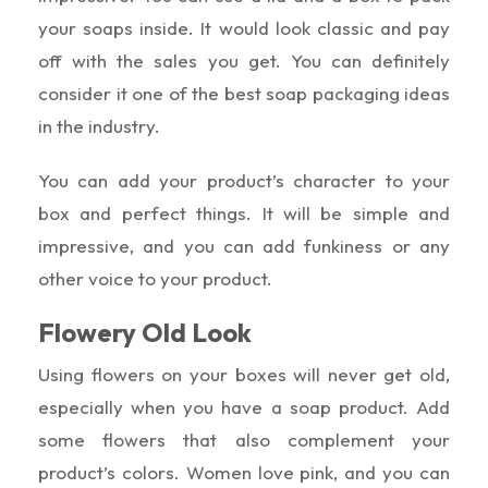
your soaps inside. It would look classic and pay
off with the sales you get. You can definitely
consider it one of the best soap packaging ideas
in the industry.
You can add your product’s character to your
box and perfect things. It will be simple and
impressive, and you can add funkiness or any
other voice to your product.
Flowery Old Look
Using flowers on your boxes will never get old,
especially when you have a soap product. Add
some flowers that also complement your
product’s colors. Women love pink, and you can