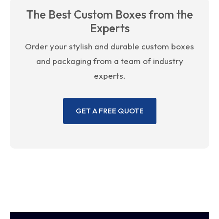
The Best Custom Boxes from the
Experts
Order your stylish and durable custom boxes
and packaging from a team of industry
experts.
GET A FREE QUOTE