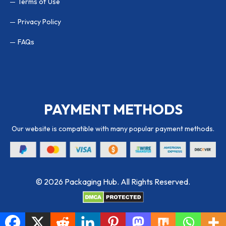
Terms of Use
Privacy Policy
FAQs
PAYMENT METHODS
Our website is compatible with many popular payment methods.
© 2026 Packaging Hub. All Rights Reserved.