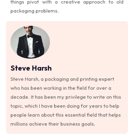
things pivot with a creative approach to old
packaging problems.
Steve Harsh
Steve Harsh, a packaging and printing expert
who has been working in the field for over a
decade. It has been my privilege to write on this
topic, which I have been doing for years to help
people learn about this essential field that helps
millions achieve their business goals.