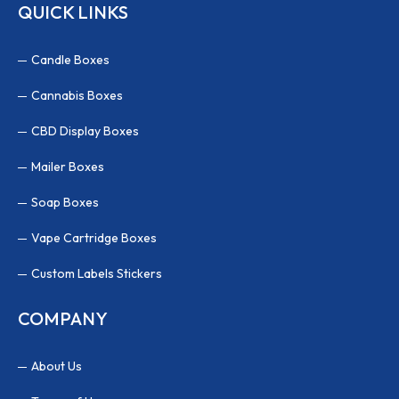
QUICK LINKS
Candle Boxes
Cannabis Boxes
CBD Display Boxes
Mailer Boxes
Soap Boxes
Vape Cartridge Boxes
Custom Labels Stickers
COMPANY
About Us