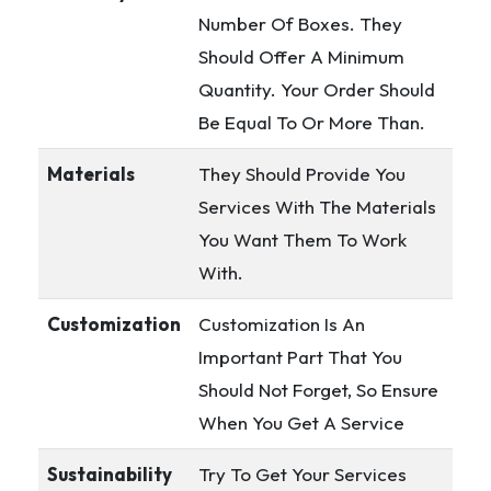
Number Of Boxes. They
Should Offer A Minimum
Quantity. Your Order Should
Be Equal To Or More Than.
Materials
They Should Provide You
Services With The Materials
You Want Them To Work
With.
Customization
Customization Is An
Important Part That You
Should Not Forget, So Ensure
When You Get A Service
Sustainability
Try To Get Your Services