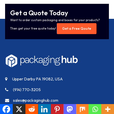
Get a Quote Today
Want to order custom packaging and boxes for your products?
Get a Free Qoute
Then get your free quote today!
Upper Darby PA 19082, USA
(914) 770-3205
sales@packaginghub.com