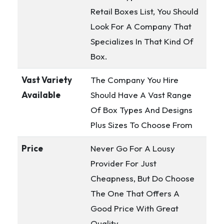
Retail Boxes List, You Should
Look For A Company That
Specializes In That Kind Of
Box.
Vast Variety
The Company You Hire
Available
Should Have A Vast Range
Of Box Types And Designs
Plus Sizes To Choose From
Price
Never Go For A Lousy
Provider For Just
Cheapness, But Do Choose
The One That Offers A
Good Price With Great
Quality