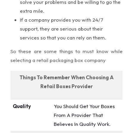
solve your problems and be willing to go the
extra mile.
If a company provides you with 24/7
support, they are serious about their
services so that you can rely on them.
So these are some things to must know while
selecting a retail packaging box company
Things To Remember When Choosing A
Retail Boxes Provider
Quality
You Should Get Your Boxes
From A Provider That
Believes In Quality Work.