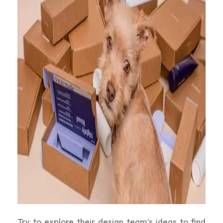
Try to explore their design team’s ideas to find