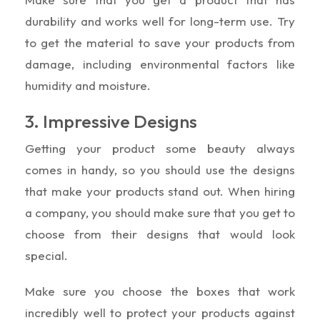
durability and works well for long-term use. Try
to get the material to save your products from
damage, including environmental factors like
humidity and moisture.
3. Impressive Designs
Getting your product some beauty always
comes in handy, so you should use the designs
that make your products stand out. When hiring
a company, you should make sure that you get to
choose from their designs that would look
special.
Make sure you choose the boxes that work
incredibly well to protect your products against