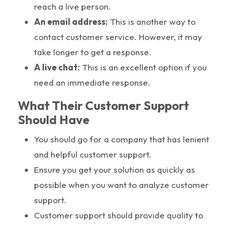
reach a live person.
An email address:
This is another way to
contact customer service. However, it may
take longer to get a response.
A live chat:
This is an excellent option if you
need an immediate response.
What Their Customer Support
Should Have
You should go for a company that has lenient
and helpful customer support.
Ensure you get your solution as quickly as
possible when you want to analyze customer
support.
Customer support should provide quality to