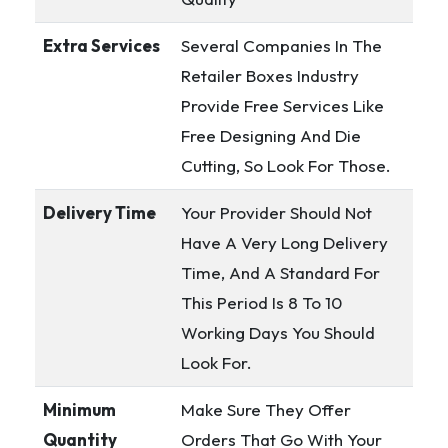
Extra Services
Several Companies In The
Retailer Boxes Industry
Provide Free Services Like
Free Designing And Die
Cutting, So Look For Those.
Delivery Time
Your Provider Should Not
Have A Very Long Delivery
Time, And A Standard For
This Period Is 8 To 10
Working Days You Should
Look For.
Minimum
Make Sure They Offer
Quantity
Orders That Go With Your