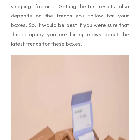
shipping factors. Getting better results also
depends on the trends you follow for your
boxes. So, it would be best if you were sure that
the company you are hiring knows about the
latest trends for these boxes.