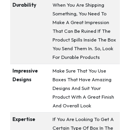
Durability
When You Are Shipping
Something, You Need To
Make A Great Impression
That Can Be Ruined If The
Product Spills Inside The Box
You Send Them In. So, Look
For Durable Products
Impressive
Make Sure That You Use
Designs
Boxes That Have Amazing
Designs And Suit Your
Product With A Great Finish
And Overall Look
Expertise
If You Are Looking To Get A
Certain Type Of Box In The