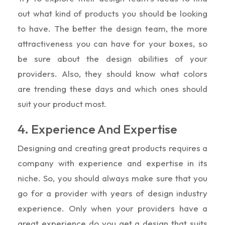
out what kind of products you should be looking
to have. The better the design team, the more
attractiveness you can have for your boxes, so
be sure about the design abilities of your
providers. Also, they should know what colors
are trending these days and which ones should
suit your product most.
4. Experience And Expertise
Designing and creating great products requires a
company with experience and expertise in its
niche. So, you should always make sure that you
go for a provider with years of design industry
experience. Only when your providers have a
great experience do you get a design that suits