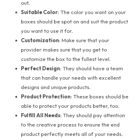
out.
Suitable Color
: The color you want on your
boxes should be spot on and suit the product
you want to use it for.
Customization
: Make sure that your
provider makes sure that you get to
customize the box to the fullest level.
Perfect Design
: They should have a team
that can handle your needs with excellent
designs and unique products.
Product Protection
: These boxes should be
able to protect your products better, too.
Fulfill All Needs
: They should pay attention
to the creative process to ensure the end
product perfectly meets all of your needs.