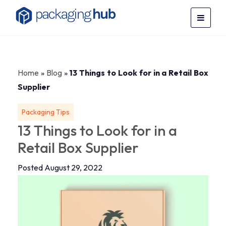
Home
»
Blog
»
13 Things to Look for in a Retail Box
Supplier
Packaging Tips
13 Things to Look for in a
Retail Box Supplier
Posted August 29, 2022