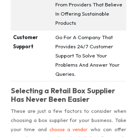
From Providers That Believe
In Offering Sustainable
Products
Customer
Go For A Company That
Support
Provides 24/7 Customer
Support To Solve Your
Problems And Answer Your
Queries.
Selecting a Retail Box Supplier
Has Never Been Easier
These are just a few factors to consider when
choosing a box supplier for your business. Take
your time and
who can offer
choose a vendor