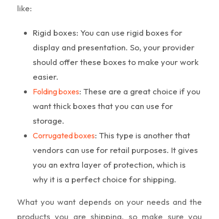
like:
Rigid boxes: You can use rigid boxes for
display and presentation. So, your provider
should offer these boxes to make your work
easier.
: These are a great choice if you
Folding boxes
want thick boxes that you can use for
storage.
: This type is another that
Corrugated boxes
vendors can use for retail purposes. It gives
you an extra layer of protection, which is
why it is a perfect choice for shipping.
What you want depends on your needs and the
products you are shipping, so make sure you