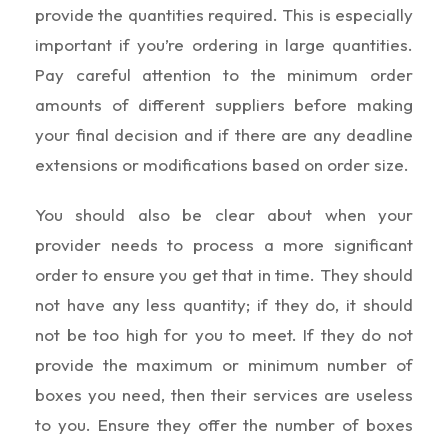
provide the quantities required. This is especially
important if you’re ordering in large quantities.
Pay careful attention to the minimum order
amounts of different suppliers before making
your final decision and if there are any deadline
extensions or modifications based on order size.
You should also be clear about when your
provider needs to process a more significant
order to ensure you get that in time. They should
not have any less quantity; if they do, it should
not be too high for you to meet. If they do not
provide the maximum or minimum number of
boxes you need, then their services are useless
to you. Ensure they offer the number of boxes