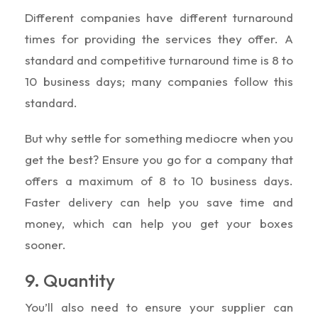
Different companies have different turnaround
times for providing the services they offer. A
standard and competitive turnaround time is 8 to
10 business days; many companies follow this
standard.
But why settle for something mediocre when you
get the best? Ensure you go for a company that
offers a maximum of 8 to 10 business days.
Faster delivery can help you save time and
money, which can help you get your boxes
sooner.
9. Quantity
You’ll also need to ensure your supplier can