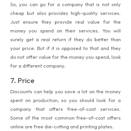
So, you can go for a company that is not only
cheap but also provides high-quality services.
Just ensure they provide real value for the
money you spend on their services. You will
surely get a real return if they do better than
your price. But if it is opposed to that and they
do not offer value for the money you spend, look
for a different company.
7. Price
Discounts can help you save a lot on the money
spent on production, so you should look for a
company that offers free-of-cost services.
Some of the most common free-of-cost offers
online are free die-cutting and printing plates.