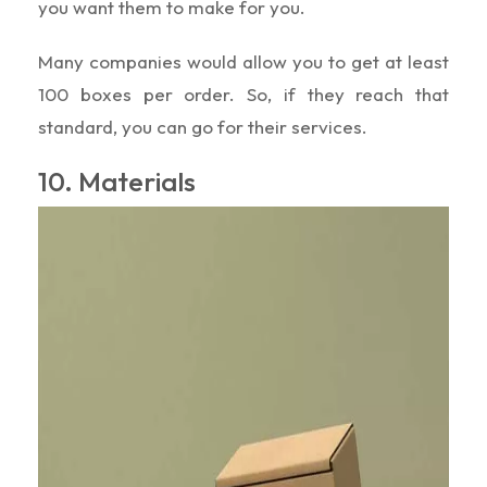
you want them to make for you.
Many companies would allow you to get at least
100 boxes per order. So, if they reach that
standard, you can go for their services.
10. Materials