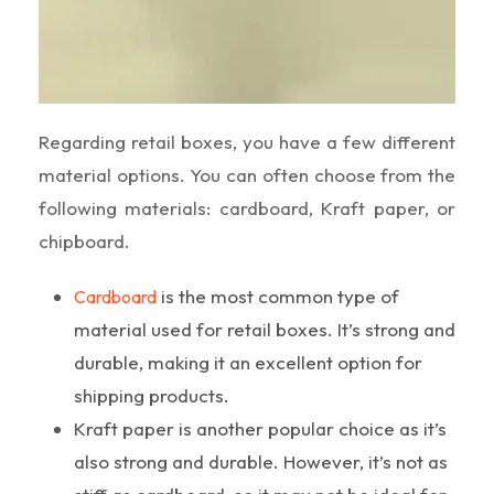
Regarding retail boxes, you have a few different
material options. You can often choose from the
following materials: cardboard, Kraft paper, or
chipboard.
is the most common type of
Cardboard
material used for retail boxes. It’s strong and
durable, making it an excellent option for
shipping products.
Kraft paper is another popular choice as it’s
also strong and durable. However, it’s not as