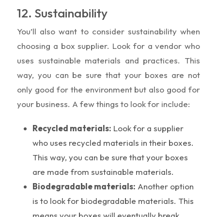
12. Sustainability
You’ll also want to consider sustainability when
choosing a box supplier. Look for a vendor who
uses sustainable materials and practices. This
way, you can be sure that your boxes are not
only good for the environment but also good for
your business. A few things to look for include:
Recycled materials:
Look for a supplier
who uses recycled materials in their boxes.
This way, you can be sure that your boxes
are made from sustainable materials.
Biodegradable materials:
Another option
is to look for biodegradable materials. This
means your boxes will eventually break