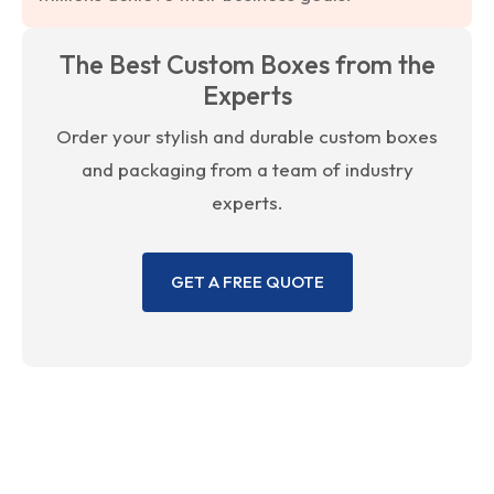
The Best Custom Boxes from the
Experts
Order your stylish and durable custom boxes
and packaging from a team of industry
experts.
GET A FREE QUOTE