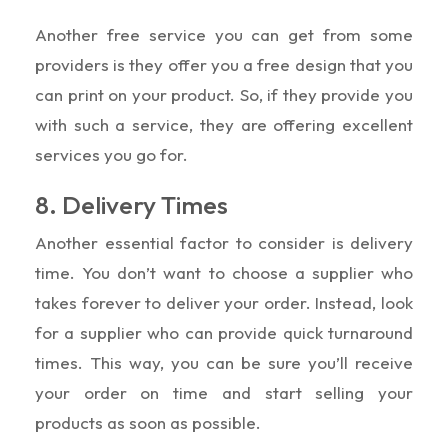
Another free service you can get from some
providers is they offer you a free design that you
can print on your product. So, if they provide you
with such a service, they are offering excellent
services you go for.
8. Delivery Times
Another essential factor to consider is delivery
time. You don’t want to choose a supplier who
takes forever to deliver your order. Instead, look
for a supplier who can provide quick turnaround
times. This way, you can be sure you’ll receive
your order on time and start selling your
products as soon as possible.