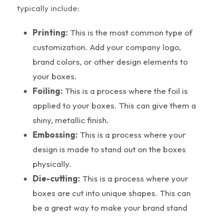
typically include:
Printing:
This is the most common type of
customization. Add your company logo,
brand colors, or other design elements to
your boxes.
Foiling:
This is a process where the foil is
applied to your boxes. This can give them a
shiny, metallic finish.
Embossing:
This is a process where your
design is made to stand out on the boxes
physically.
Die-cutting:
This is a process where your
boxes are cut into unique shapes. This can
be a great way to make your brand stand