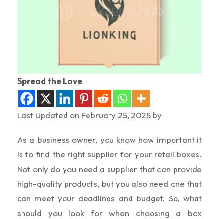
Spread the Love
Last Updated on February 25, 2025 by
As a business owner, you know how important it
is to find the right supplier for your retail boxes.
Not only do you need a supplier that can provide
high-quality products, but you also need one that
can meet your deadlines and budget. So, what
should you look for when choosing a box