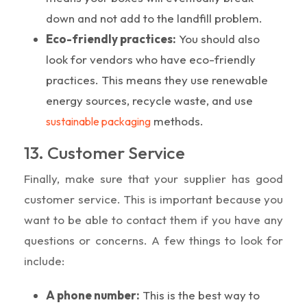
down and not add to the landfill problem.
Eco-friendly practices:
You should also
look for vendors who have eco-friendly
practices. This means they use renewable
energy sources, recycle waste, and use
methods.
sustainable packaging
13. Customer Service
Finally, make sure that your supplier has good
customer service. This is important because you
want to be able to contact them if you have any
questions or concerns. A few things to look for
include:
A phone number:
This is the best way to