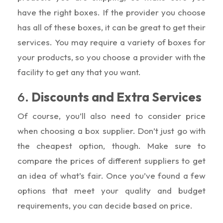
have the right boxes. If the provider you choose
has all of these boxes, it can be great to get their
services. You may require a variety of boxes for
your products, so you choose a provider with the
facility to get any that you want.
6.
Discounts and Extra Services
Of course, you’ll also need to consider price
when choosing a box supplier. Don’t just go with
the cheapest option, though. Make sure to
compare the prices of different suppliers to get
an idea of what’s fair. Once you’ve found a few
options that meet your quality and budget
requirements, you can decide based on price.