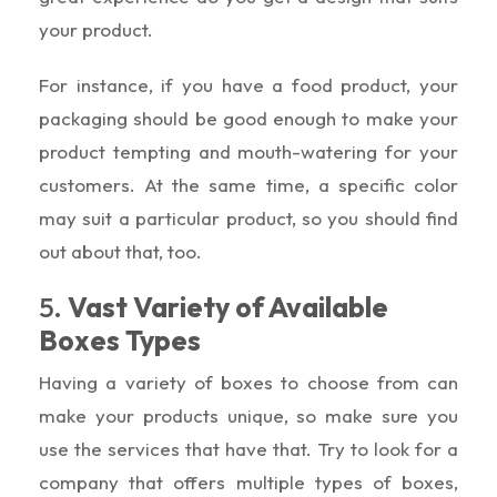
your product.
For instance, if you have a food product, your
packaging should be good enough to make your
product tempting and mouth-watering for your
customers. At the same time, a specific color
may suit a particular product, so you should find
out about that, too.
5.
Vast Variety of Available
Boxes Types
Having a variety of boxes to choose from can
make your products unique, so make sure you
use the services that have that. Try to look for a
company that offers multiple types of boxes,