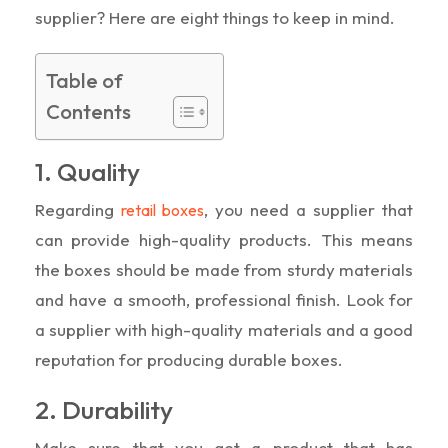
supplier? Here are eight things to keep in mind.
Table of
Contents
1. Quality
Regarding
, you need a supplier that
retail boxes
can provide high-quality products. This means
the boxes should be made from sturdy materials
and have a smooth, professional finish. Look for
a supplier with high-quality materials and a good
reputation for producing durable boxes.
2. Durability
Make sure that you get a product that has