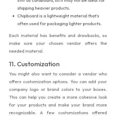
stiff as cardboard, so it may not be ideal for
shipping heavier products.
Chipboard is a lightweight material that’s
often used for packaging lighter products.
Each material has benefits and drawbacks, so
make sure your chosen vendor offers the
needed material.
11. Customization
You might also want to consider a vendor who
offers customization options. You can add your
company logo or brand colors to your boxes.
This can help you create a more cohesive look
for your products and make your brand more
recognizable. A few customizations offered