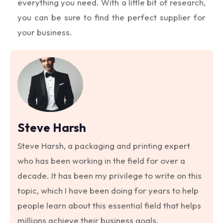
everything you need. With a little bit of research,
you can be sure to find the perfect supplier for
your business.
Steve Harsh
Steve Harsh, a packaging and printing expert
who has been working in the field for over a
decade. It has been my privilege to write on this
topic, which I have been doing for years to help
people learn about this essential field that helps
millions achieve their business goals.