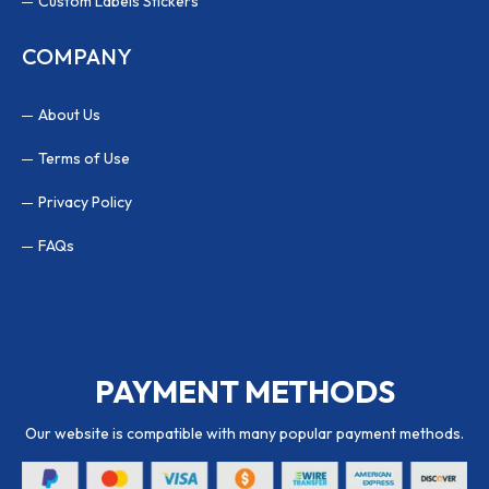
Custom Labels Stickers
COMPANY
About Us
Terms of Use
Privacy Policy
FAQs
PAYMENT METHODS
Our website is compatible with many popular payment methods.