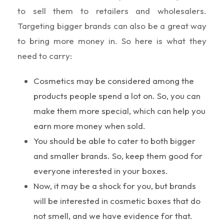
to sell them to retailers and wholesalers.
Targeting bigger brands can also be a great way
to bring more money in. So here is what they
need to carry:
Cosmetics may be considered among the
products people spend a lot on. So, you can
make them more special, which can help you
earn more money when sold.
You should be able to cater to both bigger
and smaller brands. So, keep them good for
everyone interested in your boxes.
Now, it may be a shock for you, but brands
will be interested in cosmetic boxes that do
not smell, and we have evidence for that.