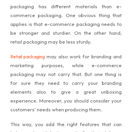
packaging has different materials than e-
commerce packaging. One obvious thing that
applies is that e-commerce packaging needs to
be stronger and sturdier. On the other hand,
retail packaging may be less sturdy.
may also work for branding and
Retail packaging
marketing purposes, while e-commerce
packaging may not carry that. But one thing is
for sure they need to carry your branding
elements also to give a great unboxing
experience. Moreover, you should consider your
customers’ needs when producing them.
This way, you add the right features that can