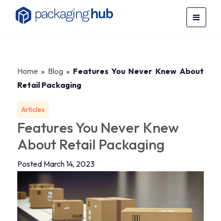
Home
»
Blog
»
Features You Never Knew About
Retail Packaging
Articles
Features You Never Knew
About Retail Packaging
Posted March 14, 2023