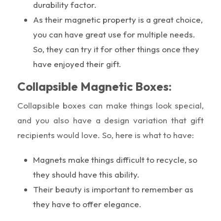
durability factor.
As their magnetic property is a great choice,
you can have great use for multiple needs.
So, they can try it for other things once they
have enjoyed their gift.
Collapsible Magnetic Boxes:
Collapsible boxes can make things look special,
and you also have a design variation that gift
recipients would love. So, here is what to have:
Magnets make things difficult to recycle, so
they should have this ability.
Their beauty is important to remember as
they have to offer elegance.