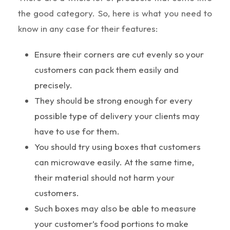
the good category. So, here is what you need to
know in any case for their features:
Ensure their corners are cut evenly so your
customers can pack them easily and
precisely.
They should be strong enough for every
possible type of delivery your clients may
have to use for them.
You should try using boxes that customers
can microwave easily. At the same time,
their material should not harm your
customers.
Such boxes may also be able to measure
your customer’s food portions to make