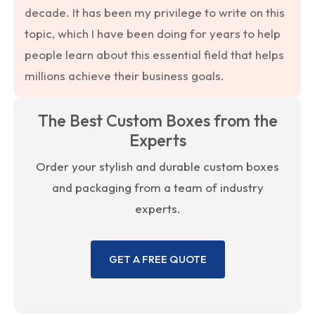
decade. It has been my privilege to write on this
topic, which I have been doing for years to help
people learn about this essential field that helps
millions achieve their business goals.
The Best Custom Boxes from the
Experts
Order your stylish and durable custom boxes
and packaging from a team of industry
experts.
GET A FREE QUOTE