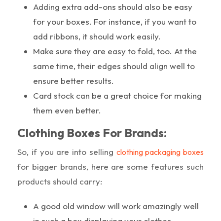
Adding extra add-ons should also be easy
for your boxes. For instance, if you want to
add ribbons, it should work easily.
Make sure they are easy to fold, too. At the
same time, their edges should align well to
ensure better results.
Card stock can be a great choice for making
them even better.
Clothing Boxes For Brands:
So, if you are into selling
clothing packaging boxes
for bigger brands, here are some features such
products should carry:
A good old window will work amazingly well
in such a box displaying your clothes.