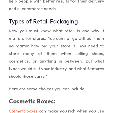
help people with better results for their delivery
and e-commerce needs.
Types of Retail Packaging
Now you must know what retail is and why it
matters for stores. You can not go without them
no matter how big your store is. You need to
store many of them when selling shoes,
cosmetics, or anything in between. But what
types would suit your industry, and what features
should those carry?
Here are some choices you can include:
Cosmetic Boxes:
can make you rich when you use
Cosmetic boxes