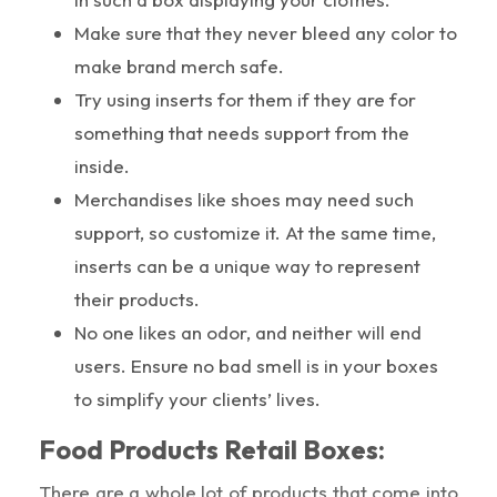
Make sure that they never bleed any color to
make brand merch safe.
Try using inserts for them if they are for
something that needs support from the
inside.
Merchandises like shoes may need such
support, so customize it. At the same time,
inserts can be a unique way to represent
their products.
No one likes an odor, and neither will end
users. Ensure no bad smell is in your boxes
to simplify your clients’ lives.
Food Products Retail Boxes:
There are a whole lot of products that come into