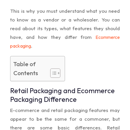
This is why you must understand what you need
to know as a vendor or a wholesaler. You can
read about its types, what features they should
have, and how they differ from
Ecommerce
.
packaging
Table of
Contents
Retail Packaging and Ecommerce
Packaging Difference
E-commerce and retail packaging features may
appear to be the same for a commoner, but
there are some basic differences. Retail