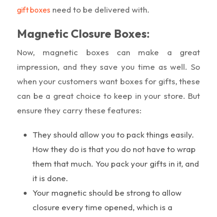
need to be delivered with.
gift boxes
Magnetic Closure Boxes:
Now, magnetic boxes can make a great
impression, and they save you time as well. So
when your customers want boxes for gifts, these
can be a great choice to keep in your store. But
ensure they carry these features:
They should allow you to pack things easily.
How they do is that you do not have to wrap
them that much. You pack your gifts in it, and
it is done.
Your magnetic should be strong to allow
closure every time opened, which is a