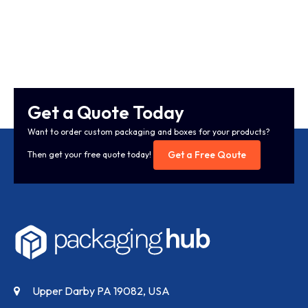
Get a Quote Today
Want to order custom packaging and boxes for your products?
Get a Free Qoute
Then get your free quote today!
Upper Darby PA 19082, USA