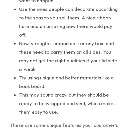
want to happen.
Use the ones people can decorate according
to the season you sell them. A nice ribbon
here and an amazing bow there would pay
off.
Now, strength is important for any box, and
these need to carry them on all sides. You
may not get the right qualities if your lid side
is weak.
Try using unique and better materials like a
book board.
This may sound crazy, but they should be
ready to be wrapped and sent, which makes
them easy to use.
These are some unique features your customer’s