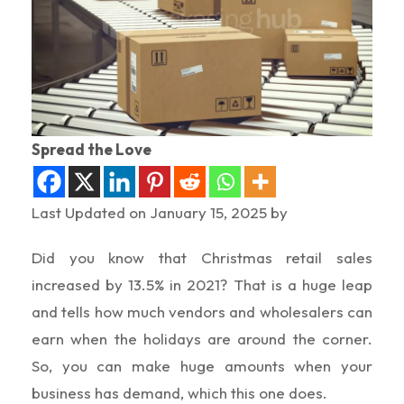
Spread the Love
Last Updated on January 15, 2025 by
Did you know that Christmas retail sales
increased by 13.5% in 2021? That is a huge leap
and tells how much vendors and wholesalers can
earn when the holidays are around the corner.
So, you can make huge amounts when your
business has demand, which this one does.