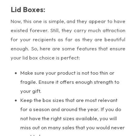
Lid Boxes:
Now, this one is simple, and they appear to have
existed forever. Still, they carry much attraction
for your recipients as far as they are beautiful
enough. So, here are some features that ensure
your lid box choice is perfect:
Make sure your product is not too thin or
fragile. Ensure it offers enough strength to
your gift.
Keep the box sizes that are most relevant
for a season and around the year. If you do
not have the right sizes available, you will
miss out on many sales that you would never