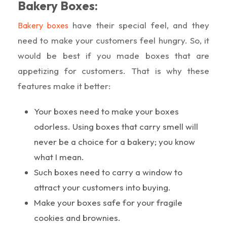
Bakery Boxes:
have their special feel, and they
Bakery boxes
need to make your customers feel hungry. So, it
would be best if you made boxes that are
appetizing for customers. That is why these
features make it better:
Your boxes need to make your boxes
odorless. Using boxes that carry smell will
never be a choice for a bakery; you know
what I mean.
Such boxes need to carry a window to
attract your customers into buying.
Make your boxes safe for your fragile
cookies and brownies.