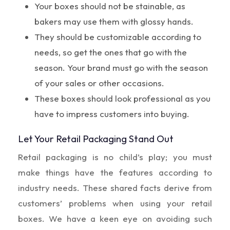
Your boxes should not be stainable, as
bakers may use them with glossy hands.
They should be customizable according to
needs, so get the ones that go with the
season. Your brand must go with the season
of your sales or other occasions.
These boxes should look professional as you
have to impress customers into buying.
Let Your Retail Packaging Stand Out
Retail packaging is no child’s play; you must
make things have the features according to
industry needs. These shared facts derive from
customers’ problems when using your retail
boxes. We have a keen eye on avoiding such