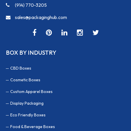
(914) 770-3205
sales@packaginghub.com
BOX BY INDUSTRY
CBD Boxes
Cosmetic Boxes
Custom Apparel Boxes
Display Packaging
Eco Friendly Boxes
Food & Beverage Boxes