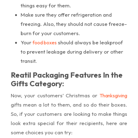
things easy for them.
Make sure they offer refrigeration and
freezing. Also, they should not cause freeze-
burn for your customers.
Your
should always be leakproof
food boxes
to prevent leakage during delivery or other
transit.
Reatil Packaging Features In the
Gifts Category:
Now, your customers’ Christmas or
Thanksgiving
gifts mean a lot to them, and so do their boxes.
So, if your customers are looking to make things
look extra special for their recipients, here are
some choices you can try: