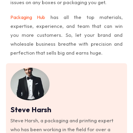
issues on any boxes or packaging you get.
has all the top materials,
Packaging Hub
expertise, experience, and team that can win
you more customers. So, let your brand and
wholesale business breathe with precision and
perfection that sells big and earns huge.
Steve Harsh
Steve Harsh, a packaging and printing expert
who has been working in the field for over a