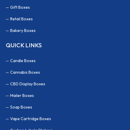
Gift Boxes
Retail Boxes
Bakery Boxes
QUICK LINKS
Candle Boxes
Cannabis Boxes
CBD Display Boxes
Mailer Boxes
Soap Boxes
Vape Cartridge Boxes