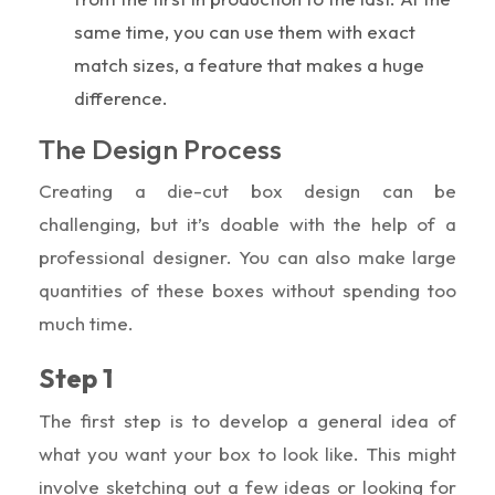
same time, you can use them with exact
match sizes, a feature that makes a huge
difference.
The Design Process
Creating a die-cut box design can be
challenging, but it’s doable with the help of a
professional designer. You can also make large
quantities of these boxes without spending too
much time.
Step 1
The first step is to develop a general idea of
what you want your box to look like. This might
involve sketching out a few ideas or looking for