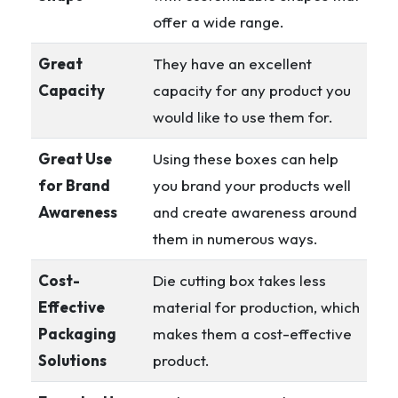
offer a wide range.
Great
They have an excellent
Capacity
capacity for any product you
would like to use them for.
Great Use
Using these boxes can help
for Brand
you brand your products well
Awareness
and create awareness around
them in numerous ways.
Cost-
Die cutting box takes less
Effective
material for production, which
Packaging
makes them a cost-effective
Solutions
product.