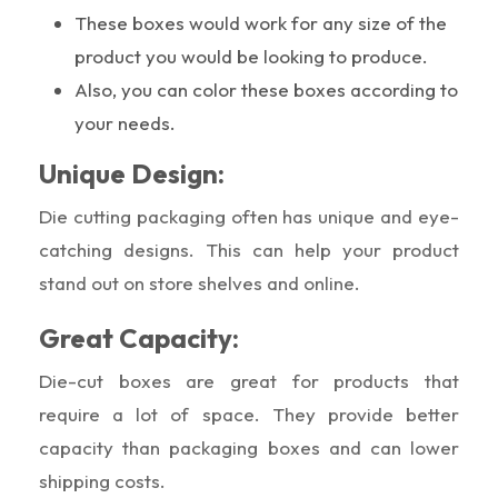
These boxes would work for any size of the
product you would be looking to produce.
Also, you can color these boxes according to
your needs.
Unique Design:
Die cutting packaging often has unique and eye-
catching designs. This can help your product
stand out on store shelves and online.
Great Capacity:
Die-cut boxes are great for products that
require a lot of space. They provide better
capacity than packaging boxes and can lower
shipping costs.