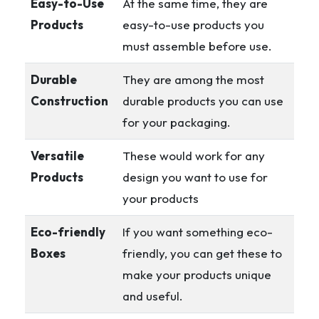
Easy-to-Use
At the same time, they are
Products
easy-to-use products you
must assemble before use.
Durable
They are among the most
Construction
durable products you can use
for your packaging.
Versatile
These would work for any
Products
design you want to use for
your products
Eco-friendly
If you want something eco-
Boxes
friendly, you can get these to
make your products unique
and useful.