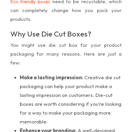
need to be recyclable, which
Eco friendly boxes
can completely change how you pack your
products.
Why Use Die Cut Boxes?
You might use die cut box for your product
packaging for many reasons. Here are just a
few:
Make a lasting impression:
Creative die cut
packaging can help your product make a
lasting impression on customers. Die-cut
boxes are worth considering if you’re looking
for a way to make your packaging more
memorable.
Enhance your branding:
A well-designed