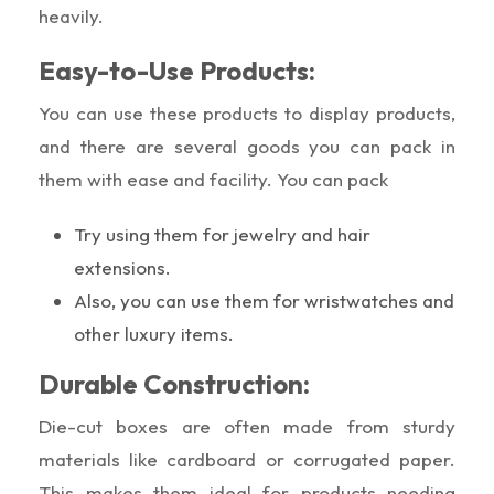
heavily.
Easy-to-Use Products:
You can use these products to display products,
and there are several goods you can pack in
them with ease and facility. You can pack
Try using them for jewelry and hair
extensions.
Also, you can use them for wristwatches and
other luxury items.
Durable Construction:
Die-cut boxes are often made from sturdy
materials like cardboard or corrugated paper.
This makes them ideal for products needing