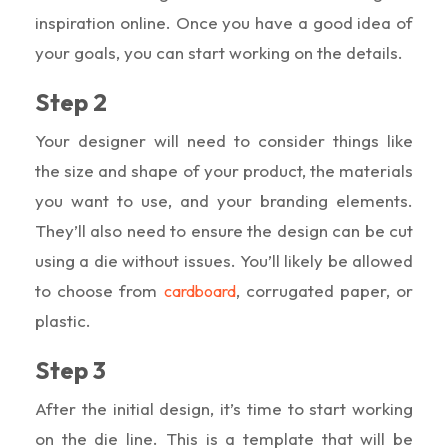
inspiration online. Once you have a good idea of
your goals, you can start working on the details.
Step 2
Your designer will need to consider things like
the size and shape of your product, the materials
you want to use, and your branding elements.
They’ll also need to ensure the design can be cut
using a die without issues. You’ll likely be allowed
to choose from
, corrugated paper, or
cardboard
plastic.
Step 3
After the initial design, it’s time to start working
on the die line. This is a template that will be