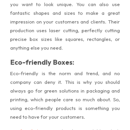
you want to look unique. You can also use
fantastic shapes and sizes to make a great
impression on your customers and clients. Their
production uses laser cutting, perfectly cutting
precise box sizes like squares, rectangles, or
anything else you need.
Eco-friendly Boxes:
Eco-friendly is the norm and trend, and no
company can deny it. This is why you should
always go for green solutions in packaging and
printing, which people care so much about. So,
using eco-friendly products is something you
need to have for your customers.