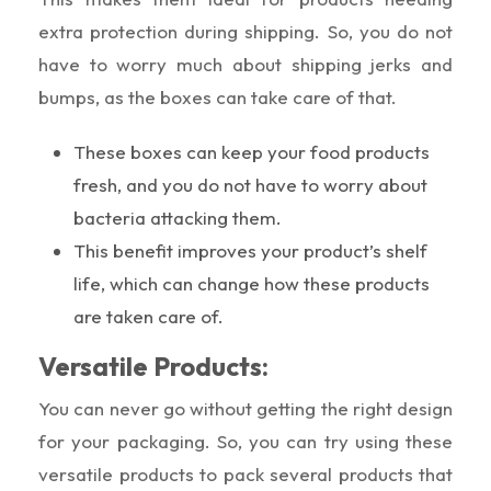
extra protection during shipping. So, you do not
have to worry much about shipping jerks and
bumps, as the boxes can take care of that.
These boxes can keep your food products
fresh, and you do not have to worry about
bacteria attacking them.
This benefit improves your product’s shelf
life, which can change how these products
are taken care of.
Versatile Products:
You can never go without getting the right design
for your packaging. So, you can try using these
versatile products to pack several products that