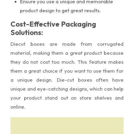
Ensure you use a unique and memorable
product design to get great results.
Cost-Effective Packaging
Solutions:
Diecut boxes are made from corrugated
material, making them a great product because
they do not cost too much. This feature makes
them a great choice if you want to use them for
a unique design. Die-cut boxes often have
unique and eye-catching designs, which can help
your product stand out on store shelves and
online.