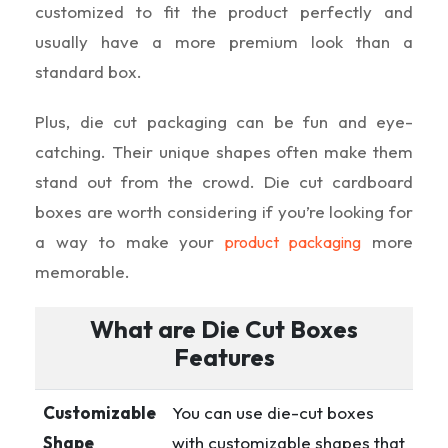
customized to fit the product perfectly and
usually have a more premium look than a
standard box.
Plus, die cut packaging can be fun and eye-
catching. Their unique shapes often make them
stand out from the crowd. Die cut cardboard
boxes are worth considering if you’re looking for
a way to make your
more
product packaging
memorable.
What are Die Cut Boxes
Features
Customizable
You can use die-cut boxes
Shape
with customizable shapes that