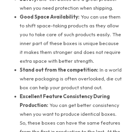
when you need protection when shipping.
Good Space Availability:
You can use them
to shift space-taking products as they allow
you to take care of such products easily. The
inner part of these boxes is unique because
it makes them stronger and does not require
extra space with better strength.
Stand out from the competition:
In a world
where packaging is often overlooked, die cut
box can help your product stand out.
Excellent Feature Consistency During
Production:
You can get better consistency
when you want to produce identical boxes.
So, these boxes can have the same features
from the first in production to the last. At the