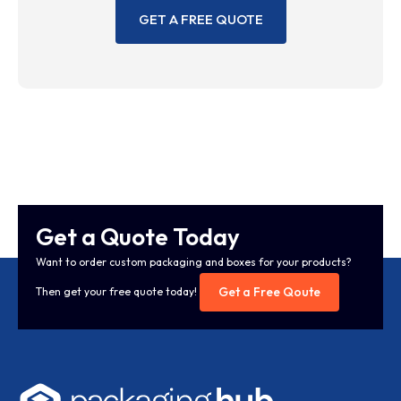
GET A FREE QUOTE
Get a Quote Today
Want to order custom packaging and boxes for your products?
Get a Free Qoute
Then get your free quote today!