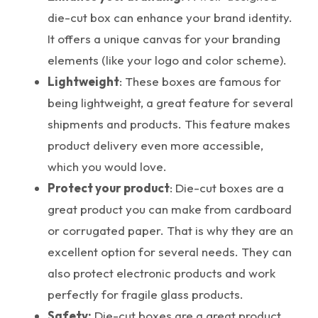
die-cut box can enhance your brand identity.
It offers a unique canvas for your branding
elements (like your logo and color scheme).
Lightweight
: These boxes are famous for
being lightweight, a great feature for several
shipments and products. This feature makes
product delivery even more accessible,
which you would love.
Protect your product
: Die-cut boxes are a
great product you can make from cardboard
or corrugated paper. That is why they are an
excellent option for several needs. They can
also protect electronic products and work
perfectly for fragile glass products.
Safety:
Die-cut boxes are a great product