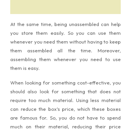
At the same time, being unassembled can help
you store them easily. So you can use them
whenever you need them without having to keep
them assembled all the time. Moreover,
assembling them whenever you need to use
them is easy.
When looking for something cost-effective, you
should also look for something that does not
require too much material. Using less material
can reduce the box’s price, which these boxes
are famous for. So, you do not have to spend
much on their material, reducing their price