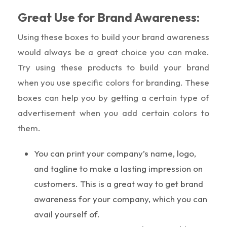
Great Use for Brand Awareness:
Using these boxes to build your brand awareness
would always be a great choice you can make.
Try using these products to build your brand
when you use specific colors for branding. These
boxes can help you by getting a certain type of
advertisement when you add certain colors to
them.
You can print your company’s name, logo,
and tagline to make a lasting impression on
customers. This is a great way to get brand
awareness for your company, which you can
avail yourself of.