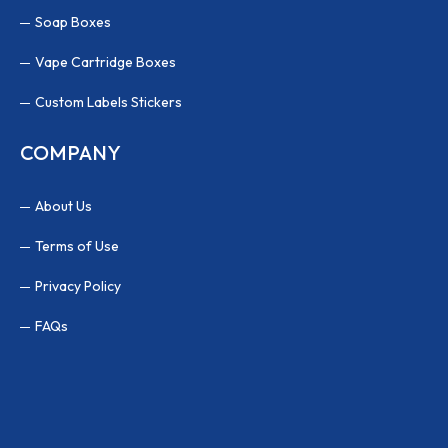
Soap Boxes
Vape Cartridge Boxes
Custom Labels Stickers
COMPANY
About Us
Terms of Use
Privacy Policy
FAQs