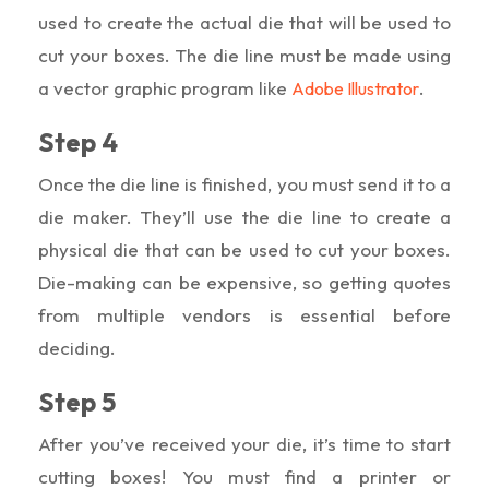
used to create the actual die that will be used to
cut your boxes. The die line must be made using
a vector graphic program like
.
Adobe Illustrator
Step 4
Once the die line is finished, you must send it to a
die maker. They’ll use the die line to create a
physical die that can be used to cut your boxes.
Die-making can be expensive, so getting quotes
from multiple vendors is essential before
deciding.
Step 5
After you’ve received your die, it’s time to start
cutting boxes! You must find a printer or