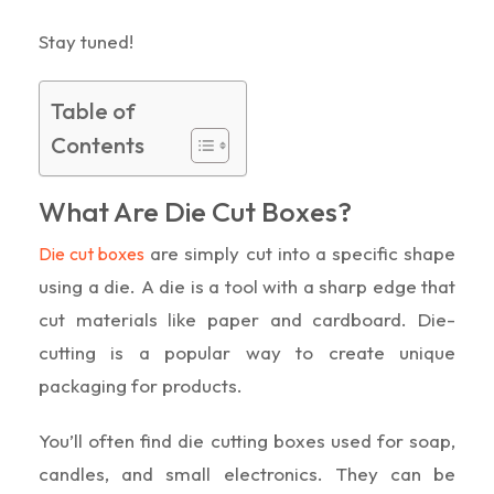
Stay tuned!
Table of
Contents
What Are Die Cut Boxes?
are simply cut into a specific shape
Die cut boxes
using a die. A die is a tool with a sharp edge that
cut materials like paper and cardboard. Die-
cutting is a popular way to create unique
packaging for products.
You’ll often find die cutting boxes used for soap,
candles, and small electronics. They can be