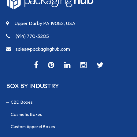
Upper Darby PA 19082, USA
(914) 770-3205
sales@packaginghub.com
BOX BY INDUSTRY
CBD Boxes
Cosmetic Boxes
Custom Apparel Boxes