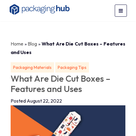
Home
»
Blog
»
What Are Die Cut Boxes – Features
and Uses
Packaging Materials
Packaging Tips
What Are Die Cut Boxes –
Features and Uses
Posted August 22, 2022