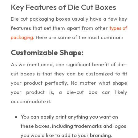
Key Features of Die Cut Boxes
Die cut packaging boxes usually have a few key
features that set them apart from other
types of
. Here are some of the most common:
packaging
Customizable Shape:
As we mentioned, one significant benefit of die-
cut boxes is that they can be customized to fit
your product perfectly. No matter what shape
your product is, a die-cut box can likely
accommodate it.
You can easily print anything you want on
these boxes, including trademarks and logos
you would like to add to your branding.