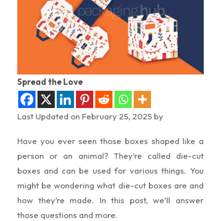
Spread the Love
Last Updated on February 25, 2025 by
Have you ever seen those boxes shaped like a
person or an animal? They’re called die-cut
boxes and can be used for various things. You
might be wondering what die-cut boxes are and
how they’re made. In this post, we’ll answer
those questions and more.