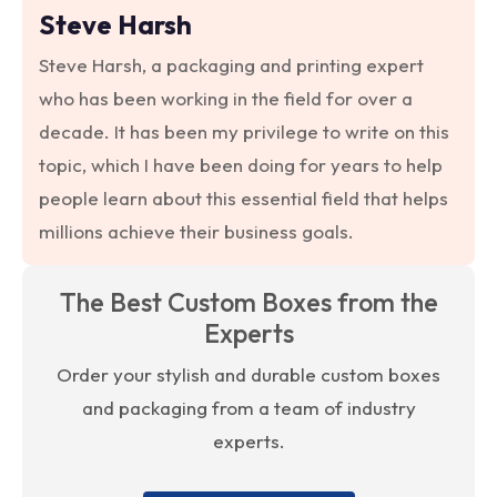
Steve Harsh
Steve Harsh, a packaging and printing expert
who has been working in the field for over a
decade. It has been my privilege to write on this
topic, which I have been doing for years to help
people learn about this essential field that helps
millions achieve their business goals.
The Best Custom Boxes from the
Experts
Order your stylish and durable custom boxes
and packaging from a team of industry
experts.