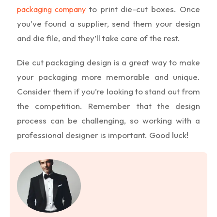
to print die-cut boxes. Once
packaging company
you’ve found a supplier, send them your design
and die file, and they’ll take care of the rest.
Die cut packaging design is a great way to make
your packaging more memorable and unique.
Consider them if you’re looking to stand out from
the competition. Remember that the design
process can be challenging, so working with a
professional designer is important. Good luck!