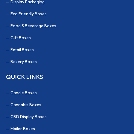
Display Packaging
Eco Friendly Boxes
Food & Beverage Boxes
Gift Boxes
Retail Boxes
Bakery Boxes
QUICK LINKS
Candle Boxes
Cannabis Boxes
CBD Display Boxes
Mailer Boxes