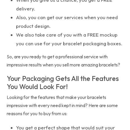
delivery.
Also, you can get our services when you need
product design.
We also take care of you with a FREE mockup
you can use for your bracelet packaging boxes.
So, are you ready to get a professional service with
impressive results when you sell more amazing bracelets?
Your Packaging Gets All the Features
You Would Look For!
Looking for the features that make your bracelets
impressive with every need kept in mind? Here are some
reasons for you to buy from us:
You get a perfect shape that would suit your