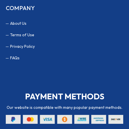
COMPANY
About Us
Terms of Use
Privacy Policy
FAQs
PAYMENT METHODS
Our website is compatible with many popular payment methods.