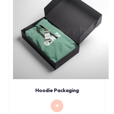
Hoodie Packaging