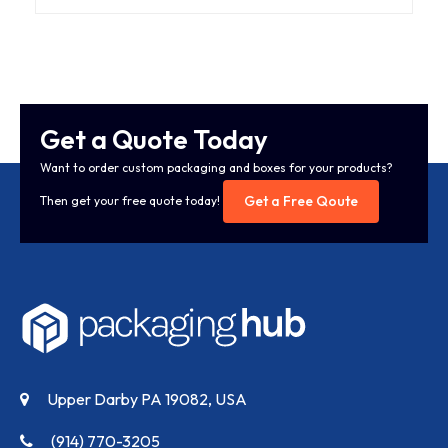
Get a Quote Today
Want to order custom packaging and boxes for your products?
Get a Free Qoute
Then get your free quote today!
Upper Darby PA 19082, USA
(914) 770-3205