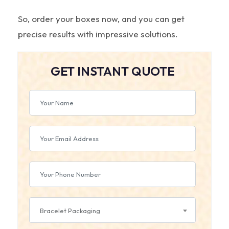
So, order your boxes now, and you can get
precise results with impressive solutions.
GET INSTANT QUOTE
Bracelet Packaging