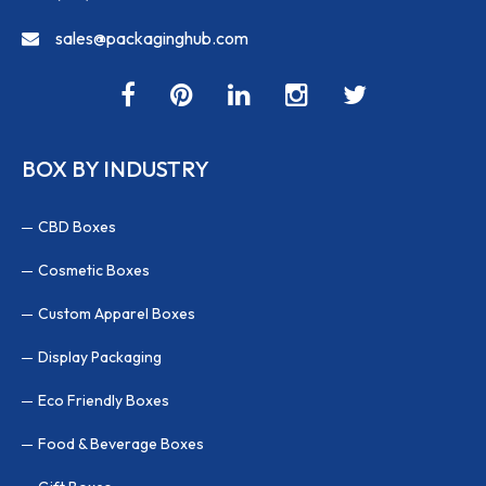
sales@packaginghub.com
BOX BY INDUSTRY
CBD Boxes
Cosmetic Boxes
Custom Apparel Boxes
Display Packaging
Eco Friendly Boxes
Food & Beverage Boxes