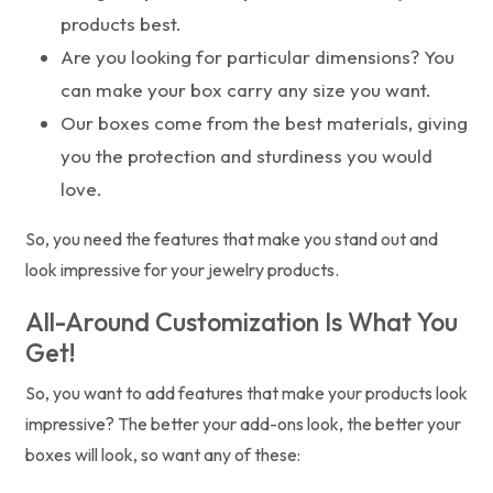
products best.
Are you looking for particular dimensions? You
can make your box carry any size you want.
Our boxes come from the best materials, giving
you the protection and sturdiness you would
love.
So, you need the features that make you stand out and
look impressive for your jewelry products.
All-Around Customization Is What You
Get!
So, you want to add features that make your products look
impressive? The better your add-ons look, the better your
boxes will look, so want any of these: