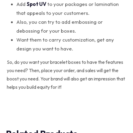
Add
Spot UV
to your packages or lamination
that appeals to your customers.
Also, you can try to add embossing or
debossing for your boxes.
Want them to carry customization, get any
design you want to have.
So, do you want your bracelet boxes to have the features
you need? Then, place your order, and sales will get the
boost you need. Your brand will also get an impression that
helps you build equity for it!