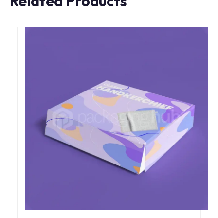
Related Products