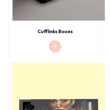
Cufflinks Boxes