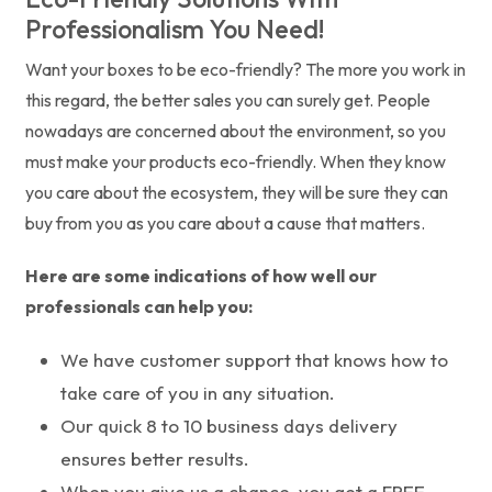
Professionalism You Need!
Want your boxes to be eco-friendly? The more you work in
this regard, the better sales you can surely get. People
nowadays are concerned about the environment, so you
must make your products eco-friendly. When they know
you care about the ecosystem, they will be sure they can
buy from you as you care about a cause that matters.
Here are some indications of how well our
professionals can help you:
We have customer support that knows how to
take care of you in any situation.
Our quick 8 to 10 business days delivery
ensures better results.
When you give us a chance, you get a FREE