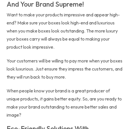
And Your Brand Supreme!
Want to make your products impressive and appear high-
end? Make sure your boxes look high-end and luxurious
when you make boxes look outstanding. The more luxury
your boxes carry will always be equal to making your
product look impressive.
Your customers will be willing to pay more when your boxes
look luxurious. Just ensure they impress the customers, and
they will run back to buy more.
When people know your brand is a great producer of
unique products, it gains better equity. So, are you ready to
make your brand outstanding to ensure better sales and
image?
Eco-Friendly Solutions With