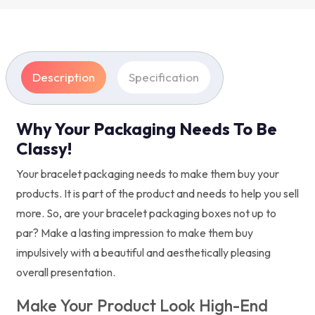
Description
Specification
Why Your Packaging Needs To Be
Classy!
Your bracelet packaging needs to make them buy your
products. It is part of the product and needs to help you sell
more. So, are your bracelet packaging boxes not up to
par? Make a lasting impression to make them buy
impulsively with a beautiful and aesthetically pleasing
overall presentation.
Make Your Product Look High-End