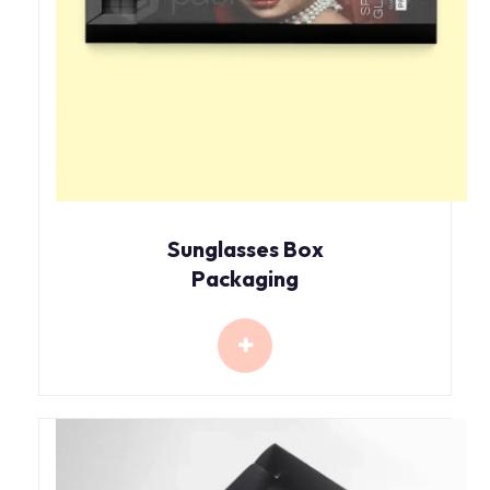
Sunglasses Box
Packaging