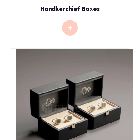
Handkerchief Boxes