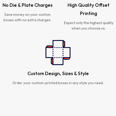
No Die & Plate Charges
High Quality Offset
Printing
Save money on your custom
boxes with no extra charges.
Expect only the highest quality
when you choose us.
Custom Design, Sizes & Style
Order your custom-printed boxes in any style you need.