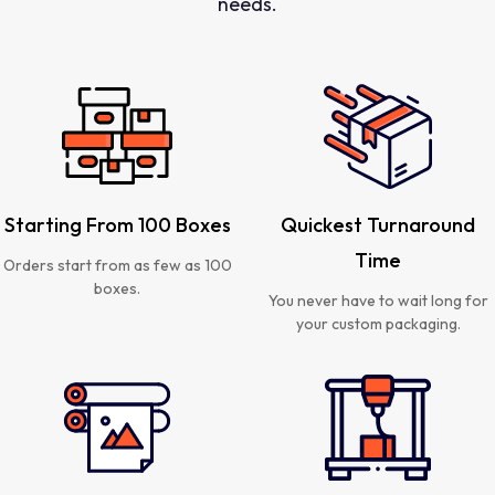
needs.
Starting From 100 Boxes
Quickest Turnaround
Time
Orders start from as few as 100
boxes.
You never have to wait long for
your custom packaging.