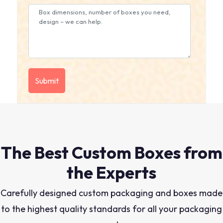
The Best Custom Boxes from
the Experts
Carefully designed custom packaging and boxes made
to the highest quality standards for all your packaging