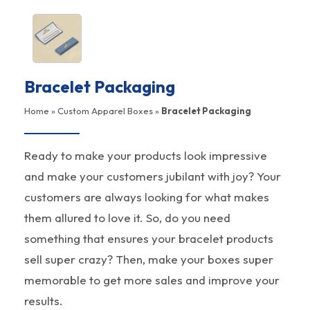
Bracelet Packaging
Home
»
Custom Apparel Boxes
»
Bracelet Packaging
Ready to make your products look impressive
and make your customers jubilant with joy? Your
customers are always looking for what makes
them allured to love it. So, do you need
something that ensures your bracelet products
sell super crazy? Then, make your boxes super
memorable to get more sales and improve your
results.