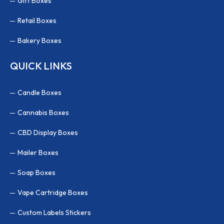
Gift Boxes
Retail Boxes
Bakery Boxes
QUICK LINKS
Candle Boxes
Cannabis Boxes
CBD Display Boxes
Mailer Boxes
Soap Boxes
Vape Cartridge Boxes
Custom Labels Stickers