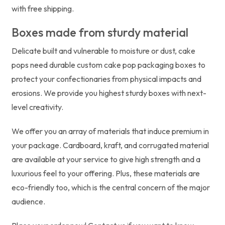
with free shipping.
Boxes made from sturdy material
Delicate built and vulnerable to moisture or dust, cake
pops need durable custom cake pop packaging boxes to
protect your confectionaries from physical impacts and
erosions. We provide you highest sturdy boxes with next-
level creativity.
We offer you an array of materials that induce premium in
your package. Cardboard, kraft, and corrugated material
are available at your service to give high strength and a
luxurious feel to your offering. Plus, these materials are
eco-friendly too, which is the central concern of the major
audience.