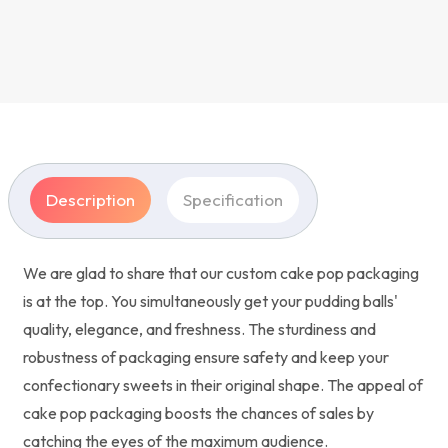
Description
Specification
We are glad to share that our custom cake pop packaging
is at the top. You simultaneously get your pudding balls'
quality, elegance, and freshness. The sturdiness and
robustness of packaging ensure safety and keep your
confectionary sweets in their original shape. The appeal of
cake pop packaging boosts the chances of sales by
catching the eyes of the maximum audience.