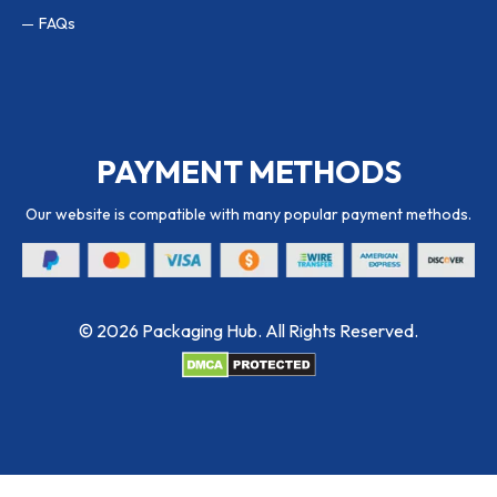
FAQs
PAYMENT METHODS
Our website is compatible with many popular payment methods.
© 2026 Packaging Hub. All Rights Reserved.