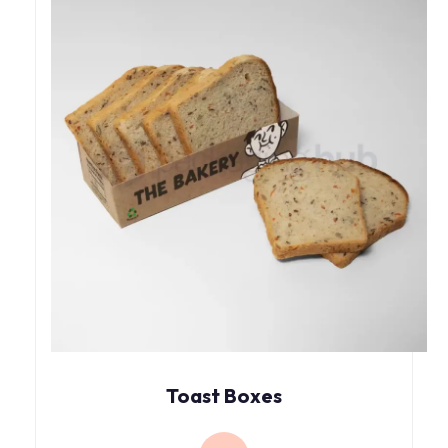
Toast Boxes