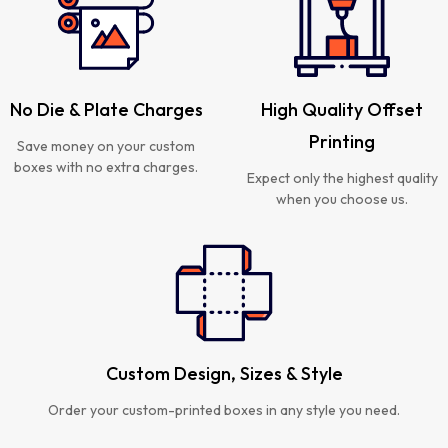
No Die & Plate Charges
High Quality Offset
Printing
Save money on your custom
boxes with no extra charges.
Expect only the highest quality
when you choose us.
Custom Design, Sizes & Style
Order your custom-printed boxes in any style you need.