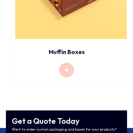
Muffin Boxes
Get a Quote Today
Want to order custom packaging and boxes for your products?