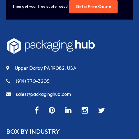
Get a Free Qoute
Then get your free quote today!
Upper Darby PA 19082, USA
(914) 770-3205
sales@packaginghub.com
BOX BY INDUSTRY