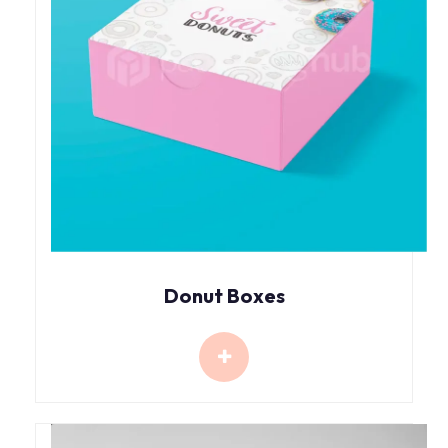
Donut Boxes