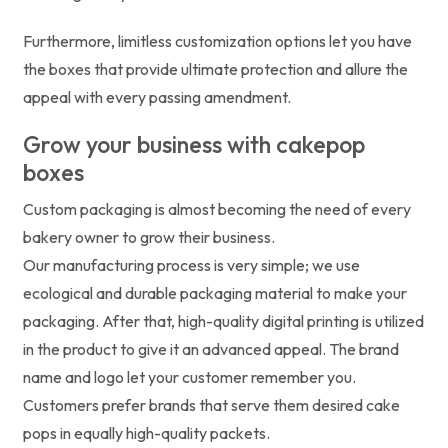
Furthermore, limitless customization options let you have
the boxes that provide ultimate protection and allure the
appeal with every passing amendment.
Grow your business with cakepop
boxes
Custom packaging is almost becoming the need of every
bakery owner to grow their business.
Our manufacturing process is very simple; we use
ecological and durable packaging material to make your
packaging. After that, high-quality digital printing is utilized
in the product to give it an advanced appeal. The brand
name and logo let your customer remember you.
Customers prefer brands that serve them desired cake
pops in equally high-quality packets.