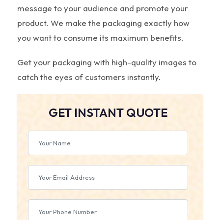
message to your audience and promote your
product. We make the packaging exactly how
you want to consume its maximum benefits.
Get your packaging with high-quality images to
catch the eyes of customers instantly.
GET INSTANT QUOTE