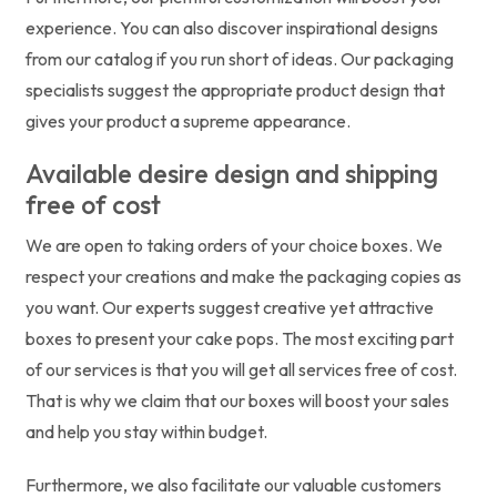
experience. You can also discover inspirational designs
from our catalog if you run short of ideas. Our packaging
specialists suggest the appropriate product design that
gives your product a supreme appearance.
Available desire design and shipping
free of cost
We are open to taking orders of your choice boxes. We
respect your creations and make the packaging copies as
you want. Our experts suggest creative yet attractive
boxes to present your cake pops. The most exciting part
of our services is that you will get all services free of cost.
That is why we claim that our boxes will boost your sales
and help you stay within budget.
Furthermore, we also facilitate our valuable customers