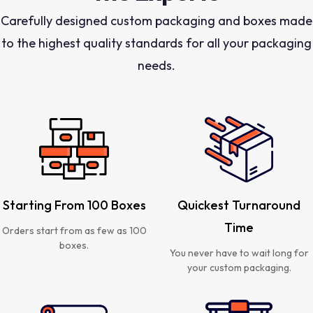
Carefully designed custom packaging and boxes made
to the highest quality standards for all your packaging
needs.
Starting From 100 Boxes
Quickest Turnaround
Time
Orders start from as few as 100
boxes.
You never have to wait long for
your custom packaging.