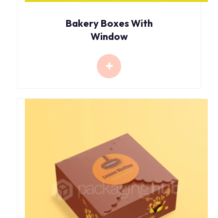
Bakery Boxes With
Window