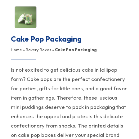
Cake Pop Packaging
Home
»
Bakery Boxes
»
Cake Pop Packaging
Is not excited to get delicious cake in lollipop
form? Cake pops are the perfect confectionery
for parties, gifts for little ones, and a good favor
item in gatherings. Therefore, these luscious
mini puddings deserve to pack in packaging that
enhances the appeal and protects this delicate
confectionary from shocks. The printed details
on cake pop boxes deliver your special brand