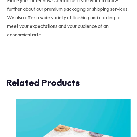
Place your order now! Contact us if you want to know
further about our premium packaging or shipping services.
We also offer a wide variety of finishing and coating to
meet your expectations and your audience at an
economical rate.
Related Products