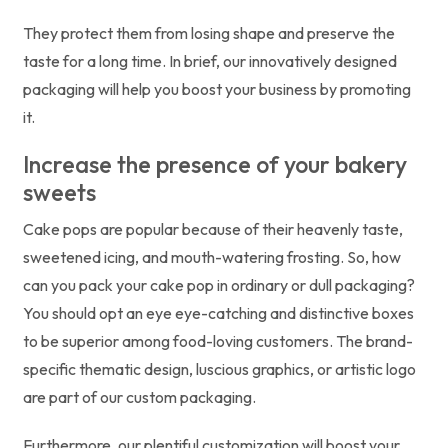
They protect them from losing shape and preserve the
taste for a long time. In brief, our innovatively designed
packaging will help you boost your business by promoting
it.
Increase the presence of your bakery
sweets
Cake pops are popular because of their heavenly taste,
sweetened icing, and mouth-watering frosting. So, how
can you pack your cake pop in ordinary or dull packaging?
You should opt an eye eye-catching and distinctive boxes
to be superior among food-loving customers. The brand-
specific thematic design, luscious graphics, or artistic logo
are part of our custom packaging.
Furthermore, our plentiful customization will boost your