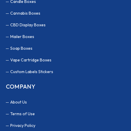
Candle Boxes
Cannabis Boxes
CBD Display Boxes
Mailer Boxes
Soap Boxes
Vape Cartridge Boxes
Custom Labels Stickers
COMPANY
About Us
Terms of Use
Privacy Policy