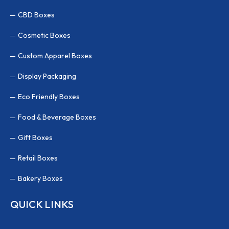
CBD Boxes
Cosmetic Boxes
Custom Apparel Boxes
Display Packaging
Eco Friendly Boxes
Food & Beverage Boxes
Gift Boxes
Retail Boxes
Bakery Boxes
QUICK LINKS