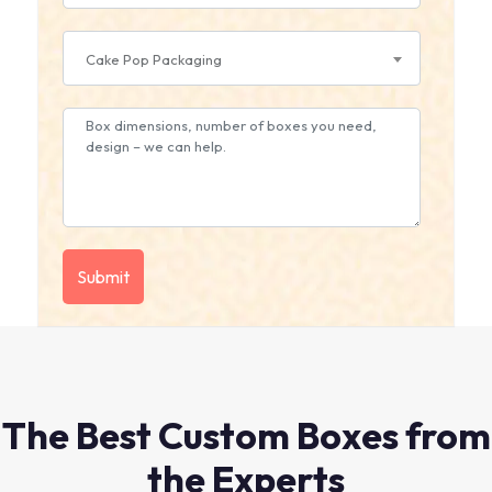
Cake Pop Packaging
The Best Custom Boxes from
the Experts