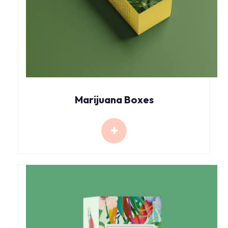
Marijuana Boxes