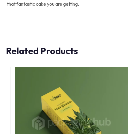
that fantastic cake you are getting.
Related Products