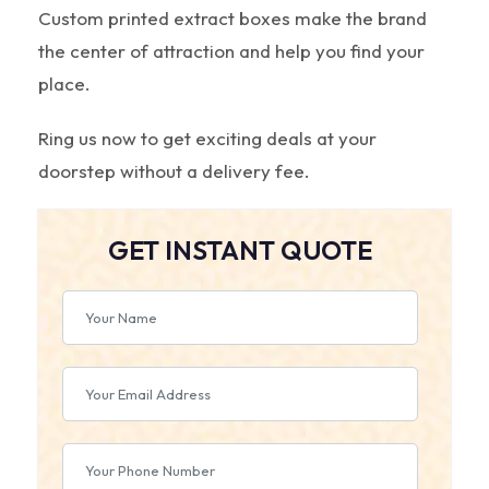
Custom printed extract boxes make the brand
the center of attraction and help you find your
place.
Ring us now to get exciting deals at your
doorstep without a delivery fee.
GET INSTANT QUOTE