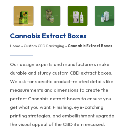
Cannabis Extract Boxes
Home
»
Custom CBD Packaging
»
Cannabis Extract Boxes
Our design experts and manufacturers make
durable and sturdy custom CBD extract boxes.
We ask for specific product-related details like
measurements and dimensions to create the
perfect Cannabis extract boxes to ensure you
get what you want. Finishing, eye-catching
printing strategies, and embellishment upgrade
the visual appeal of the CBD item encased.