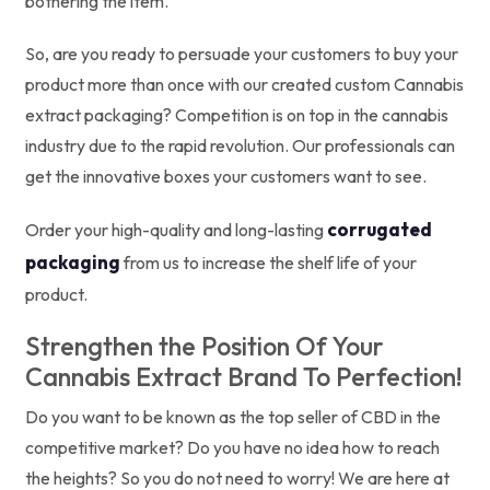
bothering the item.
So, are you ready to persuade your customers to buy your
product more than once with our created custom Cannabis
extract packaging? Competition is on top in the cannabis
industry due to the rapid revolution. Our professionals can
get the innovative boxes your customers want to see.
corrugated
Order your high-quality and long-lasting
packaging
from us to increase the shelf life of your
product.
Strengthen the Position Of Your
Cannabis Extract Brand To Perfection!
Do you want to be known as the top seller of CBD in the
competitive market? Do you have no idea how to reach
the heights? So you do not need to worry! We are here at