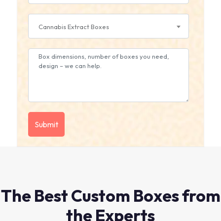
Cannabis Extract Boxes
The Best Custom Boxes from
the Experts