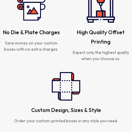
No Die & Plate Charges
High Quality Offset
Printing
Save money on your custom
boxes with no extra charges.
Expect only the highest quality
when you choose us.
Custom Design, Sizes & Style
Order your custom-printed boxes in any style you need.