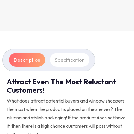
Description
Specification
Attract Even The Most Reluctant
Customers!
What does attract potential buyers and window shoppers
the most when the product is placed on the shelves? The
alluring and stylish packaging! If the product does not have
it, then there is a high chance customers will pass without