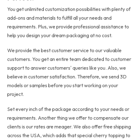
You get unlimited customization possibilities with plenty of
add-ons and materials to fulfill all your needs and
requirements. Plus, we provide professional assistance to
help you design your dream packaging at no cost.
We provide the best customer service to our valuable
customers. You get an entire team dedicated to customer
support to answer customers' queries like you. Also, we
believe in customer satisfaction. Therefore, we send 3D
models or samples before you start working on your
project.
Set every inch of the package according to your needs or
requirements. Another thing we offer to compensate our
clients is our rates are meager. We also offer free shipping
across the USA, which adds that special cherry topping to