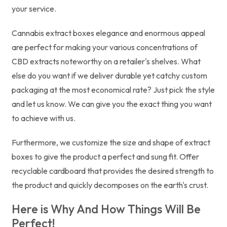
your service.
Cannabis extract boxes elegance and enormous appeal
are perfect for making your various concentrations of
CBD extracts noteworthy on a retailer's shelves. What
else do you want if we deliver durable yet catchy custom
packaging at the most economical rate? Just pick the style
and let us know. We can give you the exact thing you want
to achieve with us.
Furthermore, we customize the size and shape of extract
boxes to give the product a perfect and sung fit. Offer
recyclable cardboard that provides the desired strength to
the product and quickly decomposes on the earth's crust.
Here is Why And How Things Will Be
Perfect!