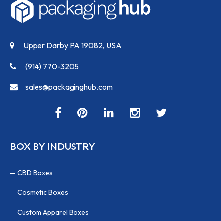
Upper Darby PA 19082, USA
(914) 770-3205
sales@packaginghub.com
BOX BY INDUSTRY
CBD Boxes
Cosmetic Boxes
Custom Apparel Boxes