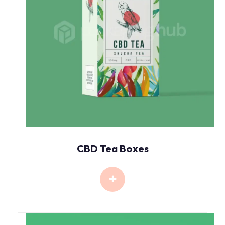
CBD Tea Boxes