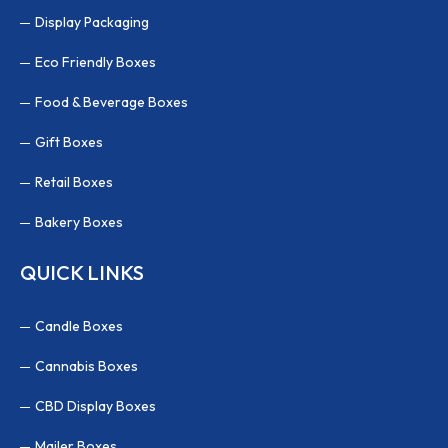
Display Packaging
Eco Friendly Boxes
Food & Beverage Boxes
Gift Boxes
Retail Boxes
Bakery Boxes
QUICK LINKS
Candle Boxes
Cannabis Boxes
CBD Display Boxes
Mailer Boxes