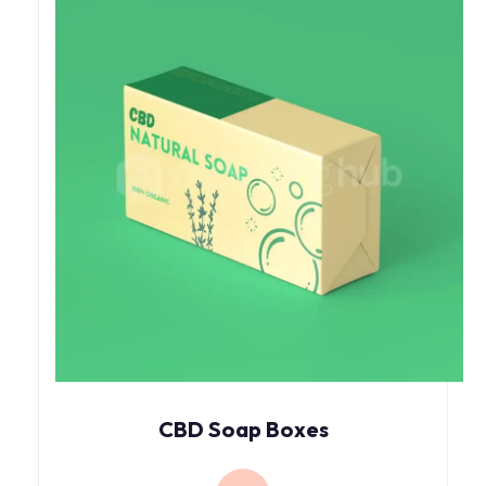
CBD Soap Boxes