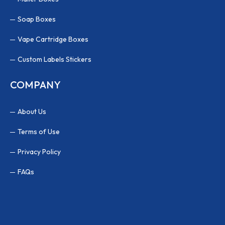
Soap Boxes
Vape Cartridge Boxes
Custom Labels Stickers
COMPANY
About Us
Terms of Use
Privacy Policy
FAQs