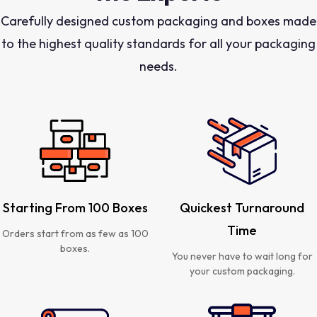
Carefully designed custom packaging and boxes made
to the highest quality standards for all your packaging
needs.
Starting From 100 Boxes
Quickest Turnaround
Time
Orders start from as few as 100
boxes.
You never have to wait long for
your custom packaging.