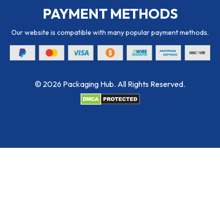
PAYMENT METHODS
Our website is compatible with many popular payment methods.
© 2026 Packaging Hub. All Rights Reserved.