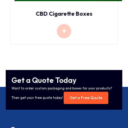
CBD Cigarette Boxes
Get a Quote Today
Want to order custom packaging and boxes for your products?
Get a Free Qoute
Then get your free quote today!