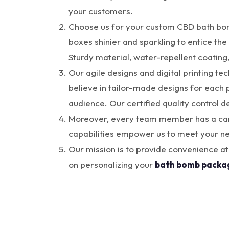
your customers.
Choose us for your custom CBD bath bomb
boxes shinier and sparkling to entice the 
Sturdy material, water-repellent coating
Our agile designs and digital printing te
believe in tailor-made designs for each p
audience. Our certified quality control 
Moreover, every team member has a can-d
capabilities empower us to meet your ne
Our mission is to provide convenience at
on personalizing your
bath bomb packa