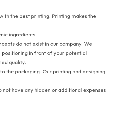
th the best printing. Printing makes the
nic ingredients.
concepts do not exist in our company. We
positioning in front of your potential
ned quality.
to the packaging. Our printing and designing
do not have any hidden or additional expenses