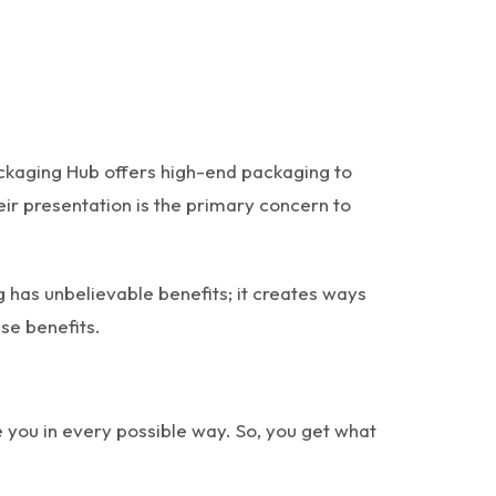
ckaging Hub offers high-end packaging to
eir presentation is the primary concern to
 has unbelievable benefits; it creates ways
se benefits.
you in every possible way. So, you get what