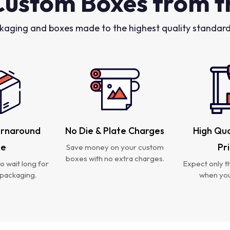
Custom Boxes from t
kaging and boxes made to the highest quality standards
urnaround
No Die & Plate Charges
High Qua
me
Pr
Save money on your custom
boxes with no extra charges.
o wait long for
Expect only th
packaging.
when you