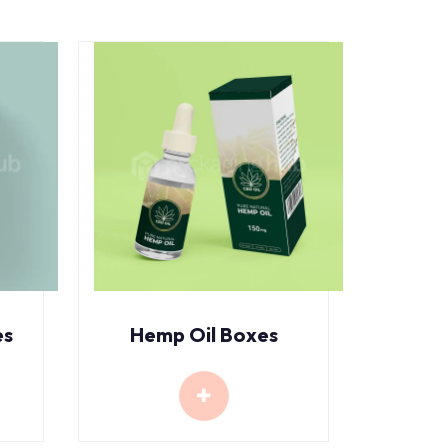
es
Hemp Oil Boxes