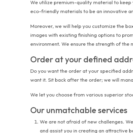
We utilize premium-quality material to keep y
eco-friendly materials to be an innovative a
Moreover, we will help you customize the box
images with existing finishing options to pr
environment. We ensure the strength of the ma
Order at your defined addr
Do you want the order at your specified addre
want it. Sit back after the order; we will man
We let you choose from various superior stoc
Our unmatchable services
We are not afraid of new challenges. We
and assist you in creating an attractive