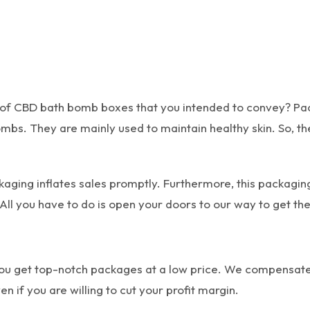
 of CBD bath bomb boxes that you intended to convey? Pa
mbs. They are mainly used to maintain healthy skin. So, th
ging inflates sales promptly. Furthermore, this packaging
All you have to do is open your doors to our way to get the
ou get top-notch packages at a low price. We compensate 
n if you are willing to cut your profit margin.