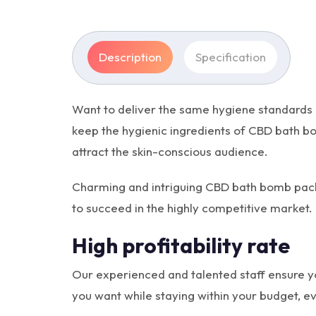
Description
Specification
Want to deliver the same hygiene standards
keep the hygienic ingredients of CBD bath bo
attract the skin-conscious audience.
Charming and intriguing CBD bath bomb packa
to succeed in the highly competitive market. 
High profitability rate
Our experienced and talented staff ensure y
you want while staying within your budget, eve