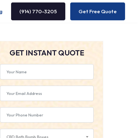
g
(914) 770-3205
Get Free Quote
GET INSTANT QUOTE
CBD Bath Bomb Boxes