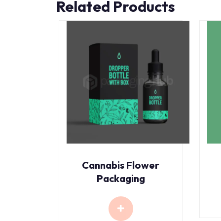
Related Products
Cannabis Flower
Packaging