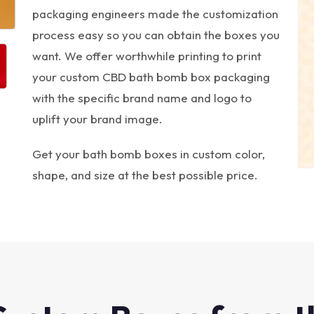
packaging engineers made the customization
process easy so you can obtain the boxes you
want. We offer worthwhile printing to print
your custom CBD bath bomb box packaging
with the specific brand name and logo to
uplift your brand image.
Get your bath bomb boxes in custom color,
shape, and size at the best possible price.