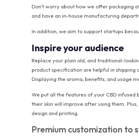
Don't worry about how we offer packaging a
and have an in-house manufacturing departme
In addition, we aim to support startups bec
Inspire your audience
Replace your plain old, and traditional-loo
product specification are helpful in shipping
Displaying the aroma, benefits, and usage met
We put all the features of your CBD infused
their skin will improve after using them. Plu
design and printing.
Premium customization to s