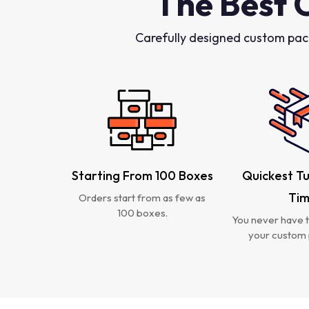
The Best 
Carefully designed custom pac
Starting From 100 Boxes
Quickest T
Ti
Orders start from as few as
100 boxes.
You never have t
your custom 