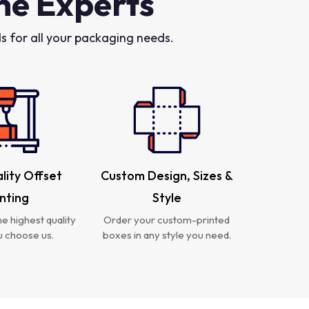
he Experts
 for all your packaging needs.
lity Offset
Custom Design, Sizes &
inting
Style
e highest quality
Order your custom-printed
 choose us.
boxes in any style you need.