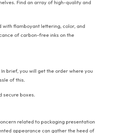
helves. Find an array of high-quality and
 with flamboyant lettering, color, and
icance of carbon-free inks on the
In brief, you will get the order where you
sle of this.
nd secure boxes.
concern related to packaging presentation
ugmented appearance can gather the heed of