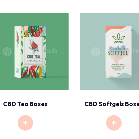
CBD Tea Boxes
CBD Softgels Box