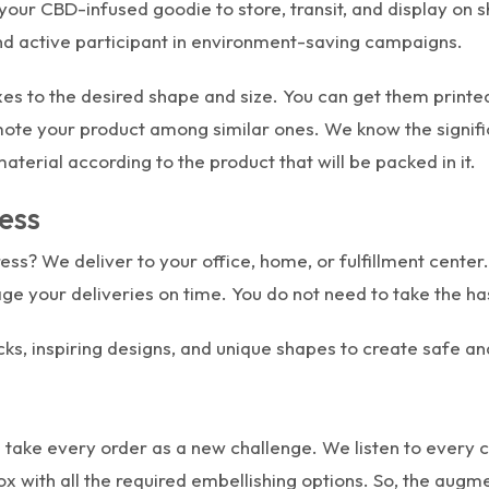
our CBD-infused goodie to store, transit, and display on s
nd active participant in environment-saving campaigns.
es to the desired shape and size. You can get them printed
omote your product among similar ones. We know the signif
terial according to the product that will be packed in it.
ess
ss? We deliver to your office, home, or fulfillment center. 
age your deliveries on time. You do not need to take the has
ks, inspiring designs, and unique shapes to create safe a
 take every order as a new challenge. We listen to every 
 box with all the required embellishing options. So, the a