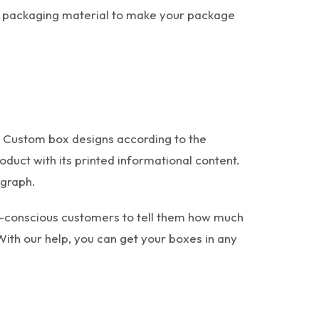
t packaging material to make your package
.
. Custom box designs according to the
oduct with its printed informational content.
 graph.
th-conscious customers to tell them how much
With our help, you can get your boxes in any