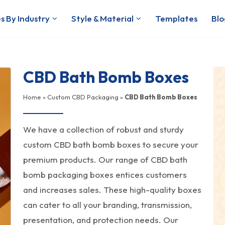
s By Industry
Style & Material
Templates
Blo
CBD Bath Bomb Boxes
Home
»
Custom CBD Packaging
»
CBD Bath Bomb Boxes
We have a collection of robust and sturdy
custom CBD bath bomb boxes to secure your
premium products. Our range of CBD bath
bomb packaging boxes entices customers
and increases sales. These high-quality boxes
can cater to all your branding, transmission,
presentation, and protection needs. Our