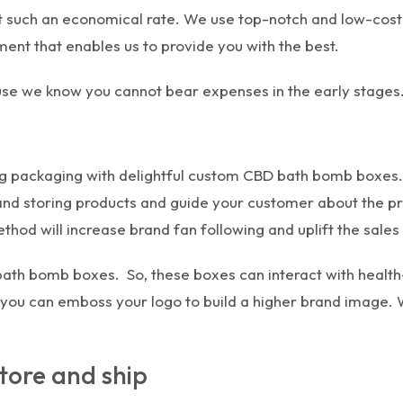
t such an economical rate. We use top-notch and low-cos
nt that enables us to provide you with the best.
ause we know you cannot bear expenses in the early stages
king packaging with delightful custom CBD bath bomb boxes
 and storing products and guide your customer about the pr
hod will increase brand fan following and uplift the sales
 bath bomb boxes. So, these boxes can interact with heal
s, you can emboss your logo to build a higher brand image. 
tore and ship