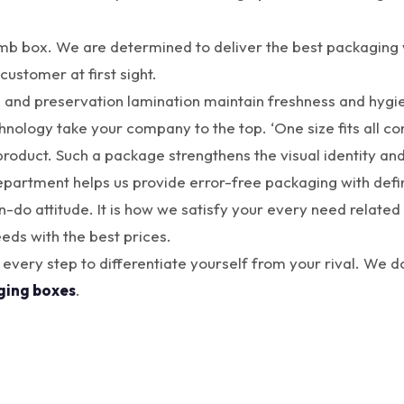
 box. We are determined to deliver the best packaging wi
customer at first sight.
, and preservation lamination maintain freshness and hygie
chnology take your company to the top. ‘One size fits all 
roduct. Such a package strengthens the visual identity and 
department helps us provide error-free packaging with defi
o attitude. It is how we satisfy your every need related 
eds with the best prices.
 every step to differentiate yourself from your rival. We 
ging boxes
.