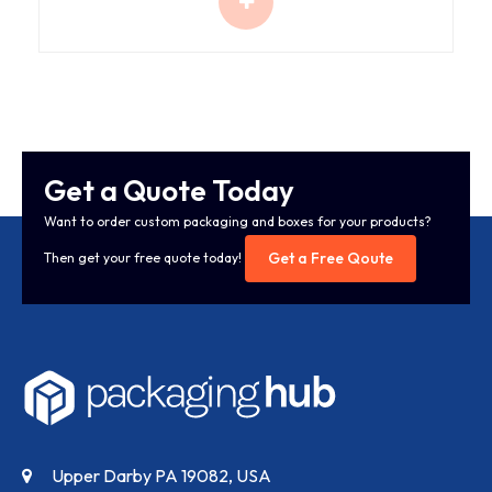
Get a Quote Today
Want to order custom packaging and boxes for your products?
Get a Free Qoute
Then get your free quote today!
Upper Darby PA 19082, USA