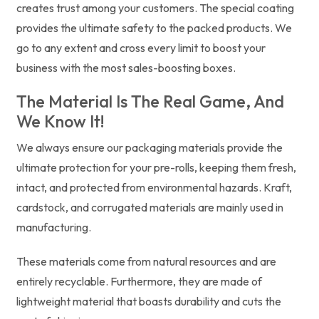
creates trust among your customers. The special coating
provides the ultimate safety to the packed products. We
go to any extent and cross every limit to boost your
business with the most sales-boosting boxes.
The Material Is The Real Game, And
We Know It!
We always ensure our packaging materials provide the
ultimate protection for your pre-rolls, keeping them fresh,
intact, and protected from environmental hazards. Kraft,
cardstock, and corrugated materials are mainly used in
manufacturing.
These materials come from natural resources and are
entirely recyclable. Furthermore, they are made of
lightweight material that boasts durability and cuts the