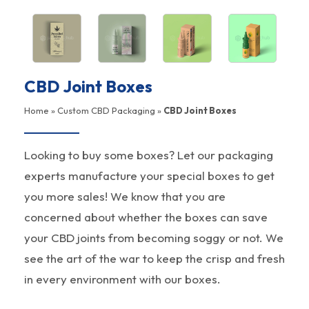
CBD Joint Boxes
Home
»
Custom CBD Packaging
»
CBD Joint Boxes
Looking to buy some boxes? Let our packaging
experts manufacture your special boxes to get
you more sales! We know that you are
concerned about whether the boxes can save
your CBD joints from becoming soggy or not. We
see the art of the war to keep the crisp and fresh
in every environment with our boxes.