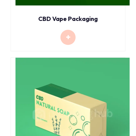
CBD Vape Packaging