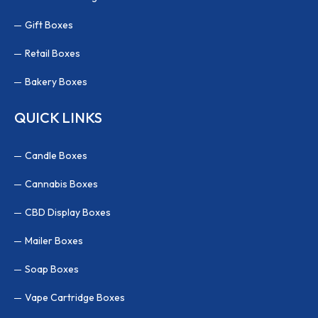
Gift Boxes
Retail Boxes
Bakery Boxes
QUICK LINKS
Candle Boxes
Cannabis Boxes
CBD Display Boxes
Mailer Boxes
Soap Boxes
Vape Cartridge Boxes