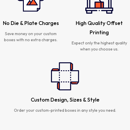
No Die & Plate Charges
High Quality Offset
Printing
Save money on your custom
boxes with no extra charges.
Expect only the highest quality
when you choose us.
Custom Design, Sizes & Style
Order your custom-printed boxes in any style you need.