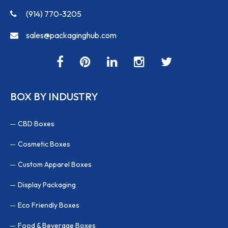
(914) 770-3205
sales@packaginghub.com
BOX BY INDUSTRY
CBD Boxes
Cosmetic Boxes
Custom Apparel Boxes
Display Packaging
Eco Friendly Boxes
Food & Beverage Boxes