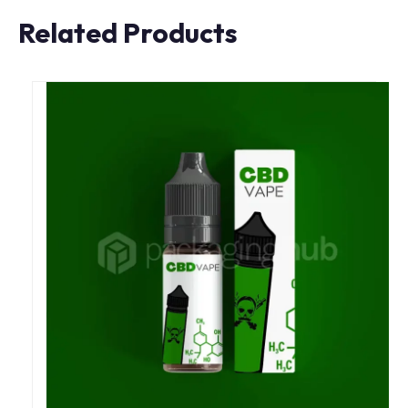
Related Products