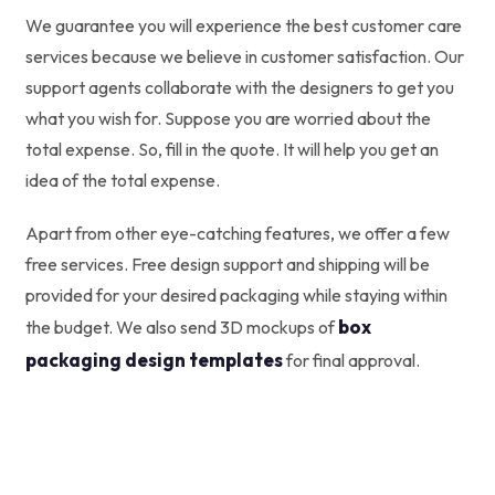
We guarantee you will experience the best customer care
services because we believe in customer satisfaction. Our
support agents collaborate with the designers to get you
what you wish for. Suppose you are worried about the
total expense. So, fill in the quote. It will help you get an
idea of the total expense.
Apart from other eye-catching features, we offer a few
free services. Free design support and shipping will be
provided for your desired packaging while staying within
box
the budget. We also send 3D mockups of
packaging design templates
for final approval.