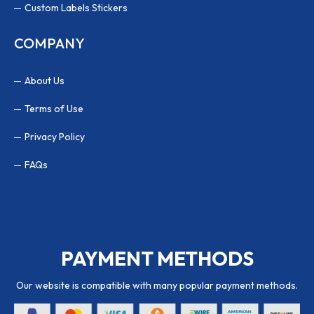
Custom Labels Stickers
COMPANY
About Us
Terms of Use
Privacy Policy
FAQs
PAYMENT METHODS
Our website is compatible with many popular payment methods.