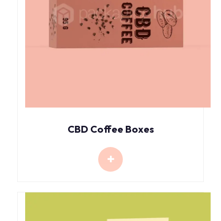
CBD Coffee Boxes