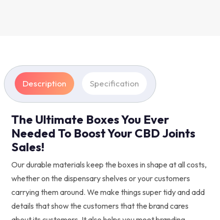
Description
Specification
The Ultimate Boxes You Ever
Needed To Boost Your CBD Joints
Sales!
Our durable materials keep the boxes in shape at all costs,
whether on the dispensary shelves or your customers
carrying them around. We make things super tidy and add
details that show the customers that the brand cares
about its customers. It also helps you meet branding