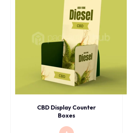
CBD Display Counter
Boxes