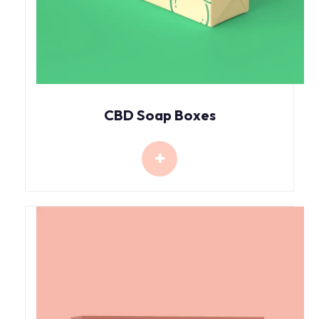
CBD Soap Boxes