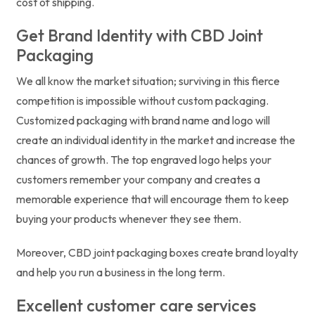
cost of shipping.
Get Brand Identity with CBD Joint
Packaging
We all know the market situation; surviving in this fierce
competition is impossible without custom packaging.
Customized packaging with brand name and logo will
create an individual identity in the market and increase the
chances of growth. The top engraved logo helps your
customers remember your company and creates a
memorable experience that will encourage them to keep
buying your products whenever they see them.
Moreover, CBD joint packaging boxes create brand loyalty
and help you run a business in the long term.
Excellent customer care services