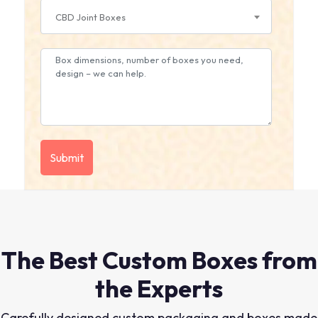
CBD Joint Boxes
The Best Custom Boxes from
the Experts
Carefully designed custom packaging and boxes made