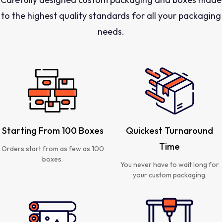
to the highest quality standards for all your packaging
needs.
Starting From 100 Boxes
Quickest Turnaround
Time
Orders start from as few as 100
boxes.
You never have to wait long for
your custom packaging.