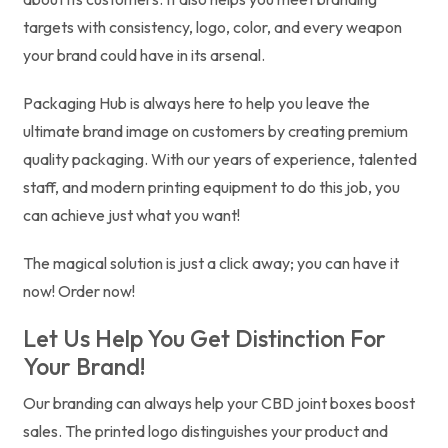
targets with consistency, logo, color, and every weapon
your brand could have in its arsenal.
Packaging Hub is always here to help you leave the
ultimate brand image on customers by creating premium
quality packaging. With our years of experience, talented
staff, and modern printing equipment to do this job, you
can achieve just what you want!
The magical solution is just a click away; you can have it
now! Order now!
Let Us Help You Get Distinction For
Your Brand!
Our branding can always help your CBD joint boxes boost
sales. The printed logo distinguishes your product and