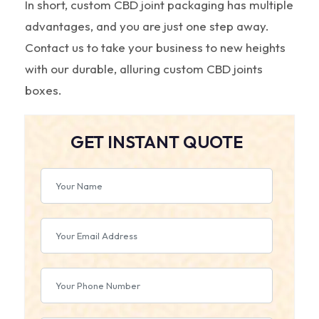
In short, custom CBD joint packaging has multiple
advantages, and you are just one step away.
Contact us to take your business to new heights
with our durable, alluring custom CBD joints
boxes.
GET INSTANT QUOTE