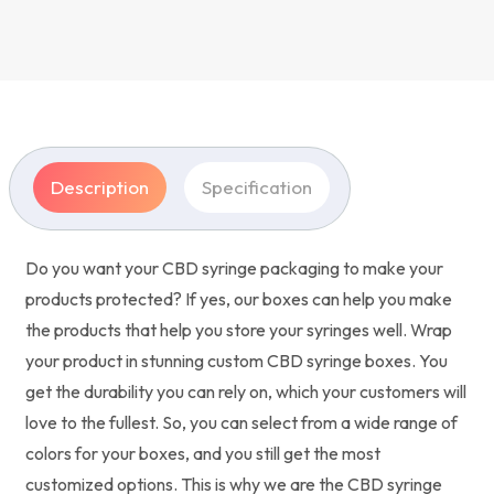
Description
Specification
Do you want your CBD syringe packaging to make your
products protected? If yes, our boxes can help you make
the products that help you store your syringes well. Wrap
your product in stunning custom CBD syringe boxes. You
get the durability you can rely on, which your customers will
love to the fullest. So, you can select from a wide range of
colors for your boxes, and you still get the most
customized options. This is why we are the CBD syringe