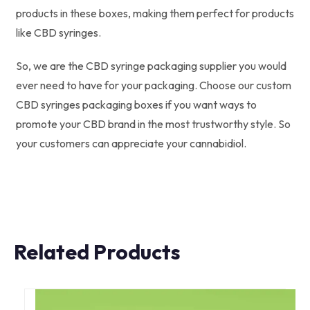
products in these boxes, making them perfect for products
like CBD syringes.
So, we are the CBD syringe packaging supplier you would
ever need to have for your packaging. Choose our custom
CBD syringes packaging boxes if you want ways to
promote your CBD brand in the most trustworthy style. So
your customers can appreciate your cannabidiol.
Related Products