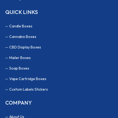
QUICK LINKS
Candle Boxes
Cannabis Boxes
CBD Display Boxes
Mailer Boxes
Soap Boxes
Vape Cartridge Boxes
Custom Labels Stickers
COMPANY
About Us