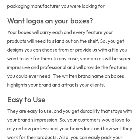
packaging manufacturer you were looking for.
Want logos on your boxes?
Your boxes will carry each and every feature your
products will need to stand out on the shelf. So, you get
designs you can choose from or provide us with a file you
want to use for them. In any case, your boxes will be super
impressive and professional and will provide the features
you could ever need. The written brand name on boxes
highlights your brand and attracts your clients.
Easy to Use
They are easy to use, and you get durability that stays with
your brand’s impression. So, your customers would love to
rely on how professional your boxes look and how well they
work for their products. Also, you can easily pack your