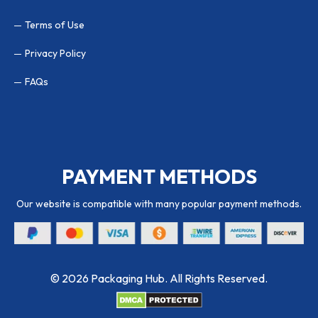
Terms of Use
Privacy Policy
FAQs
PAYMENT METHODS
Our website is compatible with many popular payment methods.
© 2026 Packaging Hub. All Rights Reserved.