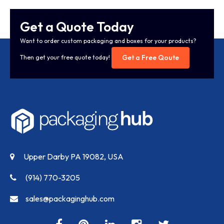
Get a Quote Today
Want to order custom packaging and boxes for your products?
Get a Free Qoute
Then get your free quote today!
Upper Darby PA 19082, USA
(914) 770-3205
sales@packaginghub.com