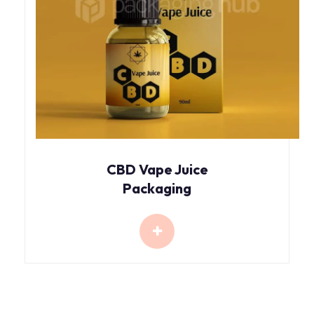
CBD Vape Juice
Packaging