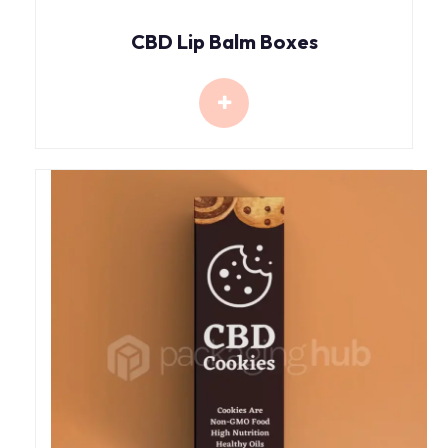
CBD Lip Balm Boxes