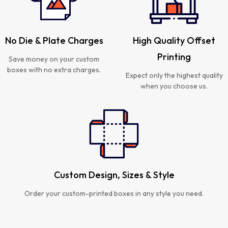
No Die & Plate Charges
High Quality Offset
Printing
Save money on your custom
boxes with no extra charges.
Expect only the highest quality
when you choose us.
Custom Design, Sizes & Style
Order your custom-printed boxes in any style you need.