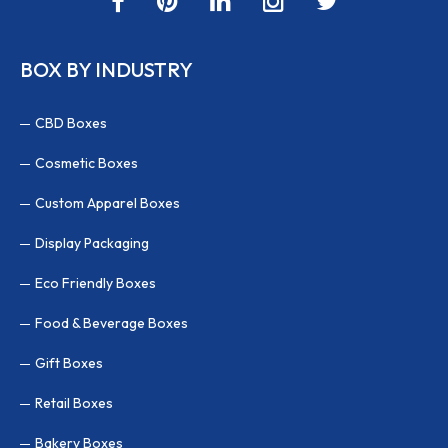
BOX BY INDUSTRY
CBD Boxes
Cosmetic Boxes
Custom Apparel Boxes
Display Packaging
Eco Friendly Boxes
Food & Beverage Boxes
Gift Boxes
Retail Boxes
Bakery Boxes