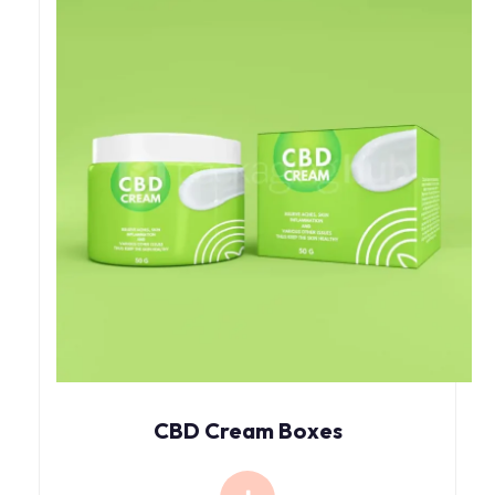
CBD Cream Boxes