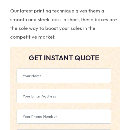
Our latest printing technique gives them a
smooth and sleek look. In short, these boxes are
the sole way to boost your sales in the
competitive market.
GET INSTANT QUOTE