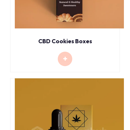
CBD Cookies Boxes