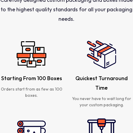
to the highest quality standards for all your packaging
needs.
Starting From 100 Boxes
Quickest Turnaround
Time
Orders start from as few as 100
boxes.
You never have to wait long for
your custom packaging.