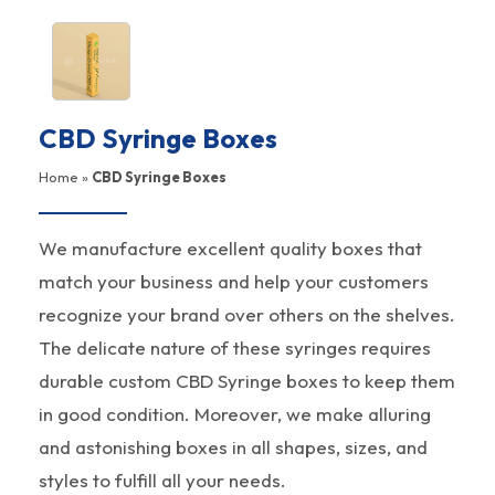
CBD Syringe Boxes
Home
»
CBD Syringe Boxes
We manufacture excellent quality boxes that
match your business and help your customers
recognize your brand over others on the shelves.
The delicate nature of these syringes requires
durable custom CBD Syringe boxes to keep them
in good condition. Moreover, we make alluring
and astonishing boxes in all shapes, sizes, and
styles to fulfill all your needs.