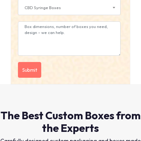
CBD Syringe Boxes
The Best Custom Boxes from
the Experts
Carefully designed custom packaging and boxes made