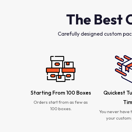
The Best 
Carefully designed custom pac
Starting From 100 Boxes
Quickest T
Ti
Orders start from as few as
100 boxes.
You never have t
your custom 