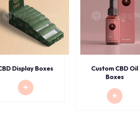
CBD Display Boxes
Custom CBD Oil
Boxes