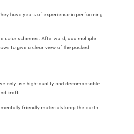
 They have years of experience in performing
ive color schemes. Afterward, add multiple
ows to give a clear view of the packed
e, we only use high-quality and decomposable
nd kraft.
mentally friendly materials keep the earth