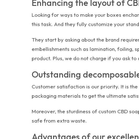
Enhancing the layout of C
Looking for ways to make your boxes enchant
this task. And they fully customize your sta
They start by asking about the brand require
embellishments such as lamination, foiling, 
product. Plus, we do not charge if you ask to
Outstanding decomposable
Customer satisfaction is our priority. It is 
packaging materials to get the ultimate satis
Moreover, the sturdiness of custom CBD soap
safe from extra waste.
Advantages of our excellen