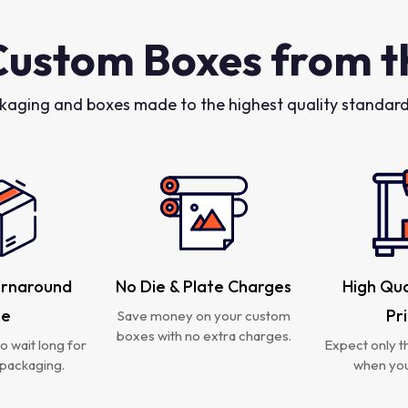
Custom Boxes from t
kaging and boxes made to the highest quality standards
urnaround
No Die & Plate Charges
High Qua
me
Pr
Save money on your custom
boxes with no extra charges.
o wait long for
Expect only th
packaging.
when you