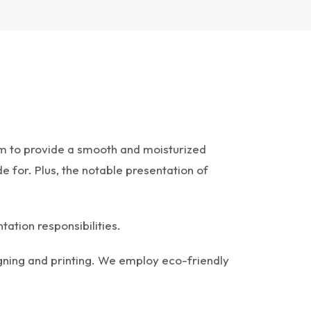
eam to provide a smooth and moisturized
 for. Plus, the notable presentation of
tation responsibilities.
gning and printing. We employ eco-friendly