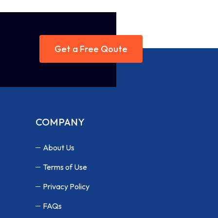
Get a Free Qoute
COMPANY
About Us
Terms of Use
Privacy Policy
FAQs