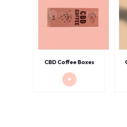
CBD Coffee Boxes