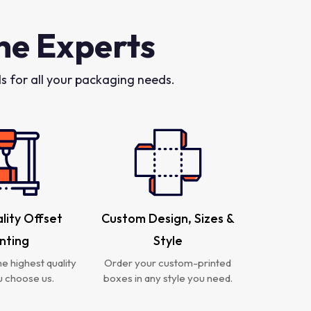
he Experts
 for all your packaging needs.
lity Offset
Custom Design, Sizes &
inting
Style
e highest quality
Order your custom-printed
 choose us.
boxes in any style you need.