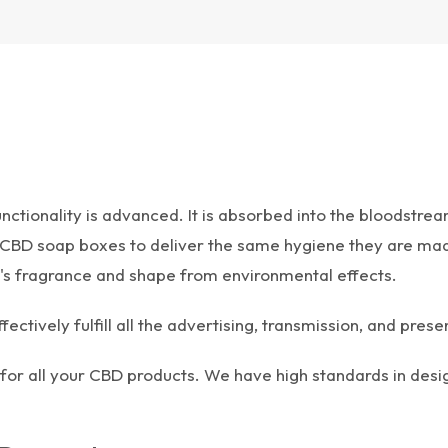
nctionality is advanced. It is absorbed into the bloodstr
 CBD soap boxes to deliver the same hygiene they are made
ap's fragrance and shape from environmental effects.
ively fulfill all the advertising, transmission, and presen
or all your CBD products. We have high standards in desi