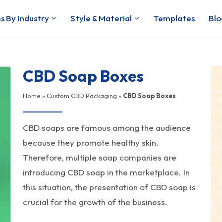
s By Industry
Style & Material
Templates
Blo
CBD Soap Boxes
Home
»
Custom CBD Packaging
»
CBD Soap Boxes
CBD soaps are famous among the audience
because they promote healthy skin.
Therefore, multiple soap companies are
introducing CBD soap in the marketplace. In
this situation, the presentation of CBD soap is
crucial for the growth of the business.