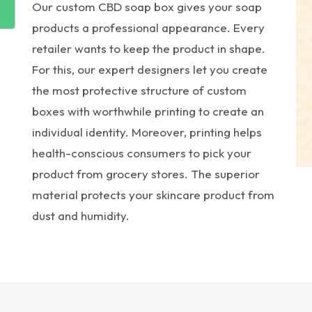
Our custom CBD soap box gives your soap
products a professional appearance. Every
retailer wants to keep the product in shape.
For this, our expert designers let you create
the most protective structure of custom
boxes with worthwhile printing to create an
individual identity. Moreover, printing helps
health-conscious consumers to pick your
product from grocery stores. The superior
material protects your skincare product from
dust and humidity.