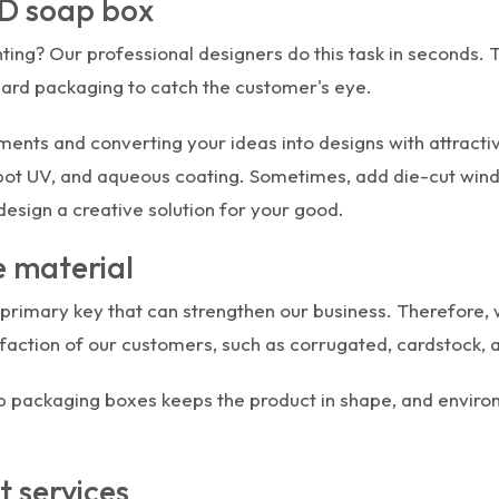
BD soap box
ing? Our professional designers do this task in seconds.
ndard packaging to catch the customer's eye.
ments and converting your ideas into designs with attract
spot UV, and aqueous coating. Sometimes, add die-cut wind
 design a creative solution for your good.
 material
the primary key that can strengthen our business. Therefor
faction of our customers, such as corrugated, cardstock, a
 packaging boxes keeps the product in shape, and environ
t services