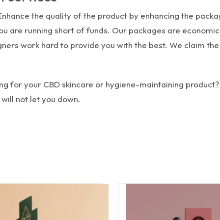
 Enhance the quality of the product by enhancing the packag
 you are running short of funds. Our packages are economi
ners work hard to provide you with the best. We claim the 
ing for your CBD skincare or hygiene-maintaining product?
ill not let you down.