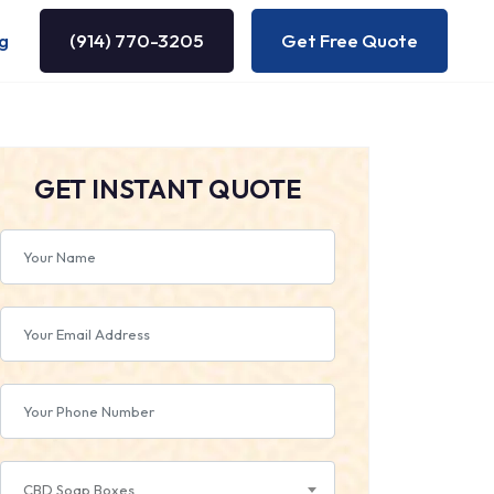
g
(914) 770-3205
Get Free Quote
GET INSTANT QUOTE
CBD Soap Boxes