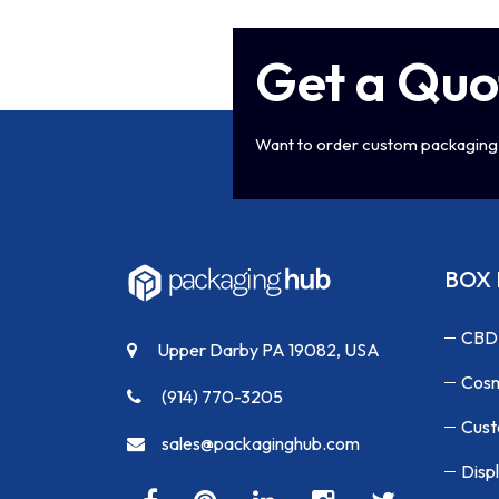
Get a Quo
Want to order custom packaging 
BOX 
CBD
Upper Darby PA 19082, USA
Cosm
(914) 770-3205
Cust
sales@packaginghub.com
Disp