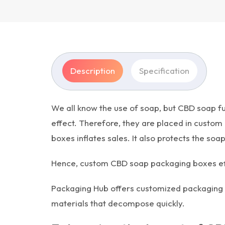
Description
Specification
We all know the use of soap, but CBD soap fu
effect. Therefore, they are placed in custom
boxes inflates sales. It also protects the so
Hence, custom CBD soap packaging boxes effect
Packaging Hub offers customized packaging f
materials that decompose quickly.