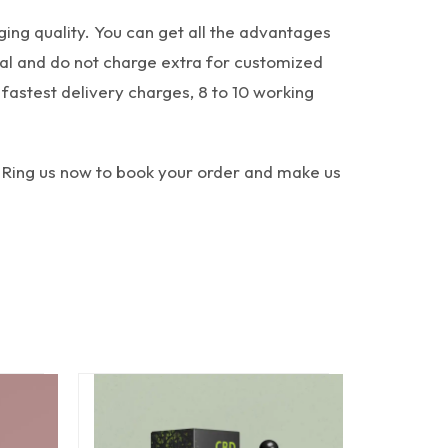
ing quality. You can get all the advantages
cal and do not charge extra for customized
fastest delivery charges, 8 to 10 working
 Ring us now to book your order and make us