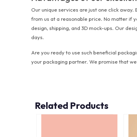
Our unique services are just one click away.
from us at a reasonable price. No matter if
design, shipping, and 3D mock-ups. Our desig
days.
Are you ready to use such beneficial packag
your packaging partner. We promise that we w
Related Products