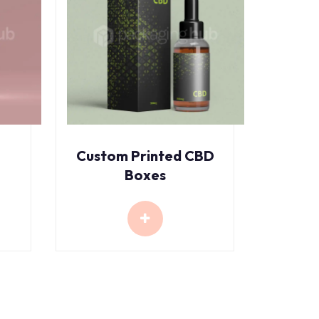
Custom Printed CBD
Boxes