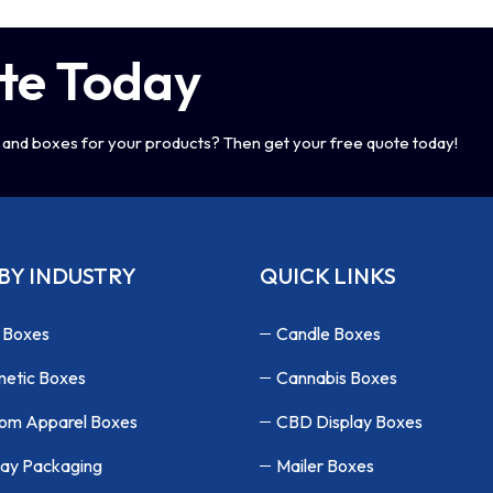
te Today
and boxes for your products? Then get your free quote today!
BY INDUSTRY
QUICK LINKS
 Boxes
Candle Boxes
etic Boxes
Cannabis Boxes
om Apparel Boxes
CBD Display Boxes
lay Packaging
Mailer Boxes