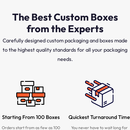
The Best Custom Boxes
from the Experts
Carefully designed custom packaging and boxes made
to the highest quality standards for all your packaging
needs.
Starting From 100 Boxes
Quickest Turnaround Time
Orders start from as few as 100
You never have to wait long for