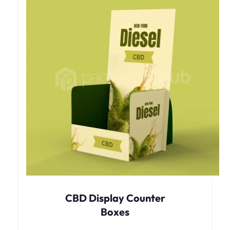
CBD Display Counter
Boxes