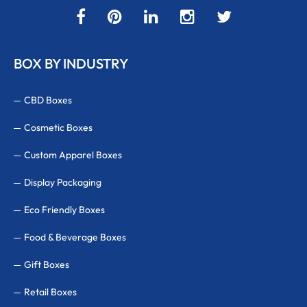
BOX BY INDUSTRY
CBD Boxes
Cosmetic Boxes
Custom Apparel Boxes
Display Packaging
Eco Friendly Boxes
Food & Beverage Boxes
Gift Boxes
Retail Boxes