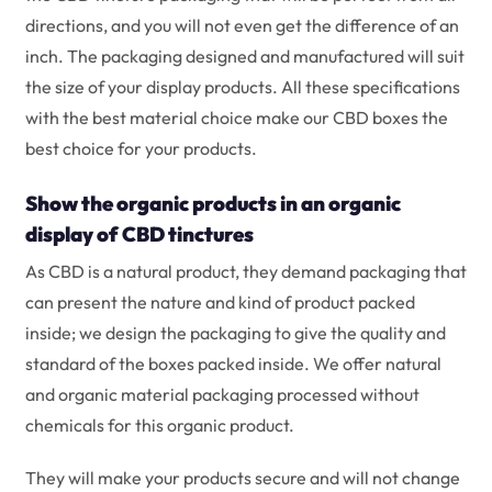
directions, and you will not even get the difference of an
inch. The packaging designed and manufactured will suit
the size of your display products. All these specifications
with the best material choice make our CBD boxes the
best choice for your products.
Show the organic products in an organic
display of CBD tinctures
As CBD is a natural product, they demand packaging that
can present the nature and kind of product packed
inside; we design the packaging to give the quality and
standard of the boxes packed inside. We offer natural
and organic material packaging processed without
chemicals for this organic product.
They will make your products secure and will not change