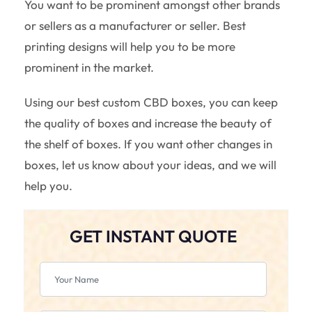
You want to be prominent amongst other brands
or sellers as a manufacturer or seller. Best
printing designs will help you to be more
prominent in the market.
Using our best custom CBD boxes, you can keep
the quality of boxes and increase the beauty of
the shelf of boxes. If you want other changes in
boxes, let us know about your ideas, and we will
help you.
GET INSTANT QUOTE