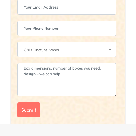
CBD Tincture Boxes