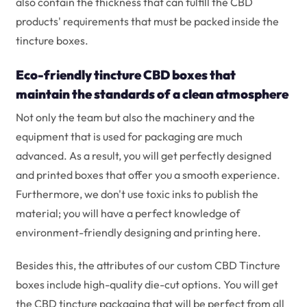
also contain the thickness that can fulfill the CBD
products' requirements that must be packed inside the
tincture boxes.
Eco-friendly tincture CBD boxes that
maintain the standards of a clean atmosphere
Not only the team but also the machinery and the
equipment that is used for packaging are much
advanced. As a result, you will get perfectly designed
and printed boxes that offer you a smooth experience.
Furthermore, we don't use toxic inks to publish the
material; you will have a perfect knowledge of
environment-friendly designing and printing here.
Besides this, the attributes of our custom CBD Tincture
boxes include high-quality die-cut options. You will get
the CBD tincture packaging that will be perfect from all