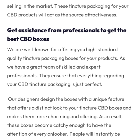
selling in the market. These tincture packaging for your
CBD products will act as the source attractiveness.
Get assistance from professionals to get the
best CBD boxes
We are well-known for offering you high-standard
quality tincture packaging boxes for your products. As
we have a great team of skilled and expert
professionals. They ensure that everything regarding
your CBD tincture packaging is just perfect.
Our designers design the boxes with a unique feature
that offers a distinct look to your tincture CBD boxes and
makes them more charming and alluring. As a result,
these boxes become catchy enough to have the
attention of every onlooker. People will instantly be