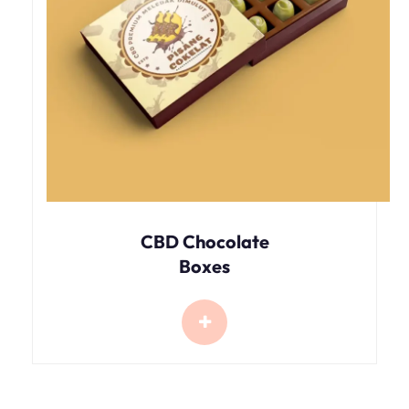
CBD Chocolate
Boxes