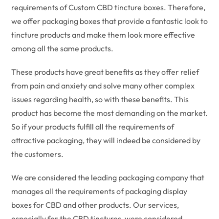
requirements of Custom CBD tincture boxes. Therefore,
we offer packaging boxes that provide a fantastic look to
tincture products and make them look more effective
among all the same products.
These products have great benefits as they offer relief
from pain and anxiety and solve many other complex
issues regarding health, so with these benefits. This
product has become the most demanding on the market.
So if your products fulfill all the requirements of
attractive packaging, they will indeed be considered by
the customers.
We are considered the leading packaging company that
manages all the requirements of packaging display
boxes for CBD and other products. Our services,
especially for the CBD tinctures, were considered