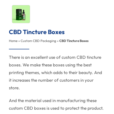
CBD Tincture Boxes
Home
»
Custom CBD Packaging
»
CBD Tincture Boxes
There is an excellent use of custom CBD tincture
boxes. We make these boxes using the best
printing themes, which adds to their beauty. And
it increases the number of customers in your
store.
And the material used in manufacturing these
custom CBD boxes is used to protect the product.