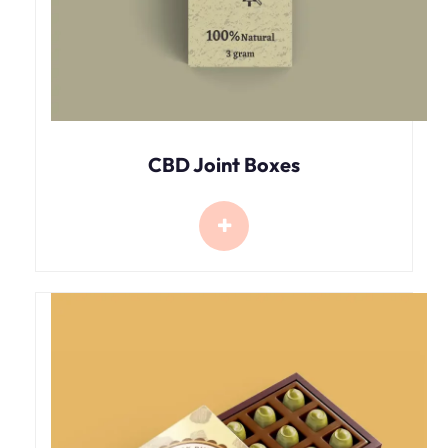
CBD Joint Boxes