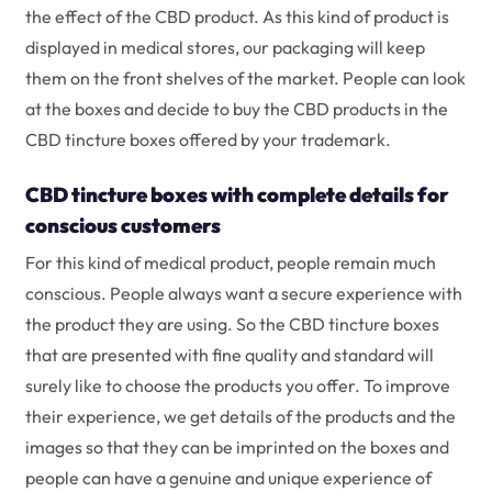
the effect of the CBD product. As this kind of product is
displayed in medical stores, our packaging will keep
them on the front shelves of the market. People can look
at the boxes and decide to buy the CBD products in the
CBD tincture boxes offered by your trademark.
CBD tincture boxes with complete details for
conscious customers
For this kind of medical product, people remain much
conscious. People always want a secure experience with
the product they are using. So the CBD tincture boxes
that are presented with fine quality and standard will
surely like to choose the products you offer. To improve
their experience, we get details of the products and the
images so that they can be imprinted on the boxes and
people can have a genuine and unique experience of