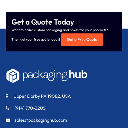
Get a Quote Today
Want to order custom packaging and boxes for your products?
Get a Free Qoute
Then get your free quote today!
Upper Darby PA 19082, USA
(914) 770-3205
sales@packaginghub.com