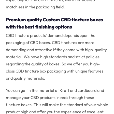
matchless in the packaging field.
Premium quality Custom CBD tincture boxes
with the best finishing options
CBD tincture products' demand depends upon the
packaging of CBD boxes. CBD tinctures are more
demanding and attractive if they come with high-quality
material. We have high standards and strict policies
regarding the quality of boxes. So we offer you high-
class CBD tincture box packaging with unique features
and quality materials.
You can get in the material of Kraft and cardboard and
manage your CBD products’ needs through these
tincture boxes. This will make the standard of your whole
product high and offer you the experience of excellent