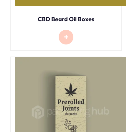
CBD Beard Oil Boxes