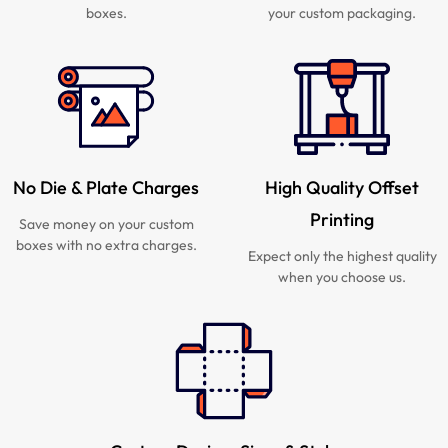
boxes.
your custom packaging.
No Die & Plate Charges
High Quality Offset
Printing
Save money on your custom
boxes with no extra charges.
Expect only the highest quality
when you choose us.