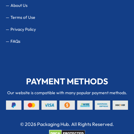
About Us
Terms of Use
Privacy Policy
FAQs
PAYMENT METHODS
Our website is compatible with many popular payment methods.
© 2026 Packaging Hub. All Rights Reserved.