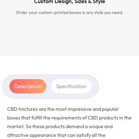
Custom Design, Sizes & Style
Order your custom-printed boxes in any style you need.
Description
Specification
CBD tinctures are the most impressive and popular
boxes that fulfill the requirements of CBD products in the
market. So these products demand a unique and
attractive appearance that can satisfy all the