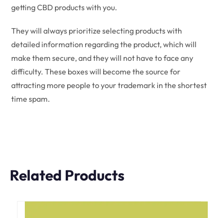
getting CBD products with you.
They will always prioritize selecting products with
detailed information regarding the product, which will
make them secure, and they will not have to face any
difficulty. These boxes will become the source for
attracting more people to your trademark in the shortest
time spam.
Related Products