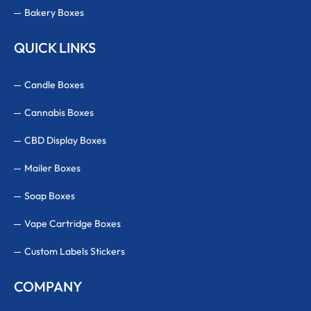
Bakery Boxes
QUICK LINKS
Candle Boxes
Cannabis Boxes
CBD Display Boxes
Mailer Boxes
Soap Boxes
Vape Cartridge Boxes
Custom Labels Stickers
COMPANY