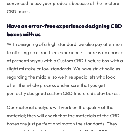
convinced to buy your products because of the tincture
CBD boxes.
Have an error-free experience designing CBD
boxes with us
With designing of a high standard, we also pay attention
to offering an error-free experience. There is no chance
of presenting you with a Custom CBD tincture box with a
slight mistake or low standards. We have strict policies
regarding the middle, so we hire specialists who look
after the whole process and ensure that you get
perfectly designed custom CBD tincture display boxes.
Our material analysts will work on the quality of the
material; they will check that the materials of the CBD
boxes are just perfect and match the standards. They