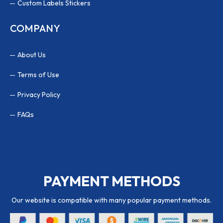
Custom Labels Stickers
COMPANY
About Us
Terms of Use
Privacy Policy
FAQs
PAYMENT METHODS
Our website is compatible with many popular payment methods.