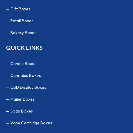
Gift Boxes
Retail Boxes
Bakery Boxes
QUICK LINKS
Candle Boxes
Cannabis Boxes
CBD Display Boxes
Mailer Boxes
Soap Boxes
Vape Cartridge Boxes