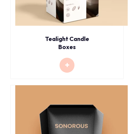
Tealight Candle
Boxes