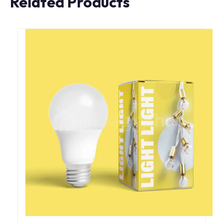
Related Products