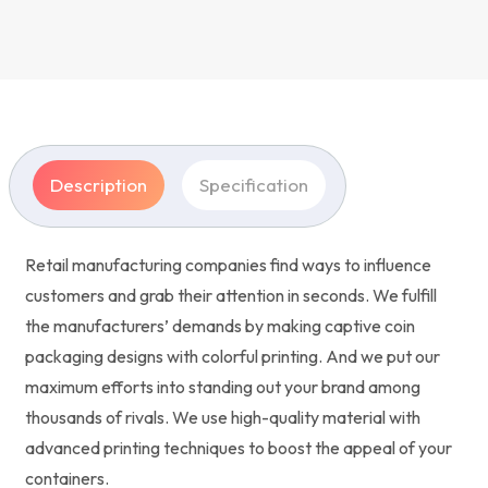
Description
Specification
Retail manufacturing companies find ways to influence
customers and grab their attention in seconds. We fulfill
the manufacturers’ demands by making captive coin
packaging designs with colorful printing. And we put our
maximum efforts into standing out your brand among
thousands of rivals. We use high-quality material with
advanced printing techniques to boost the appeal of your
containers.