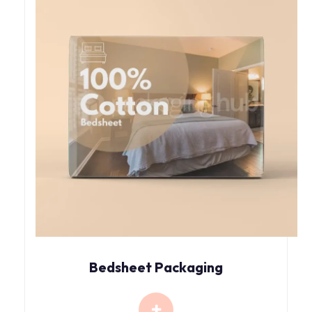
Bedsheet Packaging