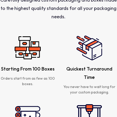
to the highest quality standards for all your packaging
needs.
Starting From 100 Boxes
Quickest Turnaround
Time
Orders start from as few as 100
boxes.
You never have to wait long for
your custom packaging.