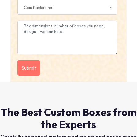
Coin Packaging
The Best Custom Boxes from
the Experts
Carefully designed custom packaging and boxes made