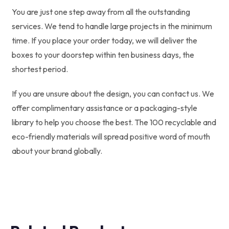
You are just one step away from all the outstanding
services. We tend to handle large projects in the minimum
time. If you place your order today, we will deliver the
boxes to your doorstep within ten business days, the
shortest period.
If you are unsure about the design, you can contact us. We
offer complimentary assistance or a packaging-style
library to help you choose the best. The 100 recyclable and
eco-friendly materials will spread positive word of mouth
about your brand globally.