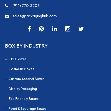
(914) 770-3205
sales@packaginghub.com
BOX BY INDUSTRY
CBD Boxes
Cosmetic Boxes
Custom Apparel Boxes
Display Packaging
Eco Friendly Boxes
Food & Beverage Boxes