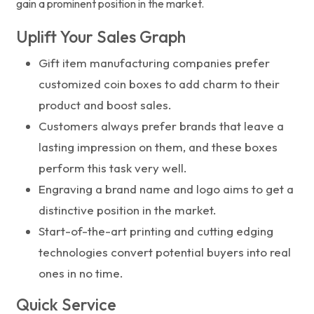
gain a prominent position in the market.
Uplift Your Sales Graph
Gift item manufacturing companies prefer
customized coin boxes to add charm to their
product and boost sales.
Customers always prefer brands that leave a
lasting impression on them, and these boxes
perform this task very well.
Engraving a brand name and logo aims to get a
distinctive position in the market.
Start-of-the-art printing and cutting edging
technologies convert potential buyers into real
ones in no time.
Quick Service