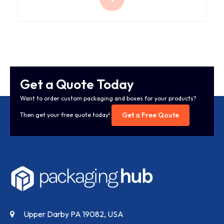
Get a Quote Today
Want to order custom packaging and boxes for your products?
Get a Free Qoute
Then get your free quote today!
Upper Darby PA 19082, USA