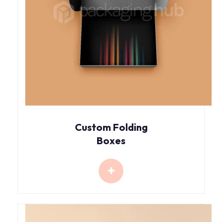
Custom Folding
Boxes