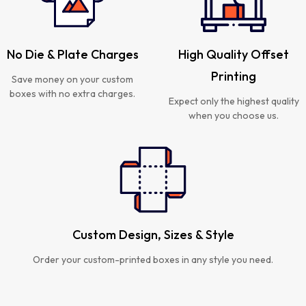
No Die & Plate Charges
High Quality Offset
Printing
Save money on your custom
boxes with no extra charges.
Expect only the highest quality
when you choose us.
Custom Design, Sizes & Style
Order your custom-printed boxes in any style you need.