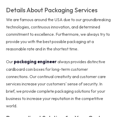
Details About Packaging Services
We are famous around the USA due to our groundbreaking
technologies, continuous innovation, and determined
commitment to excellence. Furthermore, we always try to
provide you with the best possible packaging at a
reasonable rate and in the shortest time.
packaging engineer
Our
always provides distinctive
cardboard coin boxes for long-term customer
connections. Our continual creativity and customer care
services increase your customers' sense of security. In
brief, we provide complete packaging solutions for your
business to increase your reputation in the competitive
world.