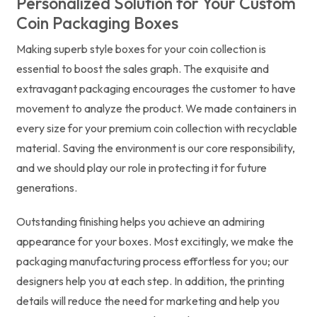
Personalized Solution for Your Custom
Coin Packaging Boxes
Making superb style boxes for your coin collection is
essential to boost the sales graph. The exquisite and
extravagant packaging encourages the customer to have
movement to analyze the product. We made containers in
every size for your premium coin collection with recyclable
material. Saving the environment is our core responsibility,
and we should play our role in protecting it for future
generations.
Outstanding finishing helps you achieve an admiring
appearance for your boxes. Most excitingly, we make the
packaging manufacturing process effortless for you; our
designers help you at each step. In addition, the printing
details will reduce the need for marketing and help you