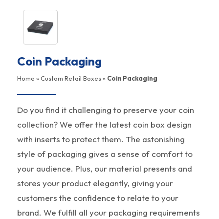
Coin Packaging
Home
»
Custom Retail Boxes
»
Coin Packaging
Do you find it challenging to preserve your coin
collection? We offer the latest coin box design
with inserts to protect them. The astonishing
style of packaging gives a sense of comfort to
your audience. Plus, our material presents and
stores your product elegantly, giving your
customers the confidence to relate to your
brand. We fulfill all your packaging requirements