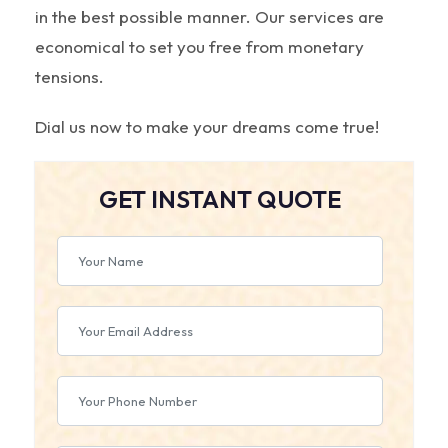
in the best possible manner. Our services are
economical to set you free from monetary
tensions.
Dial us now to make your dreams come true!
GET INSTANT QUOTE