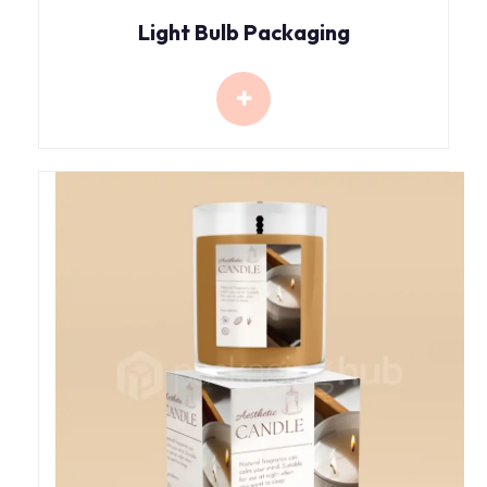
Light Bulb Packaging