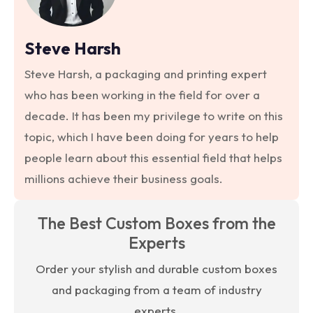
Steve Harsh
Steve Harsh, a packaging and printing expert
who has been working in the field for over a
decade. It has been my privilege to write on this
topic, which I have been doing for years to help
people learn about this essential field that helps
millions achieve their business goals.
The Best Custom Boxes from the
Experts
Order your stylish and durable custom boxes
and packaging from a team of industry
experts.