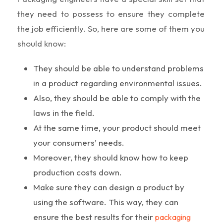
they need to possess to ensure they complete
the job efficiently. So, here are some of them you
should know:
They should be able to understand problems
in a product regarding environmental issues.
Also, they should be able to comply with the
laws in the field.
At the same time, your product should meet
your consumers’ needs.
Moreover, they should know how to keep
production costs down.
Make sure they can design a product by
using the software. This way, they can
ensure the best results for their
packaging