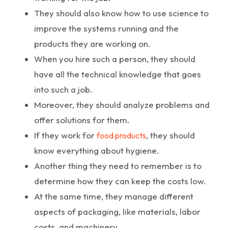
They should also know how to use science to
improve the systems running and the
products they are working on.
When you hire such a person, they should
have all the technical knowledge that goes
into such a job.
Moreover, they should analyze problems and
offer solutions for them.
If they work for
, they should
food products
know everything about hygiene.
Another thing they need to remember is to
determine how they can keep the costs low.
At the same time, they manage different
aspects of packaging, like materials, labor
costs, and machinery.