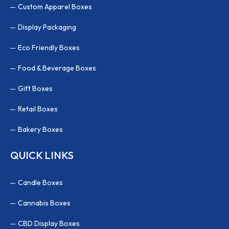
Custom Apparel Boxes
Display Packaging
Eco Friendly Boxes
Food & Beverage Boxes
Gift Boxes
Retail Boxes
Bakery Boxes
QUICK LINKS
Candle Boxes
Cannabis Boxes
CBD Display Boxes