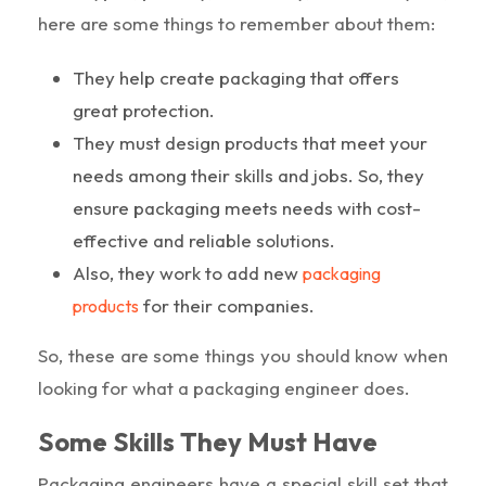
here are some things to remember about them:
They help create packaging that offers
great protection.
They must design products that meet your
needs among their skills and jobs. So, they
ensure packaging meets needs with cost-
effective and reliable solutions.
Also, they work to add new
packaging
for their companies.
products
So, these are some things you should know when
looking for what a packaging engineer does.
Some Skills They Must Have
Packaging engineers have a special skill set that