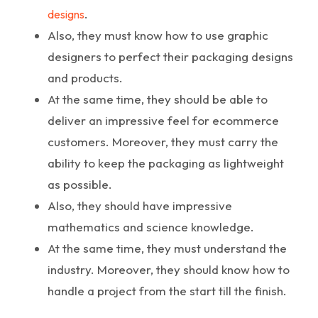
.
designs
Also, they must know how to use graphic
designers to perfect their packaging designs
and products.
At the same time, they should be able to
deliver an impressive feel for ecommerce
customers. Moreover, they must carry the
ability to keep the packaging as lightweight
as possible.
Also, they should have impressive
mathematics and science knowledge.
At the same time, they must understand the
industry. Moreover, they should know how to
handle a project from the start till the finish.