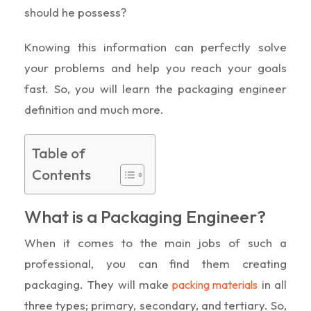
should he possess?
Knowing this information can perfectly solve
your problems and help you reach your goals
fast. So, you will learn the packaging engineer
definition and much more.
Table of
Contents
What is a Packaging Engineer?
When it comes to the main jobs of such a
professional, you can find them creating
packaging. They will make
in all
packing materials
three types; primary, secondary, and tertiary. So,