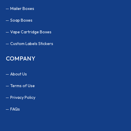
Mailer Boxes
Soap Boxes
Vape Cartridge Boxes
Custom Labels Stickers
COMPANY
About Us
Terms of Use
Privacy Policy
FAQs