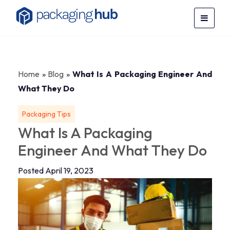
Home
»
Blog
»
What Is A Packaging Engineer And
What They Do
Packaging Tips
What Is A Packaging
Engineer And What They Do
Posted April 19, 2023