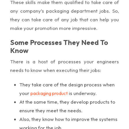
These skills make them qualified to take care of
any company’s packaging department jobs. So,
they can take care of any job that can help you
make your promotion more impressive.
Some Processes They Need To
Know
There is a host of processes your engineers
needs to know when executing their jobs:
They take care of the design process when
your
is underway.
packaging product
At the same time, they develop products to
ensure they meet the needs.
Also, they know how to improve the systems
working for the job.