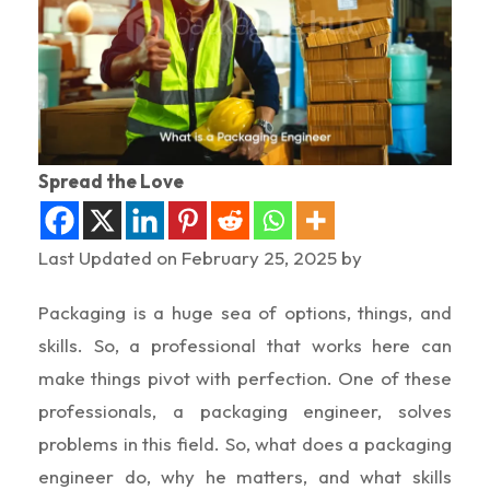
Spread the Love
Last Updated on February 25, 2025 by
Packaging is a huge sea of options, things, and
skills. So, a professional that works here can
make things pivot with perfection. One of these
professionals, a packaging engineer, solves
problems in this field. So, what does a packaging
engineer do, why he matters, and what skills