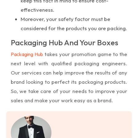
keep this fact in mind to ensure cost-
effectiveness.
Moreover, your safety factor must be
considered for the products you are packing.
Packaging Hub And Your Boxes
takes your promotion game to the
Packaging Hub
next level with qualified packaging engineers.
Our services can help improve the results of any
brand looking to perfect its packaging products.
So, we take care of your needs to improve your
sales and make your work easy as a brand.