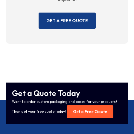
GET A FREE QUOTE
Get a Quote Today
Want to order custom packaging and boxes for your products?
Get a Free Qoute
Then get your free quote today!