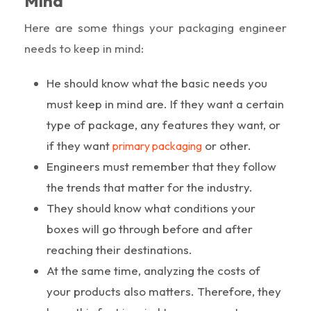
Mind
Here are some things your packaging engineer
needs to keep in mind:
He should know what the basic needs you
must keep in mind are. If they want a certain
type of package, any features they want, or
if they want
or other.
primary packaging
Engineers must remember that they follow
the trends that matter for the industry.
They should know what conditions your
boxes will go through before and after
reaching their destinations.
At the same time, analyzing the costs of
your products also matters. Therefore, they