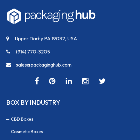
Upper Darby PA 19082, USA
(914) 770-3205
sales@packaginghub.com
BOX BY INDUSTRY
CBD Boxes
Cosmetic Boxes