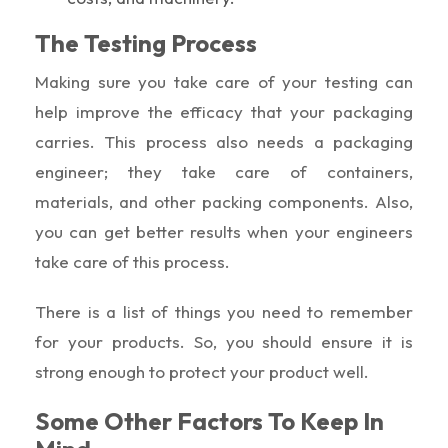
The Testing Process
Making sure you take care of your testing can
help improve the efficacy that your packaging
carries. This process also needs a packaging
engineer; they take care of containers,
materials, and other packing components. Also,
you can get better results when your engineers
take care of this process.
There is a list of things you need to remember
for your products. So, you should ensure it is
strong enough to protect your product well.
Some Other Factors To Keep In