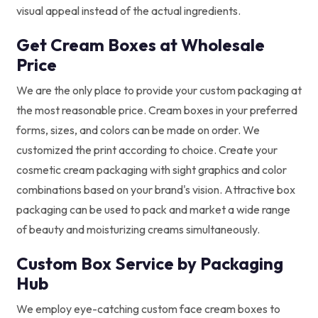
visual appeal instead of the actual ingredients.
Get Cream Boxes at Wholesale
Price
We are the only place to provide your custom packaging at
the most reasonable price. Cream boxes in your preferred
forms, sizes, and colors can be made on order. We
customized the print according to choice. Create your
cosmetic cream packaging with sight graphics and color
combinations based on your brand's vision. Attractive box
packaging can be used to pack and market a wide range
of beauty and moisturizing creams simultaneously.
Custom Box Service by Packaging
Hub
We employ eye-catching custom face cream boxes to