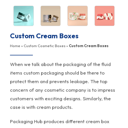
Custom Cream Boxes
Home
»
Custom Cosmetic Boxes
»
Custom Cream Boxes
When we talk about the packaging of the fluid
items custom packaging should be there to
protect them and prevents leakage. The top
concern of any cosmetic company is to impress
customers with exciting designs. Similarly, the
case is with cream products.
Packaging Hub produces different cream box