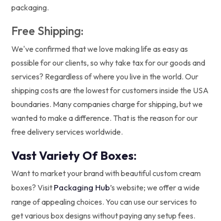
packaging.
Free Shipping:
We've confirmed that we love making life as easy as
possible for our clients, so why take tax for our goods and
services? Regardless of where you live in the world. Our
shipping costs are the lowest for customers inside the USA
boundaries. Many companies charge for shipping, but we
wanted to make a difference. That is the reason for our
free delivery services worldwide.
Vast Variety Of Boxes:
Want to market your brand with beautiful custom cream
Packaging Hub
boxes? Visit
’s website; we offer a wide
range of appealing choices. You can use our services to
get various box designs without paying any setup fees.