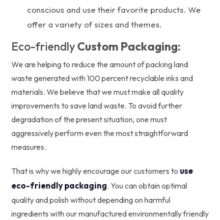
conscious and use their favorite products. We
offer a variety of sizes and themes.
Eco-friendly
Custom Packaging:
We are helping to reduce the amount of packing land
waste generated with 100 percent recyclable inks and
materials. We believe that we must make all quality
improvements to save land waste. To avoid further
degradation of the present situation, one must
aggressively perform even the most straightforward
measures.
use
That is why we highly encourage our customers to
eco-friendly packaging
. You can obtain optimal
quality and polish without depending on harmful
ingredients with our manufactured environmentally friendly