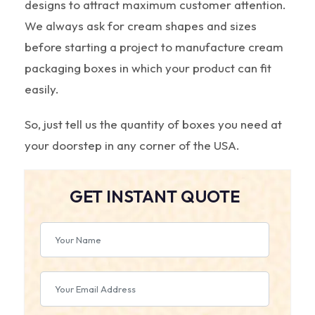
designs to attract maximum customer attention.
We always ask for cream shapes and sizes
before starting a project to manufacture cream
packaging boxes in which your product can fit
easily.
So, just tell us the quantity of boxes you need at
your doorstep in any corner of the USA.
GET INSTANT QUOTE