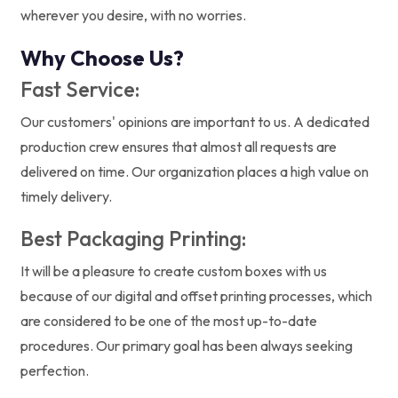
wherever you desire, with no worries.
Why Choose Us?
Fast Service:
Our customers' opinions are important to us. A dedicated
production crew ensures that almost all requests are
delivered on time. Our organization places a high value on
timely delivery.
Best Packaging Printing:
It will be a pleasure to create custom boxes with us
because of our digital and offset printing processes, which
are considered to be one of the most up-to-date
procedures. Our primary goal has been always seeking
perfection.