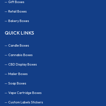
Gift Boxes
Retail Boxes
Bakery Boxes
QUICK LINKS
Candle Boxes
Cannabis Boxes
CBD Display Boxes
Mailer Boxes
Soap Boxes
Vape Cartridge Boxes
Custom Labels Stickers