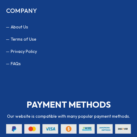
COMPANY
About Us
Terms of Use
Privacy Policy
FAQs
PAYMENT METHODS
Our website is compatible with many popular payment methods.