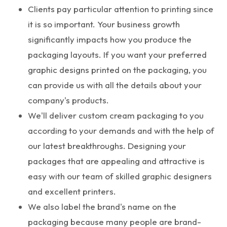
Clients pay particular attention to printing since
it is so important. Your business growth
significantly impacts how you produce the
packaging layouts. If you want your preferred
graphic designs printed on the packaging, you
can provide us with all the details about your
company's products.
We'll deliver custom cream packaging to you
according to your demands and with the help of
our latest breakthroughs. Designing your
packages that are appealing and attractive is
easy with our team of skilled graphic designers
and excellent printers.
We also label the brand's name on the
packaging because many people are brand-