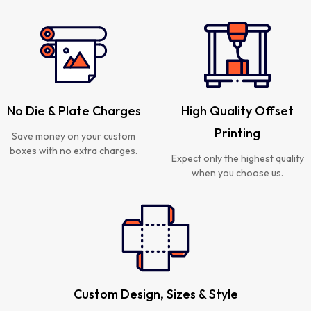
No Die & Plate Charges
High Quality Offset
Printing
Save money on your custom
boxes with no extra charges.
Expect only the highest quality
when you choose us.
Custom Design, Sizes & Style