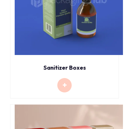
Sanitizer Boxes