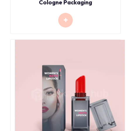
Cologne Packaging