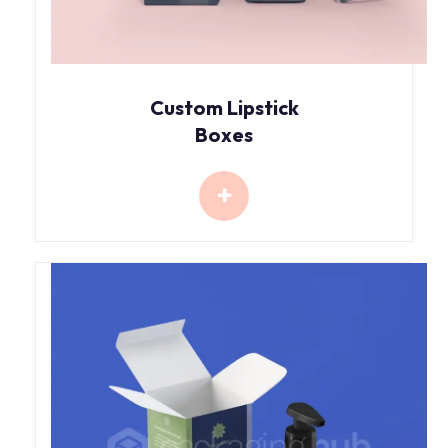
Custom Lipstick
Boxes