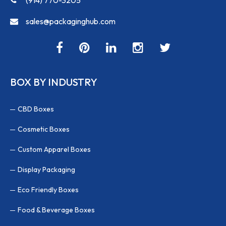
sales@packaginghub.com
BOX BY INDUSTRY
CBD Boxes
Cosmetic Boxes
Custom Apparel Boxes
Display Packaging
Eco Friendly Boxes
Food & Beverage Boxes