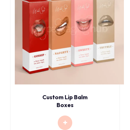
Custom Lip Balm
Boxes