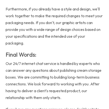
Furthermore, if you already have a style and design, we'll
work together to make the required changes to meet your
packaging needs. If you don't, our graphic artists can
provide you with a wide range of design choices based on
your specifications and the intended use of your
packaging.
Final Words:
Our 24/7 internet chat service is handled by experts who
can answer any questions about publishing cream storage
boxes. We are committing to building long-term business
connections. We look forward to working with you. After
having to deliver a client's requested product, our
relationship with them only starts.