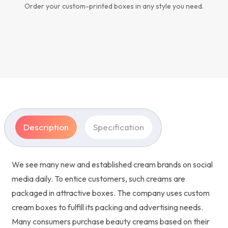
Order your custom-printed boxes in any style you need.
Description
Specification
We see many new and established cream brands on social
media daily. To entice customers, such creams are
packaged in attractive boxes. The company uses custom
cream boxes to fulfill its packing and advertising needs.
Many consumers purchase beauty creams based on their