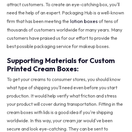
attract customers. To create an eye-catching box, you'll
need the help of an expert. Packaging Hub is a well-known
lotion boxes
firm that has been meeting the
of tens of
thousands of customers worldwide for many years. Many
customers have praised us for our effort to provide the
best possible packaging service for makeup boxes.
Supporting Materials for Custom
Printed Cream Boxes:
To get your creams to consumer stores, you should know
what type of shipping you'll need even before you start
production. It would help verify what friction and stress
your product will cover during transportation. Fitting in the
cream boxes with lids is a good idea if you're shipping
worldwide. In this way, your cream jar would've been
secure and look eye-catching. They can be sent to