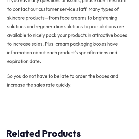
If you have any questions or issues, please don't hesitate
to contact our customer service staff. Many types of
skincare products—from face creams to brightening
solutions and regeneration solutions to pro solutions are
available to nicely pack your products in attractive boxes
to increase sales. Plus, cream packaging boxes have
information about each product's specifications and
expiration date.
So you do not have to be late to order the boxes and
increase the sales rate quickly.
Related Products