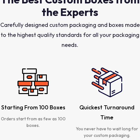
the Experts
Carefully designed custom packaging and boxes made
to the highest quality standards for all your packaging
needs.
Starting From 100 Boxes
Quickest Turnaround
Time
Orders start from as few as 100
boxes.
You never have to wait long for
your custom packaging.