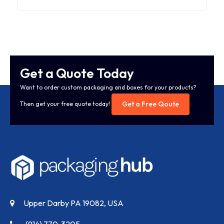
Get a Quote Today
Want to order custom packaging and boxes for your products?
Get a Free Qoute
Then get your free quote today!
Upper Darby PA 19082, USA
(914) 770-3205