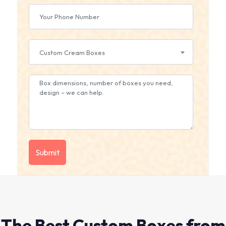
Custom Cream Boxes
The Best Custom Boxes from