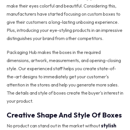
make their eyes colorful and beautiful. Considering this,
manufacturers have started focusing on custom boxes to
give their customers a long-lasting unboxing experience.
Plus, introducing your eye-styling products in an impressive
distinguishes your brand from other competitors.
Packaging Hub makes the boxes in the required
dimensions, artwork, measurements, and opening-closing
style. Our experienced staff helps you create state-of-
the-art designs to immediately get your customer's
attention in the stores and help you generate more sales.
The details and style of boxes create the buyer's interest in
your product.
Creative Shape And Style Of Boxes
stylish
No product can stand out in the market without