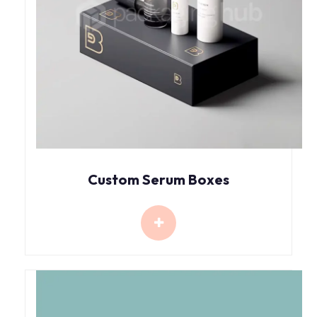
Custom Serum Boxes