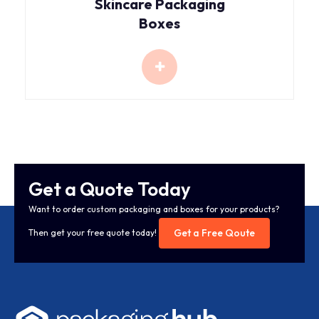
Skincare Packaging
Boxes
Get a Quote Today
Want to order custom packaging and boxes for your products?
Get a Free Qoute
Then get your free quote today!