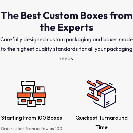
The Best Custom Boxes from
the Experts
Carefully designed custom packaging and boxes made
to the highest quality standards for all your packaging
needs.
Starting From 100 Boxes
Quickest Turnaround
Time
Orders start from as few as 100