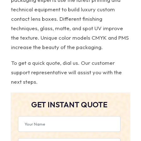
technical equipment to build luxury custom
contact lens boxes. Different finishing
techniques, glass, matte, and spot UV improve
the texture. Unique color models CMYK and PMS
increase the beauty of the packaging.
To get a quick quote, dial us. Our customer
support representative will assist you with the
next steps.
GET INSTANT QUOTE