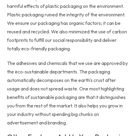
harmful effects of plastic packaging on the environment.
Plastic packaging ruined the integrity of the environment.
We ensure our packaging has organic factors; it can be
reused and recycled. We also minimized the use of carbon
footprints to fulfill our social responsibility and deliver
totally eco-friendly packaging.
The adhesives and chemicals that we use are approved by
the eco-sustainable departments. The packaging
automatically decomposes on the earth's crust after
usage and does not spread waste. One most highlighting
benefits of sustainable packaging are that it distinguishes
you from the rest of the market. It also helps you grow in
your industry without spending big chunks on
advertisement and branding.