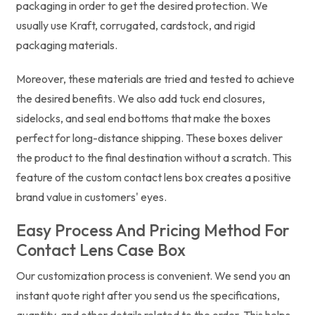
packaging in order to get the desired protection. We
usually use Kraft, corrugated, cardstock, and rigid
packaging materials.
Moreover, these materials are tried and tested to achieve
the desired benefits. We also add tuck end closures,
sidelocks, and seal end bottoms that make the boxes
perfect for long-distance shipping. These boxes deliver
the product to the final destination without a scratch. This
feature of the custom contact lens box creates a positive
brand value in customers' eyes.
Easy Process And Pricing Method For
Contact Lens Case Box
Our customization process is convenient. We send you an
instant quote right after you send us the specifications,
quantity, and other details related to the order. This helps