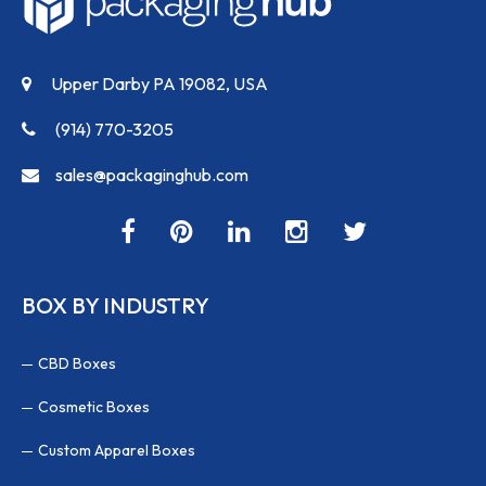
Upper Darby PA 19082, USA
(914) 770-3205
sales@packaginghub.com
BOX BY INDUSTRY
CBD Boxes
Cosmetic Boxes
Custom Apparel Boxes