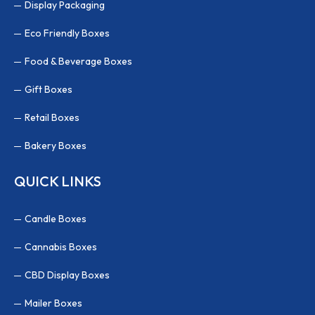
Display Packaging
Eco Friendly Boxes
Food & Beverage Boxes
Gift Boxes
Retail Boxes
Bakery Boxes
QUICK LINKS
Candle Boxes
Cannabis Boxes
CBD Display Boxes
Mailer Boxes