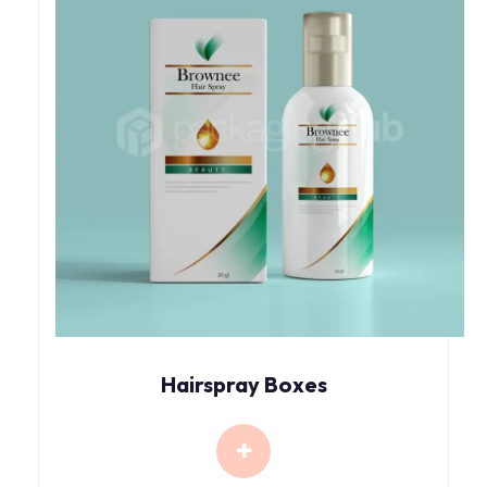
Hairspray Boxes