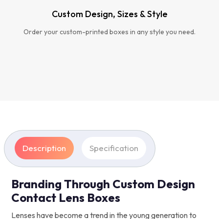
Custom Design, Sizes & Style
Order your custom-printed boxes in any style you need.
Description
Specification
Branding Through Custom Design
Contact Lens Boxes
Lenses have become a trend in the young generation to