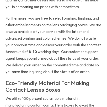
you in comparing our prices with competitors.
Furthermore, you are free to select printing, finishing, and
other embellishments on the lens packaging boxes. We are
always available at your service with the latest and
advanced printing and color schemes. We do not waste
your precious time and deliver your order with the shortest
turnaround of
8-10
working days. Our customer support
agent keeps you informed about the status of your order.
We deliver your order on the committed time and date so
you save time inquiring about the status of an order.
Eco-Friendly Material For Making
Contact Lenses Boxes
We utilize 100 percent sustainable material in
manufacturing custom contact lens boxes to avoid the