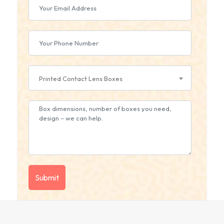
Printed Contact Lens Boxes