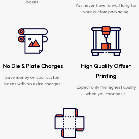
boxes.
You never have to wait long for
your custom packaging.
No Die & Plate Charges
High Quality Offset
Printing
Save money on your custom
boxes with no extra charges.
Expect only the highest quality
when you choose us.