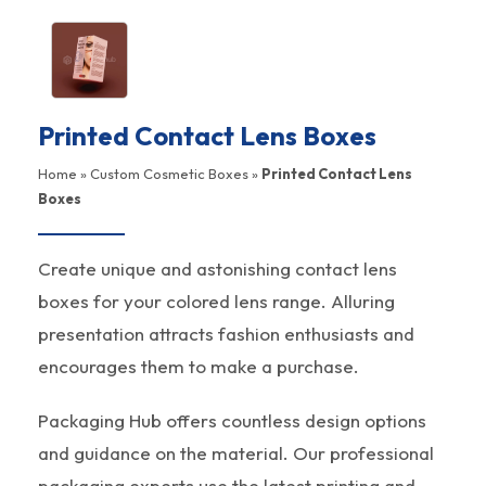
Printed Contact Lens Boxes
Home
»
Custom Cosmetic Boxes
»
Printed Contact Lens
Boxes
Create unique and astonishing contact lens
boxes for your colored lens range. Alluring
presentation attracts fashion enthusiasts and
encourages them to make a purchase.
Packaging Hub offers countless design options
and guidance on the material. Our professional
packaging experts use the latest printing and