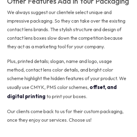
Other Features Add In Your Packaging
We always suggest our clientele select unique and
impressive packaging. So they can take over the existing
contact lens brands. The stylish structure and design of
contact lens boxes slow down the competition because
they act as a marketing tool for your company.
Plus, printed details; slogan, name and logo, usage
method, contact lens color details, and bright color
scheme highlight the hidden features of your product. We
offset, and
usually use CMYK, PMS color schemes,
digital printing
to print your boxes.
Our clients come back to us for their custom packaging,
once they enjoy our services. Choose us!