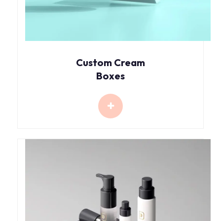
Custom Cream
Boxes