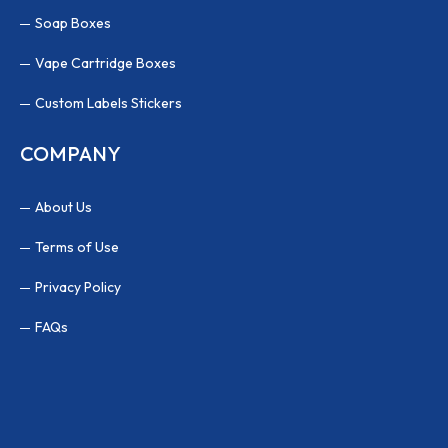
Soap Boxes
Vape Cartridge Boxes
Custom Labels Stickers
COMPANY
About Us
Terms of Use
Privacy Policy
FAQs