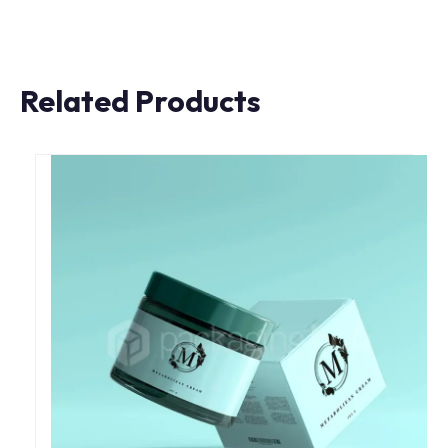
Related Products