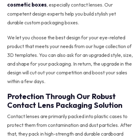
cosmetic boxes
, especially contact lenses. Our
competent design experts help you build stylish yet
durable custom packaging boxes.
We let you choose the best design for your eye-related
product that meets your needs from our huge collection of
3D templates. You can also ask for an upgraded style, size,
and shape for your packaging. In return, the upgrade in the
design will cut out your competition and boost your sales
within a few days.
Protection Through Our Robust
Contact Lens Packaging Solution
Contact lenses are primarily packed into plastic cases to
protect them from contamination and dust particles. After
that, they pack in high-strength and durable cardboard