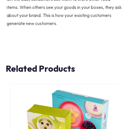
items. When others see your goods in your boxes, they ask
about your brand. This is how your existing customers
generate new customers.
Related Products