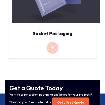
Sachet Packaging
Get a Quote Today
Want to order custom packaging and boxes for your products?
Get a Free Qoute
Then get your free quote today!