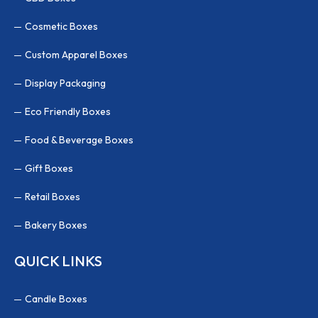
Cosmetic Boxes
Custom Apparel Boxes
Display Packaging
Eco Friendly Boxes
Food & Beverage Boxes
Gift Boxes
Retail Boxes
Bakery Boxes
QUICK LINKS
Candle Boxes