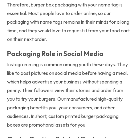
Therefore, burger box packaging with your name tag is
essential. Most people love to order online, so our
packaging with name tags remains in their minds for a long
time, and they would love to request it from your food cart
on their next order.
Packaging Role in Social Media
Instagramming is common among youth these days. They
like to post pictures on social media before having a meal,
which helps advertise your business without spending a
penny. Their followers view their stories and order from
you to try your burgers. Our manufactured high-quality
packaging benefits you, your consumers, and other
audiences. In short, custom printed burger packaging
boxes are promotional assets for you.