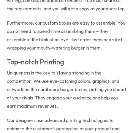
writing, can also be added on request. You must share all
the requirements, and you will get a copy at your doorstep.
Furthermore, our custom boxes are easy to assemble. You
do not need to spend time assembling them—they
assemble in the blink of an eye. Just order them and start
wrapping your mouth-watering burger in them.
Top-notch Printing
Uniqueness is the key to staying standing in the
competition. We use eye-catching colors, graphics, and
artwork on the cardboard burger boxes, putting you ahead
of your rivals. They engage your audience and help you
earn maximum revenues.
Our designers use advanced printing technologies to
enhance the customer’s perception of your product and