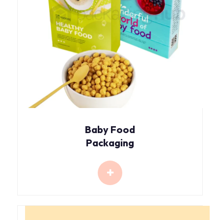
Baby Food
Packaging