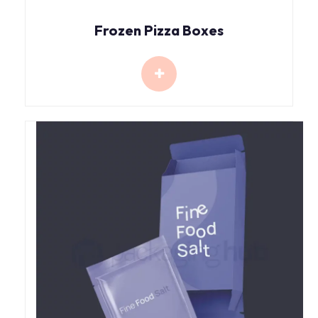
Frozen Pizza Boxes