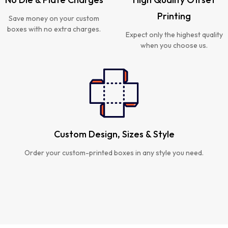
Printing
Save money on your custom
boxes with no extra charges.
Expect only the highest quality
when you choose us.
Custom Design, Sizes & Style
Order your custom-printed boxes in any style you need.