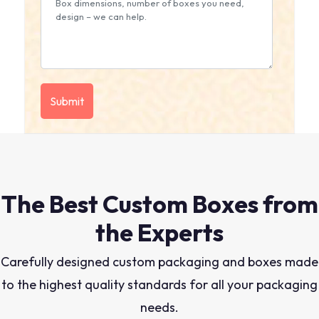
The Best Custom Boxes from
the Experts
Carefully designed custom packaging and boxes made
to the highest quality standards for all your packaging
needs.