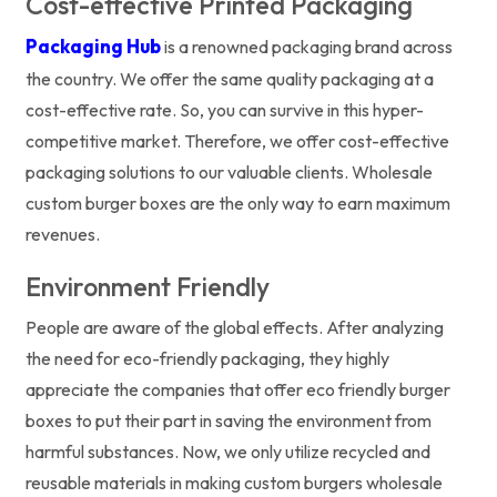
Cost-effective Printed Packaging
Packaging Hub
is a renowned packaging brand across
the country. We offer the same quality packaging at a
cost-effective rate. So, you can survive in this hyper-
competitive market. Therefore, we offer cost-effective
packaging solutions to our valuable clients. Wholesale
custom burger boxes are the only way to earn maximum
revenues.
Environment Friendly
People are aware of the global effects. After analyzing
the need for eco-friendly packaging, they highly
appreciate the companies that offer eco friendly burger
boxes to put their part in saving the environment from
harmful substances. Now, we only utilize recycled and
reusable materials in making custom burgers wholesale