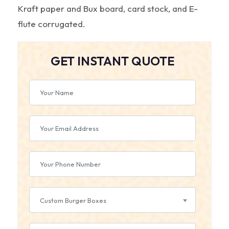
Kraft paper and Bux board, card stock, and E-
flute corrugated.
GET INSTANT QUOTE
Custom Burger Boxes