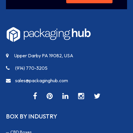
Upper Darby PA 19082, USA
(914) 770-3205
sales@packaginghub.com
BOX BY INDUSTRY
CBD Boxes