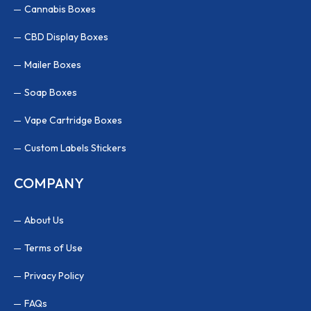
Cannabis Boxes
CBD Display Boxes
Mailer Boxes
Soap Boxes
Vape Cartridge Boxes
Custom Labels Stickers
COMPANY
About Us
Terms of Use
Privacy Policy
FAQs