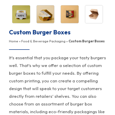
Custom Burger Boxes
Home
»
Food & Beverage Packaging
»
Custom Burger Boxes
It’s essential that you package your tasty burgers
well. That’s why we offer a selection of custom
burger boxes to fulfill your needs. By offering
custom printing, you can create a compelling
design that will speak to your target customers
directly from retailers’ shelves. You can also
choose from an assortment of burger box
materials, including eco-friendly packagings like