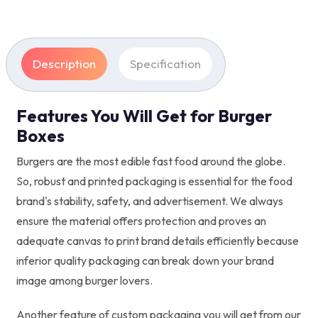
Description
Specification
Features You Will Get for Burger
Boxes
Burgers are the most edible fast food around the globe.
So, robust and printed packaging is essential for the food
brand's stability, safety, and advertisement. We always
ensure the material offers protection and proves an
adequate canvas to print brand details efficiently because
inferior quality packaging can break down your brand
image among burger lovers.
Another feature of custom packaging you will get from our