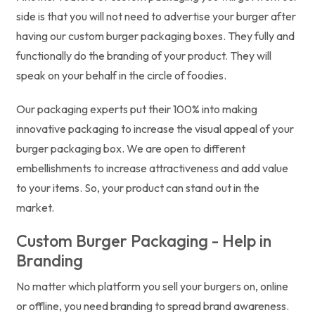
side is that you will not need to advertise your burger after
having our custom burger packaging boxes. They fully and
functionally do the branding of your product. They will
speak on your behalf in the circle of foodies.
Our packaging experts put their 100% into making
innovative packaging to increase the visual appeal of your
burger packaging box. We are open to different
embellishments to increase attractiveness and add value
to your items. So, your product can stand out in the
market.
Custom Burger Packaging - Help in
Branding
No matter which platform you sell your burgers on, online
or offline, you need branding to spread brand awareness.