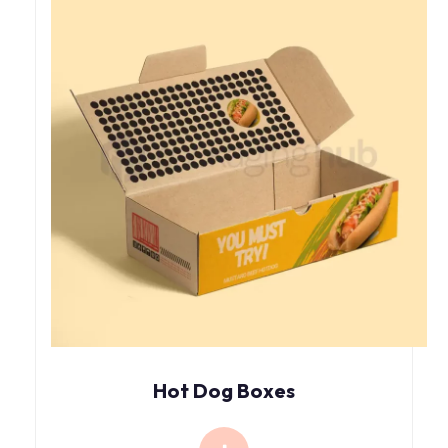
Hot Dog Boxes