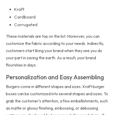
Kraft
Cardboard
Corrugated
These materials are top on the list. Moreover, you can
customize the fabric according to your needs. Indirectly,
customers start liking your brand when they see you do
your part in saving the earth. As a result, your brand
flourishes in days.
Personalization and Easy Assembling
Burgers come in different shapes and sizes. Kraft burger
boxes can be customized into several shapes and sizes. To
grab the customer's attention, a few embellishments, such
as matte or glossy finishing, embossing, or debossing