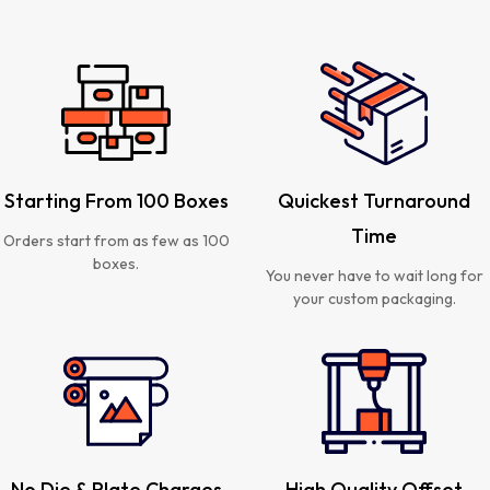
Starting From 100 Boxes
Quickest Turnaround
Time
Orders start from as few as 100
boxes.
You never have to wait long for
your custom packaging.
No Die & Plate Charges
High Quality Offset