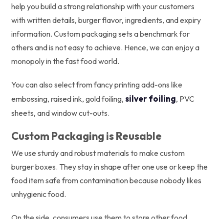
help you build a strong relationship with your customers
with written details, burger flavor, ingredients, and expiry
information. Custom packaging sets a benchmark for
others and is not easy to achieve. Hence, we can enjoy a
monopoly in the fast food world.
You can also select from fancy printing add-ons like
silver foiling
embossing, raised ink, gold foiling,
, PVC
sheets, and window cut-outs.
Custom Packaging is Reusable
We use sturdy and robust materials to make custom
burger boxes. They stay in shape after one use or keep the
food item safe from contamination because nobody likes
unhygienic food.
On the side, consumers use them to store other food