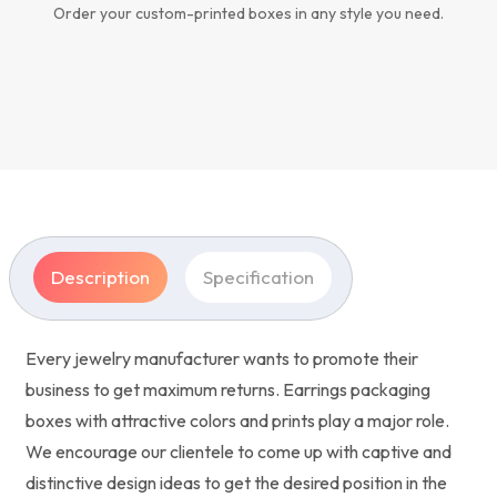
Order your custom-printed boxes in any style you need.
Description
Specification
Every jewelry manufacturer wants to promote their
business to get maximum returns. Earrings packaging
boxes with attractive colors and prints play a major role.
We encourage our clientele to come up with captive and
distinctive design ideas to get the desired position in the