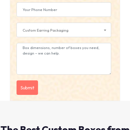
Custom Earring Packaging
The Best Custom Boxes from