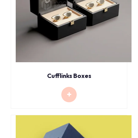
Cufflinks Boxes