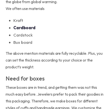
the globe from global warming.
We often use materials
Kraft
Cardboard
Cardstock
Bux board
The above mention materials are fully recyclable. Plus, you
can set the thickness according to your choice or the
product’s weight.
Need for boxes
These boxes are in trend, and getting them was not this
much easy before. Jewelers prefer to pack their goodies in
this packaging. Therefore, we make boxes for different
styles of cuffs and handmade earnings. We customize the