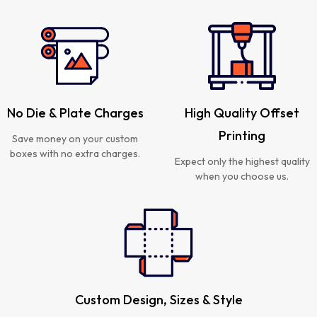
No Die & Plate Charges
High Quality Offset
Printing
Save money on your custom
boxes with no extra charges.
Expect only the highest quality
when you choose us.
Custom Design, Sizes & Style