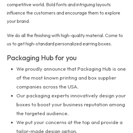
competitive world. Bold fonts and intriguing layouts
influence the customers and encourage them to explore
your brand.
We do all the finishing with high-quality material. Come to
us to get high-standard personalized earring boxes.
Packaging Hub for you
We proudly announce that Packaging Hub is one
of the most known printing and box supplier
companies across the USA.
Our packaging experts innovatively design your
boxes to boost your business reputation among
the targeted audience.
We put your concerns at the top and provide a
tailor-made design option.