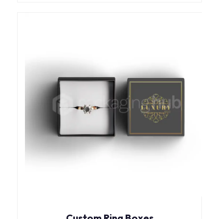
Custom Ring Boxes