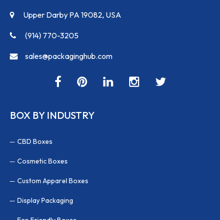
Upper Darby PA 19082, USA
(914) 770-3205
sales@packaginghub.com
BOX BY INDUSTRY
CBD Boxes
Cosmetic Boxes
Custom Apparel Boxes
Display Packaging
Eco Friendly Boxes