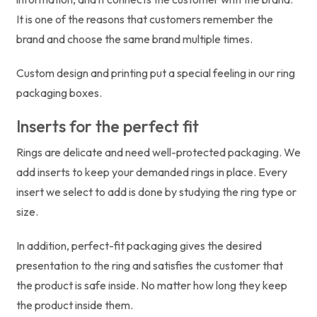
It is one of the reasons that customers remember the
brand and choose the same brand multiple times.
Custom design and printing put a special feeling in our ring
packaging boxes.
Inserts for the perfect fit
Rings are delicate and need well-protected packaging. We
add inserts to keep your demanded rings in place. Every
insert we select to add is done by studying the ring type or
size.
In addition, perfect-fit packaging gives the desired
presentation to the ring and satisfies the customer that
the product is safe inside. No matter how long they keep
the product inside them.