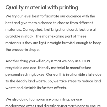
Quality material with printing
We try our level best to facilitate our audience with the
best and give them a chance to choose from different
materials. Corrugated, kraft, rigid, and cardstock are all
available in stock. The most exciting part of these
materials is they are light in weight but vital enough to keep
the product in shape.
Another thing you will enjoy is that we only use 100%
recyclable and eco-friendly material to manufacture
personalized ring boxes. Our earth is in a horrible state due
to the deadly land waste. So, we take steps to reduce land
waste and diminish its further effects.
We also do not compromise on printing; we use
modernized offset and digital printing machinery to ensure