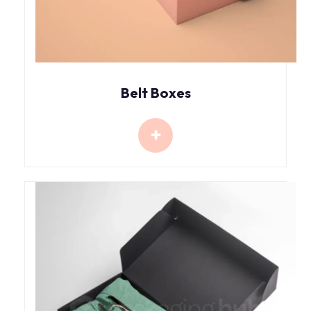
Belt Boxes