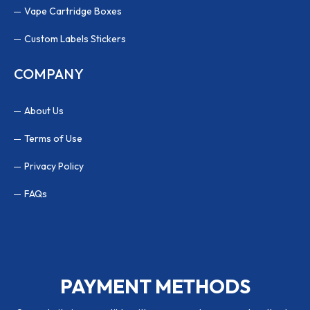
Vape Cartridge Boxes
Custom Labels Stickers
COMPANY
About Us
Terms of Use
Privacy Policy
FAQs
PAYMENT METHODS