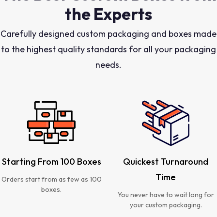
the Experts
Carefully designed custom packaging and boxes made
to the highest quality standards for all your packaging
needs.
Starting From 100 Boxes
Quickest Turnaround
Time
Orders start from as few as 100
boxes.
You never have to wait long for
your custom packaging.