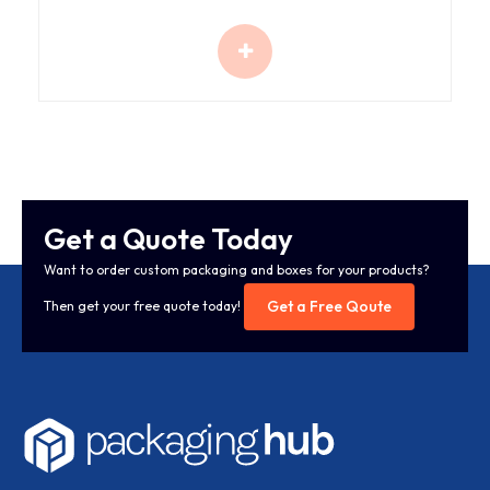
Get a Quote Today
Want to order custom packaging and boxes for your products?
Get a Free Qoute
Then get your free quote today!