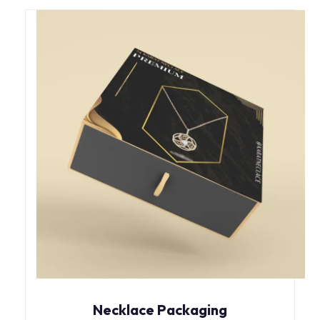
Necklace Packaging