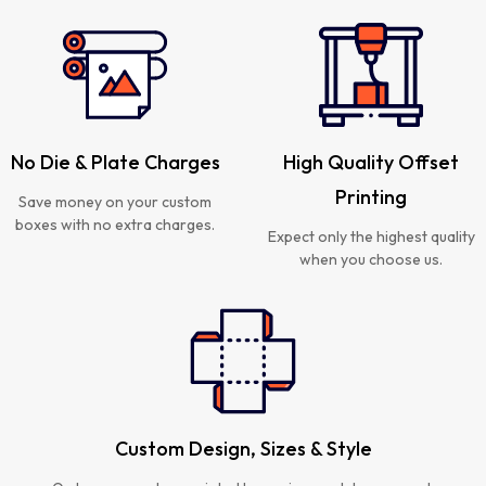
No Die & Plate Charges
High Quality Offset
Printing
Save money on your custom
boxes with no extra charges.
Expect only the highest quality
when you choose us.
Custom Design, Sizes & Style