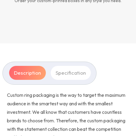
Order your custom-printed boxes in any style you need.
Description
Specification
Custom ring packaging is the way to target the maximum
audience in the smartest way and with the smallest
investment. We all know that customers have countless
brands to choose from. Therefore, the custom packaging
with the statement collection can beat the competition