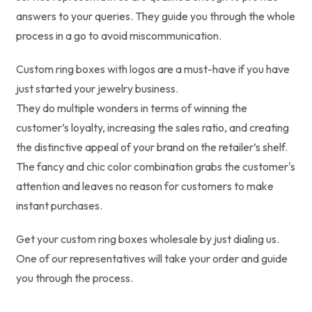
answers to your queries. They guide you through the whole
process in a go to avoid miscommunication.
Custom ring boxes with logos are a must-have if you have
just started your jewelry business.
They do multiple wonders in terms of winning the
customer’s loyalty, increasing the sales ratio, and creating
the distinctive appeal of your brand on the retailer’s shelf.
The fancy and chic color combination grabs the customer's
attention and leaves no reason for customers to make
instant purchases.
Get your custom ring boxes wholesale by just dialing us.
One of our representatives will take your order and guide
you through the process.