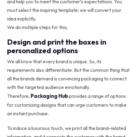
and help you to meet the customer’s expectations. You
must select the inspiring template; we will convert your
idea explicitly.
We do multiple steps for this;
Design and print the boxes in
personalized options
We all know that every brand is unique. So, its
requirements also differentiate. But the common thing that
all the brands demand is convincing packaging to connect
with the targeted audience emotionally.
Packaging Hub
Therefore,
provides a range of options
for customizing designs that can urge customers to make
an instant purchase.
To induce a luxurious touch, we print all the brand-related
information, and it connects the customer with the brand.