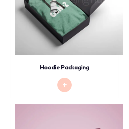
Hoodie Packaging