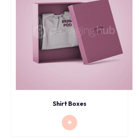
Shirt Boxes