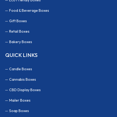
Food & Beverage Boxes
Gift Boxes
Retail Boxes
Bakery Boxes
QUICK LINKS
Candle Boxes
Cannabis Boxes
CBD Display Boxes
Mailer Boxes
Soap Boxes