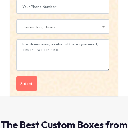
Custom Ring Boxes
The Best Custom Boxes from