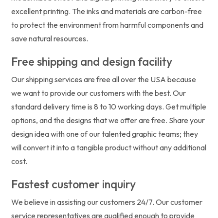
excellent printing. The inks and materials are carbon-free
to protect the environment from harmful components and
save natural resources.
Free shipping and design facility
Our shipping services are free all over the USA because
we want to provide our customers with the best. Our
standard delivery time is 8 to 10 working days. Get multiple
options, and the designs that we offer are free. Share your
design idea with one of our talented graphic teams; they
will convert it into a tangible product without any additional
cost.
Fastest customer inquiry
We believe in assisting our customers 24/7. Our customer
service representatives are qualified enough to provide