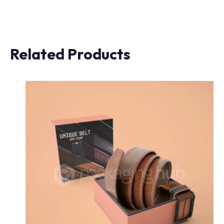
Related Products