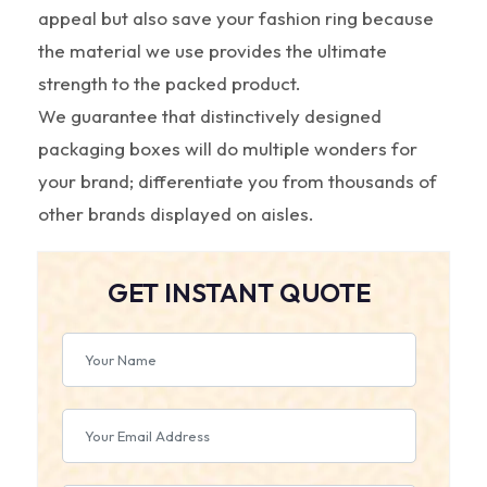
appeal but also save your fashion ring because
the material we use provides the ultimate
strength to the packed product.
We guarantee that distinctively designed
packaging boxes will do multiple wonders for
your brand; differentiate you from thousands of
other brands displayed on aisles.
GET INSTANT QUOTE