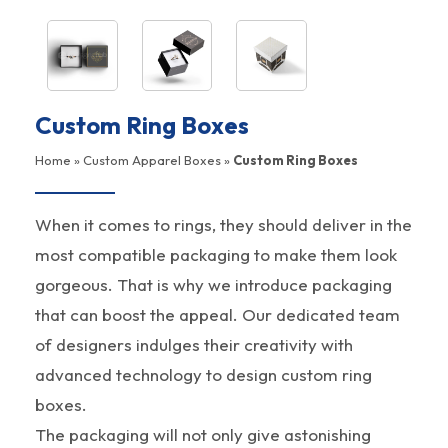
Custom Ring Boxes
Home
»
Custom Apparel Boxes
»
Custom Ring Boxes
When it comes to rings, they should deliver in the
most compatible packaging to make them look
gorgeous. That is why we introduce packaging
that can boost the appeal. Our dedicated team
of designers indulges their creativity with
advanced technology to design custom ring
boxes.
The packaging will not only give astonishing